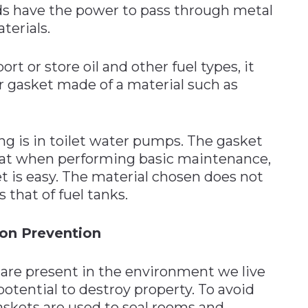
ds have the power to pass through metal
terials.
t or store oil and other fuel types, it
r gasket made of a material such as
ing is in toilet water pumps. The gasket
that when performing basic maintenance,
 is easy. The material chosen does not
 that of fuel tanks.
ion Prevention
re present in the environment we live
otential to destroy property. To avoid
skets are used to seal rooms and