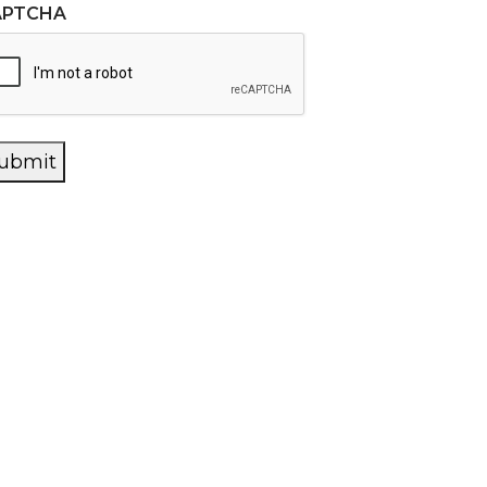
APTCHA
ubmit