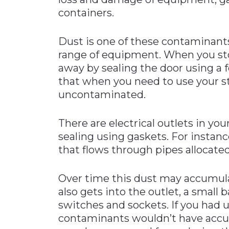
containers.
Dust is one of these contaminants 
range of equipment. When you sto
away by sealing the door using a f
that when you need to use your st
uncontaminated.
There are electrical outlets in you
sealing using gaskets. For instanc
that flows through pipes allocated
Over time this dust may accumul
also gets into the outlet, a small 
switches and sockets. If you had u
contaminants wouldn’t have acc