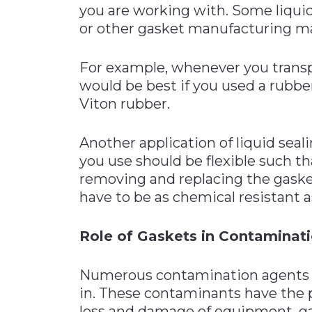
you are working with. Some liqui
or other gasket manufacturing ma
For example, whenever you transpor
would be best if you used a rubbe
Viton rubber.
Another application of liquid seal
you use should be flexible such 
removing and replacing the gasket
have to be as chemical resistant as
Role of Gaskets in Contaminat
Numerous contamination agents a
in. These contaminants have the p
loss and damage of equipment, ga