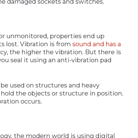
the damaged sockets and switches.
n
or unmonitored, properties end up
 lost. Vibration is from
sound and has a
cy, the higher the vibration. But there is
ou seal it using an anti-vibration pad
 be used on structures and heavy
ld the objects or structure in position.
ration occurs.
gy, the modern world is using digital