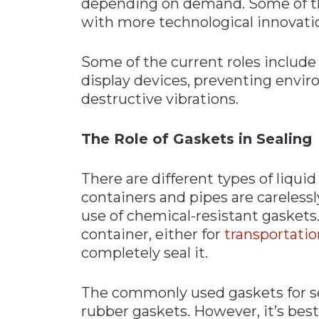
depending on demand. Some of th
with more technological innovatio
Some of the current roles include
display devices, preventing envir
destructive vibrations.
The Role of Gaskets in Sealing
There are different types of liqu
containers and pipes are carelessly
use of chemical-resistant gaskets.
container, either for
transportatio
completely seal it.
The commonly used gaskets for se
rubber gaskets. However, it’s best 