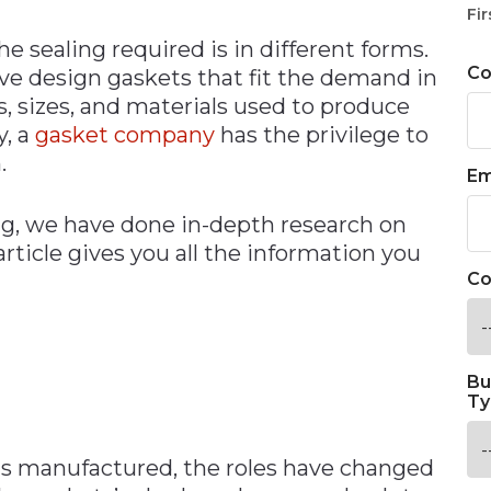
Fir
he sealing required is in different forms.
C
ve design gaskets that fit the demand in
, sizes, and materials used to produce
y, a
gasket company
has the privilege to
.
Em
ng, we have done in-depth research on
article gives you all the information you
Co
Bu
Ty
as manufactured, the roles have changed