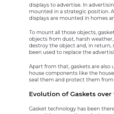
displays to advertise. In advertis
mounted in a strategic position. A
displays are mounted in homes and
To mount all those objects, gasket
objects from dust, harsh weather,
destroy the object and, in return,
been used to replace the advertis
Apart from that, gaskets are also
house components like the house e
seal them and protect them from 
Evolution of Gaskets over 
Gasket technology has been there