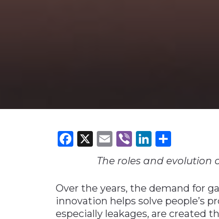
Construction
Carriers
Quality Transformatio
Carriers
Consumer
Economic
See All
See All
See All
Industries
Resources
Media
Development
Energy
Engineering
Financial Services
Food & Beverage
Government/Legislation
Facebook
X
Email
Viber
LinkedI
Share
Human Resources &
the Workforce
The roles and evolution o
Industrial Automation
Manufacturing
Over the years, the demand for ga
innovation helps solve people’s p
Marine
especially leakages, are created t
Marketing