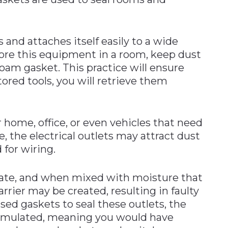
and attaches itself easily to a wide
re this equipment in a room, keep dust
oam gasket. This practice will ensure
ored tools, you will retrieve them
r home, office, or even vehicles that need
e, the electrical outlets may attract dust
 for wiring.
ate, and when mixed with moisture that
barrier may be created, resulting in faulty
sed gaskets to seal these outlets, the
umulated, meaning you would have