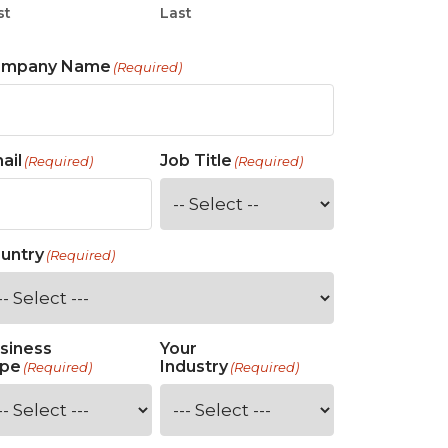
st
Last
ompany Name
(Required)
ail
Job Title
(Required)
(Required)
untry
(Required)
siness
Your
pe
Industry
(Required)
(Required)