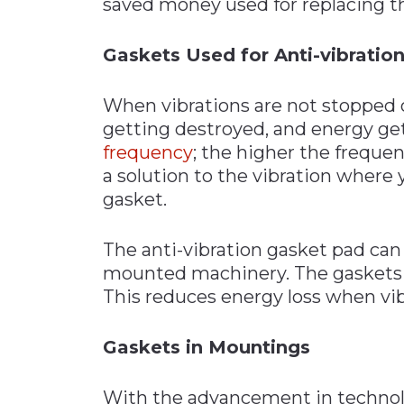
saved money used for replacing 
Gaskets Used for Anti-vibratio
When vibrations are not stopped 
getting destroyed, and energy gets
frequency
; the higher the frequen
a solution to the vibration where y
gasket.
The anti-vibration gasket pad can
mounted machinery. The gaskets ho
This reduces energy loss when vib
Gaskets in Mountings
With the advancement in technolo