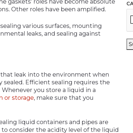
e gaskets’ roles have become absolute
C
ns. Other roles have been amplified.
 sealing various surfaces, mounting
onmental leaks, and sealing against
S
id that leak into the environment when
 sealed. Efficient sealing requires the
 Whenever you store a liquid in a
n or storage
, make sure that you
aling liquid containers and pipes are
to consider the acidity level of the liquid