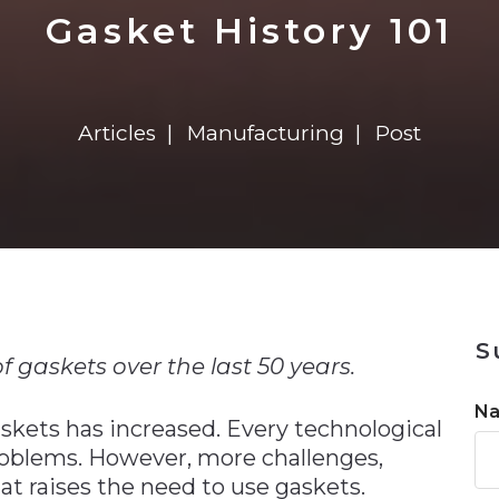
n
$8 Million For Expansion
Transformation
$8 Million For Expansion
in 2026
Report
722MX Live
Gasket History 101
Articles
Manufacturing
Post
n
S
f gaskets over the last 50 years.
N
skets has increased. Every technological
roblems. However, more challenges,
hat raises the need to use gaskets.