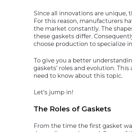
Materials Handling
Since all innovations are unique, t
Media
For this reason, manufacturers ha
the market constantly. The shapes
Metals & Mining
these gaskets differ. Consequentl
Packaging & Paper
choose production to specialize in
Plastics & Glass
Rail
To give you a better understandi
gaskets’ roles and evolution. This 
Supply Chain
need to know about this topic.
Technology
Transportation &
Let’s jump in!
Logistics
The Roles of Gaskets
From the time the first gasket w