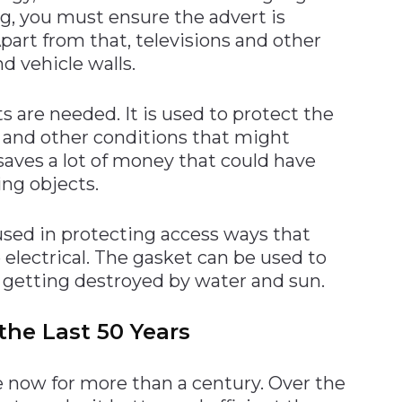
ing, you must ensure the advert is
part from that, televisions and other
 vehicle walls.
s are needed. It is used to protect the
 and other conditions that might
 saves a lot of money that could have
ing objects.
 used in protecting access ways that
lectrical. The gasket can be used to
getting destroyed by water and sun.
the Last 50 Years
 now for more than a century. Over the