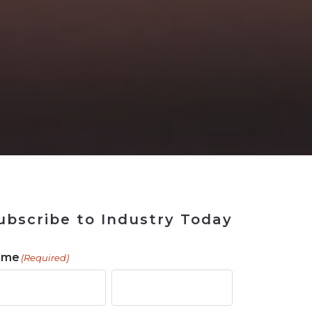
 Tool
in 2026
for Rebuilding
Solutions
ubscribe to Industry Today
ame
(Required)