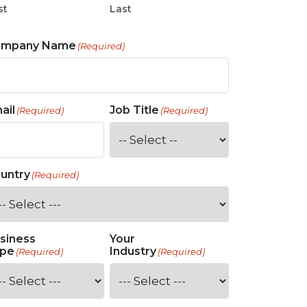
st
Last
ompany Name
(Required)
ail
Job Title
(Required)
(Required)
untry
(Required)
siness
Your
pe
Industry
(Required)
(Required)