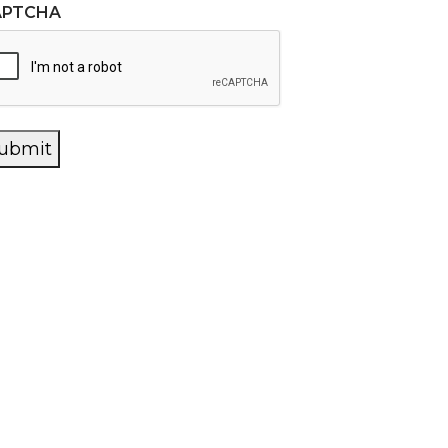
APTCHA
ubmit