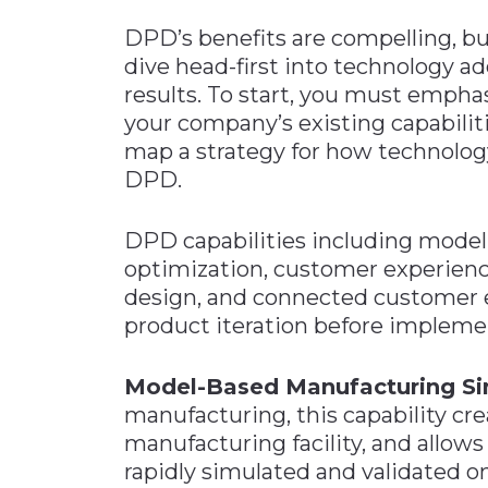
DPD’s benefits are compelling, b
dive head-first into technology ad
results. To start, you must empha
your company’s existing capabiliti
map a strategy for how technology
DPD.
DPD capabilities including model-
optimization, customer experien
design, and connected customer e
product iteration before implemen
Model-Based Manufacturing Si
manufacturing, this capability crea
manufacturing facility, and allow
rapidly simulated and validated on