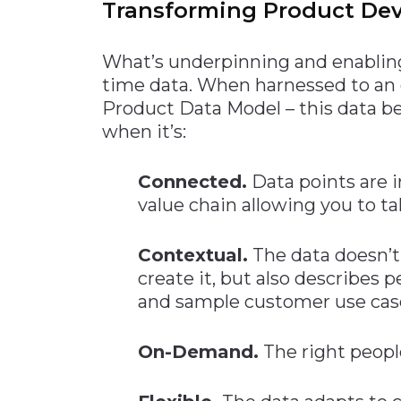
Transforming Product De
What’s underpinning and enabling
time data. When harnessed to an
Product Data Model – this data b
when it’s:
Connected.
Data points are i
value chain allowing you to ta
Contextual.
The data doesn’t 
create it, but also describes
and sample customer use cas
On-Demand.
The right peopl