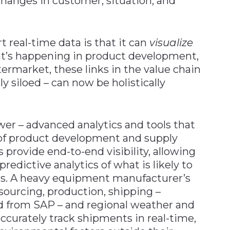
hanges in customer, situation, and
 real-time data is that it can
visualize
at’s happening in product development,
termarket, these links in the value chain
y siloed – can now be holistically
wer – advanced analytics and tools that
of product development and supply
 provide end-to-end visibility, allowing
predictive analytics of what is likely to
es. A heavy equipment manufacturer’s
sourcing, production, shipping –
ed from SAP – and regional weather and
accurately track shipments in real-time,