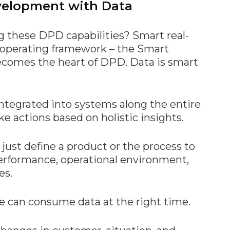
velopment with Data
 these DPD capabilities? Smart real-
 operating framework – the Smart
ecomes the heart of DPD. Data is smart
ntegrated into systems along the entire
ke actions based on holistic insights.
just define a product or the process to
 performance, operational environment,
es.
e can consume data at the right time.