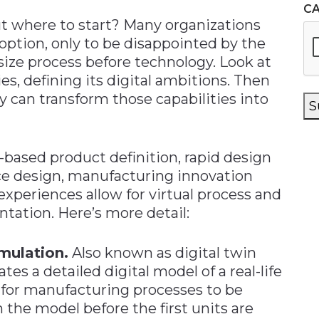
C
ut where to start? Many organizations
option, only to be disappointed by the
size process before technology. Look at
es, defining its digital ambitions. Then
 can transform those capabilities into
S
based product definition, rapid design
ce design, manufacturing innovation
xperiences allow for virtual process and
tation. Here’s more detail:
mulation.
Also known as digital twin
tes a detailed digital model of a real-life
s for manufacturing processes to be
 the model before the first units are