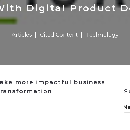
n
$8 Million For Expansion
Transformation
$8 Million For Expansion
in 2026
Report
722MX Live
With Digital Product 
Articles
Cited Content
Technology
ake more impactful business
transformation.
S
n
N