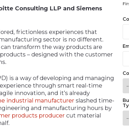
Fir
eloitte Consulting LLP and Siemens
C
red, frictionless experiences that
 manufacturing sector is no different.
e can transform the way products are
Em
products – designed with the customer
ns.
Co
D) is a way of developing and managing
 experience through smart real-time
gile innovation, and it’s already
e industrial manufacturer
slashed time-
Bu
Ty
ngineering and manufacturing hours by
mer products producer
cut material
alf.