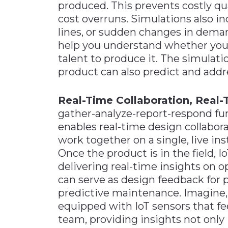
produced. This prevents costly qu
cost overruns. Simulations also i
lines, or sudden changes in deman
help you understand whether you h
talent to produce it. The simulati
product can also predict and addr
Real-Time Collaboration, Real-
gather-analyze-report-respond func
enables real-time design collabora
work together on a single, live ins
Once the product is in the field, 
delivering real-time insights on 
can serve as design feedback for
predictive maintenance. Imagine, f
equipped with IoT sensors that fe
team, providing insights not only