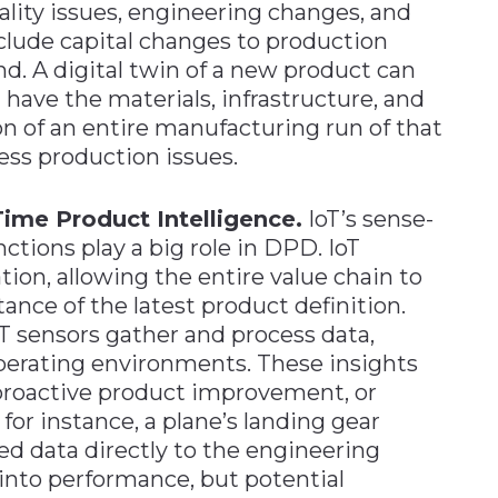
ality issues, engineering changes, and
nclude capital changes to production
d. A digital twin of a new product can
ave the materials, infrastructure, and
on of an entire manufacturing run of that
ess production issues.
Time Product Intelligence.
IoT’s sense-
tions play a big role in DPD. IoT
tion, allowing the entire value chain to
tance of the latest product definition.
IoT sensors gather and process data,
operating environments. These insights
 proactive product improvement, or
or instance, a plane’s landing gear
ed data directly to the engineering
 into performance, but potential