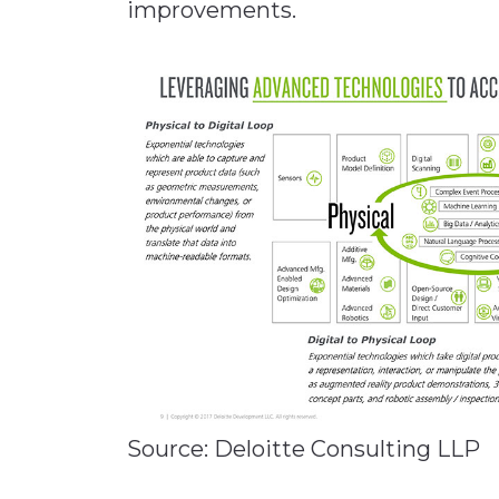
improvements.
Source: Deloitte Consulting LLP