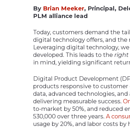
By
Brian Meeker
, Principal, D
Materials Handling
PLM alliance lead
Media
Metals & Mining
Today, customers demand the tailo
Packaging & Paper
digital technology offers, and the
Leveraging digital technology, w
Plastics & Glass
developed. This leads to the
right
Rail
in mind, yielding significant retur
Supply Chain
Technology
Digital Product Development (DP
products responsive to customer
Transportation &
Logistics
data, advanced technologies, and a
delivering measurable success.
On
to-market by 50%, and reduced e
530,000 over three years.
A consu
usage by 20%, and labor costs by h