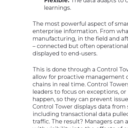
Flexible.
The data adapts to c
learnings.
The most powerful aspect of smart
enterprise information. From wh
manufacturing, in the field and af
– connected but often operationall
displayed to end-users.
This is done through a Control To
allow for proactive management 
chains in real time. Control Towers
leaders to focus on exceptions, or 
happen, so they can prevent issu
Control Tower displays data from 
including transactional data pull
traffic. The result? Managers can 