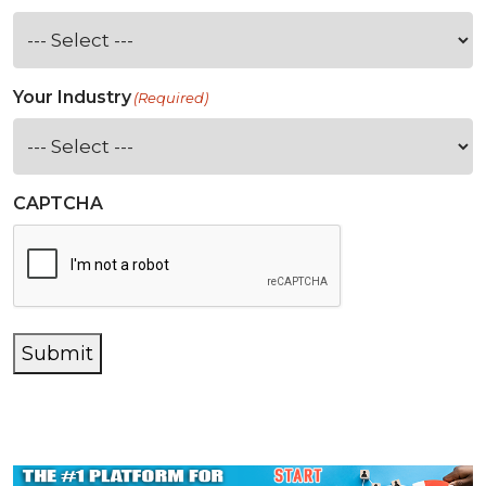
Your Industry
(Required)
CAPTCHA
Submit