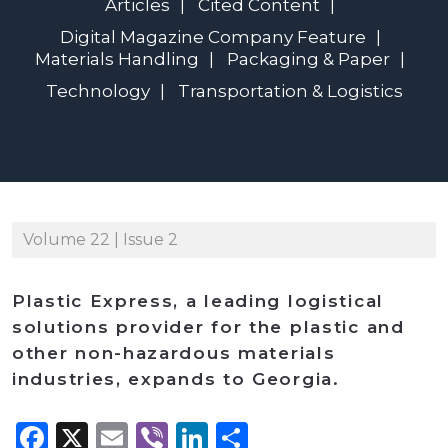
Articles
Cited Content
Digital Magazine Company Feature
Materials Handling
Packaging & Paper
Technology
Transportation & Logistics
Volume 22 | Issue 2
Plastic Express, a leading logistical
solutions provider for the plastic and
other non-hazardous materials
industries, expands to Georgia.
Facebook
X
Email
Viber
LinkedIn
Share