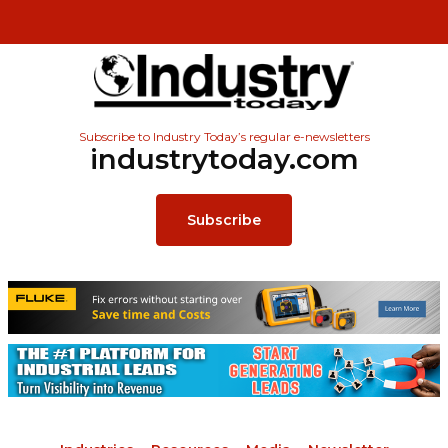
Subscribe to Industry Today’s regular e-newsletters
industrytoday.com
Subscribe