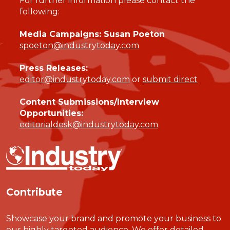
For further information please contact the
following:
Media Campaigns: Susan Poeton
spoeton@industrytoday.com
Press Releases:
editor@industrytoday.com
or
submit direct
Content Submissions/Interview
Opportunities:
editorialdesk@industrytoday.com
Contribute
Showcase your brand and promote your business to
our highly targeted audience. We offer detailed