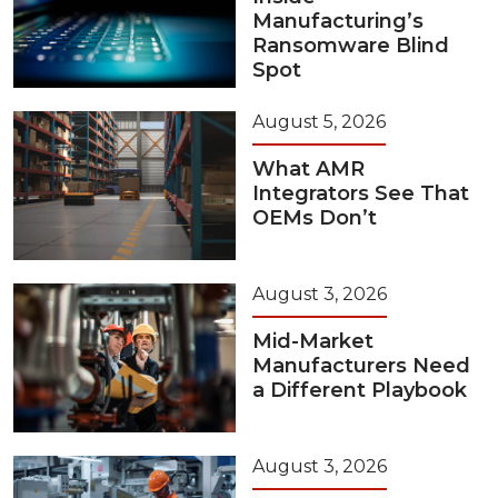
Manufacturing’s
Ransomware Blind
Spot
August 5, 2026
What AMR
Integrators See That
OEMs Don’t
August 3, 2026
Mid-Market
Manufacturers Need
a Different Playbook
August 3, 2026