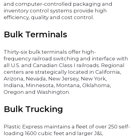
and computer-controlled packaging and
inventory control systems provide high
efficiency, quality and cost control.
Bulk Terminals
Thirty-six bulk terminals offer high-
frequency railroad switching and interface with
all U.S. and Canadian Class I railroads. Regional
centers are strategically located in California,
Arizona, Nevada, New Jersey, New York,
Indiana, Minnesota, Montana, Oklahoma,
Oregon and Washington.
Bulk Trucking
Plastic Express maintains a fleet of over 250 self-
loading 1600 cubic feet and larger J&L