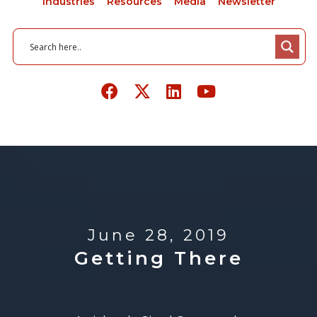
Industries
Resources
Media
Newsletter
June 28, 2019
Getting There