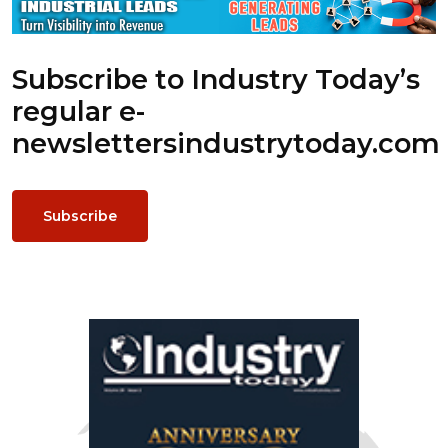
Subscribe to Industry Today’s
regular e-
newsletters
industrytoday.com
Subscribe