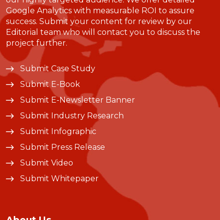
Google Analytics with measurable ROI to assure
success. Submit your content for review by our
Editorial team who will contact you to discuss the
project further.
Submit Case Study
Submit E-Book
Submit E-Newsletter Banner
Submit Industry Research
Submit Infographic
Submit Press Release
Submit Video
Submit Whitepaper