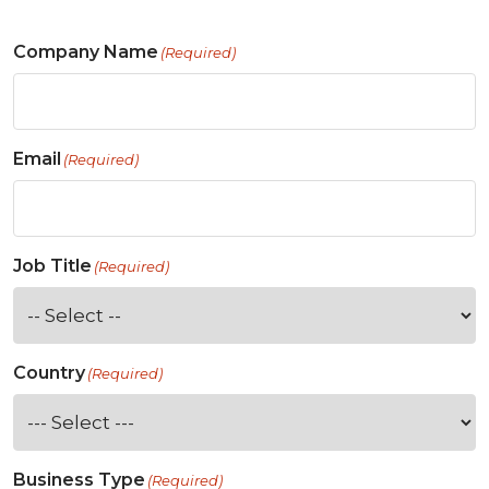
Company Name
(Required)
Email
(Required)
Job Title
(Required)
Country
(Required)
Business Type
(Required)