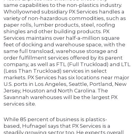
same capabilities to the non-plastics industry.
Whollyowned subsidiary PX Services handles a
variety of non-hazardous commodities, such as
paper rolls, lumber products, steel, roofing
shingles and other building products. PX
Services maintains over half-a-million square
feet of docking and warehouse space, with the
same full transload, warehouse storage and
order fulfillment services offered by its parent
company, as well as FTL (Full Truckload) and LTL
(Less Than Truckload) services in select
markets. PX Services has six locations near major
U.S. ports in Los Angeles, Seattle, Portland, New
Jersey, Houston and North Carolina. The
Savannah warehouses will be the largest PX
services site.
While 85 percent of business is plastics-
based, Hufnagel says that PX Services is a
steadily growing sector too. He expects overall