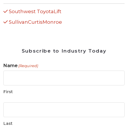
Southwest ToyotaLift
SullivanCurtisMonroe
Subscribe to Industry Today
Name
(Required)
First
Last