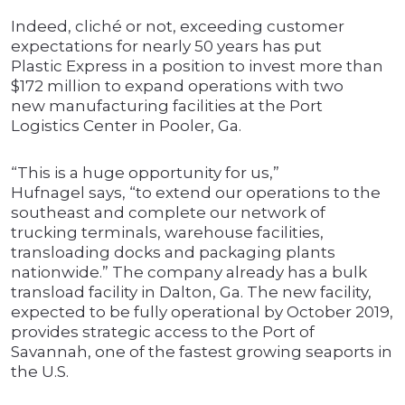
Indeed, cliché or not, exceeding customer
expectations for nearly 50 years has put
Plastic Express in a position to invest more than
$172 million to expand operations with two
new manufacturing facilities at the Port
Logistics Center in Pooler, Ga.
“This is a huge opportunity for us,”
Hufnagel says, “to extend our operations to the
southeast and complete our network of
trucking terminals, warehouse facilities,
transloading docks and packaging plants
nationwide.” The company already has a bulk
transload facility in Dalton, Ga. The new facility,
expected to be fully operational by October 2019,
provides strategic access to the Port of
Savannah, one of the fastest growing seaports in
the U.S.