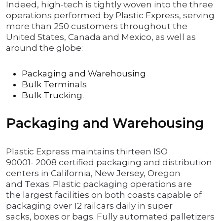
Indeed, high-tech is tightly woven into the three
operations performed by Plastic Express, serving
more than 250 customers throughout the
United States, Canada and Mexico, as well as
around the globe:
Packaging and Warehousing
Bulk Terminals
Bulk Trucking.
Packaging and Warehousing
Plastic Express maintains thirteen ISO
90001- 2008 certified packaging and distribution
centers in California, New Jersey, Oregon
and Texas. Plastic packaging operations are
the largest facilities on both coasts capable of
packaging over 12 railcars daily in super
sacks, boxes or bags. Fully automated palletizers