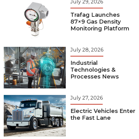
July 29, 2026
Trafag Launches
87×9 Gas Density
Monitoring Platform
July 28, 2026
Industrial
Technologies &
Processes News
July 27, 2026
Electric Vehicles Enter
the Fast Lane