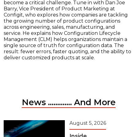
become a critical challenge. Tune in with Dan Joe
Barry, Vice President of Product Marketing at
Configit, who explores how companies are tackling
the growing number of product configurations
across engineering, sales, manufacturing, and
service. He explains how Configuration Lifecycle
Management (CLM) helps organizations maintain a
single source of truth for configuration data. The
result: fewer errors, faster quoting, and the ability to
deliver customized products at scale.
News ............. And More
August 5, 2026
Inside