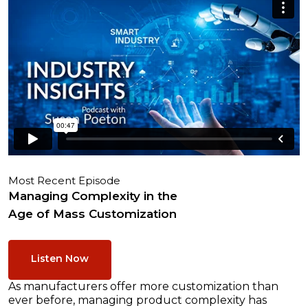
Most Recent Episode
Managing Complexity in the
Age of Mass Customization
Listen Now
As manufacturers offer more customization than
ever before, managing product complexity has