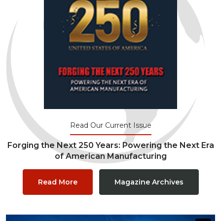
Read Our Current Issue
Forging the Next 250 Years: Powering the Next Era
of American Manufacturing
Read More
Magazine Archives