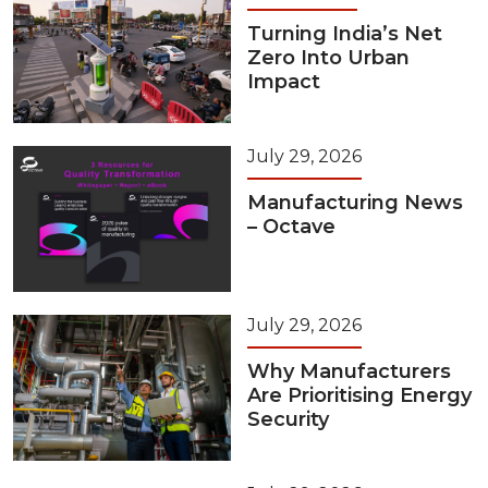
Turning India’s Net
Zero Into Urban
Impact
July 29, 2026
Manufacturing News
– Octave
July 29, 2026
Why Manufacturers
Are Prioritising Energy
Security