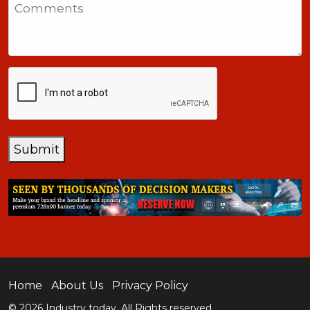
Comments
+1
CAPTCHA
Submit
Home
About Us
Privacy Policy
© 2026 Industry today. All Rights reserved.