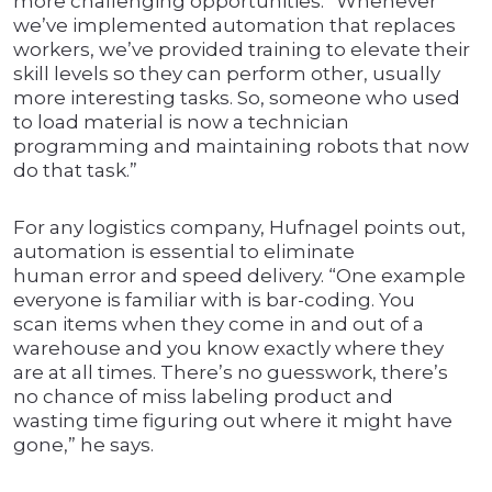
more challenging opportunities. “Whenever
we’ve implemented automation that replaces
workers, we’ve provided training to elevate their
skill levels so they can perform other, usually
more interesting tasks. So, someone who used
to load material is now a technician
programming and maintaining robots that now
do that task.”
For any logistics company, Hufnagel points out,
automation is essential to eliminate
human error and speed delivery. “One example
everyone is familiar with is bar-coding. You
scan items when they come in and out of a
warehouse and you know exactly where they
are at all times. There’s no guesswork, there’s
no chance of miss labeling product and
wasting time figuring out where it might have
gone,” he says.