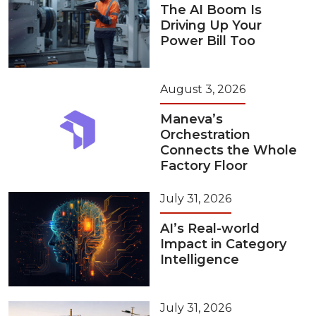
The AI Boom Is
Driving Up Your
Power Bill Too
August 3, 2026
Maneva’s
Orchestration
Connects the Whole
Factory Floor
July 31, 2026
AI’s Real-world
Impact in Category
Intelligence
July 31, 2026