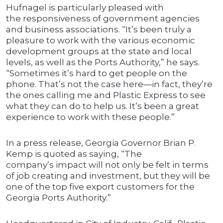
Hufnagel is particularly pleased with
the responsiveness of government agencies
and business associations. “It’s been truly a
pleasure to work with the various economic
development groups at the state and local
levels, as well as the Ports Authority,” he says.
“Sometimes it’s hard to get people on the
phone. That’s not the case here—in fact, they’re
the ones calling me and Plastic Express to see
what they can do to help us. It’s been a great
experience to work with these people.”
In a press release, Georgia Governor Brian P.
Kemp is quoted as saying, “The
company’s impact will not only be felt in terms
of job creating and investment, but they will be
one of the top five export customers for the
Georgia Ports Authority.”