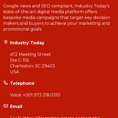
Google news and SEO compliant, Industry Today’s
state-of-the-art digital media platform offers
bespoke media campaigns that target key decision
makers and buyers to achieve your marketing and
promotional goals.
Industry Today
472 Meeting Street
Ste C-156
Charleston, SC 29403
USA
Telephone
Voice:
+001 973.218.0310
Email