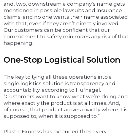
and, two, downstream a company’s name gets
mentioned in possible lawsuits and insurance
claims, and no one wants their name associated
with that, even if they aren’t directly involved.
Our customers can be confident that our
commitment to safety minimizes any risk of that
happening.
One-Stop Logistical Solution
The key to tying all these operations into a
single logistics solution is transparency and
accountability, according to Hufnagel.
“Customers want to know what we’re doing and
where exactly the product is at all times. And,
of course, that product arrives exactly where it is
supposed to, when it is supposed to.”
Plastic Express has extended these very