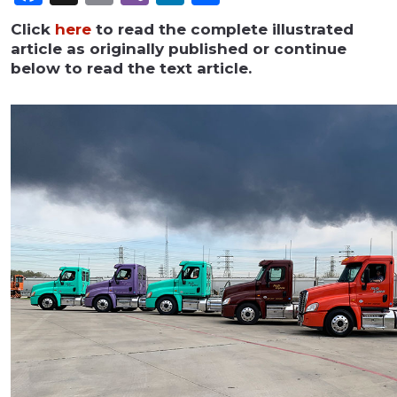
Click
here
to read the complete illustrated
article as originally published or continue
below to read the text article.