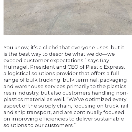
You know, it’s a cliché that everyone uses, but it
is the best way to describe what we do—we
exceed customer expectations,” says Ray
Hufnagel, President and CEO of Plastic Express,
a logistical solutions provider that offers a full
range of bulk trucking, bulk terminal, packaging
and warehouse services primarily to the plastics
resin industry, but also customers handling non-
plastics material as well. “We’ve optimized every
aspect of the supply chain, focusing on truck, rail
and ship transport, and are continually focused
on improving efficiencies to deliver sustainable
solutions to our customers.”