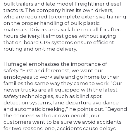
bulk trailers and late model Freightliner diesel
tractors. The company hires its own drivers,
who are required to complete extensive training
on the proper handling of bulk plastic
materials. Drivers are available on-call for after-
hours delivery. It almost goes without saying
that on-board GPS systems ensure efficient
routing and on-time delivery.
Hufnagel emphasizes the importance of
safety. “First and foremost, we want our
employees to work safe and go home to their
families the same way they came to work. “Our
newer trucks are all equipped with the latest
safety technologies, such as blind spot
detection systems, lane departure avoidance
and automatic breaking,” he points out. “Beyond
the concern with our own people, our
customers want to be sure we avoid accidents
for two reasons: one, accidents cause delays