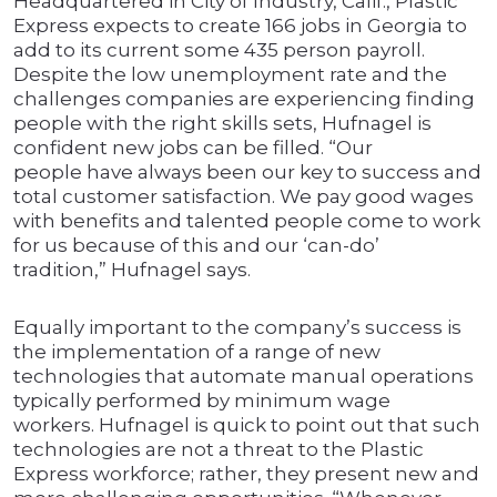
Headquartered in City of Industry, Calif., Plastic
Express expects to create 166 jobs in Georgia to
add to its current some 435 person payroll.
Despite the low unemployment rate and the
challenges companies are experiencing finding
people with the right skills sets, Hufnagel is
confident new jobs can be filled. “Our
people have always been our key to success and
total customer satisfaction. We pay good wages
with benefits and talented people come to work
for us because of this and our ‘can-do’
tradition,” Hufnagel says.
Equally important to the company’s success is
the implementation of a range of new
technologies that automate manual operations
typically performed by minimum wage
workers. Hufnagel is quick to point out that such
technologies are not a threat to the Plastic
Express workforce; rather, they present new and