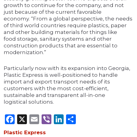
growth to continue for the company, and not
just because of the current favorable
economy. “From a global perspective, the needs
of third world countries require plastics, paper
and other building materials for things like
food storage, sanitary systems and other
construction products that are essential to
modernization.”
Particularly now with its expansion into Georgia,
Plastic Express is well-positioned to handle
import and export transport needs of its
customers with the most cost-efficient,
sustainable and transparent all-in-one
logistical solutions.
Facebook
X
Email
Viber
LinkedIn
Share
Plastic Express