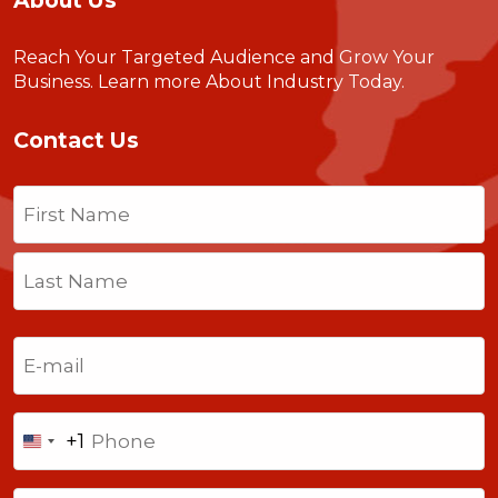
About Us
Reach Your Targeted Audience and Grow Your
Business.
Learn more About Industry Today
.
Contact Us
Name
(Required)
First
Last
Email
(Required)
Phone
+1
United
States