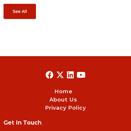
See All
Home
About Us
Privacy Policy
Get In Touch