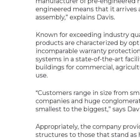
manufacturer of pre-engineered m
engineered means that it arrives a
assembly,” explains Davis.
Known for exceeding industry qual
products are characterized by opt
incomparable warranty protectio
systems in a state-of-the-art facil
buildings for commercial, agricultu
use.
“Customers range in size from sm
companies and huge conglomerate
smallest to the biggest,” says Davi
Appropriately, the company provid
structures to those that stand as 