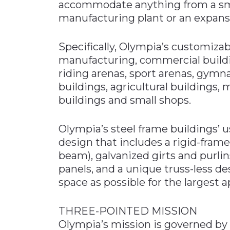
accommodate anything from a sma
manufacturing plant or an expansiv
Specifically, Olympia’s customizab
manufacturing, commercial buildin
riding arenas, sport arenas, gymna
buildings, agricultural buildings, 
buildings and small shops.
Olympia’s steel frame buildings’ u
design that includes a rigid-frame 
beam), galvanized girts and purli
panels, and a unique truss-less d
space as possible for the largest a
THREE-POINTED MISSION
Olympia’s mission is governed by 