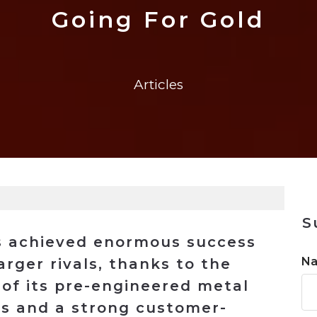
n
$8 Million For Expansion
Transformation
$8 Million For Expansion
in 2026
Report
722MX Live
Going For Gold
Articles
S
as achieved enormous success
N
rger rivals, thanks to the
 of its pre-engineered metal
ts and a strong customer-