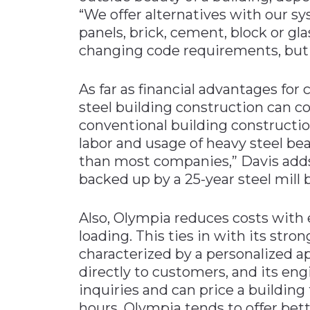
“We offer alternatives with our s
panels, brick, cement, block or gl
changing code requirements, but
As far as financial advantages fo
steel building construction can co
conventional building construction
labor and usage of heavy steel bea
than most companies,” Davis adds.
backed up by a 25-year steel mill 
Also, Olympia reduces costs with e
loading. This ties in with its stro
characterized by a personalized app
directly to customers, and its eng
inquiries and can price a building
hours. Olympia tends to offer bett