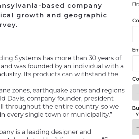
Fir
ennsylvania-based company
ical growth and geographic
C
rvey.
n
Em
ilding Systems has more than 30 years of
 and was founded by an individual with a
ndustry. Its products can withstand the
Co
cane zones, earthquake zones and regions
old Davis, company founder, president
ell throughout the entire country, so we
Bu
 every single town or municipality.”
Ty
any is a leading designer and