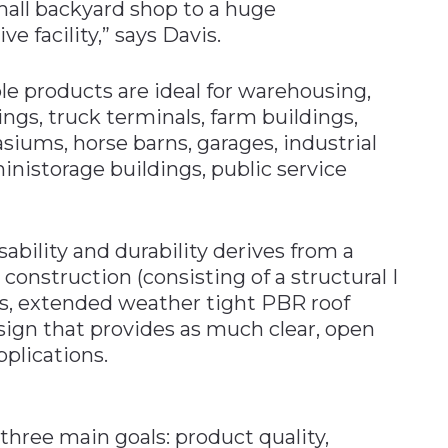
ll backyard shop to a huge
e facility,” says Davis.
le products are ideal for warehousing,
gs, truck terminals, farm buildings,
siums, horse barns, garages, industrial
ministorage buildings, public service
sability and durability derives from a
construction (consisting of a structural I
ns, extended weather tight PBR roof
esign that provides as much clear, open
pplications.
three main goals: product quality,