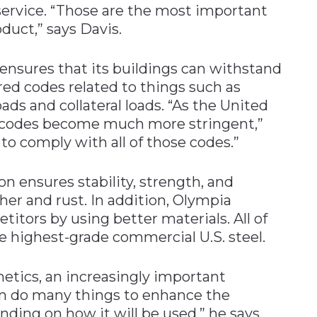
service. “Those are the most important
duct,” says Davis.
 ensures that its buildings can withstand
ed codes related to things such as
ads and collateral loads. “As the United
 codes become much more stringent,”
 to comply with all of those codes.”
 ensures stability, strength, and
ther and rust. In addition, Olympia
etitors by using better materials. All of
he highest-grade commercial U.S. steel.
hetics, an increasingly important
an do many things to enhance the
nding on how it will be used,” he says.