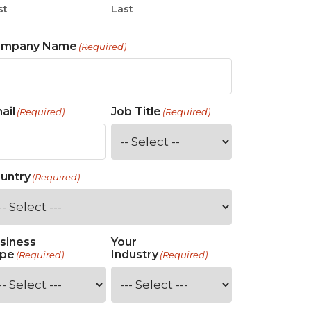
st
Last
ompany Name
(Required)
ail
Job Title
(Required)
(Required)
untry
(Required)
siness
Your
pe
Industry
(Required)
(Required)