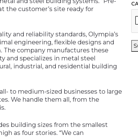
etal and steel building systems. “Pre-
C
t the customer’s site ready for
ity and reliability standards, Olympia’s
imal engineering, flexible designs and
S
n. The company manufactures these
ity and specializes in metal steel
ral, industrial, and residential building
all- to medium-sized businesses to large
s. We handle them all, from the
s.
es building sizes from the smallest
high as four stories. “We can