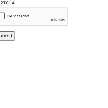
APTCHA
ubmit