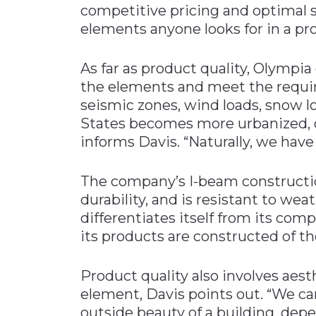
competitive pricing and optimal 
elements anyone looks for in a pro
As far as product quality, Olympia
the elements and meet the requir
seismic zones, wind loads, snow lo
States becomes more urbanized,
informs Davis. “Naturally, we have
The company’s I-beam construction
durability, and is resistant to wea
differentiates itself from its comp
its products are constructed of t
Product quality also involves aest
element, Davis points out. “We c
outside beauty of a building, depe