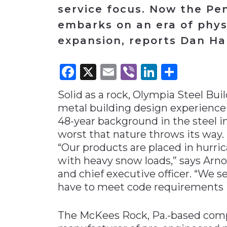
service focus. Now the P
Materials Handling
embarks on an era of phys
Media
expansion, reports Dan Ha
Metals & Mining
Packaging & Paper
Facebook
X
Email
Viber
LinkedI
Share
Plastics & Glass
Solid as a rock, Olympia Steel Bu
Rail
metal building design experience
Supply Chain
48-year background in the steel i
Technology
worst that nature throws its way.
“Our products are placed in hurri
Transportation &
Logistics
with heavy snow loads,” says Arn
and chief executive officer. “We s
have to meet code requirements in
The McKees Rock, Pa.-based comp