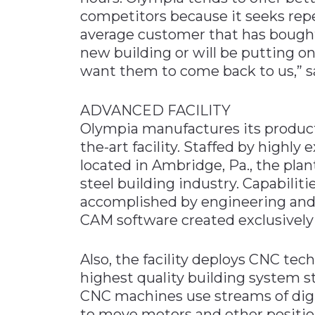
competitors because it seeks repe
average customer that has bought 
new building or will be putting on
want them to come back to us,” s
ADVANCED FACILITY
Olympia manufactures its product
the-art facility. Staffed by highl
located in Ambridge, Pa., the plan
steel building industry. Capabiliti
accomplished by engineering and
CAM software created exclusively 
Also, the facility deploys CNC tec
highest quality building system s
CNC machines use streams of dig
to move motors and other position