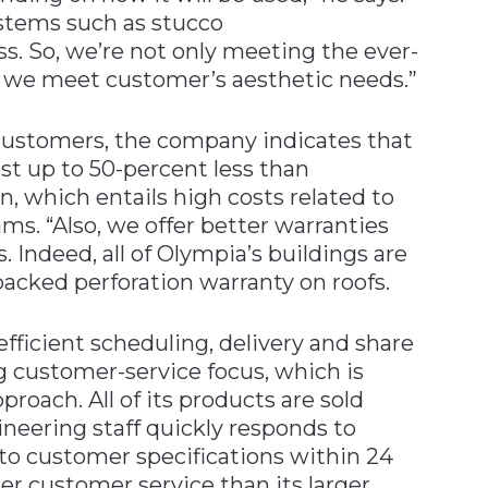
ystems such as stucco
ass. So, we’re not only meeting the ever-
 we meet customer’s aesthetic needs.”
r customers, the company indicates that
st up to 50-percent less than
, which entails high costs related to
ms. “Also, we offer better warranties
 Indeed, all of Olympia’s buildings are
backed perforation warranty on roofs.
fficient scheduling, delivery and share
ng customer-service focus, which is
roach. All of its products are sold
ineering staff quickly responds to
 to customer specifications within 24
er customer service than its larger