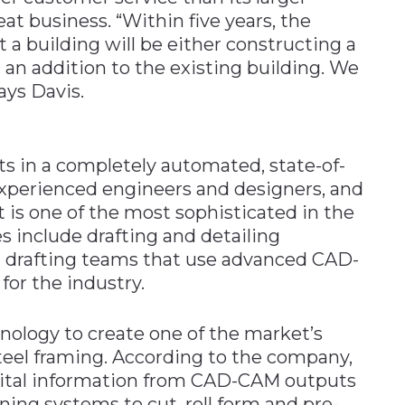
at business. “Within five years, the
a building will be either constructing a
 an addition to the existing building. We
ays Davis.
s in a completely automated, state-of-
y experienced engineers and designers, and
t is one of the most sophisticated in the
es include drafting and detailing
 drafting teams that use advanced CAD-
for the industry.
hnology to create one of the market’s
teel framing. According to the company,
ital information from CAD-CAM outputs
ing systems to cut, roll form and pre-