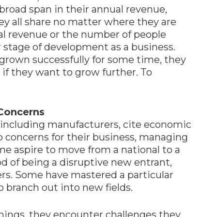
broad span in their annual revenue,
hey all share no matter where they are
ual revenue or the number of people
r stage of development as a business.
grown successfully for some time, they
if they want to grow further. To
Concerns
including manufacturers, cite economic
op concerns for their business, managing
ome aspire to move from a national to a
iod of being a disruptive new entrant,
rs. Some have mastered a particular
 branch out into new fields.
hings, they encounter challenges they