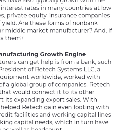
 have also typically grown with the
 interest rates in many countries at low
ges, private equity, insurance companies
f yield. Are these forms of nonbank
lar middle market manufacturer? And, if
ss them?
anufacturing Growth Engine
ers can get help is from a bank, such
 President of Retech Systems LLC, a
l equipment worldwide, worked with
of a global group of companies, Retech
that would connect it to its other
t its expanding export sales. With
 helped Retech gain even footing with
edit facilities and working capital lines
king capital needs, which in turn have
 as well as headcount.