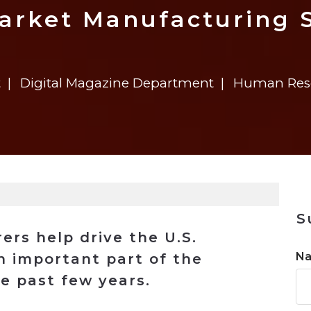
n
$8 Million For Expansion
Transformation
$8 Million For Expansion
in 2026
Report
722MX Live
arket Manufacturing 
t
Digital Magazine Department
Human Reso
S
rs help drive the U.S.
N
 important part of the
e past few years.