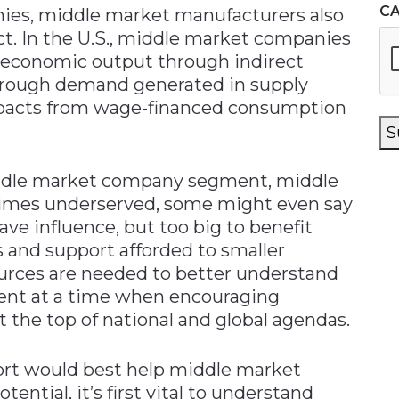
C
ies, middle market manufacturers also
ct. In the U.S., middle market companies
in economic output through indirect
hrough demand generated in supply
pacts from wage-financed consumption
S
iddle market company segment, middle
imes underserved, some might even say
ave influence, but too big to benefit
s and support afforded to smaller
urces are needed to better understand
gment at a time when encouraging
t the top of national and global agendas.
ort would best help middle market
ential, it’s first vital to understand