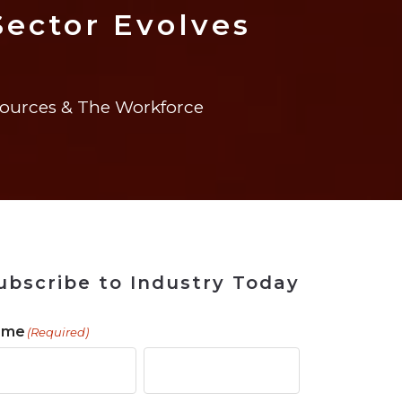
 Tool
in 2026
for Rebuilding
Solutions
Sector Evolves
urces & The Workforce
ubscribe to Industry Today
ame
(Required)