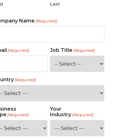
st
Last
ompany Name
(Required)
ail
Job Title
(Required)
(Required)
untry
(Required)
siness
Your
pe
Industry
(Required)
(Required)