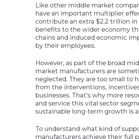
Like other middle market compan
have an important multiplier effe
contribute an extra $2.2 trillion 
benefits to the wider economy t
chains and induced economic im
by their employees.
However, as part of the broad m
market manufacturers are somet
neglected. They are too small to h
from the interventions, incentive
businesses. That’s why more reso
and service this vital sector se
sustainable long-term growth is a
To understand what kind of supp
manufacturers achieve their full pot