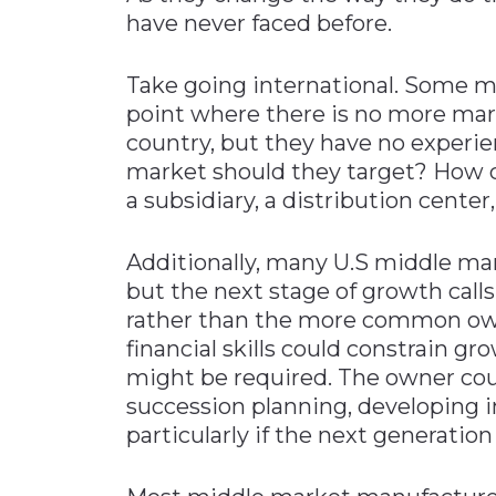
have never faced before.
Take going international. Some 
point where there is no more mar
country, but they have no experi
market should they target? How 
a subsidiary, a distribution center,
Additionally, many U.S middle ma
but the next stage of growth cal
rather than the more common own
financial skills could constrain g
might be required. The owner coul
succession planning, developing in
particularly if the next generatio