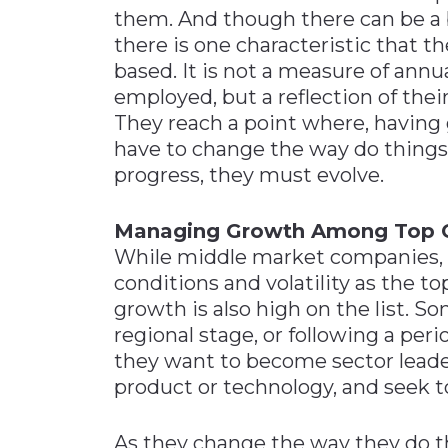
them. And though there can be a 
there is one characteristic that t
based. It is not a measure of ann
employed, but a reflection of thei
They reach a point where, having 
have to change the way do things 
progress, they must evolve.
Managing Growth Among Top 
While middle market companies, 
conditions and volatility as the t
growth is also high on the list. S
regional stage, or following a per
they want to become sector leade
product or technology, and seek to
As they change the way they do t