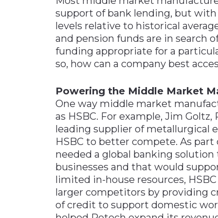
Most middle market manufacturers
support of bank lending, but with
levels relative to historical avera
and pension funds are in search o
funding appropriate for a particu
so, how can a company best acce
Powering the Middle Market M
One way middle market manufactur
as HSBC. For example, Jim Goltz,
leading supplier of metallurgica
HSBC to better compete. As part 
needed a global banking solution 
businesses and that would suppor
limited in-house resources, HSBC
larger competitors by providing cr
of credit to support domestic wor
helped Retech expand its revenue