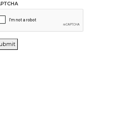
APTCHA
ubmit