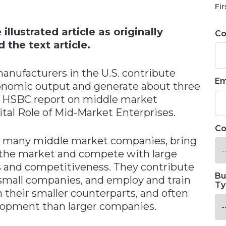
n
Fir
llustrated article as originally
C
 the text article.
manufacturers in the U.S. contribute
Em
conomic output and generate about three
nt HSBC report on middle market
tal Role of Mid-Market Enterprises.
Co
e many middle market companies, bring
 the market and compete with large
 and competitiveness. They contribute
Bu
mall companies, and employ and train
Ty
 their smaller counterparts, and often
lopment than larger companies.