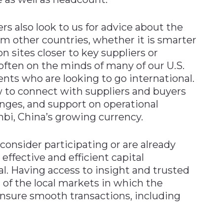
 also look to us for advice about the
om other countries, whether it is smarter
sites closer to key suppliers or
often on the minds of many of our U.S.
ts who are looking to go international.
 to connect with suppliers and buyers
nges, and support on operational
nbi, China’s growing currency.
onsider participating or are already
effective and efficient capital
. Having access to insight and trusted
h of the local markets in which the
nsure smooth transactions, including