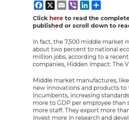
Facebook
X
Email
Viber
LinkedI
Share
Materials Handling
Click
here
to read the complete i
Media
published or scroll down to read
Metals & Mining
Packaging & Paper
In fact, the 7,500 middle market 
Plastics & Glass
about two percent to national e
million jobs, according to a rece
Rail
companies, Hidden Impact: The Vi
Supply Chain
Technology
Middle market manufactures, lik
Transportation &
new innovations and products to
Logistics
incumbents, increasing standards
more to GDP per employee than s
more staff. They export more than
invest more in research and deve