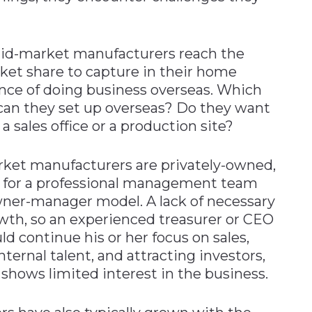
mid-market manufacturers reach the
ket share to capture in their home
ence of doing business overseas. Which
can they set up overseas? Do they want
 a sales office or a production site?
rket manufacturers are privately-owned,
ls for a professional management team
er-manager model. A lack of necessary
rowth, so an experienced treasurer or CEO
d continue his or her focus on sales,
ternal talent, and attracting investors,
n shows limited interest in the business.