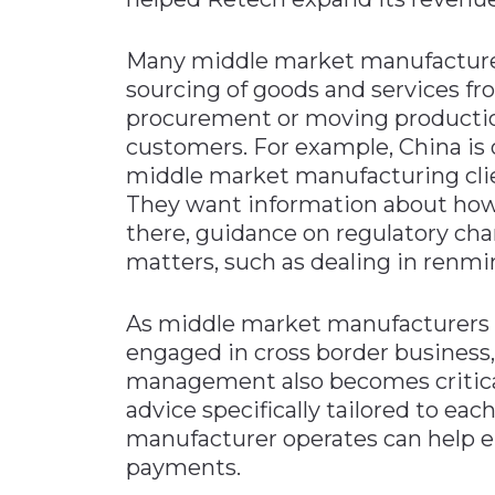
Many middle market manufacturers
sourcing of goods and services fr
procurement or moving production 
customers. For example, China is 
middle market manufacturing clien
They want information about how
there, guidance on regulatory cha
matters, such as dealing in renmi
As middle market manufacturers c
engaged in cross border business, 
management also becomes critical
advice specifically tailored to eac
manufacturer operates can help e
payments.