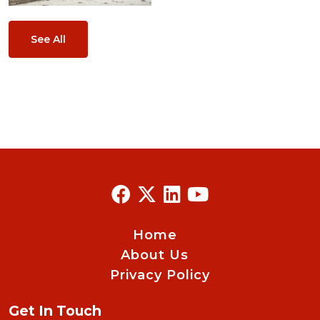
See All
Home
About Us
Privacy Policy
Get In Touch