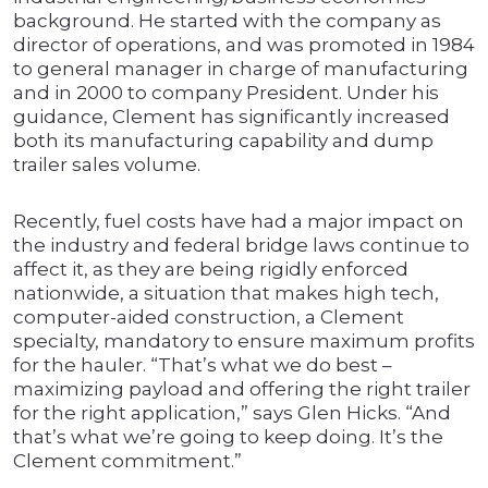
background. He started with the company as
director of operations, and was promoted in 1984
to general manager in charge of manufacturing
and in 2000 to company President. Under his
guidance, Clement has significantly increased
both its manufacturing capability and dump
trailer sales volume.
Recently, fuel costs have had a major impact on
the industry and federal bridge laws continue to
affect it, as they are being rigidly enforced
nationwide, a situation that makes high tech,
computer-aided construction, a Clement
specialty, mandatory to ensure maximum profits
for the hauler. “That’s what we do best –
maximizing payload and offering the right trailer
for the right application,” says Glen Hicks. “And
that’s what we’re going to keep doing. It’s the
Clement commitment.”