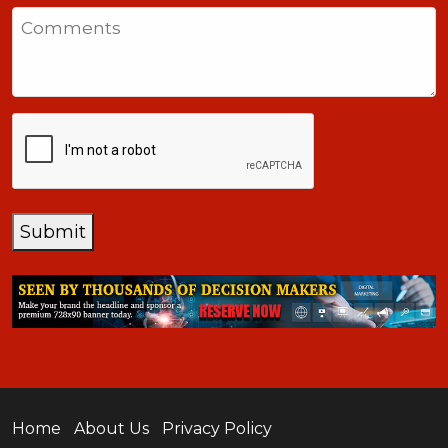
States
Comments
+1
CAPTCHA
Submit
Home
About Us
Privacy Policy