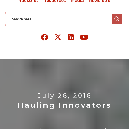
Industries
Resources
Media
Newsletter
July 26, 2016
Hauling Innovators