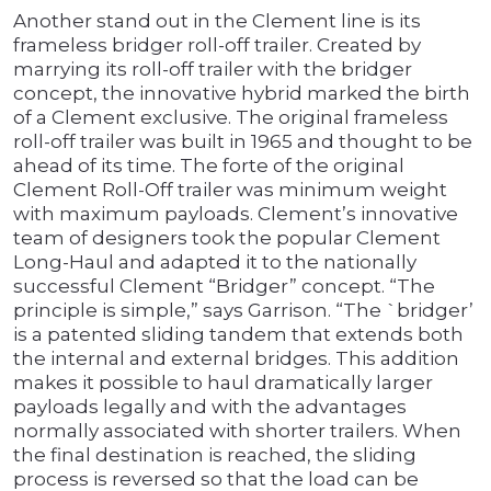
Another stand out in the Clement line is its
frameless bridger roll-off trailer. Created by
marrying its roll-off trailer with the bridger
concept, the innovative hybrid marked the birth
of a Clement exclusive. The original frameless
roll-off trailer was built in 1965 and thought to be
ahead of its time. The forte of the original
Clement Roll-Off trailer was minimum weight
with maximum payloads. Clement’s innovative
team of designers took the popular Clement
Long-Haul and adapted it to the nationally
successful Clement “Bridger” concept. “The
principle is simple,” says Garrison. “The `bridger’
is a patented sliding tandem that extends both
the internal and external bridges. This addition
makes it possible to haul dramatically larger
payloads legally and with the advantages
normally associated with shorter trailers. When
the final destination is reached, the sliding
process is reversed so that the load can be