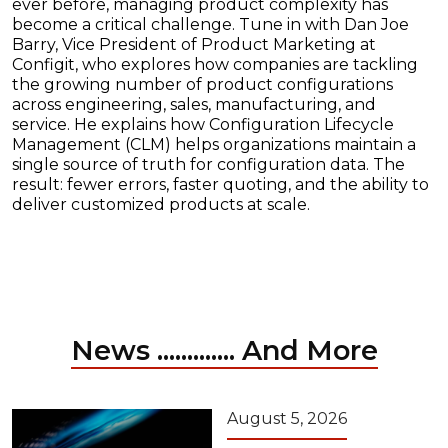
ever before, managing product complexity has
become a critical challenge. Tune in with Dan Joe
Barry, Vice President of Product Marketing at
Configit, who explores how companies are tackling
the growing number of product configurations
across engineering, sales, manufacturing, and
service. He explains how Configuration Lifecycle
Management (CLM) helps organizations maintain a
single source of truth for configuration data. The
result: fewer errors, faster quoting, and the ability to
deliver customized products at scale.
News ............. And More
August 5, 2026