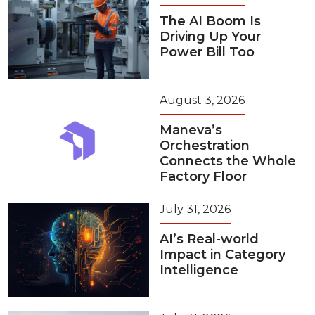
The AI Boom Is
Driving Up Your
Power Bill Too
August 3, 2026
Maneva’s
Orchestration
Connects the Whole
Factory Floor
July 31, 2026
AI’s Real-world
Impact in Category
Intelligence