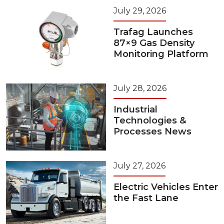
July 29, 2026
Trafag Launches
87×9 Gas Density
Monitoring Platform
July 28, 2026
Industrial
Technologies &
Processes News
July 27, 2026
Electric Vehicles Enter
the Fast Lane