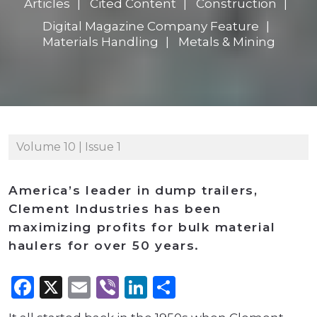
Articles
Cited Content
Construction
Digital Magazine Company Feature
Materials Handling
Metals & Mining
Volume 10 | Issue 1
America’s leader in dump trailers,
Clement Industries has been
maximizing profits for bulk material
haulers for over 50 years.
Facebook
X
Email
Viber
LinkedIn
Share