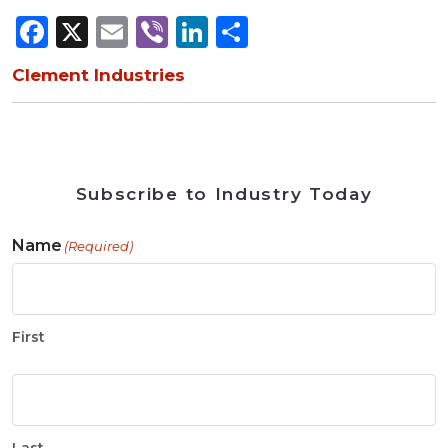
Facebook
X
Email
Viber
LinkedIn
Share
Clement Industries
Subscribe to Industry Today
Name
(Required)
First