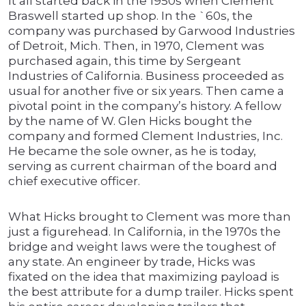
It all started back in the 1950s when Clement
Braswell started up shop. In the `60s, the
company was purchased by Garwood Industries
of Detroit, Mich. Then, in 1970, Clement was
purchased again, this time by Sergeant
Industries of California. Business proceeded as
usual for another five or six years. Then came a
pivotal point in the company’s history. A fellow
by the name of W. Glen Hicks bought the
company and formed Clement Industries, Inc.
He became the sole owner, as he is today,
serving as current chairman of the board and
chief executive officer.
What Hicks brought to Clement was more than
just a figurehead. In California, in the 1970s the
bridge and weight laws were the toughest of
any state. An engineer by trade, Hicks was
fixated on the idea that maximizing payload is
the best attribute for a dump trailer. Hicks spent