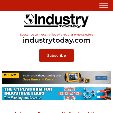
Subscribe to Industry Today’s regular e-newsletters
industrytoday.com
Subscribe