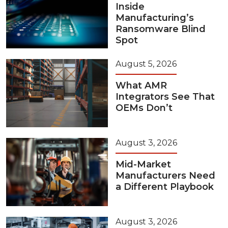
Inside
Manufacturing’s
Ransomware Blind
Spot
August 5, 2026
What AMR
Integrators See That
OEMs Don’t
August 3, 2026
Mid-Market
Manufacturers Need
a Different Playbook
August 3, 2026