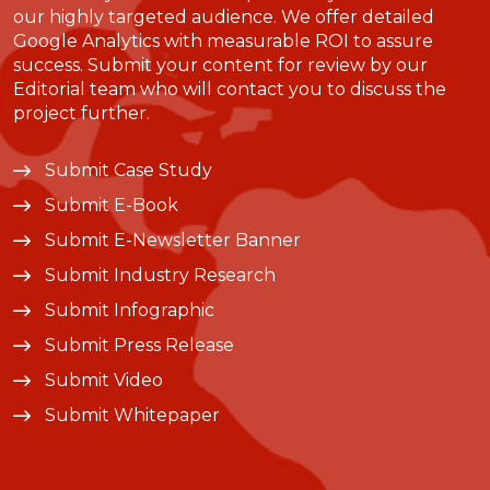
our highly targeted audience. We offer detailed
Google Analytics with measurable ROI to assure
success. Submit your content for review by our
Editorial team who will contact you to discuss the
project further.
Submit Case Study
Submit E-Book
Submit E-Newsletter Banner
Submit Industry Research
Submit Infographic
Submit Press Release
Submit Video
Submit Whitepaper