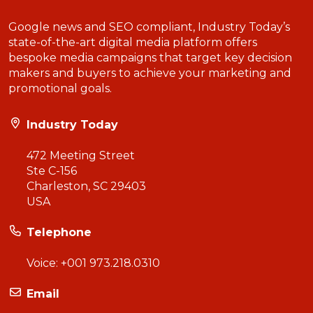
Google news and SEO compliant, Industry Today’s
state-of-the-art digital media platform offers
bespoke media campaigns that target key decision
makers and buyers to achieve your marketing and
promotional goals.
Industry Today
472 Meeting Street
Ste C-156
Charleston, SC 29403
USA
Telephone
Voice:
+001 973.218.0310
Email