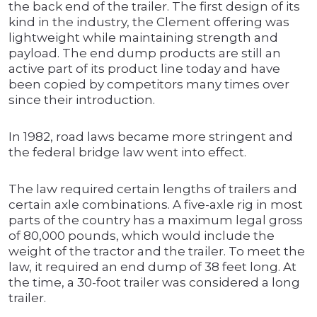
the back end of the trailer. The first design of its
kind in the industry, the Clement offering was
lightweight while maintaining strength and
payload. The end dump products are still an
active part of its product line today and have
been copied by competitors many times over
since their introduction.
In 1982, road laws became more stringent and
the federal bridge law went into effect.
The law required certain lengths of trailers and
certain axle combinations. A five-axle rig in most
parts of the country has a maximum legal gross
of 80,000 pounds, which would include the
weight of the tractor and the trailer. To meet the
law, it required an end dump of 38 feet long. At
the time, a 30-foot trailer was considered a long
trailer.