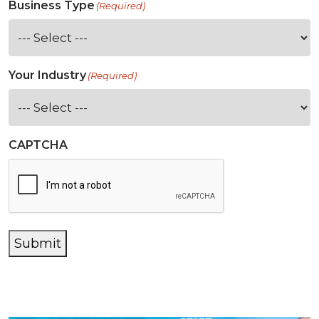
Business Type
(Required)
Your Industry
(Required)
CAPTCHA
Submit