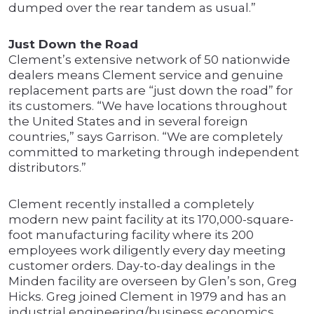
dumped over the rear tandem as usual.”
Just Down the Road
Clement’s extensive network of 50 nationwide
dealers means Clement service and genuine
replacement parts are “just down the road” for
its customers. “We have locations throughout
the United States and in several foreign
countries,” says Garrison. “We are completely
committed to marketing through independent
distributors.”
Clement recently installed a completely
modern new paint facility at its 170,000-square-
foot manufacturing facility where its 200
employees work diligently every day meeting
customer orders. Day-to-day dealings in the
Minden facility are overseen by Glen’s son, Greg
Hicks. Greg joined Clement in 1979 and has an
industrial engineering/business economics