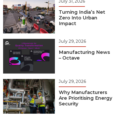
July 31, 2026
Turning India’s Net
Zero Into Urban
Impact
July 29, 2026
Manufacturing News
– Octave
July 29, 2026
Why Manufacturers
Are Prioritising Energy
Security