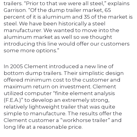
trailers. “Prior to that we were all steel,” explains
Garrison. “Of the dump trailer market, 65
percent of it is aluminum and 35 of the market is
steel. We have been historically a steel
manufacturer. We wanted to move into the
aluminum market as well so we thought
introducing this line would offer our customers
some more options.”
In 2005 Clement introduced a new line of
bottom dump trailers. Their simplistic design
offered minimum cost to the customer and
maximum return on investment. Clement
utilized computer “finite element analysis
(F.E.A.)” to develop an extremely strong,
relatively lightweight trailer that was quite
simple to manufacture. The results offer the
Clement customer a “workhorse trailer” and
long life at a reasonable price.