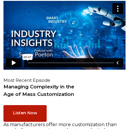
Most Recent Episode
Managing Complexity in the
Age of Mass Customization
Listen Now
As manufacturers offer more customization than