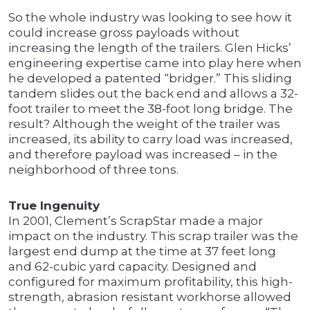
So the whole industry was looking to see how it
could increase gross payloads without
increasing the length of the trailers. Glen Hicks’
engineering expertise came into play here when
he developed a patented “bridger.” This sliding
tandem slides out the back end and allows a 32-
foot trailer to meet the 38-foot long bridge. The
result? Although the weight of the trailer was
increased, its ability to carry load was increased,
and therefore payload was increased – in the
neighborhood of three tons.
True Ingenuity
In 2001, Clement’s ScrapStar made a major
impact on the industry. This scrap trailer was the
largest end dump at the time at 37 feet long
and 62-cubic yard capacity. Designed and
configured for maximum profitability, this high-
strength, abrasion resistant workhorse allowed