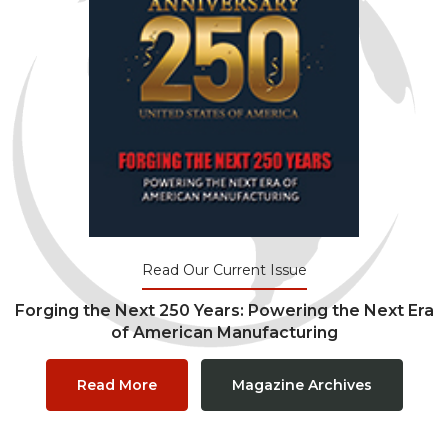
Read Our Current Issue
Forging the Next 250 Years: Powering the Next Era
of American Manufacturing
Read More
Magazine Archives