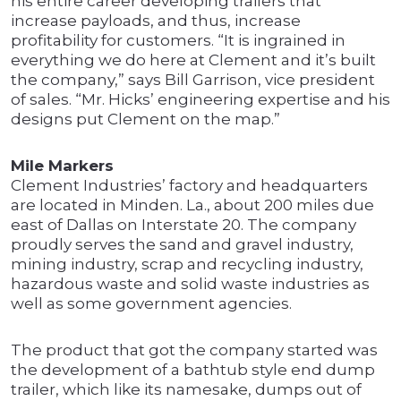
his entire career developing trailers that
increase payloads, and thus, increase
profitability for customers. “It is ingrained in
everything we do here at Clement and it’s built
the company,” says Bill Garrison, vice president
of sales. “Mr. Hicks’ engineering expertise and his
designs put Clement on the map.”
Mile Markers
Clement Industries’ factory and headquarters
are located in Minden. La., about 200 miles due
east of Dallas on Interstate 20. The company
proudly serves the sand and gravel industry,
mining industry, scrap and recycling industry,
hazardous waste and solid waste industries as
well as some government agencies.
The product that got the company started was
the development of a bathtub style end dump
trailer, which like its namesake, dumps out of