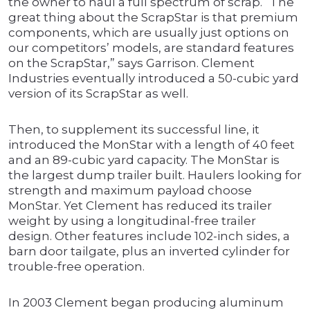
the owner to haul a full spectrum of scrap. “The
great thing about the ScrapStar is that premium
components, which are usually just options on
our competitors’ models, are standard features
on the ScrapStar,” says Garrison. Clement
Industries eventually introduced a 50-cubic yard
version of its ScrapStar as well.
Then, to supplement its successful line, it
introduced the MonStar with a length of 40 feet
and an 89-cubic yard capacity. The MonStar is
the largest dump trailer built. Haulers looking for
strength and maximum payload choose
MonStar. Yet Clement has reduced its trailer
weight by using a longitudinal-free trailer
design. Other features include 102-inch sides, a
barn door tailgate, plus an inverted cylinder for
trouble-free operation.
In 2003 Clement began producing aluminum