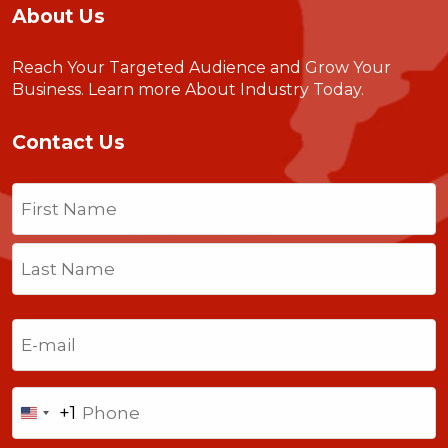
About Us
Reach Your Targeted Audience and Grow Your
Business.
Learn more About Industry Today
.
Contact Us
Name
(Required)
First
Last
Email
(Required)
Phone
+1
United