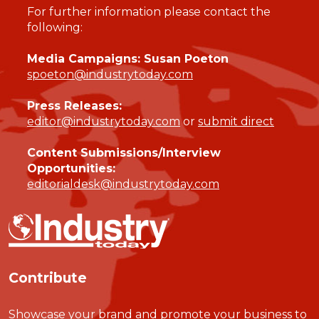
For further information please contact the
following:
Media Campaigns: Susan Poeton
spoeton@industrytoday.com
Press Releases:
editor@industrytoday.com
or
submit direct
Content Submissions/Interview
Opportunities:
editorialdesk@industrytoday.com
Contribute
Showcase your brand and promote your business to