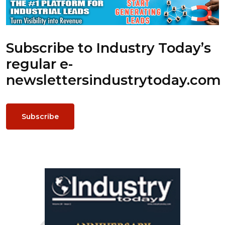
Subscribe to Industry Today’s
regular e-
newsletters
industrytoday.com
Subscribe