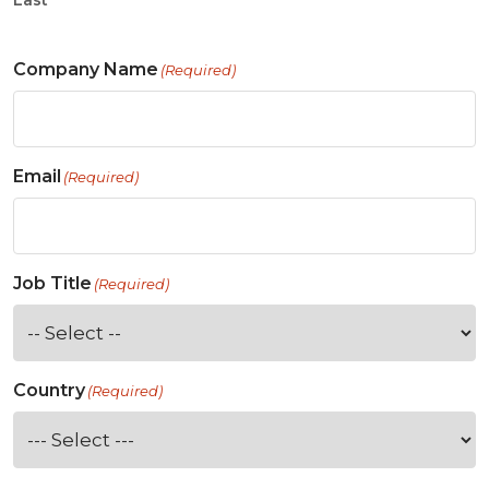
Last
Company Name
(Required)
Email
(Required)
Job Title
(Required)
Country
(Required)