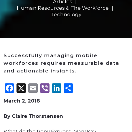
Articles
Human Resources & The Workforce
Technology
Successfully managing mobile
workforces requires measurable data
and actionable insights.
Facebook
X
Email
Viber
LinkedIn
Share
March 2, 2018
By Claire Thorstensen
What do the Pony Express, Mary Kay