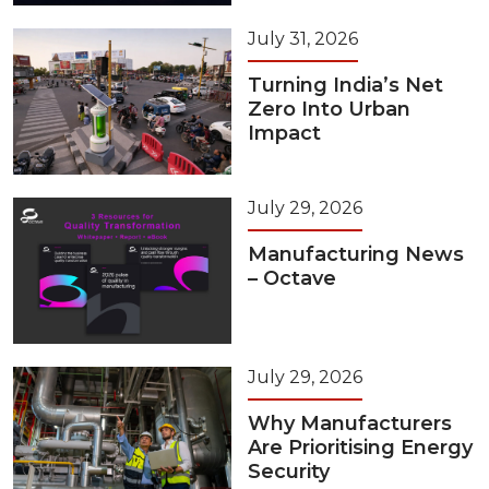
July 31, 2026
Turning India’s Net
Zero Into Urban
Impact
July 29, 2026
Manufacturing News
– Octave
July 29, 2026
Why Manufacturers
Are Prioritising Energy
Security