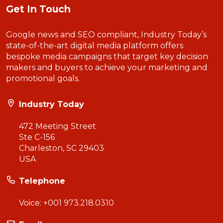
Get In Touch
Google news and SEO compliant, Industry Today’s
state-of-the-art digital media platform offers
bespoke media campaigns that target key decision
makers and buyers to achieve your marketing and
promotional goals.
Industry Today
472 Meeting Street
Ste C-156
Charleston, SC 29403
USA
Telephone
Voice:
+001 973.218.0310