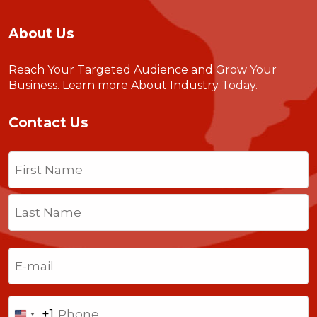
About Us
Reach Your Targeted Audience and Grow Your
Business.
Learn more About Industry Today
.
Contact Us
Name
(Required)
First
Last
Email
(Required)
Phone
+1