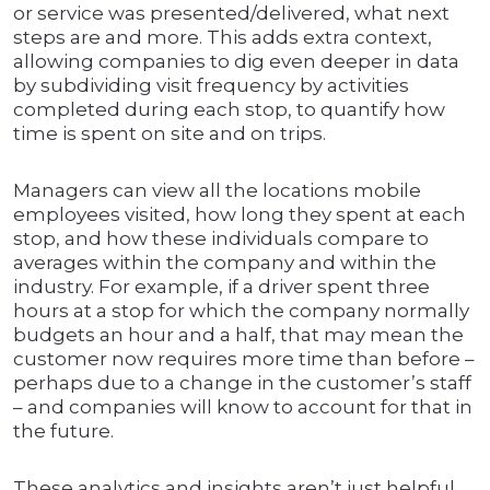
or service was presented/delivered, what next
steps are and more. This adds extra context,
allowing companies to dig even deeper in data
by subdividing visit frequency by activities
completed during each stop, to quantify how
time is spent on site and on trips.
Managers can view all the locations mobile
employees visited, how long they spent at each
stop, and how these individuals compare to
averages within the company and within the
industry. For example, if a driver spent three
hours at a stop for which the company normally
budgets an hour and a half, that may mean the
customer now requires more time than before –
perhaps due to a change in the customer’s staff
– and companies will know to account for that in
the future.
These analytics and insights aren’t just helpful