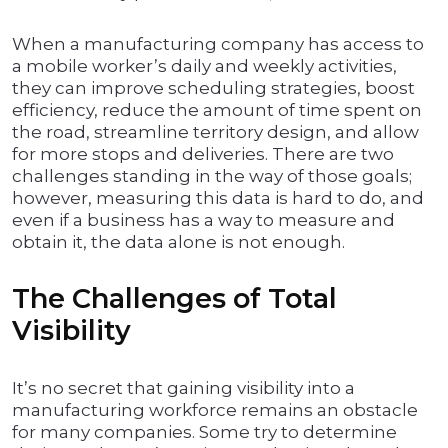
When a manufacturing company has access to
a mobile worker’s daily and weekly activities,
they can improve scheduling strategies, boost
efficiency, reduce the amount of time spent on
the road, streamline territory design, and allow
for more stops and deliveries. There are two
challenges standing in the way of those goals;
however, measuring this data is hard to do, and
even if a business has a way to measure and
obtain it, the data alone is not enough.
The Challenges of Total
Visibility
It’s no secret that gaining visibility into a
manufacturing workforce remains an obstacle
for many companies. Some try to determine