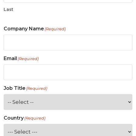
Last
Company Name
(Required)
Email
(Required)
Job Title
(Required)
Country
(Required)