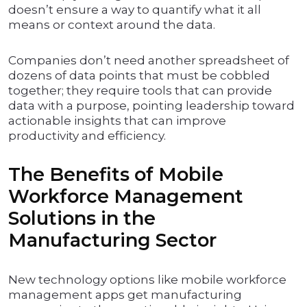
doesn’t ensure a way to quantify what it all
means or context around the data.
Companies don’t need another spreadsheet of
dozens of data points that must be cobbled
together; they require tools that can provide
data with a purpose, pointing leadership toward
actionable insights that can improve
productivity and efficiency.
The Benefits of Mobile
Workforce Management
Solutions in the
Manufacturing Sector
New technology options like mobile workforce
management apps get manufacturing