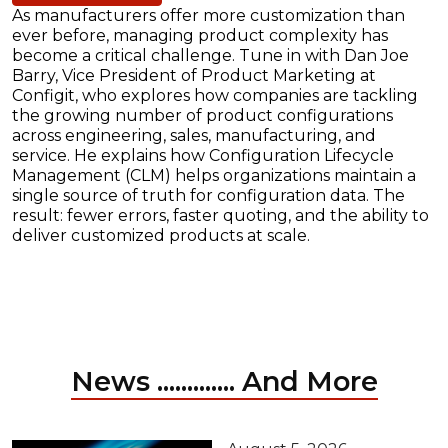
As manufacturers offer more customization than
ever before, managing product complexity has
become a critical challenge. Tune in with Dan Joe
Barry, Vice President of Product Marketing at
Configit, who explores how companies are tackling
the growing number of product configurations
across engineering, sales, manufacturing, and
service. He explains how Configuration Lifecycle
Management (CLM) helps organizations maintain a
single source of truth for configuration data. The
result: fewer errors, faster quoting, and the ability to
deliver customized products at scale.
News ............. And More