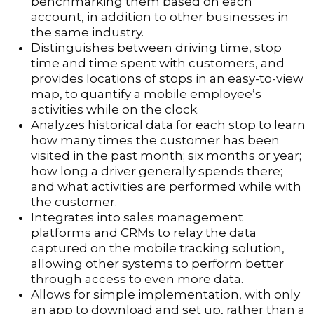
benchmarking them based on each
account, in addition to other businesses in
the same industry.
Distinguishes between driving time, stop
time and time spent with customers, and
provides locations of stops in an easy-to-view
map, to quantify a mobile employee’s
activities while on the clock.
Analyzes historical data for each stop to learn
how many times the customer has been
visited in the past month; six months or year;
how long a driver generally spends there;
and what activities are performed while with
the customer.
Integrates into sales management
platforms and CRMs to relay the data
captured on the mobile tracking solution,
allowing other systems to perform better
through access to even more data.
Allows for simple implementation, with only
an app to download and set up, rather than a