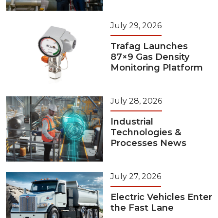
July 29, 2026
Trafag Launches
87×9 Gas Density
Monitoring Platform
July 28, 2026
Industrial
Technologies &
Processes News
July 27, 2026
Electric Vehicles Enter
the Fast Lane