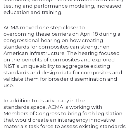
testing and performance modeling, increased
education and training.
ACMA moved one step closer to
overcoming these barriers on April 18 during a
congressional hearing on how creating
standards for composites can strengthen
American infrastructure. The hearing focused
on the benefits of composites and explored
NIST’s unique ability to aggregate existing
standards and design data for composites and
validate them for broader dissemination and
use.
In addition to its advocacy in the
standards space, ACMA is working with
Members of Congress to bring forth legislation
that would create an interagency innovative
materials task force to assess existing standards