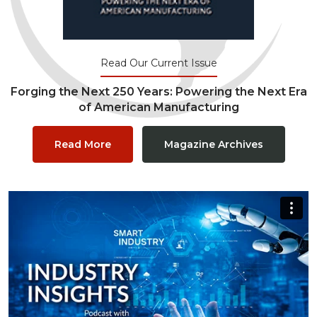
Read Our Current Issue
Forging the Next 250 Years: Powering the Next Era
of American Manufacturing
Read More
Magazine Archives