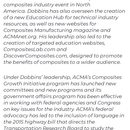
composites industry event in North
America. Dobbins has also overseen the creation
of a new Education Hub for technical industry
resources, as well as new websites for
Composites Manufacturing magazine and
ACMAnet.org. His leadership also led to the
creation of targeted education websites,
CompositesLab.com and
DiscoverComposites.com, designed to promote
the benefits of composites to a wider audience.
Under Dobbins’ leadership, ACMA’s Composites
Growth Initiative program has launched new
committees and new programs and its
government affairs program has been effective
in working with federal agencies and Congress
on key issues for the industry. ACMA’s federal
advocacy has led to the inclusion of language in
the 2015 highway bill that directs the
Transportation Research Board to study the