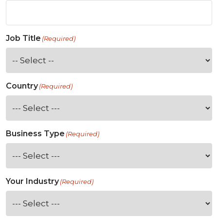
Job Title
(Required)
Country
(Required)
Business Type
(Required)
Your Industry
(Required)