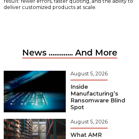
result: fewer errors, faster quoting, and the ability to
deliver customized products at scale.
News ............. And More
August 5, 2026
Inside
Manufacturing’s
Ransomware Blind
Spot
August 5, 2026
What AMR