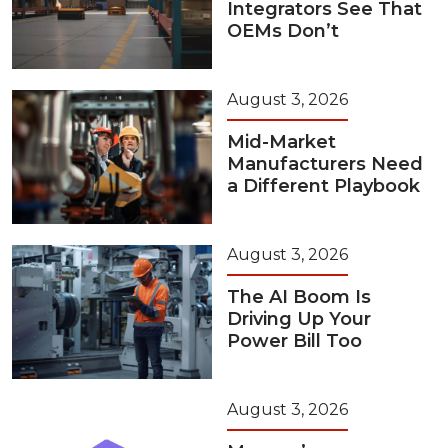
Integrators See That
OEMs Don’t
August 3, 2026
Mid-Market
Manufacturers Need
a Different Playbook
August 3, 2026
The AI Boom Is
Driving Up Your
Power Bill Too
August 3, 2026