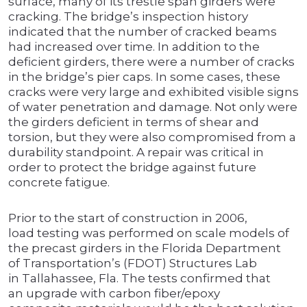
surface, many of its trestle span girders were
cracking. The bridge’s inspection history
indicated that the number of cracked beams
had increased over time. In addition to the
deficient girders, there were a number of cracks
in the bridge’s pier caps. In some cases, these
cracks were very large and exhibited visible signs
of water penetration and damage. Not only were
the girders deficient in terms of shear and
torsion, but they were also compromised from a
durability standpoint. A repair was critical in
order to protect the bridge against future
concrete fatigue.
Prior to the start of construction in 2006,
load testing was performed on scale models of
the precast girders in the Florida Department
of Transportation’s (FDOT) Structures Lab
in Tallahassee, Fla. The tests confirmed that
an upgrade with carbon fiber/epoxy