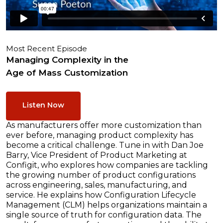
Most Recent Episode
Managing Complexity in the
Age of Mass Customization
Listen Now
As manufacturers offer more customization than
ever before, managing product complexity has
become a critical challenge. Tune in with Dan Joe
Barry, Vice President of Product Marketing at
Configit, who explores how companies are tackling
the growing number of product configurations
across engineering, sales, manufacturing, and
service. He explains how Configuration Lifecycle
Management (CLM) helps organizations maintain a
single source of truth for configuration data. The