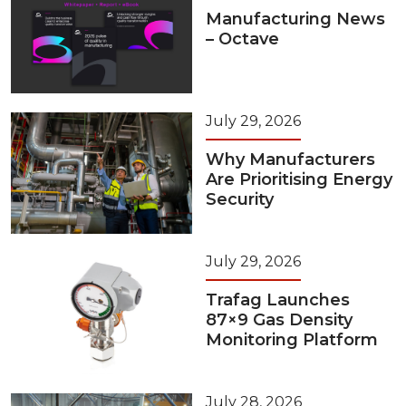
Manufacturing News
– Octave
July 29, 2026
Why Manufacturers
Are Prioritising Energy
Security
July 29, 2026
Trafag Launches
87×9 Gas Density
Monitoring Platform
July 28, 2026