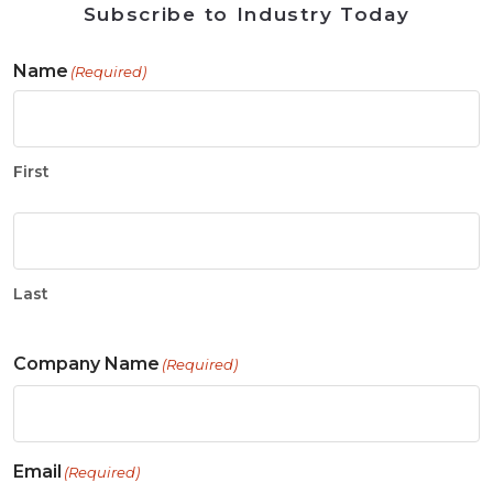
Subscribe to Industry Today
Name
(Required)
First
Last
Company Name
(Required)
Email
(Required)