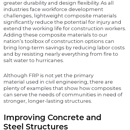
greater durability and design flexibility. As all
industries face workforce development
challenges, lightweight composite materials
significantly reduce the potential for injury and
extend the working life for construction workers.
Adding these composite materials to our
nation’s toolbox of construction options can
bring long-term savings by reducing labor costs
and by resisting nearly everything from fire to
salt water to hurricanes.
Although FRP is not yet the primary
material used in civil engineering, there are
plenty of examples that show how composites
can serve the needs of communities in need of
stronger, longer-lasting structures.
Improving Concrete and
Steel Structures