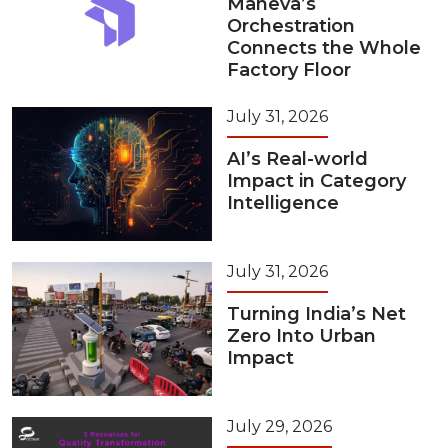
Maneva’s
Orchestration
Connects the Whole
Factory Floor
July 31, 2026
AI’s Real-world
Impact in Category
Intelligence
July 31, 2026
Turning India’s Net
Zero Into Urban
Impact
July 29, 2026