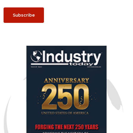
Subscribe