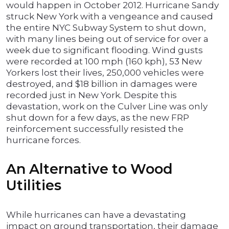
would happen in October 2012. Hurricane Sandy
struck New York with a vengeance and caused
the entire NYC Subway System to shut down,
with many lines being out of service for over a
week due to significant flooding. Wind gusts
were recorded at 100 mph (160 kph), 53 New
Yorkers lost their lives, 250,000 vehicles were
destroyed, and $18 billion in damages were
recorded just in New York. Despite this
devastation, work on the Culver Line was only
shut down for a few days, as the new FRP
reinforcement successfully resisted the
hurricane forces.
An Alternative to Wood
Utilities
While hurricanes can have a devastating
impact on ground transportation, their damage