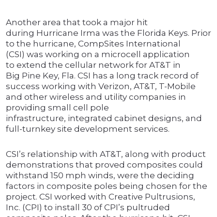
Another area that took a major hit
during Hurricane Irma was the Florida Keys. Prior
to the hurricane, CompSites International
(CSI) was working on a microcell application
to extend the cellular network for AT&T in
Big Pine Key, Fla. CSI has a long track record of
success working with Verizon, AT&T, T-Mobile
and other wireless and utility companies in
providing small cell pole
infrastructure, integrated cabinet designs, and
full-turnkey site development services.
CSI’s relationship with AT&T, along with product
demonstrations that proved composites could
withstand 150 mph winds, were the deciding
factors in composite poles being chosen for the
project. CSI worked with Creative Pultrusions,
Inc. (CPI) to install 30 of CPI’s pultruded