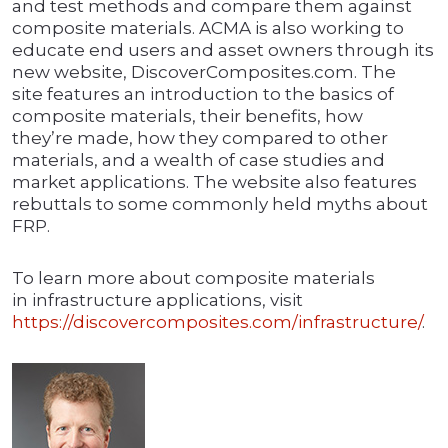
and test methods and compare them against
composite materials. ACMA is also working to
educate end users and asset owners through its
new website, DiscoverComposites.com. The
site features an introduction to the basics of
composite materials, their benefits, how
they’re made, how they compared to other
materials, and a wealth of case studies and
market applications. The website also features
rebuttals to some commonly held myths about
FRP.
To learn more about composite materials
in infrastructure applications, visit
https://discovercomposites.com/infrastructure/
.