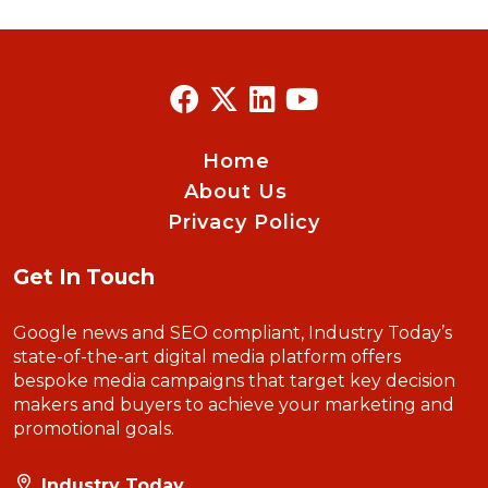
Home
About Us
Privacy Policy
Get In Touch
Google news and SEO compliant, Industry Today’s
state-of-the-art digital media platform offers
bespoke media campaigns that target key decision
makers and buyers to achieve your marketing and
promotional goals.
Industry Today