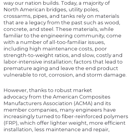
way our nation builds. Today, a majority of
North American bridges, utility poles,
crossarms, pipes, and tanks rely on materials
that are a legacy from the past such as wood,
concrete, and steel. These materials, while
familiar to the engineering community, come
with a number of all-too-familiar issues,
including high maintenance costs, poor
strength-to-weight ratios, and slow, costly and
labor-intensive installation; factors that lead to
premature aging and leave the end product
vulnerable to rot, corrosion, and storm damage.
However, thanks to robust market
advocacy from the American Composites
Manufacturers Association (ACMA) and its
member companies, many engineers have
increasingly turned to fiber-reinforced polymers
(FRP), which offer lighter weight, more efficient
installation, less maintenance and repair,