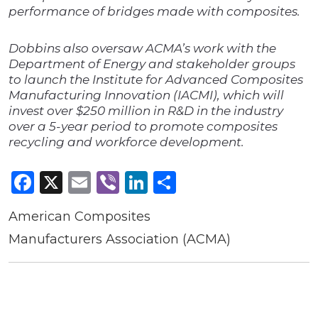
performance of bridges made with composites.
Dobbins also oversaw ACMA’s work with the
Department of Energy and stakeholder groups
to launch the Institute for Advanced Composites
Manufacturing Innovation (IACMI), which will
invest over $250 million in R&D in the industry
over a 5-year period to promote composites
recycling and workforce development.
Facebook
X
Email
Viber
LinkedIn
Share
American Composites
Manufacturers Association (ACMA)