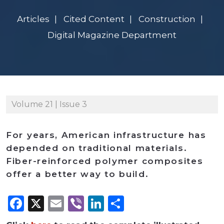
Articles
Cited Content
Construction
Digital Magazine Department
Volume 21 | Issue 3
For years, American infrastructure has
depended on traditional materials.
Fiber-reinforced polymer composites
offer a better way to build.
Facebook
X
Email
Viber
LinkedIn
Share