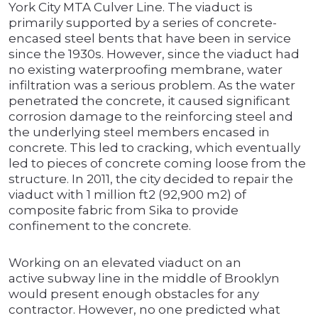
York City MTA Culver Line. The viaduct is
primarily supported by a series of concrete-
encased steel bents that have been in service
since the 1930s. However, since the viaduct had
no existing waterproofing membrane, water
infiltration was a serious problem. As the water
penetrated the concrete, it caused significant
corrosion damage to the reinforcing steel and
the underlying steel members encased in
concrete. This led to cracking, which eventually
led to pieces of concrete coming loose from the
structure. In 2011, the city decided to repair the
viaduct with 1 million ft2 (92,900 m2) of
composite fabric from Sika to provide
confinement to the concrete.
Working on an elevated viaduct on an
active subway line in the middle of Brooklyn
would present enough obstacles for any
contractor. However, no one predicted what