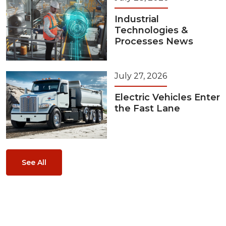
Industrial
Technologies &
Processes News
July 27, 2026
Electric Vehicles Enter
the Fast Lane
See All