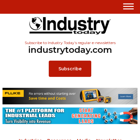
Subscribe to Industry Today’s regular e-newsletters
industrytoday.com
Subscribe