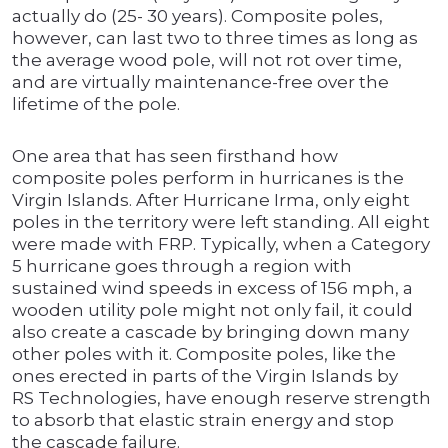
actually do (25- 30 years). Composite poles,
however, can last two to three times as long as
the average wood pole, will not rot over time,
and are virtually maintenance-free over the
lifetime of the pole.
One area that has seen firsthand how
composite poles perform in hurricanes is the
Virgin Islands. After Hurricane Irma, only eight
poles in the territory were left standing. All eight
were made with FRP. Typically, when a Category
5 hurricane goes through a region with
sustained wind speeds in excess of 156 mph, a
wooden utility pole might not only fail, it could
also create a cascade by bringing down many
other poles with it. Composite poles, like the
ones erected in parts of the Virgin Islands by
RS Technologies, have enough reserve strength
to absorb that elastic strain energy and stop
the cascade failure.