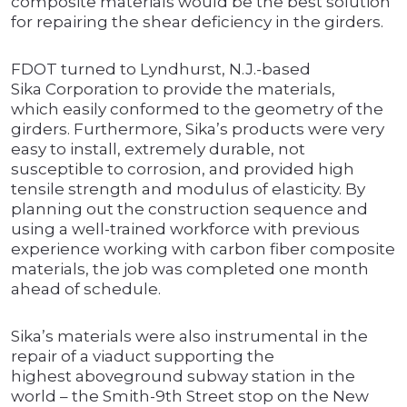
composite materials would be the best solution
for repairing the shear deficiency in the girders.
FDOT turned to Lyndhurst, N.J.-based
Sika Corporation to provide the materials,
which easily conformed to the geometry of the
girders. Furthermore, Sika’s products were very
easy to install, extremely durable, not
susceptible to corrosion, and provided high
tensile strength and modulus of elasticity. By
planning out the construction sequence and
using a well-trained workforce with previous
experience working with carbon fiber composite
materials, the job was completed one month
ahead of schedule.
Sika’s materials were also instrumental in the
repair of a viaduct supporting the
highest aboveground subway station in the
world – the Smith-9th Street stop on the New