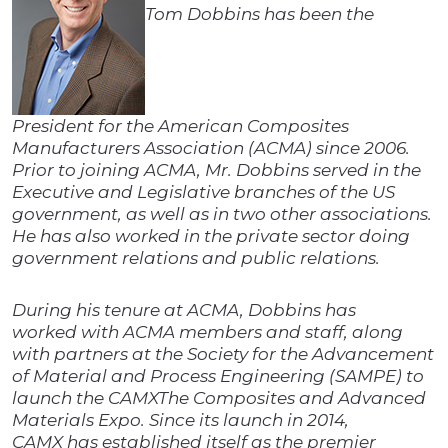
Tom Dobbins has been the
President for the American Composites
Manufacturers Association (ACMA) since 2006.
Prior to joining ACMA, Mr. Dobbins served in the
Executive and Legislative branches of the US
government, as well as in two other associations.
He has also worked in the private sector doing
government relations and public relations.
During his tenure at ACMA, Dobbins has
worked with ACMA members and staff, along
with partners at the Society for the Advancement
of Material and Process Engineering (SAMPE) to
launch the CAMXThe Composites and Advanced
Materials Expo. Since its launch in 2014,
CAMX has established itself as the premier