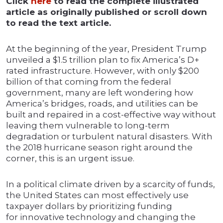
Click
here
to read the complete illustrated
article as originally published or scroll down
to read the text article.
At the beginning of the year, President Trump
unveiled a $1.5 trillion plan to fix America’s D+
rated infrastructure. However, with only $200
billion of that coming from the federal
government, many are left wondering how
America’s bridges, roads, and utilities can be
built and repaired in a cost-effective way without
leaving them vulnerable to long-term
degradation or turbulent natural disasters. With
the 2018 hurricane season right around the
corner, this is an urgent issue.
In a political climate driven by a scarcity of funds,
the United States can most effectively use
taxpayer dollars by prioritizing funding
for innovative technology and changing the