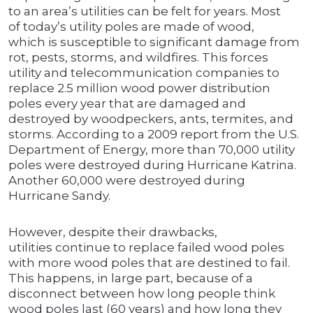
to an area’s utilities can be felt for years. Most
of today’s utility poles are made of wood,
which is susceptible to significant damage from
rot, pests, storms, and wildfires. This forces
utility and telecommunication companies to
replace 2.5 million wood power distribution
poles every year that are damaged and
destroyed by woodpeckers, ants, termites, and
storms. According to a 2009 report from the U.S.
Department of Energy, more than 70,000 utility
poles were destroyed during Hurricane Katrina.
Another 60,000 were destroyed during
Hurricane Sandy.
However, despite their drawbacks,
utilities continue to replace failed wood poles
with more wood poles that are destined to fail.
This happens, in large part, because of a
disconnect between how long people think
wood poles last (60 years) and how long they