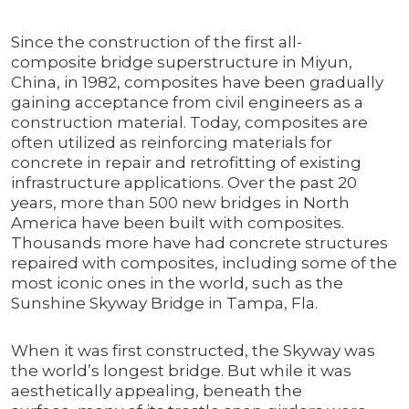
Since the construction of the first all-
composite bridge superstructure in Miyun,
China, in 1982, composites have been gradually
gaining acceptance from civil engineers as a
construction material. Today, composites are
often utilized as reinforcing materials for
concrete in repair and retrofitting of existing
infrastructure applications. Over the past 20
years, more than 500 new bridges in North
America have been built with composites.
Thousands more have had concrete structures
repaired with composites, including some of the
most iconic ones in the world, such as the
Sunshine Skyway Bridge in Tampa, Fla.
When it was first constructed, the Skyway was
the world’s longest bridge. But while it was
aesthetically appealing, beneath the