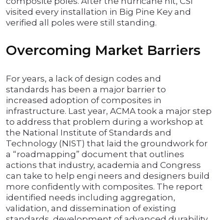
composite poles. After the hurricane hit, CSI
visited every installation in Big Pine Key and
verified all poles were still standing.
Overcoming Market Barriers
For years, a lack of design codes and
standards has been a major barrier to
increased adoption of composites in
infrastructure. Last year, ACMA took a major step
to address that problem during a workshop at
the National Institute of Standards and
Technology (NIST) that laid the groundwork for
a “roadmapping” document that outlines
actions that industry, academia and Congress
can take to help engi neers and designers build
more confidently with composites. The report
identified needs including aggregation,
validation, and dissemination of existing
standards, development of advanced durability