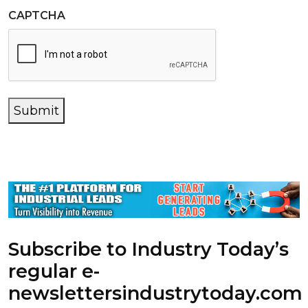
CAPTCHA
Submit
Subscribe to Industry Today’s
regular e-
newsletters
industrytoday.com