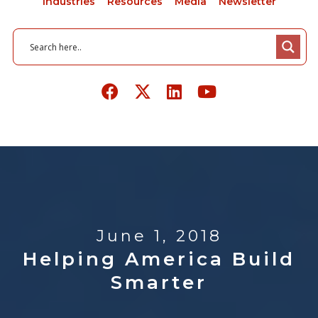
Industries
Resources
Media
Newsletter
June 1, 2018
Helping America Build
Smarter