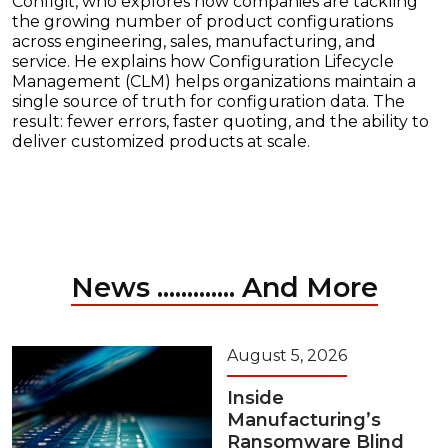
Configit, who explores how companies are tackling
the growing number of product configurations
across engineering, sales, manufacturing, and
service. He explains how Configuration Lifecycle
Management (CLM) helps organizations maintain a
single source of truth for configuration data. The
result: fewer errors, faster quoting, and the ability to
deliver customized products at scale.
News ............. And More
August 5, 2026
Inside
Manufacturing’s
Ransomware Blind