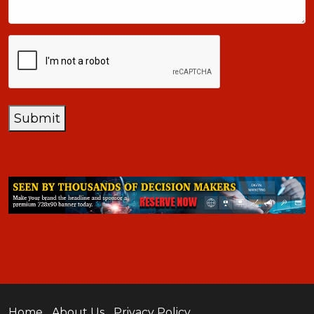
CAPTCHA
Submit
Home
About Us
Privacy Policy