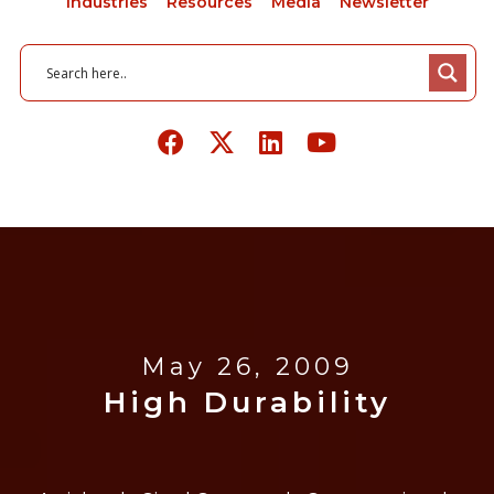
Industries
Resources
Media
Newsletter
May 26, 2009
High Durability