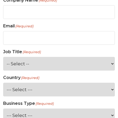
Company Name
(Required)
Email
(Required)
Job Title
(Required)
Country
(Required)
Business Type
(Required)