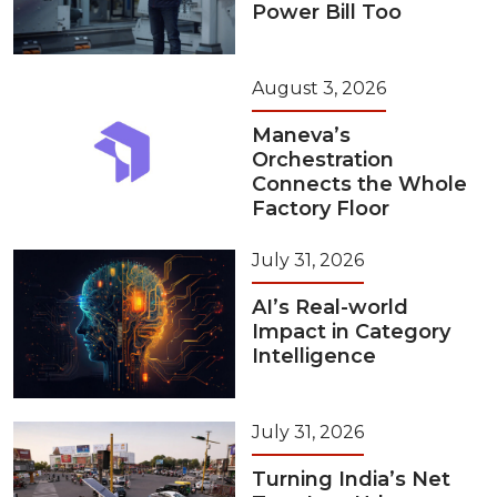
Power Bill Too
August 3, 2026
Maneva’s
Orchestration
Connects the Whole
Factory Floor
July 31, 2026
AI’s Real-world
Impact in Category
Intelligence
July 31, 2026
Turning India’s Net