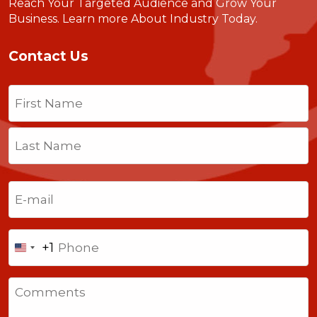
Reach Your Targeted Audience and Grow Your
Business.
Learn more About Industry Today
.
Contact Us
Name
(Required)
First
Last
Email
(Required)
Phone
+1
United
States
Comments
+1