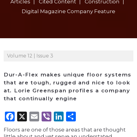
Articles
Cited Content
Construction
Digital Magazine Company Feature
Volume 12 | Issue 3
Dur-A-Flex makes unique floor systems
that are tough, rugged and nice to look
at. Lorie Greenspan profiles a company
that continually engine
Facebook
X
Email
Viber
LinkedIn
Share
Floors are one of those areas that are thought
little about and yet serve an understated