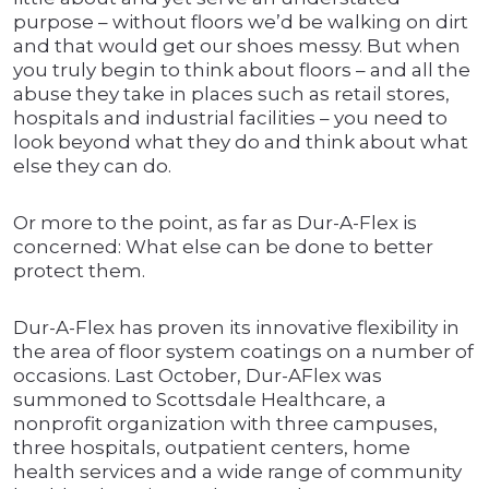
purpose – without floors we’d be walking on dirt
and that would get our shoes messy. But when
you truly begin to think about floors – and all the
abuse they take in places such as retail stores,
hospitals and industrial facilities – you need to
look beyond what they do and think about what
else they can do.
Or more to the point, as far as Dur-A-Flex is
concerned: What else can be done to better
protect them.
Dur-A-Flex has proven its innovative flexibility in
the area of floor system coatings on a number of
occasions. Last October, Dur-AFlex was
summoned to Scottsdale Healthcare, a
nonprofit organization with three campuses,
three hospitals, outpatient centers, home
health services and a wide range of community