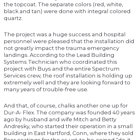
the topcoat. The separate colors (red, white,
black and tan) were done with integral colored
quartz.
The project was a huge success and hospital
personnel were pleased that the installation did
not greatly impact the trauma emergency
landings. According to the Lead Building
Systems Technician who coordinated this
project with Buys and the entire Spectrum
Services crew, the roof installation is holding up
extremely well and they are looking forward to
many years of trouble-free use.
And that, of course, chalks another one up for
Dur-A- Flex. The company was founded 40 years
ago by husband and wife Mitch and Betty
Andresky, who started their operation in a small
building in East Hartford, Conn, where they sold