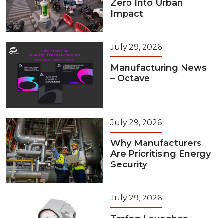
Zero Into Urban
Impact
July 29, 2026
Manufacturing News
– Octave
July 29, 2026
Why Manufacturers
Are Prioritising Energy
Security
July 29, 2026