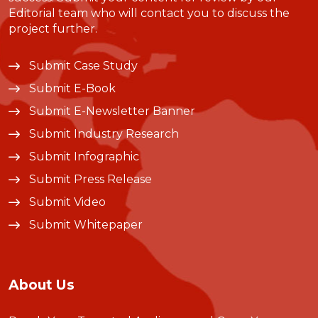
Editorial team who will contact you to discuss the
project further.
Submit Case Study
Submit E-Book
Submit E-Newsletter Banner
Submit Industry Research
Submit Infographic
Submit Press Release
Submit Video
Submit Whitepaper
About Us