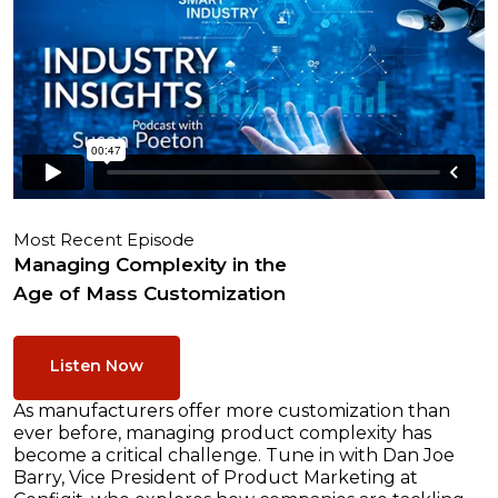
Most Recent Episode
Managing Complexity in the
Age of Mass Customization
Listen Now
As manufacturers offer more customization than
ever before, managing product complexity has
become a critical challenge. Tune in with Dan Joe
Barry, Vice President of Product Marketing at