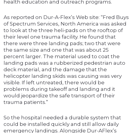
health education and outreach programs.
As reported on Dur-A-Flex’s Web site: “Fred Buys
of Spectrum Services, North America was asked
to look at the three heli-pads on the rooftop of
their level one trauma facility. He found that
there were three landing pads; two that were
the same size and one that was about 25
percent larger. The material used to coat the
landing pads was a rubberized pedestrian auto
deck material, and the damage that the
helicopter landing skids was causing was very
visible. If left untreated, there would be
problems during takeoff and landing and it
would jeopardize the safe transport of their
trauma patients.”
So the hospital needed a durable system that
could be installed quickly and still allow daily
emergency landings. Alongside Dur-AFlex’s