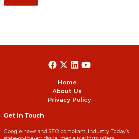
Home
About Us
Privacy Policy
Get In Touch
Google news and SEO compliant, Industry Today’s
state-of-the-art digital media platform offers