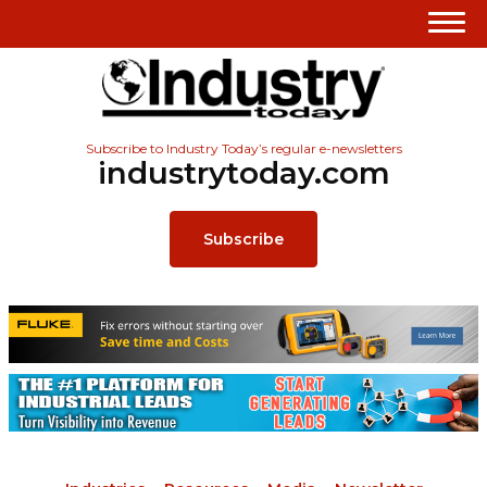
Subscribe to Industry Today’s regular e-newsletters
industrytoday.com
Subscribe