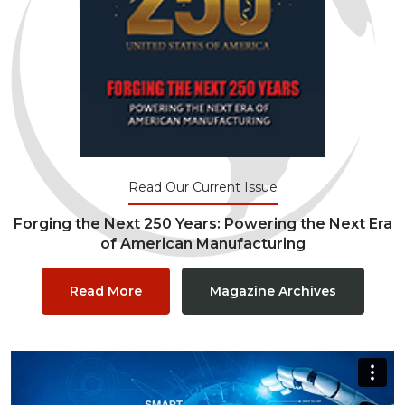
Read Our Current Issue
Forging the Next 250 Years: Powering the Next Era
of American Manufacturing
Read More
Magazine Archives