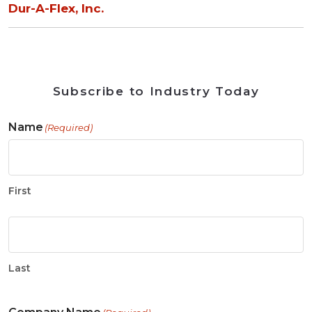
Dur-A-Flex, Inc.
Subscribe to Industry Today
Name
(Required)
First
Last