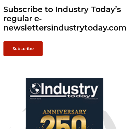
Subscribe to Industry Today’s
regular e-
newsletters
industrytoday.com
Subscribe