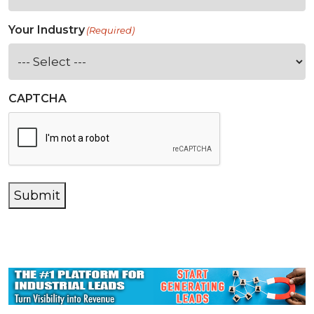
Your Industry
(Required)
CAPTCHA
Submit