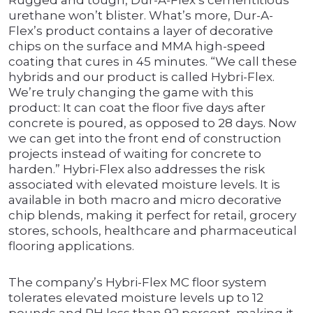
Rugged and tough, Dur-A-Flex’s cementitious
urethane won’t blister. What’s more, Dur-A-
Flex’s product contains a layer of decorative
chips on the surface and MMA high-speed
coating that cures in 45 minutes. “We call these
hybrids and our product is called Hybri-Flex.
We’re truly changing the game with this
product: It can coat the floor five days after
concrete is poured, as opposed to 28 days. Now
we can get into the front end of construction
projects instead of waiting for concrete to
harden.” Hybri-Flex also addresses the risk
associated with elevated moisture levels. It is
available in both macro and micro decorative
chip blends, making it perfect for retail, grocery
stores, schools, healthcare and pharmaceutical
flooring applications.
The company’s Hybri-Flex MC floor system
tolerates elevated moisture levels up to 12