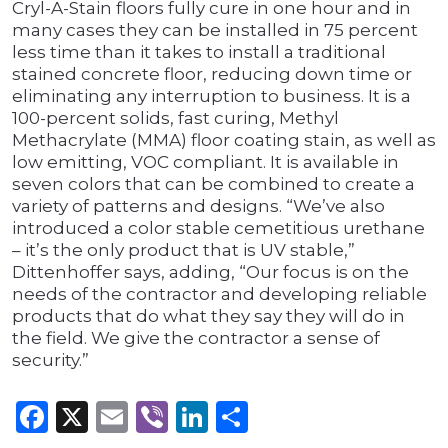
Cryl-A-Stain floors fully cure in one hour and in
many cases they can be installed in 75 percent
less time than it takes to install a traditional
stained concrete floor, reducing down time or
eliminating any interruption to business. It is a
100-percent solids, fast curing, Methyl
Methacrylate (MMA) floor coating stain, as well as
low emitting, VOC compliant. It is available in
seven colors that can be combined to create a
variety of patterns and designs. “We’ve also
introduced a color stable cemetitious urethane
– it’s the only product that is UV stable,”
Dittenhoffer says, adding, “Our focus is on the
needs of the contractor and developing reliable
products that do what they say they will do in
the field. We give the contractor a sense of
security.”
Facebook
X
Email
Viber
LinkedIn
Share