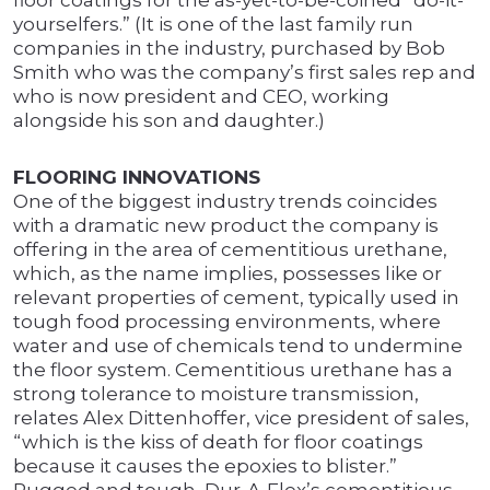
floor coatings for the as-yet-to-be-coined “do-it-
yourselfers.” (It is one of the last family run
companies in the industry, purchased by Bob
Smith who was the company’s first sales rep and
who is now president and CEO, working
alongside his son and daughter.)
FLOORING INNOVATIONS
One of the biggest industry trends coincides
with a dramatic new product the company is
offering in the area of cementitious urethane,
which, as the name implies, possesses like or
relevant properties of cement, typically used in
tough food processing environments, where
water and use of chemicals tend to undermine
the floor system. Cementitious urethane has a
strong tolerance to moisture transmission,
relates Alex Dittenhoffer, vice president of sales,
“which is the kiss of death for floor coatings
because it causes the epoxies to blister.”