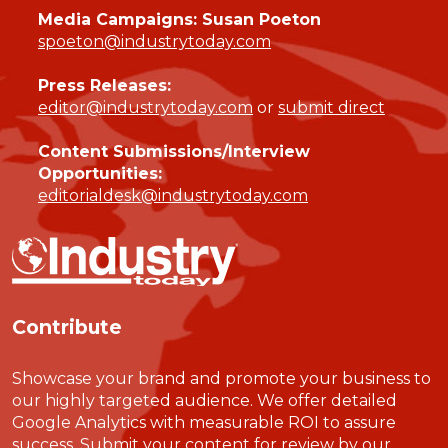
Media Campaigns: Susan Poeton
spoeton@industrytoday.com
Press Releases:
editor@industrytoday.com
or
submit direct
Content Submissions/Interview
Opportunities:
editorialdesk@industrytoday.com
Contribute
Showcase your brand and promote your business to
our highly targeted audience. We offer detailed
Google Analytics with measurable ROI to assure
success. Submit your content for review by our