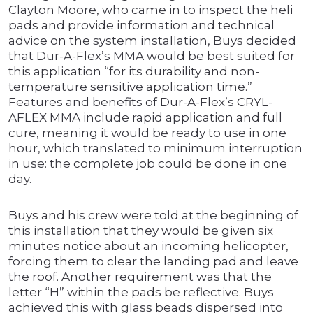
Clayton Moore, who came in to inspect the heli
pads and provide information and technical
advice on the system installation, Buys decided
that Dur-A-Flex’s MMA would be best suited for
this application “for its durability and non-
temperature sensitive application time.”
Features and benefits of Dur-A-Flex’s CRYL-
AFLEX MMA include rapid application and full
cure, meaning it would be ready to use in one
hour, which translated to minimum interruption
in use: the complete job could be done in one
day.
Buys and his crew were told at the beginning of
this installation that they would be given six
minutes notice about an incoming helicopter,
forcing them to clear the landing pad and leave
the roof. Another requirement was that the
letter “H” within the pads be reflective. Buys
achieved this with glass beads dispersed into