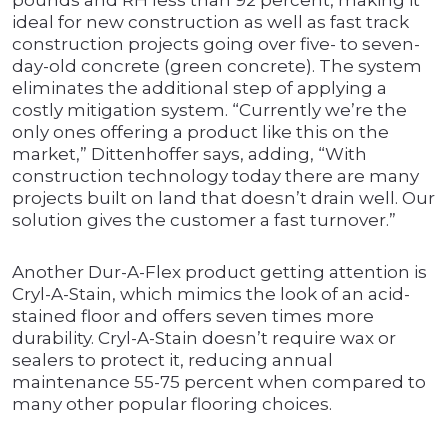
pounds and RH less than 92 percent, making it
ideal for new construction as well as fast track
construction projects going over five- to seven-
day-old concrete (green concrete). The system
eliminates the additional step of applying a
costly mitigation system. “Currently we’re the
only ones offering a product like this on the
market,” Dittenhoffer says, adding, “With
construction technology today there are many
projects built on land that doesn’t drain well. Our
solution gives the customer a fast turnover.”
Another Dur-A-Flex product getting attention is
Cryl-A-Stain, which mimics the look of an acid-
stained floor and offers seven times more
durability. Cryl-A-Stain doesn’t require wax or
sealers to protect it, reducing annual
maintenance 55-75 percent when compared to
many other popular flooring choices.