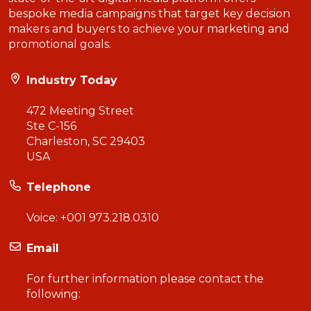
bespoke media campaigns that target key decision
makers and buyers to achieve your marketing and
promotional goals.
Industry Today
472 Meeting Street
Ste C-156
Charleston, SC 29403
USA
Telephone
Voice:
+001 973.218.0310
Email
For further information please contact the
following: