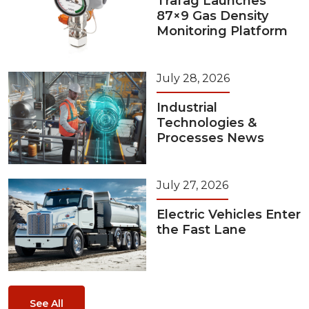
Trafag Launches
87×9 Gas Density
Monitoring Platform
July 28, 2026
Industrial
Technologies &
Processes News
July 27, 2026
Electric Vehicles Enter
the Fast Lane
See All