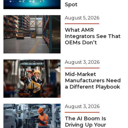
Spot
August 5, 2026
What AMR
Integrators See That
OEMs Don’t
August 3, 2026
Mid-Market
Manufacturers Need
a Different Playbook
August 3, 2026
The AI Boom Is
Driving Up Your