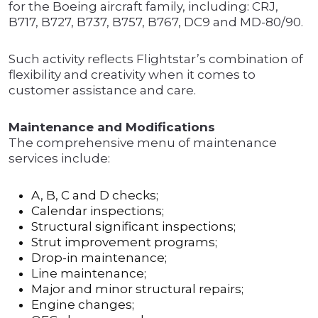
for the Boeing aircraft family, including: CRJ,
B717, B727, B737, B757, B767, DC9 and MD-80/90.
Such activity reflects Flightstar’s combination of
flexibility and creativity when it comes to
customer assistance and care.
Maintenance and Modifications
The comprehensive menu of maintenance
services include:
A, B, C and D checks;
Calendar inspections;
Structural significant inspections;
Strut improvement programs;
Drop-in maintenance;
Line maintenance;
Major and minor structural repairs;
Engine changes;