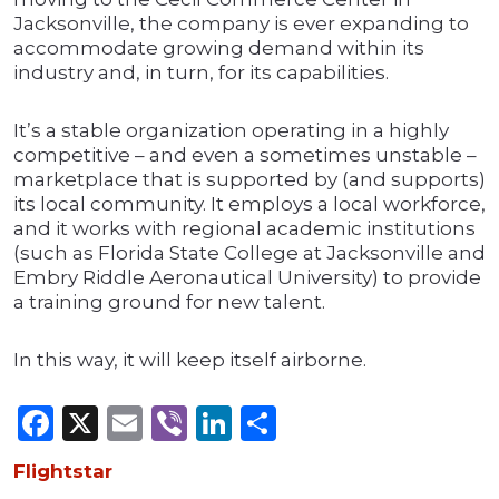
Jacksonville, the company is ever expanding to
accommodate growing demand within its
industry and, in turn, for its capabilities.
It’s a stable organization operating in a highly
competitive – and even a sometimes unstable –
marketplace that is supported by (and supports)
its local community. It employs a local workforce,
and it works with regional academic institutions
(such as Florida State College at Jacksonville and
Embry Riddle Aeronautical University) to provide
a training ground for new talent.
In this way, it will keep itself airborne.
Facebook
X
Email
Viber
LinkedIn
Share
Flightstar