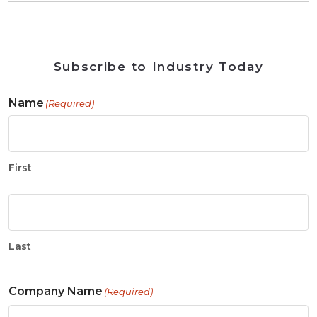
Subscribe to Industry Today
Name
(Required)
First
Last
Company Name
(Required)