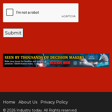
CAPTCHA
Submit
Home
About Us
Privacy Policy
© 2026 Industry today. All Rights reserved.