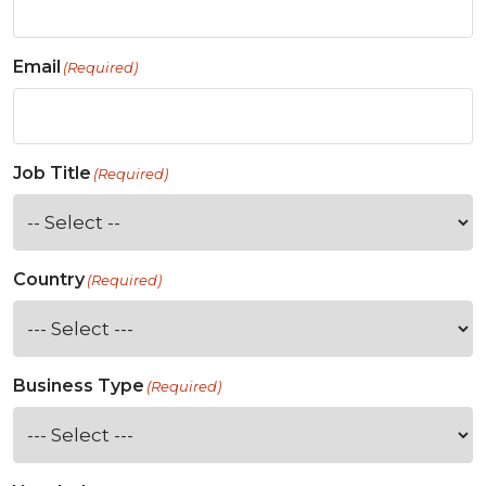
Email
(Required)
Job Title
(Required)
Country
(Required)
Business Type
(Required)