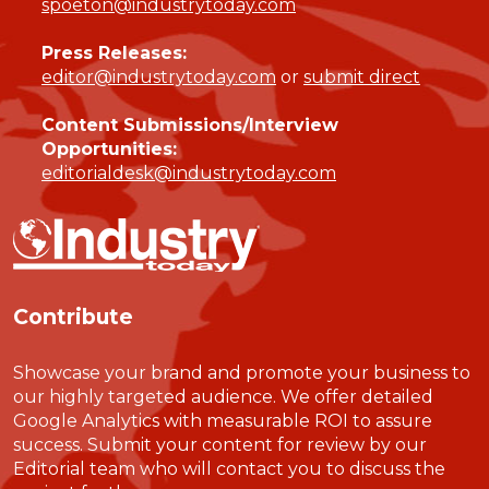
spoeton@industrytoday.com
Press Releases:
editor@industrytoday.com
or
submit direct
Content Submissions/Interview
Opportunities:
editorialdesk@industrytoday.com
Contribute
Showcase your brand and promote your business to
our highly targeted audience. We offer detailed
Google Analytics with measurable ROI to assure
success. Submit your content for review by our
Editorial team who will contact you to discuss the