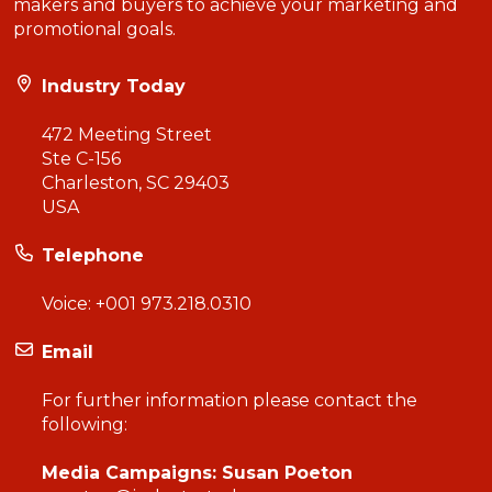
makers and buyers to achieve your marketing and
promotional goals.
Industry Today
472 Meeting Street
Ste C-156
Charleston, SC 29403
USA
Telephone
Voice:
+001 973.218.0310
Email
For further information please contact the
following:
Media Campaigns: Susan Poeton