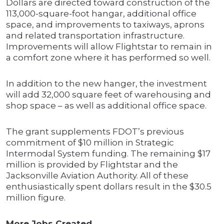
Dollars are directed toward construction of the
113,000-square-foot hangar, additional office
space, and improvements to taxiways, aprons
and related transportation infrastructure.
Improvements will allow Flightstar to remain in
a comfort zone where it has performed so well.
In addition to the new hanger, the investment
will add 32,000 square feet of warehousing and
shop space – as well as additional office space.
The grant supplements FDOT’s previous
commitment of $10 million in Strategic
Intermodal System funding. The remaining $17
million is provided by Flightstar and the
Jacksonville Aviation Authority. All of these
enthusiastically spent dollars result in the $30.5
million figure.
More Jobs Created