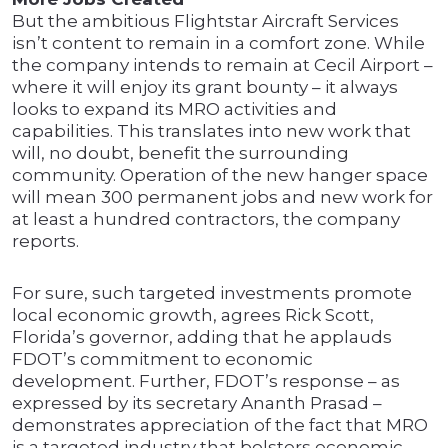
But the ambitious Flightstar Aircraft Services
isn’t content to remain in a comfort zone. While
the company intends to remain at Cecil Airport –
where it will enjoy its grant bounty – it always
looks to expand its MRO activities and
capabilities. This translates into new work that
will, no doubt, benefit the surrounding
community. Operation of the new hanger space
will mean 300 permanent jobs and new work for
at least a hundred contractors, the company
reports.
For sure, such targeted investments promote
local economic growth, agrees Rick Scott,
Florida’s governor, adding that he applauds
FDOT’s commitment to economic
development. Further, FDOT’s response – as
expressed by its secretary Ananth Prasad –
demonstrates appreciation of the fact that MRO
is a targeted industry that bolsters economic