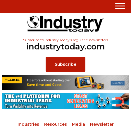
Subscribe to Industry Today’s regular e-newsletters
industrytoday.com
Subscribe
Industries
Resources
Media
Newsletter