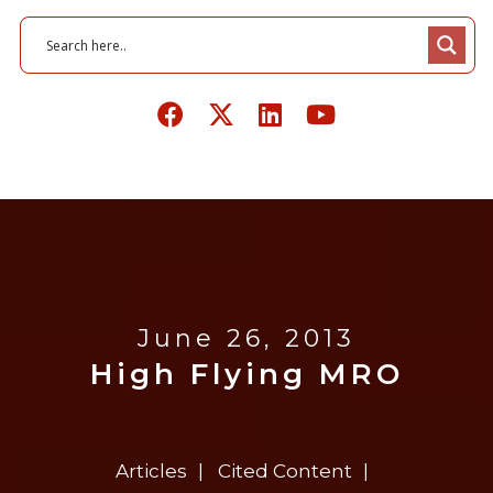
June 26, 2013
High Flying MRO
Articles
Cited Content