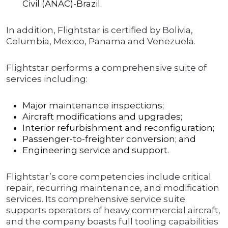
Civil (ANAC)-Brazil.
In addition, Flightstar is certified by Bolivia,
Columbia, Mexico, Panama and Venezuela.
Flightstar performs a comprehensive suite of
services including:
Major maintenance inspections;
Aircraft modifications and upgrades;
Interior refurbishment and reconfiguration;
Passenger-to-freighter conversion; and
Engineering service and support.
Flightstar’s core competencies include critical
repair, recurring maintenance, and modification
services. Its comprehensive service suite
supports operators of heavy commercial aircraft,
and the company boasts full tooling capabilities