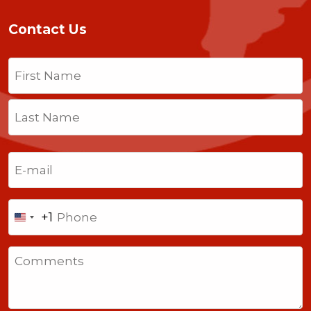
Contact Us
Name
(Required)
First
Last
Email
(Required)
Phone
+1
United
States
Comments
+1