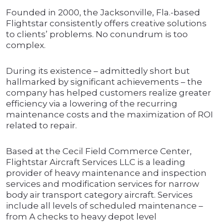
Founded in 2000, the Jacksonville, Fla.-based
Flightstar consistently offers creative solutions
to clients’ problems. No conundrum is too
complex.
During its existence – admittedly short but
hallmarked by significant achievements – the
company has helped customers realize greater
efficiency via a lowering of the recurring
maintenance costs and the maximization of ROI
related to repair.
Based at the Cecil Field Commerce Center,
Flightstar Aircraft Services LLC is a leading
provider of heavy maintenance and inspection
services and modification services for narrow
body air transport category aircraft. Services
include all levels of scheduled maintenance –
from A checks to heavy depot level