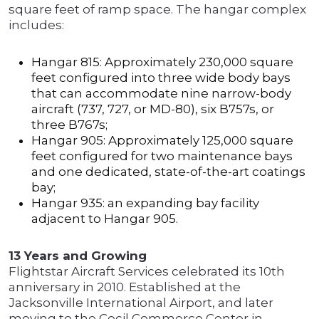
square feet of ramp space. The hangar complex
includes:
Hangar 815: Approximately 230,000 square
feet configured into three wide body bays
that can accommodate nine narrow-body
aircraft (737, 727, or MD-80), six B757s, or
three B767s;
Hangar 905: Approximately 125,000 square
feet configured for two maintenance bays
and one dedicated, state-of-the-art coatings
bay;
Hangar 935: an expanding bay facility
adjacent to Hangar 905.
13 Years and Growing
Flightstar Aircraft Services celebrated its 10th
anniversary in 2010. Established at the
Jacksonville International Airport, and later
moving to the Cecil Commerce Center in