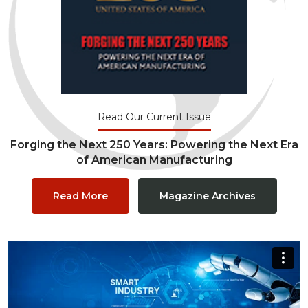
Read Our Current Issue
Forging the Next 250 Years: Powering the Next Era
of American Manufacturing
Read More
Magazine Archives