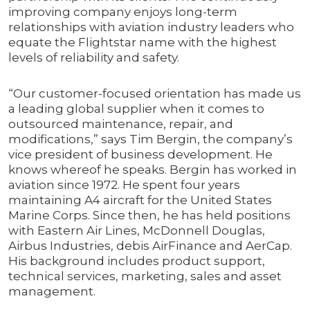
improving company enjoys long-term
relationships with aviation industry leaders who
equate the Flightstar name with the highest
levels of reliability and safety.
“Our customer-focused orientation has made us
a leading global supplier when it comes to
outsourced maintenance, repair, and
modifications,” says Tim Bergin, the company’s
vice president of business development. He
knows whereof he speaks. Bergin has worked in
aviation since 1972. He spent four years
maintaining A4 aircraft for the United States
Marine Corps. Since then, he has held positions
with Eastern Air Lines, McDonnell Douglas,
Airbus Industries, debis AirFinance and AerCap.
His background includes product support,
technical services, marketing, sales and asset
management.