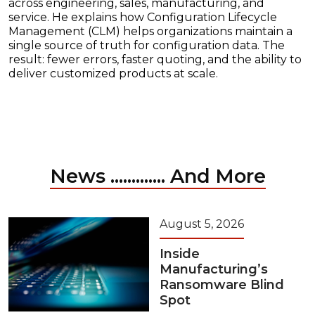
across engineering, sales, manufacturing, and
service. He explains how Configuration Lifecycle
Management (CLM) helps organizations maintain a
single source of truth for configuration data. The
result: fewer errors, faster quoting, and the ability to
deliver customized products at scale.
News ............. And More
August 5, 2026
Inside
Manufacturing’s
Ransomware Blind
Spot