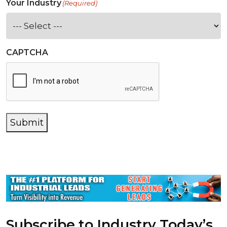
Your Industry
(Required)
CAPTCHA
Submit
Subscribe to Industry Today’s