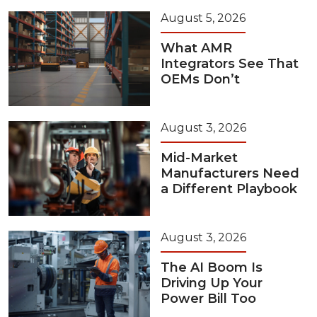
August 5, 2026
What AMR
Integrators See That
OEMs Don’t
August 3, 2026
Mid-Market
Manufacturers Need
a Different Playbook
August 3, 2026
The AI Boom Is
Driving Up Your
Power Bill Too