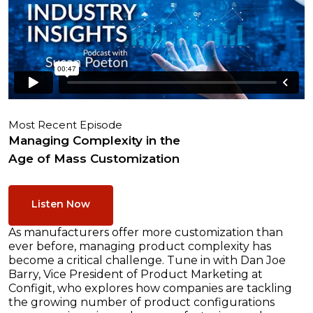
Most Recent Episode
Managing Complexity in the
Age of Mass Customization
Listen Now
As manufacturers offer more customization than
ever before, managing product complexity has
become a critical challenge. Tune in with Dan Joe
Barry, Vice President of Product Marketing at
Configit, who explores how companies are tackling
the growing number of product configurations