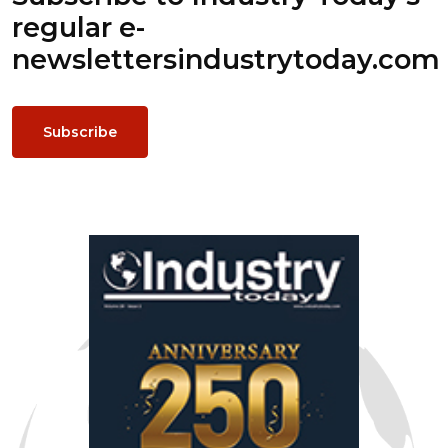
regular e-
newsletters
industrytoday.com
Subscribe