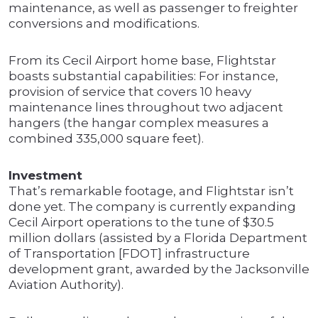
maintenance, as well as passenger to freighter
conversions and modifications.
From its Cecil Airport home base, Flightstar
boasts substantial capabilities: For instance,
provision of service that covers 10 heavy
maintenance lines throughout two adjacent
hangers (the hangar complex measures a
combined 335,000 square feet).
Investment
That’s remarkable footage, and Flightstar isn’t
done yet. The company is currently expanding
Cecil Airport operations to the tune of $30.5
million dollars (assisted by a Florida Department
of Transportation [FDOT] infrastructure
development grant, awarded by the Jacksonville
Aviation Authority).