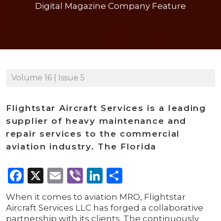
Digital Magazine Company Feature
Volume 16 | Issue 5
Flightstar Aircraft Services is a leading
supplier of heavy maintenance and
repair services to the commercial
aviation industry. The Florida
Facebook
X
Email
Viber
LinkedIn
Share
When it comes to aviation MRO, Flightstar
Aircraft Services LLC has forged a collaborative
partnership with its clients. The continuously