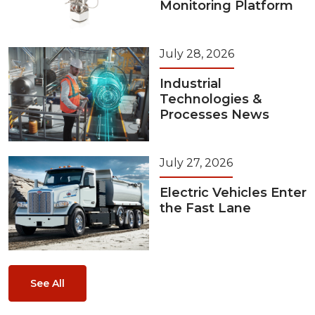
Monitoring Platform
July 28, 2026
Industrial
Technologies &
Processes News
July 27, 2026
Electric Vehicles Enter
the Fast Lane
See All