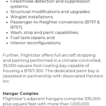
Fire/smoke detection and suppression
systems;
Structural modifications and upgrades;
Winglet installations;
Passenger-to-freighter conversions (B737 &
B757);
Wash, strip and paint capabilities;
Fuel tank repairs; and
Interior reconfigurations.
Further, Flightstar offers full aircraft stripping
and painting performed in a climate-controlled,
35,000-square-foot coating bay capable of
housing a B767-300. The dedicated paint bay is
operated in partnership with Associated Painters
Inc.
Hangar Complex
Flightstar’s adjacent hangars comprise 335,000-
plus square feet with more than 1,000,000