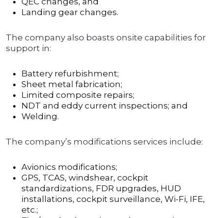
QEC changes, and
Landing gear changes.
The company also boasts onsite capabilities for
support in:
Battery refurbishment;
Sheet metal fabrication;
Limited composite repairs;
NDT and eddy current inspections; and
Welding.
The company’s modifications services include:
Avionics modifications;
GPS, TCAS, windshear, cockpit
standardizations, FDR upgrades, HUD
installations, cockpit surveillance, Wi-Fi, IFE,
etc.;