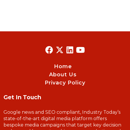
Home
About Us
Privacy Policy
Get In Touch
Google news and SEO compliant, Industry Today’s
state-of-the-art digital media platform offers
bespoke media campaigns that target key decision