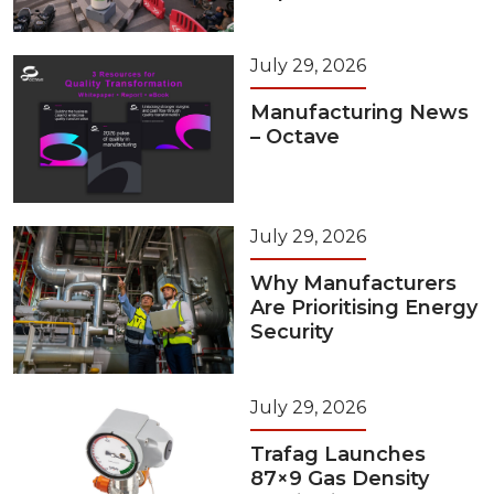
July 29, 2026
Manufacturing News
– Octave
July 29, 2026
Why Manufacturers
Are Prioritising Energy
Security
July 29, 2026
Trafag Launches
87×9 Gas Density