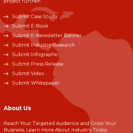
project further.
Submit Case Study
Submit E-Book
Submit E-Newsletter Banner
Submit Industry Research
Submit Infographic
Submit Press Release
Submit Video
Submit Whitepaper
About Us
Reach Your Targeted Audience and Grow Your
Business.
Learn more About Industry Today
.