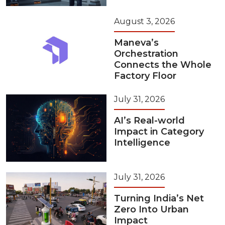
August 3, 2026
Maneva’s
Orchestration
Connects the Whole
Factory Floor
July 31, 2026
AI’s Real-world
Impact in Category
Intelligence
July 31, 2026
Turning India’s Net
Zero Into Urban
Impact