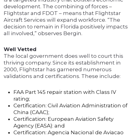
development. The combining of forces –
Flightstar and FDOT – means that Flightstar
Aircraft Services will expand workforce. “The
decision to remain in Florida positively impacts
all involved,” observes Bergin.
Well Vetted
The local government does well to court this
thriving company. Since its establishment in
2000, Flightstar has garnered numerous
validations and certifications. These include:
FAA Part 145 repair station with Class IV
rating;
Certification: Civil Aviation Administration of
China (CAAC);
Certification: European Aviation Safety
Agency (EASA): and
Certification: Agencia Nacional de Aviacao