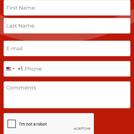
Name
(Required)
First
Last
Email
(Required)
Phone
+1
United
States
Comments
+1
CAPTCHA