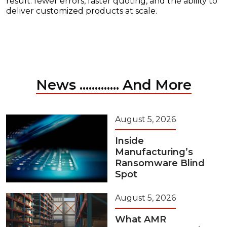
result: fewer errors, faster quoting, and the ability to
deliver customized products at scale.
News ............. And More
August 5, 2026
Inside
Manufacturing’s
Ransomware Blind
Spot
August 5, 2026
What AMR