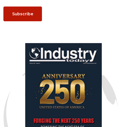
Subscribe