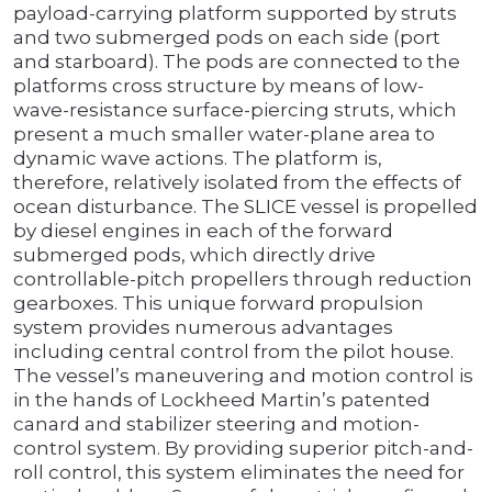
payload-carrying platform supported by struts
and two submerged pods on each side (port
and starboard). The pods are connected to the
platforms cross structure by means of low-
wave-resistance surface-piercing struts, which
present a much smaller water-plane area to
dynamic wave actions. The platform is,
therefore, relatively isolated from the effects of
ocean disturbance. The SLICE vessel is propelled
by diesel engines in each of the forward
submerged pods, which directly drive
controllable-pitch propellers through reduction
gearboxes. This unique forward propulsion
system provides numerous advantages
including central control from the pilot house.
The vessel’s maneuvering and motion control is
in the hands of Lockheed Martin’s patented
canard and stabilizer steering and motion-
control system. By providing superior pitch-and-
roll control, this system eliminates the need for