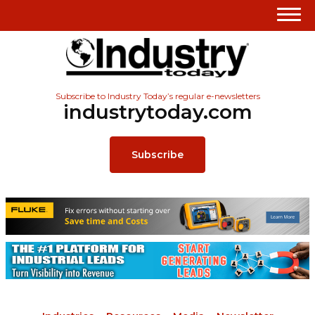
Subscribe to Industry Today’s regular e-newsletters
industrytoday.com
Subscribe