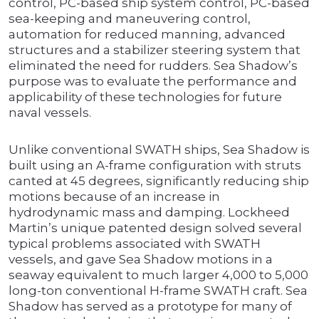
control, PC-based ship system control, PC-based
sea-keeping and maneuvering control,
automation for reduced manning, advanced
structures and a stabilizer steering system that
eliminated the need for rudders. Sea Shadow’s
purpose was to evaluate the performance and
applicability of these technologies for future
naval vessels.
Unlike conventional SWATH ships, Sea Shadow is
built using an A-frame configuration with struts
canted at 45 degrees, significantly reducing ship
motions because of an increase in
hydrodynamic mass and damping. Lockheed
Martin’s unique patented design solved several
typical problems associated with SWATH
vessels, and gave Sea Shadow motions in a
seaway equivalent to much larger 4,000 to 5,000
long-ton conventional H-frame SWATH craft. Sea
Shadow has served as a prototype for many of