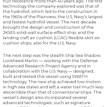
hull resistance more than 40 years ago. The first
technology the company explored was that of
the hydrofoil, which led to the construction in
the 1960s of the Plainview, the U.S. Navy’s largest
and fastest hydrofoil vessel. The next decade
brought the design and construction of the
2KSES solid-wall surface-effect ship, and the
landing craft air cushion (LCAC) flexible-skirt air-
cushion ships, also for the U.S. Navy.
The next step was the stealth Ship Sea Shadow.
Lockheed Martin — working with the Defense
Advanced Research Project Agency and in
collaboration with the U.S. Navy — designed,
built and tested this vessel using SWATH
technology. The new ship achieved low motion
in high sea states and left a water trail much less
discernible than that of conventional ships. The
vessel’s design also incorporated several
advanced technologies, such as signature