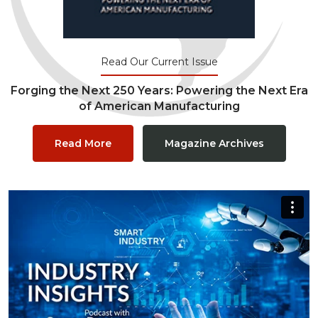
Read Our Current Issue
Forging the Next 250 Years: Powering the Next Era
of American Manufacturing
Read More
Magazine Archives