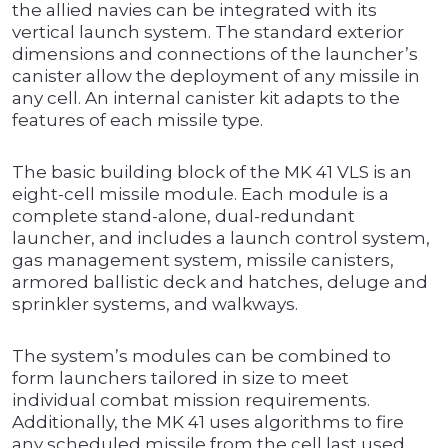
the allied navies can be integrated with its
vertical launch system. The standard exterior
dimensions and connections of the launcher’s
canister allow the deployment of any missile in
any cell. An internal canister kit adapts to the
features of each missile type.
The basic building block of the MK 41 VLS is an
eight-cell missile module. Each module is a
complete stand-alone, dual-redundant
launcher, and includes a launch control system,
gas management system, missile canisters,
armored ballistic deck and hatches, deluge and
sprinkler systems, and walkways.
The system’s modules can be combined to
form launchers tailored in size to meet
individual combat mission requirements.
Additionally, the MK 41 uses algorithms to fire
any scheduled missile from the cell last used