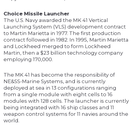
Choice Missile Launcher
The U.S. Navy awarded the MK 41 Vertical
Launching System (VLS) development contract
to Martin Marietta in 1977. The first production
contract followed in 1982. In 1995, Martin Marietta
and Lockheed merged to form Lockheed
Martin, then a $23 billion technology company
employing 170,000.
The MK 41 has become the responsibility of
NE&SS-Marine Systems, and is currently
deployed at sea in 13 configurations ranging
from a single module with eight cells to 16
modules with 128 cells. The launcher is currently
being integrated with 16 ship classes and 11
weapon control systems for 11 navies around the
world.