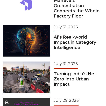
Maneva’s
Orchestration
Connects the Whole
Factory Floor
July 31, 2026
AI’s Real-world
Impact in Category
Intelligence
July 31, 2026
Turning India’s Net
Zero Into Urban
Impact
July 29, 2026