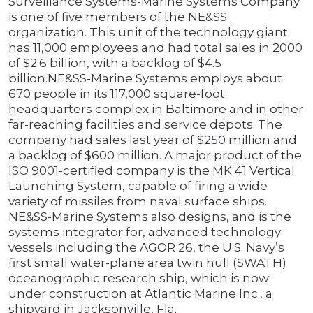
Surveillance Systems-Marine Systems Company
is one of five members of the NE&SS
organization. This unit of the technology giant
has 11,000 employees and had total sales in 2000
of $2.6 billion, with a backlog of $4.5
billion.NE&SS-Marine Systems employs about
670 people in its 117,000 square-foot
headquarters complex in Baltimore and in other
far-reaching facilities and service depots. The
company had sales last year of $250 million and
a backlog of $600 million. A major product of the
ISO 9001-certified company is the MK 41 Vertical
Launching System, capable of firing a wide
variety of missiles from naval surface ships.
NE&SS-Marine Systems also designs, and is the
systems integrator for, advanced technology
vessels including the AGOR 26, the U.S. Navy’s
first small water-plane area twin hull (SWATH)
oceanographic research ship, which is now
under construction at Atlantic Marine Inc., a
shipyard in Jacksonville, Fla.