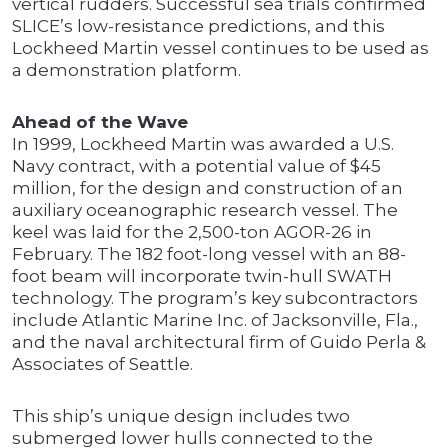
vertical rudders. Successful sea trials confirmed
SLICE’s low-resistance predictions, and this
Lockheed Martin vessel continues to be used as
a demonstration platform.
Ahead of the Wave
In 1999, Lockheed Martin was awarded a U.S.
Navy contract, with a potential value of $45
million, for the design and construction of an
auxiliary oceanographic research vessel. The
keel was laid for the 2,500-ton AGOR-26 in
February. The 182 foot-long vessel with an 88-
foot beam will incorporate twin-hull SWATH
technology. The program’s key subcontractors
include Atlantic Marine Inc. of Jacksonville, Fla.,
and the naval architectural firm of Guido Perla &
Associates of Seattle.
This ship’s unique design includes two
submerged lower hulls connected to the