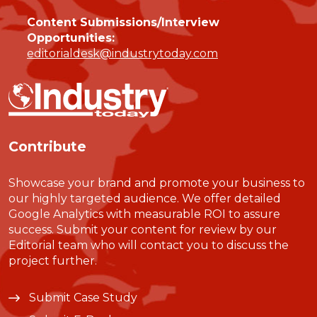
Content Submissions/Interview
Opportunities:
editorialdesk@industrytoday.com
Contribute
Showcase your brand and promote your business to
our highly targeted audience. We offer detailed
Google Analytics with measurable ROI to assure
success. Submit your content for review by our
Editorial team who will contact you to discuss the
project further.
Submit Case Study