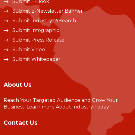
Submit E-Book
Submit E-Newsletter Banner
Submit Industry Research
Submit Infographic
Submit Press Release
Submit Video
Submit Whitepaper
About Us
Reach Your Targeted Audience and Grow Your
Business.
Learn more About Industry Today
.
Contact Us