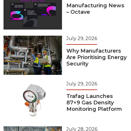
Manufacturing News
– Octave
July 29, 2026
Why Manufacturers
Are Prioritising Energy
Security
July 29, 2026
Trafag Launches
87×9 Gas Density
Monitoring Platform
July 28, 2026