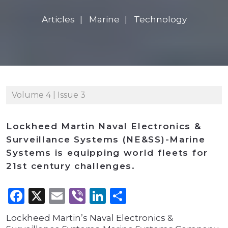
Articles
Marine
Technology
Volume 4 | Issue 3
Lockheed Martin Naval Electronics &
Surveillance Systems (NE&SS)-Marine
Systems is equipping world fleets for
21st century challenges.
Facebook
X
Email
Viber
LinkedIn
Share
Lockheed Martin’s Naval Electronics &