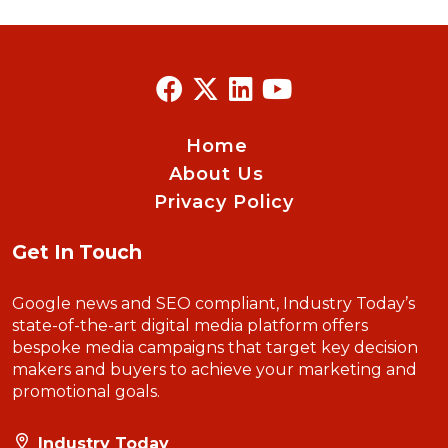
Home
About Us
Privacy Policy
Get In Touch
Google news and SEO compliant, Industry Today’s
state-of-the-art digital media platform offers
bespoke media campaigns that target key decision
makers and buyers to achieve your marketing and
promotional goals.
Industry Today