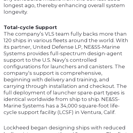
longest ago, thereby enhancing overall system
longevity.
Total-cycle Support
The company’s VLS team fully backs more than
120 ships in various fleets around the world. With
its partner, United Defense LP, NE&SS-Marine
Systems provides full-spectrum design-agent
support to the U.S. Navy’s controlled
configurations for launchers and canisters. The
company’s support is comprehensive,
beginning with delivery and training, and
carrying through installation and checkout. The
full deployment of launcher spare-part types is
identical worldwide from ship to ship. NE&SS-
Marine Systems has a 34,000 square-foot life-
cycle support facility (LCSF) in Ventura, Calif.
Lockheed began designing ships with reduced