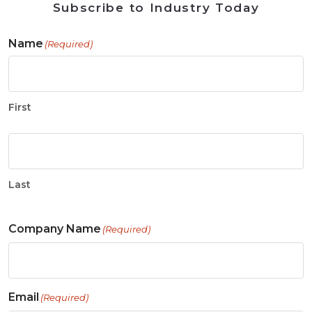
Subscribe to Industry Today
Name
(Required)
First
Last
Company Name
(Required)
Email
(Required)