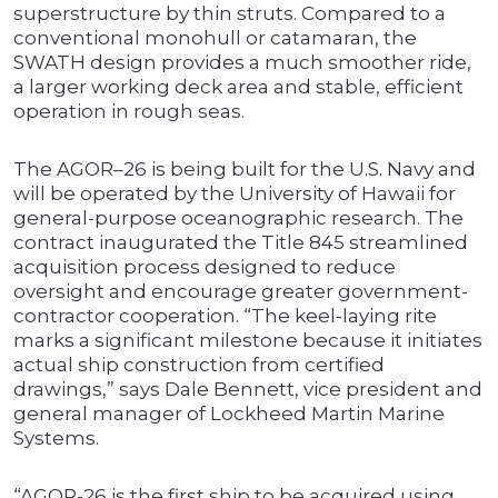
superstructure by thin struts. Compared to a
conventional monohull or catamaran, the
SWATH design provides a much smoother ride,
a larger working deck area and stable, efficient
operation in rough seas.
The AGOR–26 is being built for the U.S. Navy and
will be operated by the University of Hawaii for
general-purpose oceanographic research. The
contract inaugurated the Title 845 streamlined
acquisition process designed to reduce
oversight and encourage greater government-
contractor cooperation. “The keel-laying rite
marks a significant milestone because it initiates
actual ship construction from certified
drawings,” says Dale Bennett, vice president and
general manager of Lockheed Martin Marine
Systems.
“AGOR-26 is the first ship to be acquired using