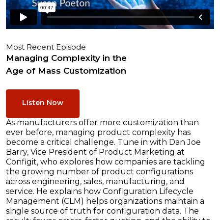
Most Recent Episode
Managing Complexity in the
Age of Mass Customization
Listen Now
As manufacturers offer more customization than
ever before, managing product complexity has
become a critical challenge. Tune in with Dan Joe
Barry, Vice President of Product Marketing at
Configit, who explores how companies are tackling
the growing number of product configurations
across engineering, sales, manufacturing, and
service. He explains how Configuration Lifecycle
Management (CLM) helps organizations maintain a
single source of truth for configuration data. The