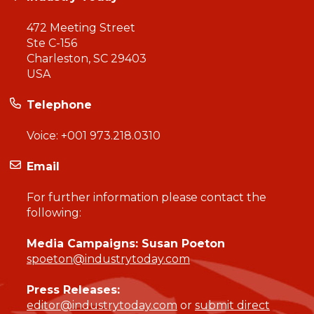
472 Meeting Street
Ste C-156
Charleston, SC 29403
USA
Telephone
Voice:
+001 973.218.0310
Email
For further information please contact the
following:
Media Campaigns: Susan Poeton
spoeton@industrytoday.com
Press Releases:
editor@industrytoday.com
or
submit direct