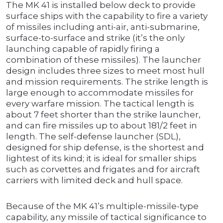
The MK 41 is installed below deck to provide
surface ships with the capability to fire a variety
of missiles including anti-air, anti-submarine,
surface-to-surface and strike (it’s the only
launching capable of rapidly firing a
combination of these missiles). The launcher
design includes three sizes to meet most hull
and mission requirements. The strike length is
large enough to accommodate missiles for
every warfare mission. The tactical length is
about 7 feet shorter than the strike launcher,
and can fire missiles up to about 181/2 feet in
length. The self-defense launcher (SDL),
designed for ship defense, is the shortest and
lightest of its kind; it is ideal for smaller ships
such as corvettes and frigates and for aircraft
carriers with limited deck and hull space.
Because of the MK 41’s multiple-missile-type
capability, any missile of tactical significance to