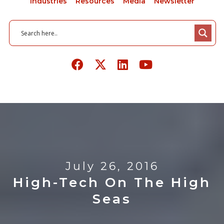
Industries
Resources
Media
Newsletter
July 26, 2016
High-Tech On The High
Seas