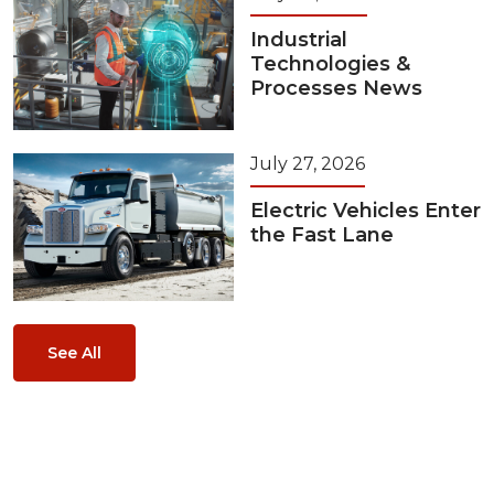
Industrial
Technologies &
Processes News
July 27, 2026
Electric Vehicles Enter
the Fast Lane
See All