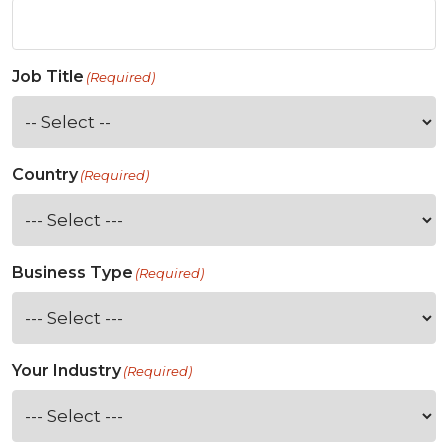
Job Title
(Required)
Country
(Required)
Business Type
(Required)
Your Industry
(Required)