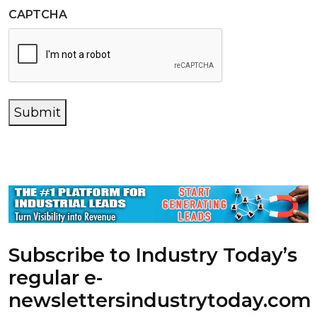
CAPTCHA
Submit
Subscribe to Industry Today’s
regular e-
newsletters
industrytoday.com