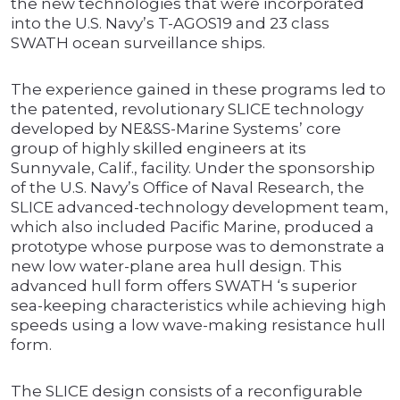
the new technologies that were incorporated
into the U.S. Navy’s T-AGOS19 and 23 class
SWATH ocean surveillance ships.
The experience gained in these programs led to
the patented, revolutionary SLICE technology
developed by NE&SS-Marine Systems’ core
group of highly skilled engineers at its
Sunnyvale, Calif., facility. Under the sponsorship
of the U.S. Navy’s Office of Naval Research, the
SLICE advanced-technology development team,
which also included Pacific Marine, produced a
prototype whose purpose was to demonstrate a
new low water-plane area hull design. This
advanced hull form offers SWATH ‘s superior
sea-keeping characteristics while achieving high
speeds using a low wave-making resistance hull
form.
The SLICE design consists of a reconfigurable