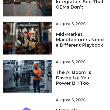
Integrators See That
OEMs Don’t
August 3, 2026
Mid-Market
Manufacturers Need
a Different Playbook
August 3, 2026
The AI Boom Is
Driving Up Your
Power Bill Too
August 3, 2026