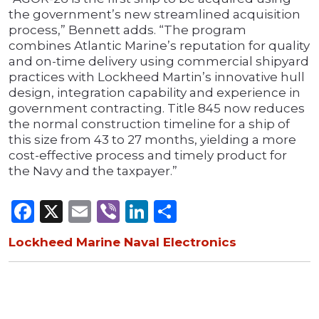
the government’s new streamlined acquisition
process,” Bennett adds. “The program
combines Atlantic Marine’s reputation for quality
and on-time delivery using commercial shipyard
practices with Lockheed Martin’s innovative hull
design, integration capability and experience in
government contracting. Title 845 now reduces
the normal construction timeline for a ship of
this size from 43 to 27 months, yielding a more
cost-effective process and timely product for
the Navy and the taxpayer.”
Facebook
X
Email
Viber
LinkedIn
Share
Lockheed Marine Naval Electronics