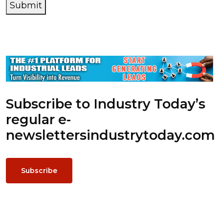
Submit
Subscribe to Industry Today’s
regular e-
newsletters
industrytoday.com
Subscribe