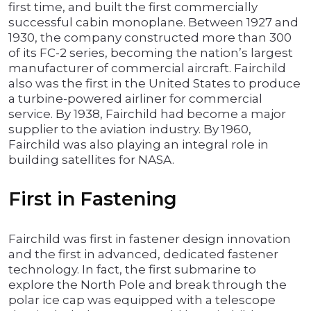
first time, and built the first commercially
successful cabin monoplane. Between 1927 and
1930, the company constructed more than 300
of its FC-2 series, becoming the nation’s largest
manufacturer of commercial aircraft. Fairchild
also was the first in the United States to produce
a turbine-powered airliner for commercial
service. By 1938, Fairchild had become a major
supplier to the aviation industry. By 1960,
Fairchild was also playing an integral role in
building satellites for NASA.
First in Fastening
Fairchild was first in fastener design innovation
and the first in advanced, dedicated fastener
technology. In fact, the first submarine to
explore the North Pole and break through the
polar ice cap was equipped with a telescope