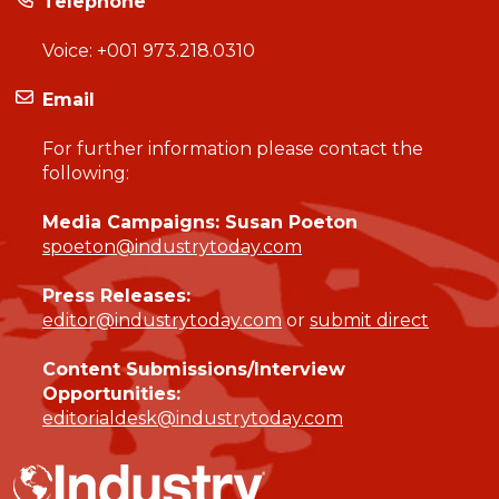
Telephone
Voice:
+001 973.218.0310
Email
For further information please contact the
following:
Media Campaigns: Susan Poeton
spoeton@industrytoday.com
Press Releases:
editor@industrytoday.com
or
submit direct
Content Submissions/Interview
Opportunities:
editorialdesk@industrytoday.com