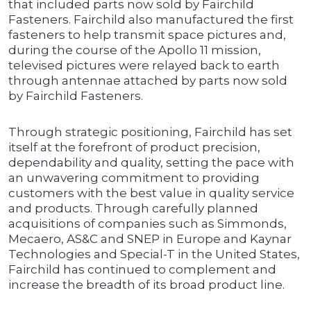
that included parts now sold by Fairchild
Fasteners. Fairchild also manufactured the first
fasteners to help transmit space pictures and,
during the course of the Apollo 11 mission,
televised pictures were relayed back to earth
through antennae attached by parts now sold
by Fairchild Fasteners.
Through strategic positioning, Fairchild has set
itself at the forefront of product precision,
dependability and quality, setting the pace with
an unwavering commitment to providing
customers with the best value in quality service
and products. Through carefully planned
acquisitions of companies such as Simmonds,
Mecaero, AS&C and SNEP in Europe and Kaynar
Technologies and Special-T in the United States,
Fairchild has continued to complement and
increase the breadth of its broad product line.