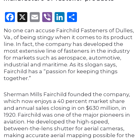
Facebook
X
Email
Viber
LinkedIn
Share
No one can accuse Fairchild Fasteners of Dulles,
Va., of being stingy when it comes to its product
line. In fact, the company has developed the
most extensive line of fasteners in the industry
for markets such as aerospace, automotive,
industrial and maritime. As its slogan says,
Fairchild has a “passion for keeping things
together.”
Sherman Mills Fairchild founded the company,
which now enjoys a 40 percent market share
and annual sales closing in on $630 million, in
1920. Fairchild was one of the major pioneers in
aviation. He developed the high-speed,
between-the-lens shutter for aerial cameras,
making accurate aerial mapping possible for the