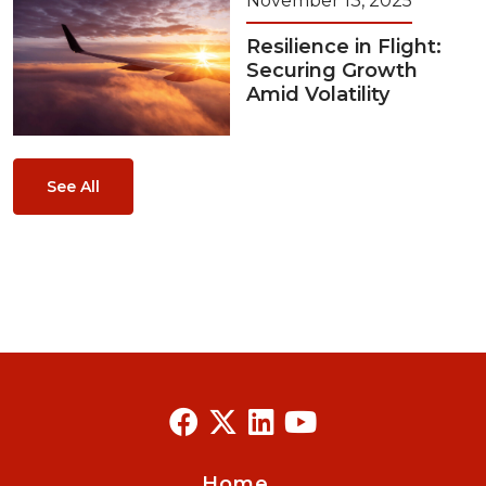
November 13, 2025
Resilience in Flight:
Securing Growth
Amid Volatility
See All
Home