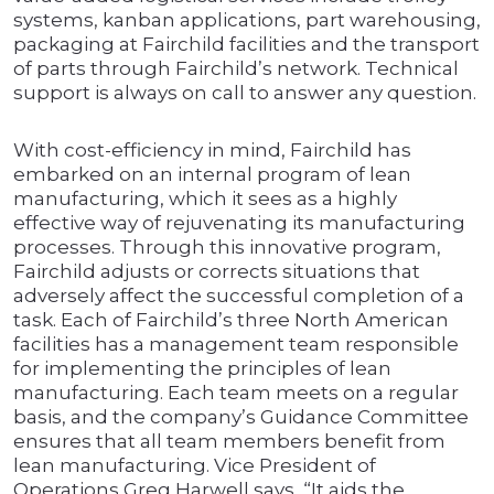
systems, kanban applications, part warehousing,
packaging at Fairchild facilities and the transport
of parts through Fairchild’s network. Technical
support is always on call to answer any question.
With cost-efficiency in mind, Fairchild has
embarked on an internal program of lean
manufacturing, which it sees as a highly
effective way of rejuvenating its manufacturing
processes. Through this innovative program,
Fairchild adjusts or corrects situations that
adversely affect the successful completion of a
task. Each of Fairchild’s three North American
facilities has a management team responsible
for implementing the principles of lean
manufacturing. Each team meets on a regular
basis, and the company’s Guidance Committee
ensures that all team members benefit from
lean manufacturing. Vice President of
Operations Greg Harwell says, “It aids the