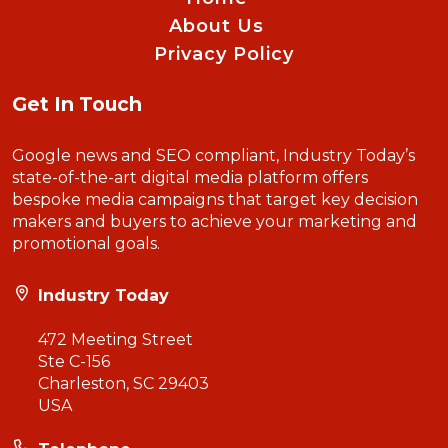
About Us
Privacy Policy
Get In Touch
Google news and SEO compliant, Industry Today’s
state-of-the-art digital media platform offers
bespoke media campaigns that target key decision
makers and buyers to achieve your marketing and
promotional goals.
Industry Today
472 Meeting Street
Ste C-156
Charleston, SC 29403
USA