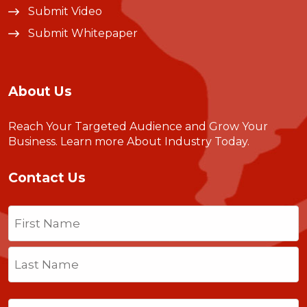
Submit Video
Submit Whitepaper
About Us
Reach Your Targeted Audience and Grow Your
Business.
Learn more About Industry Today
.
Contact Us
Name
(Required)
First
Last
Email
(Required)