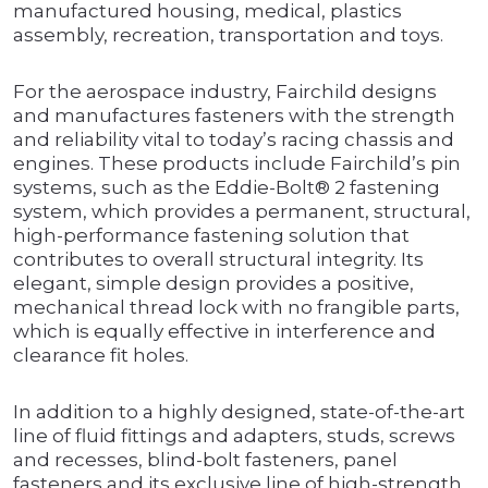
manufactured housing, medical, plastics
assembly, recreation, transportation and toys.
For the aerospace industry, Fairchild designs
and manufactures fasteners with the strength
and reliability vital to today’s racing chassis and
engines. These products include Fairchild’s pin
systems, such as the Eddie-Bolt® 2 fastening
system, which provides a permanent, structural,
high-performance fastening solution that
contributes to overall structural integrity. Its
elegant, simple design provides a positive,
mechanical thread lock with no frangible parts,
which is equally effective in interference and
clearance fit holes.
In addition to a highly designed, state-of-the-art
line of fluid fittings and adapters, studs, screws
and recesses, blind-bolt fasteners, panel
fasteners and its exclusive line of high-strength,