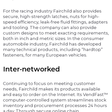
For the racing industry Fairchild also provides
secure, high-strength latches, nuts for high-
speed efficiency, leak-free fluid fittings, adapters
and tooling. The company can also provide
custom designs to meet exacting requirements,
both in inch and metric sizes. In the consumer
automobile industry, Fairchild has developed
many technical products, including “hardtop”
fasteners, for many European vehicles.
Inter-networked
Continuing to focus on meeting customer
needs, Fairchild makes its products available
and easy to order on the Internet. Its VendFast™
computer-controlled system streamlines stock
inventory and procurement processes 24 hours
a day. Through secure online chain