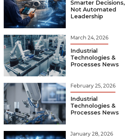
Smarter Decisions,
Not Automated
Leadership
March 24, 2026
Industrial
Technologies &
Processes News
February 25, 2026
Industrial
Technologies &
Processes News
January 28, 2026