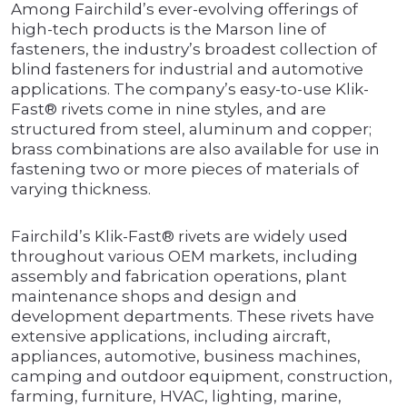
Among Fairchild’s ever-evolving offerings of
high-tech products is the Marson line of
fasteners, the industry’s broadest collection of
blind fasteners for industrial and automotive
applications. The company’s easy-to-use Klik-
Fast® rivets come in nine styles, and are
structured from steel, aluminum and copper;
brass combinations are also available for use in
fastening two or more pieces of materials of
varying thickness.
Fairchild’s Klik-Fast® rivets are widely used
throughout various OEM markets, including
assembly and fabrication operations, plant
maintenance shops and design and
development departments. These rivets have
extensive applications, including aircraft,
appliances, automotive, business machines,
camping and outdoor equipment, construction,
farming, furniture, HVAC, lighting, marine,