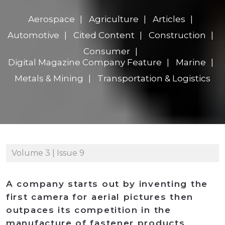
Aerospace
Agriculture
Articles
Automotive
Cited Content
Construction
Consumer
Digital Magazine Company Feature
Marine
Metals & Mining
Transportation & Logistics
Volume 3 | Issue 9
A company starts out by inventing the
first camera for aerial pictures then
outpaces its competition in the
manufacture of fastener products