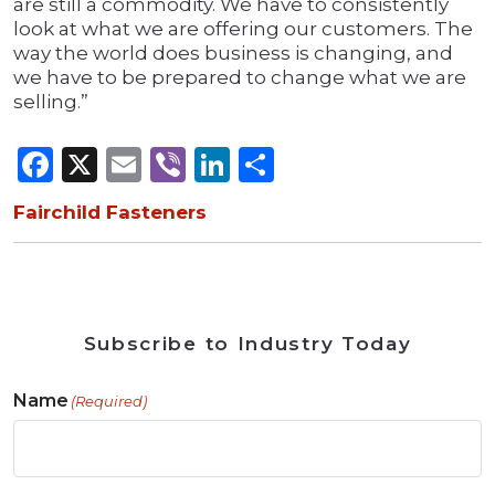
are still a commodity. We have to consistently
look at what we are offering our customers. The
way the world does business is changing, and
we have to be prepared to change what we are
selling.”
Facebook
X
Email
Viber
LinkedIn
Share
Fairchild Fasteners
Subscribe to Industry Today
Name
(Required)