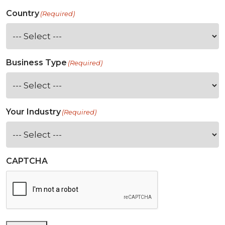
Country
(Required)
Business Type
(Required)
Your Industry
(Required)
CAPTCHA