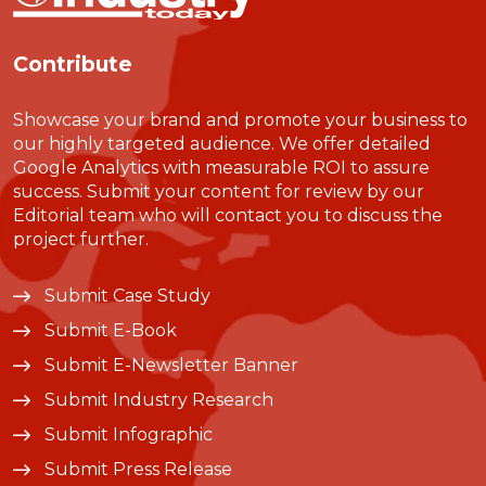
Contribute
Showcase your brand and promote your business to
our highly targeted audience. We offer detailed
Google Analytics with measurable ROI to assure
success. Submit your content for review by our
Editorial team who will contact you to discuss the
project further.
Submit Case Study
Submit E-Book
Submit E-Newsletter Banner
Submit Industry Research
Submit Infographic
Submit Press Release