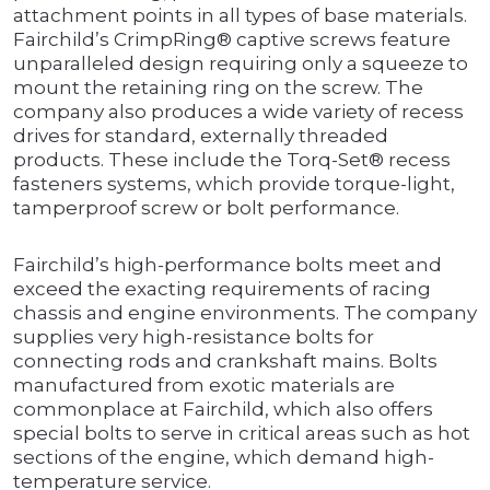
attachment points in all types of base materials.
Fairchild’s CrimpRing® captive screws feature
unparalleled design requiring only a squeeze to
mount the retaining ring on the screw. The
company also produces a wide variety of recess
drives for standard, externally threaded
products. These include the Torq-Set® recess
fasteners systems, which provide torque-light,
tamperproof screw or bolt performance.
Fairchild’s high-performance bolts meet and
exceed the exacting requirements of racing
chassis and engine environments. The company
supplies very high-resistance bolts for
connecting rods and crankshaft mains. Bolts
manufactured from exotic materials are
commonplace at Fairchild, which also offers
special bolts to serve in critical areas such as hot
sections of the engine, which demand high-
temperature service.