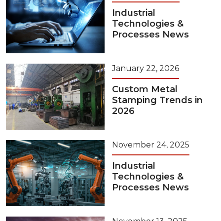
Industrial
Technologies &
Processes News
January 22, 2026
Custom Metal
Stamping Trends in
2026
November 24, 2025
Industrial
Technologies &
Processes News