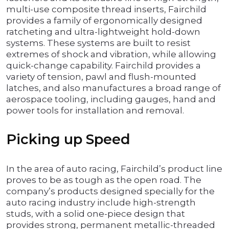
multi-use composite thread inserts, Fairchild
provides a family of ergonomically designed
ratcheting and ultra-lightweight hold-down
systems. These systems are built to resist
extremes of shock and vibration, while allowing
quick-change capability. Fairchild provides a
variety of tension, pawl and flush-mounted
latches, and also manufactures a broad range of
aerospace tooling, including gauges, hand and
power tools for installation and removal.
Picking up Speed
In the area of auto racing, Fairchild’s product line
proves to be as tough as the open road. The
company’s products designed specially for the
auto racing industry include high-strength
studs, with a solid one-piece design that
provides strong, permanent metallic-threaded