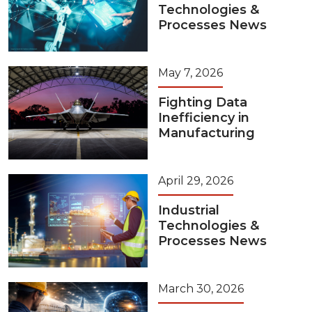
Technologies &
Processes News
May 7, 2026
Fighting Data
Inefficiency in
Manufacturing
April 29, 2026
Industrial
Technologies &
Processes News
March 30, 2026