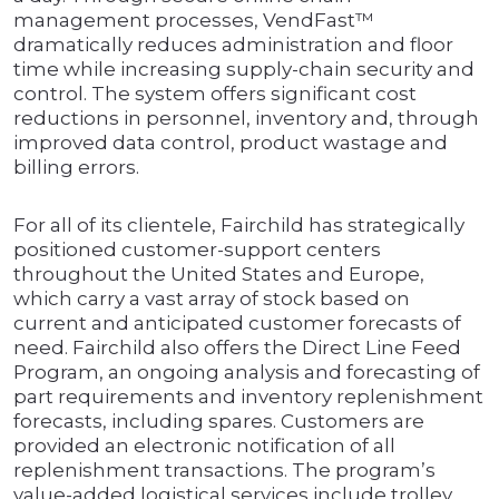
management processes, VendFast™
dramatically reduces administration and floor
time while increasing supply-chain security and
control. The system offers significant cost
reductions in personnel, inventory and, through
improved data control, product wastage and
billing errors.
For all of its clientele, Fairchild has strategically
positioned customer-support centers
throughout the United States and Europe,
which carry a vast array of stock based on
current and anticipated customer forecasts of
need. Fairchild also offers the Direct Line Feed
Program, an ongoing analysis and forecasting of
part requirements and inventory replenishment
forecasts, including spares. Customers are
provided an electronic notification of all
replenishment transactions. The program’s
value-added logistical services include trolley