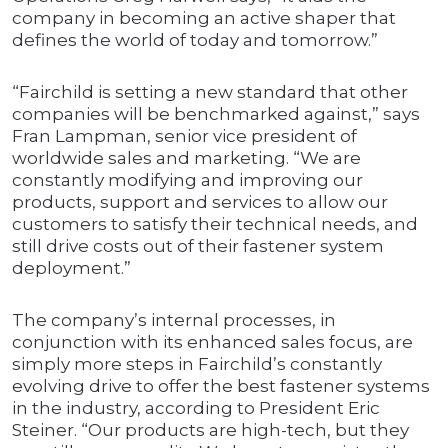
company in becoming an active shaper that
defines the world of today and tomorrow.”
“Fairchild is setting a new standard that other
companies will be benchmarked against,” says
Fran Lampman, senior vice president of
worldwide sales and marketing. “We are
constantly modifying and improving our
products, support and services to allow our
customers to satisfy their technical needs, and
still drive costs out of their fastener system
deployment.”
The company’s internal processes, in
conjunction with its enhanced sales focus, are
simply more steps in Fairchild’s constantly
evolving drive to offer the best fastener systems
in the industry, according to President Eric
Steiner. “Our products are high-tech, but they