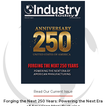
Read Our Current Issue
Forging the Next 250 Years: Powering the Next Era