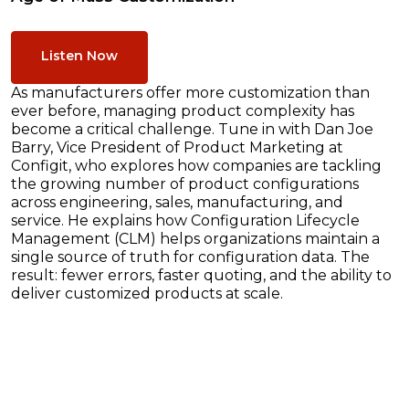
Listen Now
As manufacturers offer more customization than
ever before, managing product complexity has
become a critical challenge. Tune in with Dan Joe
Barry, Vice President of Product Marketing at
Configit, who explores how companies are tackling
the growing number of product configurations
across engineering, sales, manufacturing, and
service. He explains how Configuration Lifecycle
Management (CLM) helps organizations maintain a
single source of truth for configuration data. The
result: fewer errors, faster quoting, and the ability to
deliver customized products at scale.