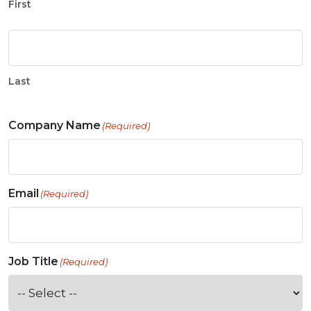
First
Last
Company Name
(Required)
Email
(Required)
Job Title
(Required)