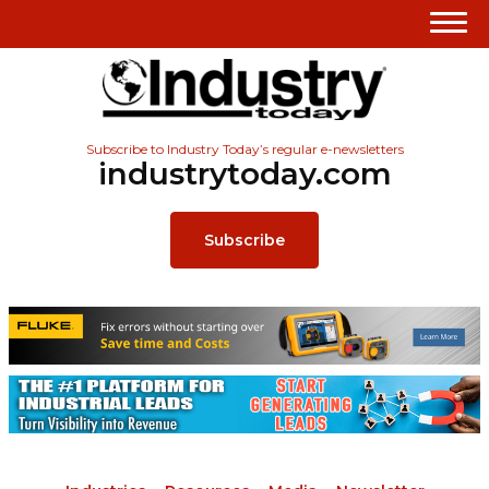
Subscribe to Industry Today’s regular e-newsletters
industrytoday.com
Subscribe