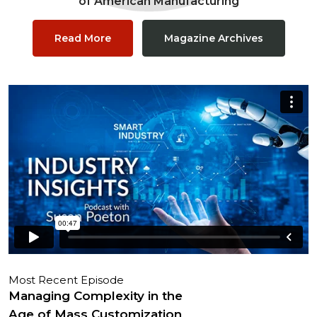
of American Manufacturing
Read More
Magazine Archives
Most Recent Episode
Managing Complexity in the
Age of Mass Customization