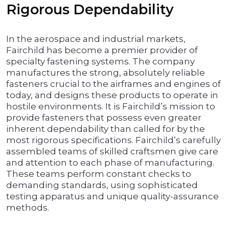
Rigorous Dependability
In the aerospace and industrial markets,
Fairchild has become a premier provider of
specialty fastening systems. The company
manufactures the strong, absolutely reliable
fasteners crucial to the airframes and engines of
today, and designs these products to operate in
hostile environments. It is Fairchild’s mission to
provide fasteners that possess even greater
inherent dependability than called for by the
most rigorous specifications. Fairchild’s carefully
assembled teams of skilled craftsmen give care
and attention to each phase of manufacturing.
These teams perform constant checks to
demanding standards, using sophisticated
testing apparatus and unique quality-assurance
methods.