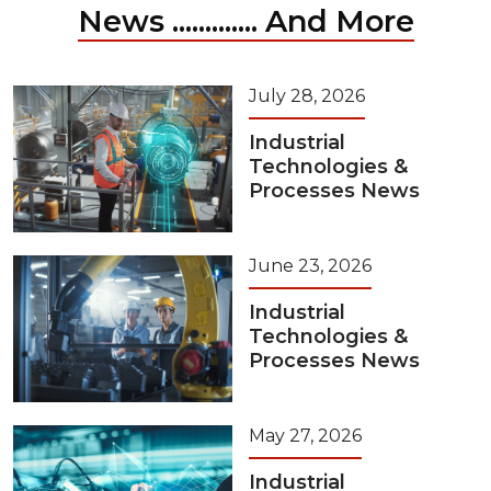
News ............. And More
July 28, 2026
Industrial
Technologies &
Processes News
June 23, 2026
Industrial
Technologies &
Processes News
May 27, 2026
Industrial