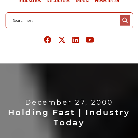
Industries
Resources
Media
Newsletter
December 27, 2000
Holding Fast | Industry
Today