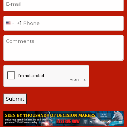
Phone
+1
United
States
Comments
+1
CAPTCHA
Submit