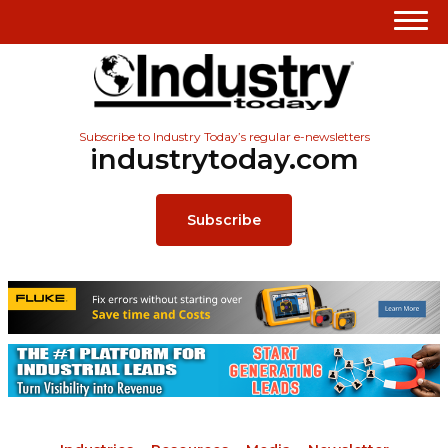
Subscribe to Industry Today’s regular e-newsletters
industrytoday.com
Subscribe