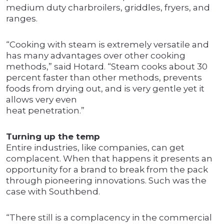
medium duty charbroilers, griddles, fryers, and
ranges.
“Cooking with steam is extremely versatile and
has many advantages over other cooking
methods,” said Hotard. “Steam cooks about 30
percent faster than other methods, prevents
foods from drying out, and is very gentle yet it
allows very even
heat penetration.”
Turning up the temp
Entire industries, like companies, can get
complacent. When that happens it presents an
opportunity for a brand to break from the pack
through pioneering innovations. Such was the
case with Southbend.
“There still is a complacency in the commercial