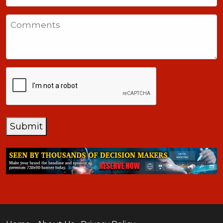
States
Comments
+1
CAPTCHA
Submit