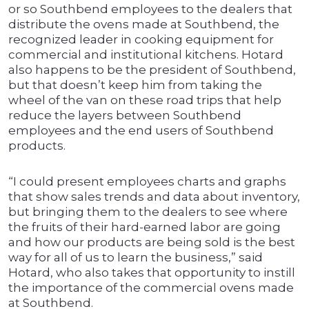
or so Southbend employees to the dealers that
distribute the ovens made at Southbend, the
recognized leader in cooking equipment for
commercial and institutional kitchens. Hotard
also happens to be the president of Southbend,
but that doesn’t keep him from taking the
wheel of the van on these road trips that help
reduce the layers between Southbend
employees and the end users of Southbend
products.
“I could present employees charts and graphs
that show sales trends and data about inventory,
but bringing them to the dealers to see where
the fruits of their hard-earned labor are going
and how our products are being sold is the best
way for all of us to learn the business,” said
Hotard, who also takes that opportunity to instill
the importance of the commercial ovens made
at Southbend.