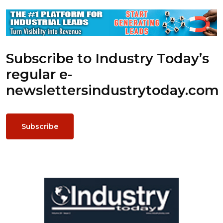
Subscribe to Industry Today’s
regular e-
newsletters
industrytoday.com
Subscribe