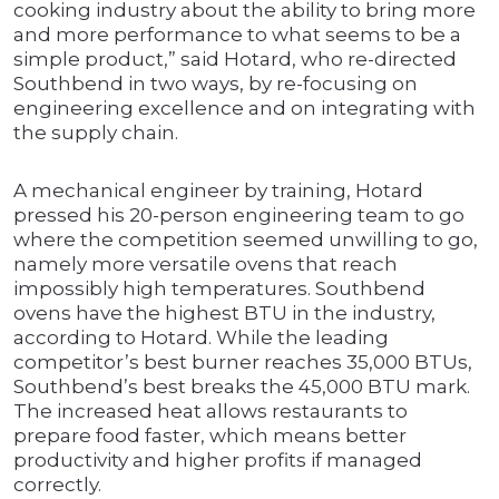
cooking industry about the ability to bring more
and more performance to what seems to be a
simple product,” said Hotard, who re-directed
Southbend in two ways, by re-focusing on
engineering excellence and on integrating with
the supply chain.
A mechanical engineer by training, Hotard
pressed his 20-person engineering team to go
where the competition seemed unwilling to go,
namely more versatile ovens that reach
impossibly high temperatures. Southbend
ovens have the highest BTU in the industry,
according to Hotard. While the leading
competitor’s best burner reaches 35,000 BTUs,
Southbend’s best breaks the 45,000 BTU mark.
The increased heat allows restaurants to
prepare food faster, which means better
productivity and higher profits if managed
correctly.