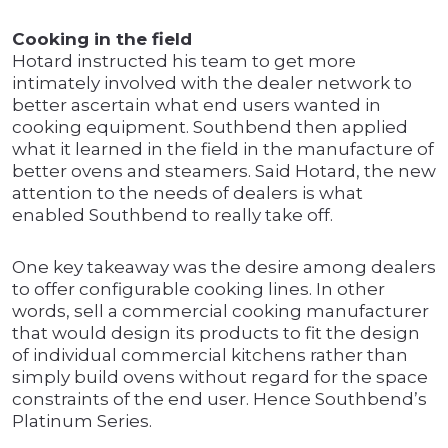
Cooking in the field
Hotard instructed his team to get more
intimately involved with the dealer network to
better ascertain what end users wanted in
cooking equipment. Southbend then applied
what it learned in the field in the manufacture of
better ovens and steamers. Said Hotard, the new
attention to the needs of dealers is what
enabled Southbend to really take off.
One key takeaway was the desire among dealers
to offer configurable cooking lines. In other
words, sell a commercial cooking manufacturer
that would design its products to fit the design
of individual commercial kitchens rather than
simply build ovens without regard for the space
constraints of the end user. Hence Southbend’s
Platinum Series.