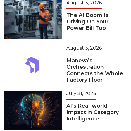
August 3, 2026
The AI Boom Is
Driving Up Your
Power Bill Too
August 3, 2026
Maneva’s
Orchestration
Connects the Whole
Factory Floor
July 31, 2026
AI’s Real-world
Impact in Category
Intelligence