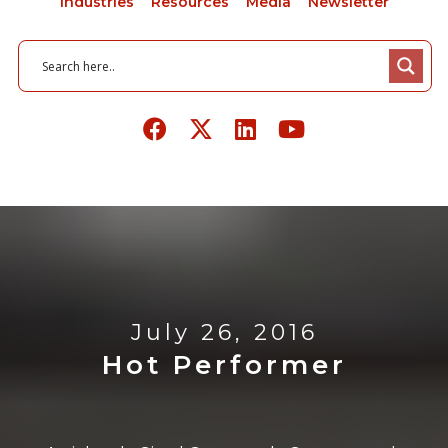
Industries
Resources
Media
Newsletter
July 26, 2016
Hot Performer