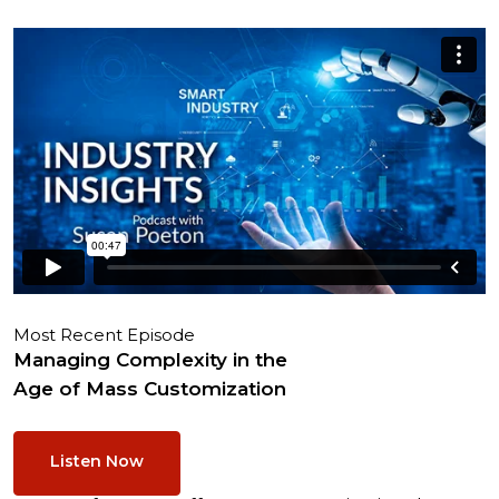
Most Recent Episode
Managing Complexity in the
Age of Mass Customization
Listen Now