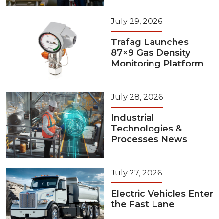
July 29, 2026
Trafag Launches
87×9 Gas Density
Monitoring Platform
July 28, 2026
Industrial
Technologies &
Processes News
July 27, 2026
Electric Vehicles Enter
the Fast Lane