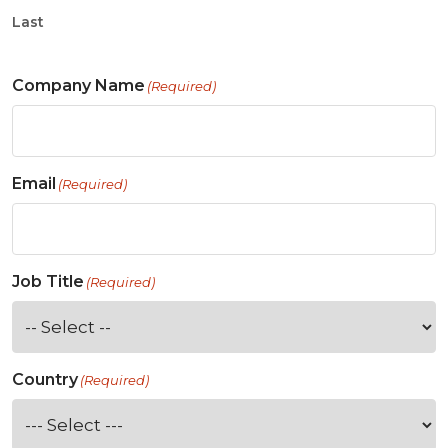
Last
Company Name
(Required)
Email
(Required)
Job Title
(Required)
Country
(Required)