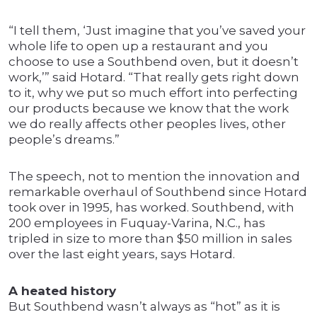
“I tell them, ‘Just imagine that you’ve saved your
whole life to open up a restaurant and you
choose to use a Southbend oven, but it doesn’t
work,’” said Hotard. “That really gets right down
to it, why we put so much effort into perfecting
our products because we know that the work
we do really affects other peoples lives, other
people’s dreams.”
The speech, not to mention the innovation and
remarkable overhaul of Southbend since Hotard
took over in 1995, has worked. Southbend, with
200 employees in Fuquay-Varina, N.C., has
tripled in size to more than $50 million in sales
over the last eight years, says Hotard.
A heated history
But Southbend wasn’t always as “hot” as it is