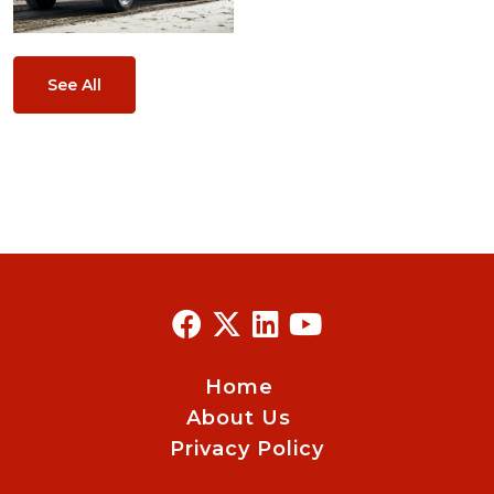
See All
Home
About Us
Privacy Policy