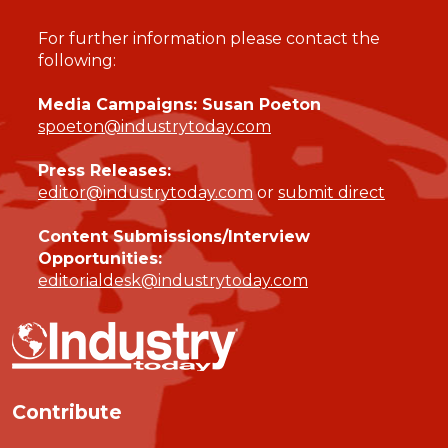
For further information please contact the
following:
Media Campaigns: Susan Poeton
spoeton@industrytoday.com
Press Releases:
editor@industrytoday.com
or
submit direct
Content Submissions/Interview
Opportunities:
editorialdesk@industrytoday.com
Contribute