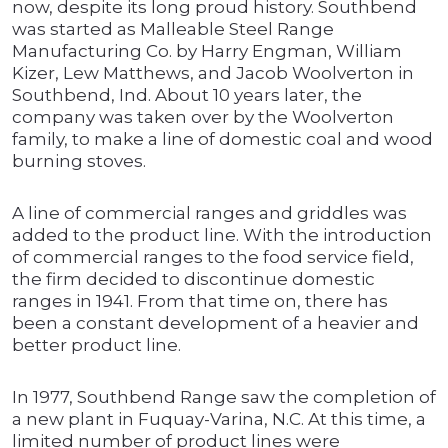
now, despite its long proud history. Southbend
was started as Malleable Steel Range
Manufacturing Co. by Harry Engman, William
Kizer, Lew Matthews, and Jacob Woolverton in
Southbend, Ind. About 10 years later, the
company was taken over by the Woolverton
family, to make a line of domestic coal and wood
burning stoves.
A line of commercial ranges and griddles was
added to the product line. With the introduction
of commercial ranges to the food service field,
the firm decided to discontinue domestic
ranges in 1941. From that time on, there has
been a constant development of a heavier and
better product line.
In 1977, Southbend Range saw the completion of
a new plant in Fuquay-Varina, N.C. At this time, a
limited number of product lines were