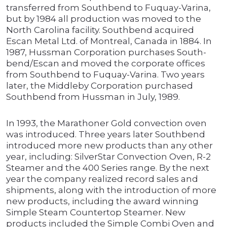
transferred from Southbend to Fuquay-Varina,
but by 1984 all production was moved to the
North Carolina facility. Southbend acquired
Escan Metal Ltd. of Montreal, Canada in 1884. In
1987, Hussman Corporation purchases South-
bend/Escan and moved the corporate offices
from Southbend to Fuquay-Varina. Two years
later, the Middleby Corporation purchased
Southbend from Hussman in July, 1989.
In 1993, the Marathoner Gold convection oven
was introduced. Three years later Southbend
introduced more new products than any other
year, including: SilverStar Convection Oven, R-2
Steamer and the 400 Series range. By the next
year the company realized record sales and
shipments, along with the introduction of more
new products, including the award winning
Simple Steam Countertop Steamer. New
products included the Simple Combi Oven and