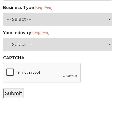
Business Type
(Required)
Your Industry
(Required)
CAPTCHA
Submit