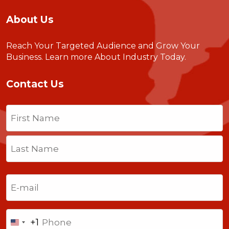
About Us
Reach Your Targeted Audience and Grow Your
Business.
Learn more About Industry Today
.
Contact Us
Name
(Required)
First
Last
Email
(Required)
Phone
+1
United