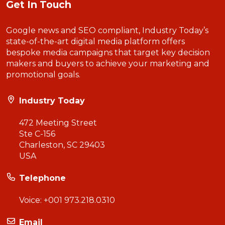
Get In Touch
Google news and SEO compliant, Industry Today’s
state-of-the-art digital media platform offers
bespoke media campaigns that target key decision
makers and buyers to achieve your marketing and
promotional goals.
Industry Today
472 Meeting Street
Ste C-156
Charleston, SC 29403
USA
Telephone
Voice:
+001 973.218.0310
Email