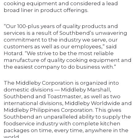
cooking equipment and considered a lead
broad liner in product offerings.
“Our 100-plus years of quality products and
services is a result of Southbend’s unwavering
commitment to the industry we serve, our
customers as well as our employees,” said
Hotard. “We strive to be the most reliable
manufacture of quality cooking equipment and
the easiest company to do business with.”
The Middleby Corporation is organized into
domestic divisions — Middleby Marshall,
Southbend and Toastmaster, as well as two
international divisions, Middleby Worldwide and
Middleby Philippines Corporation. This gives
Southbend an unparalleled ability to supply the
foodservice industry with complete kitchen
packages on time, every time, anywhere in the
world.