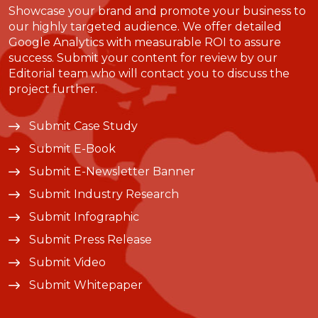
Showcase your brand and promote your business to
our highly targeted audience. We offer detailed
Google Analytics with measurable ROI to assure
success. Submit your content for review by our
Editorial team who will contact you to discuss the
project further.
Submit Case Study
Submit E-Book
Submit E-Newsletter Banner
Submit Industry Research
Submit Infographic
Submit Press Release
Submit Video
Submit Whitepaper