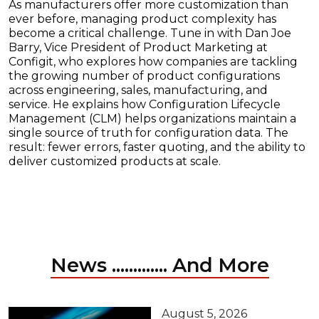
As manufacturers offer more customization than
ever before, managing product complexity has
become a critical challenge. Tune in with Dan Joe
Barry, Vice President of Product Marketing at
Configit, who explores how companies are tackling
the growing number of product configurations
across engineering, sales, manufacturing, and
service. He explains how Configuration Lifecycle
Management (CLM) helps organizations maintain a
single source of truth for configuration data. The
result: fewer errors, faster quoting, and the ability to
deliver customized products at scale.
News ............. And More
August 5, 2026