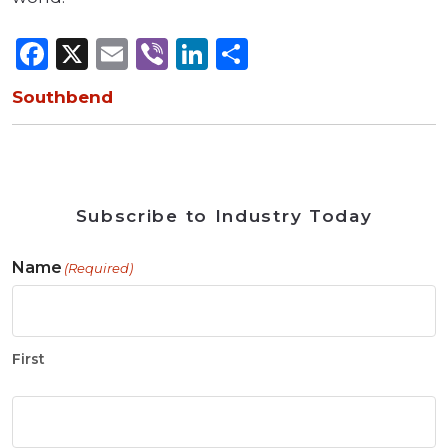
Facebook
X
Email
Viber
LinkedIn
Share
Southbend
Subscribe to Industry Today
Name
(Required)
First