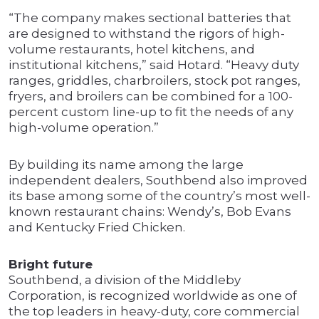
“The company makes sectional batteries that
are designed to withstand the rigors of high-
volume restaurants, hotel kitchens, and
institutional kitchens,” said Hotard. “Heavy duty
ranges, griddles, charbroilers, stock pot ranges,
fryers, and broilers can be combined for a 100-
percent custom line-up to fit the needs of any
high-volume operation.”
By building its name among the large
independent dealers, Southbend also improved
its base among some of the country’s most well-
known restaurant chains: Wendy’s, Bob Evans
and Kentucky Fried Chicken.
Bright future
Southbend, a division of the Middleby
Corporation, is recognized worldwide as one of
the top leaders in heavy-duty, core commercial