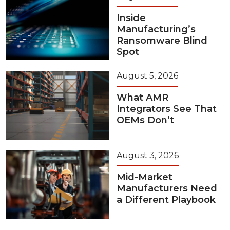
Inside
Manufacturing’s
Ransomware Blind
Spot
August 5, 2026
What AMR
Integrators See That
OEMs Don’t
August 3, 2026
Mid-Market
Manufacturers Need
a Different Playbook