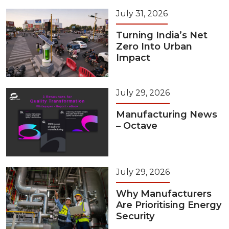
July 31, 2026
Turning India’s Net
Zero Into Urban
Impact
July 29, 2026
Manufacturing News
– Octave
July 29, 2026
Why Manufacturers
Are Prioritising Energy
Security