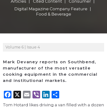
Articles
Cited Content
Consumer
Digital Magazine Company Feature
Food & Beverage
Volume 6 | Issue 4
Mark Devaney reports on Southbend,
manufacturer of the most versatile
cooking equipment in the commercial
and institutional markets.
Facebook
X
Email
Viber
LinkedIn
Share
Tom Hotard likes driving a van filled with a dozen