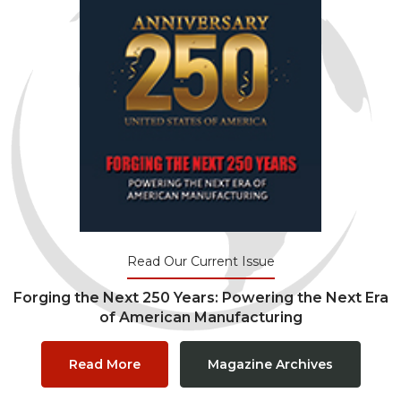
Read Our Current Issue
Forging the Next 250 Years: Powering the Next Era
of American Manufacturing
Read More
Magazine Archives