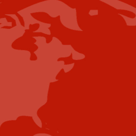
spoeton@industrytoday.com
Press Releases:
editor@industrytoday.com
or
submit direct
Content Submissions/Interview
Opportunities:
editorialdesk@industrytoday.com
Contribute
Showcase your brand and promote your business to
our highly targeted audience. We offer detailed
Google Analytics with measurable ROI to assure
success. Submit your content for review by our
Editorial team who will contact you to discuss the