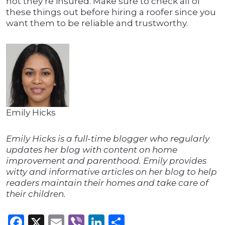
not they’re insured. Make sure to check all of
these things out before hiring a roofer since you
want them to be reliable and trustworthy.
Emily Hicks
Emily Hicks is a full-time blogger who regularly
updates her blog with content on home
improvement and parenthood. Emily provides
witty and informative articles on her blog to help
readers maintain their homes and take care of
their children.
Facebook
X
Email
Viber
LinkedIn
Share