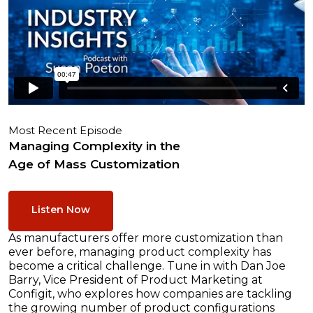
Most Recent Episode
Managing Complexity in the
Age of Mass Customization
Listen Now
As manufacturers offer more customization than
ever before, managing product complexity has
become a critical challenge. Tune in with Dan Joe
Barry, Vice President of Product Marketing at
Configit, who explores how companies are tackling
the growing number of product configurations