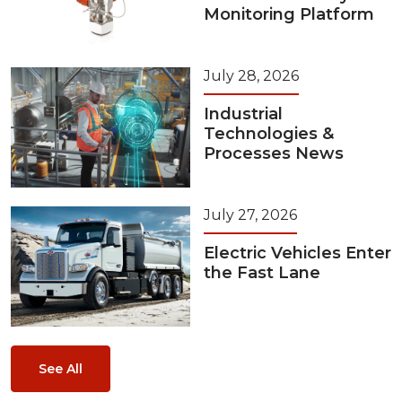
Monitoring Platform
July 28, 2026
Industrial
Technologies &
Processes News
July 27, 2026
Electric Vehicles Enter
the Fast Lane
See All