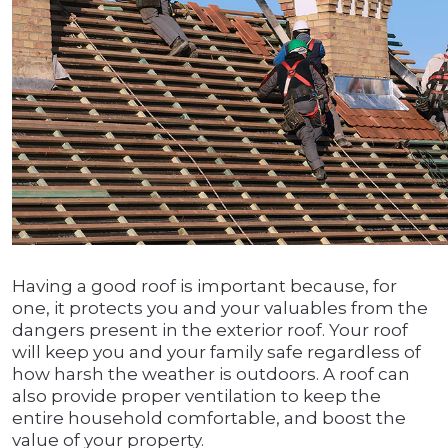
Having a good roof is important because, for
one, it protects you and your valuables from the
dangers present in the exterior roof. Your roof
will keep you and your family safe regardless of
how harsh the weather is outdoors. A roof can
also provide proper ventilation to keep the
entire household comfortable, and boost the
value of your property.