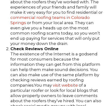
about the roofers they’ve worked with. The
experiences of your friends and family will
make it very easy for you to find residential or
commercial roofing teams in Colorado
Springs
or from your local area. They can
even give you a heads up on the most
common roofing scams today, so you won’t
end up paying for services that will only put
your money down the drain.
Check Reviews Online
The existence of the Internet is a godsend
for most consumers because the
information they can get from this platform
can help them make sound decisions. You
can also make use of the same platform by
checking reviews earned by roofing
companies.You may
visit website
of a
particular roofer or look for local blogs that
allow property owners to leave comments
about the roofers they’ve hired. You can also