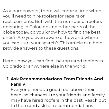
As a homeowner, there will come a time when
you’ll need to hire roofers for repairs or
replacements. But, with the number of roofers
operating in Colorado and other parts of the
globe today, do you know how to find the best
ones? Are you even aware of how and where
you can start your search? This article can help
provide answers to these questions.
Here’s how you can find the top rated roofers in
Colorado or anywhere else in the world:
Ask Recommendations From Friends And
Family
Everyone needs a good roof above their
head, so chances are your friends and family
may have hired roofers in the past. Reach out
to them and ask for recommendations