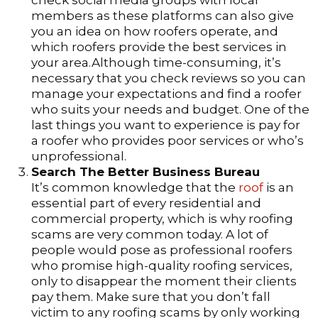
check social media groups with local
members as these platforms can also give
you an idea on how roofers operate, and
which roofers provide the best services in
your area.Although time-consuming, it’s
necessary that you check reviews so you can
manage your expectations and find a roofer
who suits your needs and budget. One of the
last things you want to experience is pay for
a roofer who provides poor services or who’s
unprofessional.
Search The Better Business Bureau
It’s common knowledge that the
roof
is an
essential part of every residential and
commercial property, which is why roofing
scams are very common today. A lot of
people would pose as professional roofers
who promise high-quality roofing services,
only to disappear the moment their clients
pay them. Make sure that you don’t fall
victim to any roofing scams by only working