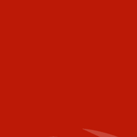
makers and buyers to achieve your marketing and
promotional goals.
Industry Today
472 Meeting Street
Ste C-156
Charleston, SC 29403
USA
Telephone
Voice:
+001 973.218.0310
Email
For further information please contact the
following:
Media Campaigns: Susan Poeton