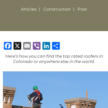
Articles
Construction
Post
Facebook
X
Email
Viber
LinkedIn
Share
Here’s how you can find the top rated roofers in
Colorado or anywhere else in the world.