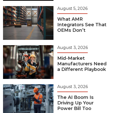
August 5, 2026
What AMR
Integrators See That
OEMs Don’t
August 3, 2026
Mid-Market
Manufacturers Need
a Different Playbook
August 3, 2026
The AI Boom Is
Driving Up Your
Power Bill Too