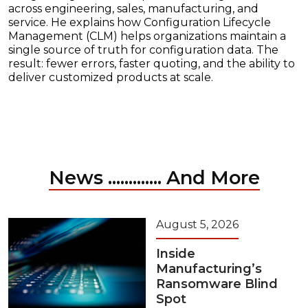
across engineering, sales, manufacturing, and
service. He explains how Configuration Lifecycle
Management (CLM) helps organizations maintain a
single source of truth for configuration data. The
result: fewer errors, faster quoting, and the ability to
deliver customized products at scale.
News ............. And More
August 5, 2026
Inside
Manufacturing’s
Ransomware Blind
Spot