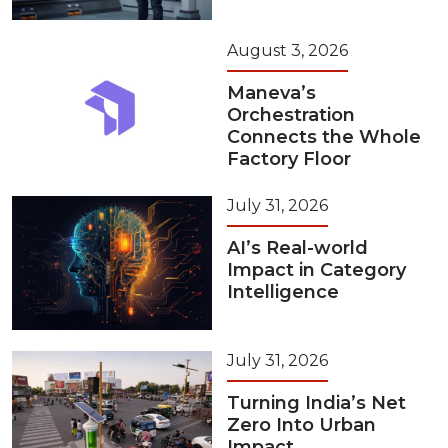
August 3, 2026
Maneva’s
Orchestration
Connects the Whole
Factory Floor
July 31, 2026
AI’s Real-world
Impact in Category
Intelligence
July 31, 2026
Turning India’s Net
Zero Into Urban
Impact