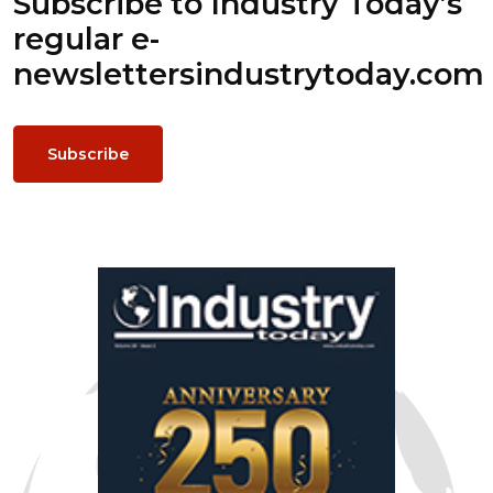
Subscribe to Industry Today’s
regular e-
newsletters
industrytoday.com
Subscribe