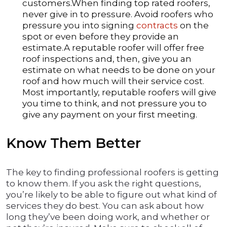
customers.When finding top rated roofers,
never give in to pressure. Avoid roofers who
pressure you into signing
contracts
on the
spot or even before they provide an
estimate.A reputable roofer will offer free
roof inspections and, then, give you an
estimate on what needs to be done on your
roof and how much will their service cost.
Most importantly, reputable roofers will give
you time to think, and not pressure you to
give any payment on your first meeting.
Know Them Better
The key to finding professional roofers is getting
to know them. If you ask the right questions,
you’re likely to be able to figure out what kind of
services they do best. You can ask about how
long they’ve been doing work, and whether or