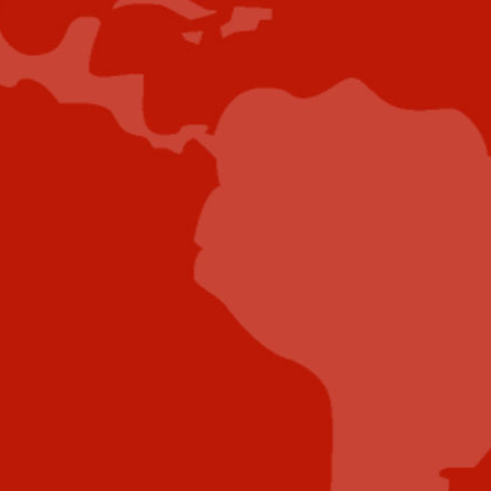
project further.
Submit Case Study
Submit E-Book
Submit E-Newsletter Banner
Submit Industry Research
Submit Infographic
Submit Press Release
Submit Video
Submit Whitepaper
About Us
Reach Your Targeted Audience and Grow Your
Business.
Learn more About Industry Today
.