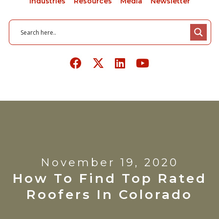
Industries
Resources
Media
Newsletter
November 19, 2020
How To Find Top Rated
Roofers In Colorado