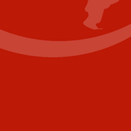
Contact Us
Name
(Required)
First
Last
Email
(Required)
Phone
+1
United
States
Comments
+1