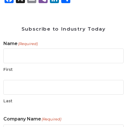
Subscribe to Industry Today
Name
(Required)
First
Last
Company Name
(Required)