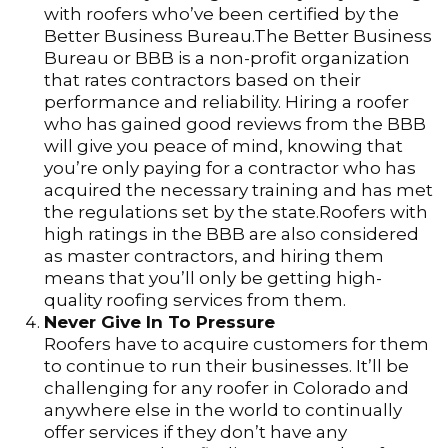
with roofers who’ve been certified by the
Better Business Bureau.The Better Business
Bureau or BBB is a non-profit organization
that rates contractors based on their
performance and reliability. Hiring a roofer
who has gained good reviews from the BBB
will give you peace of mind, knowing that
you’re only paying for a contractor who has
acquired the necessary training and has met
the regulations set by the state.Roofers with
high ratings in the BBB are also considered
as master contractors, and hiring them
means that you’ll only be getting high-
quality roofing services from them.
Never Give In To Pressure
Roofers have to acquire customers for them
to continue to run their businesses. It’ll be
challenging for any roofer in Colorado and
anywhere else in the world to continually
offer services if they don’t have any