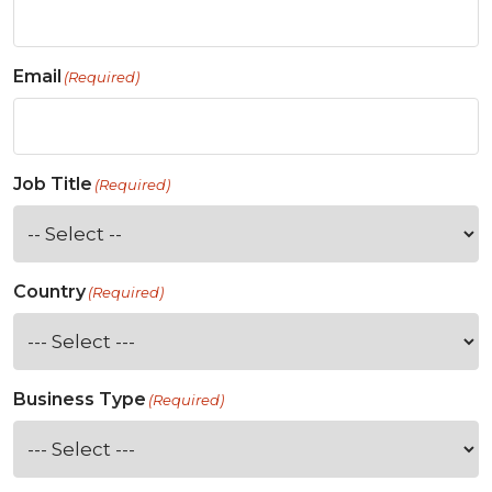
Email
(Required)
Job Title
(Required)
Country
(Required)
Business Type
(Required)