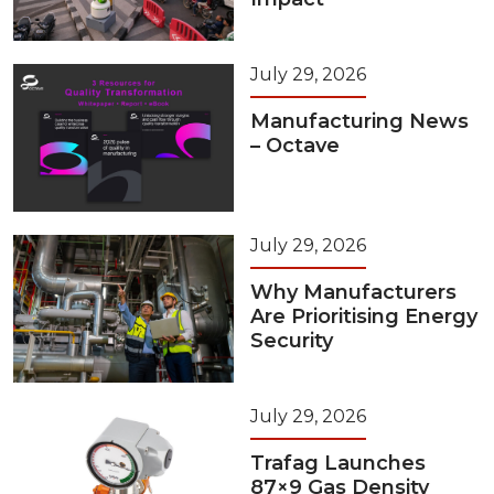
July 29, 2026
Manufacturing News
– Octave
July 29, 2026
Why Manufacturers
Are Prioritising Energy
Security
July 29, 2026
Trafag Launches
87×9 Gas Density