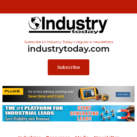
Subscribe to Industry Today’s regular e-newsletters
industrytoday.com
Subscribe