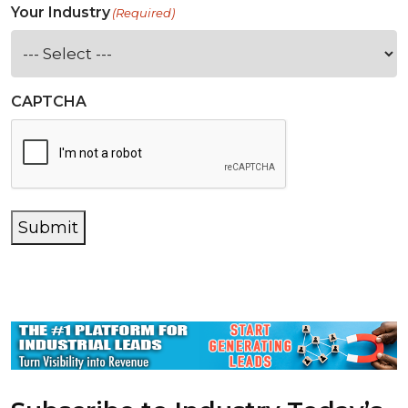
Your Industry
(Required)
CAPTCHA
Submit