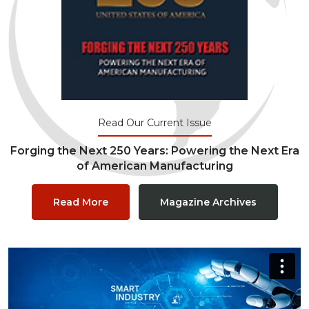
Read Our Current Issue
Forging the Next 250 Years: Powering the Next Era
of American Manufacturing
Read More
Magazine Archives