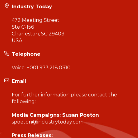
Industry Today
472 Meeting Street
Ste C-156
Charleston, SC 29403
USA
Telephone
Voice:
+001 973.218.0310
Email
For further information please contact the
following:
Media Campaigns: Susan Poeton
spoeton@industrytoday.com
Press Releases: