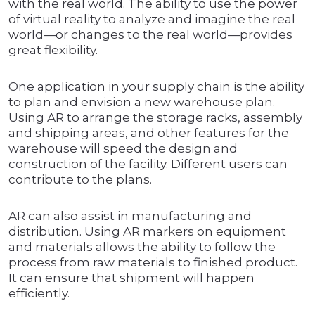
with the real world. The ability to use the power
of virtual reality to analyze and imagine the real
world—or changes to the real world—provides
great flexibility.
One application in your supply chain is the ability
to plan and envision a new warehouse plan.
Using AR to arrange the storage racks, assembly
and shipping areas, and other features for the
warehouse will speed the design and
construction of the facility. Different users can
contribute to the plans.
AR can also assist in manufacturing and
distribution. Using AR markers on equipment
and materials allows the ability to follow the
process from raw materials to finished product.
It can ensure that shipment will happen
efficiently.