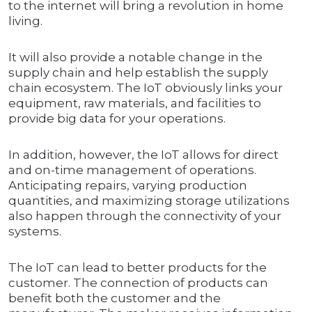
to the internet will bring a revolution in home
living.
It will also provide a notable change in the
supply chain and help establish the supply
chain ecosystem. The IoT obviously links your
equipment, raw materials, and facilities to
provide big data for your operations.
In addition, however, the IoT allows for direct
and on-time management of operations.
Anticipating repairs, varying production
quantities, and maximizing storage utilizations
also happen through the connectivity of your
systems.
The IoT can lead to better products for the
customer. The connection of products can
benefit both the customer and the