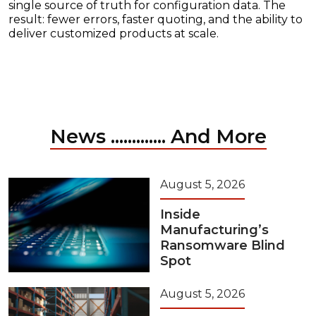
single source of truth for configuration data. The
result: fewer errors, faster quoting, and the ability to
deliver customized products at scale.
News ............. And More
August 5, 2026
Inside
Manufacturing’s
Ransomware Blind
Spot
August 5, 2026