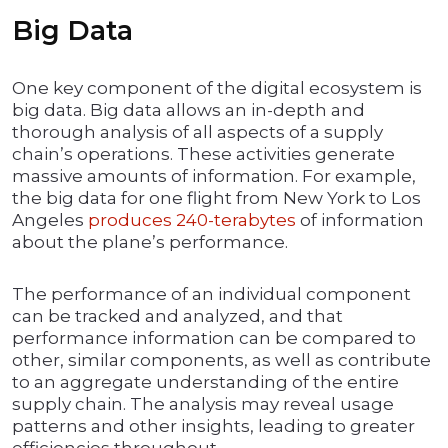
Big Data
One key component of the digital ecosystem is
big data. Big data allows an in-depth and
thorough analysis of all aspects of a supply
chain’s operations. These activities generate
massive amounts of information. For example,
the big data for one flight from New York to Los
Angeles
produces 240-terabytes
of information
about the plane’s performance.
The performance of an individual component
can be tracked and analyzed, and that
performance information can be compared to
other, similar components, as well as contribute
to an aggregate understanding of the entire
supply chain. The analysis may reveal usage
patterns and other insights, leading to greater