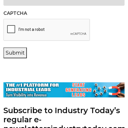
CAPTCHA
Submit
Subscribe to Industry Today’s
regular e-