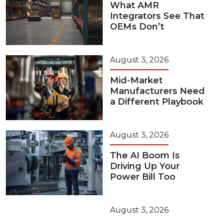
What AMR
Integrators See That
OEMs Don’t
August 3, 2026
Mid-Market
Manufacturers Need
a Different Playbook
August 3, 2026
The AI Boom Is
Driving Up Your
Power Bill Too
August 3, 2026