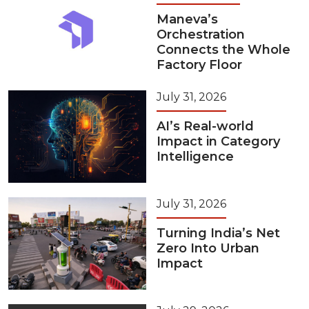
Maneva’s
Orchestration
Connects the Whole
Factory Floor
July 31, 2026
AI’s Real-world
Impact in Category
Intelligence
July 31, 2026
Turning India’s Net
Zero Into Urban
Impact