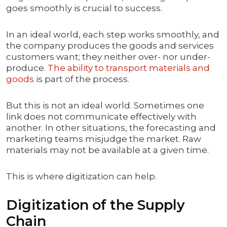
goes smoothly is crucial to success.
In an ideal world, each step works smoothly, and
the company produces the goods and services
customers want; they neither over- nor under-
produce.
The ability to transport materials and
goods
is part of the process.
But this is not an ideal world. Sometimes one
link does not communicate effectively with
another. In other situations, the forecasting and
marketing teams misjudge the market. Raw
materials may not be available at a given time.
This is where digitization can help.
Digitization of the Supply
Chain