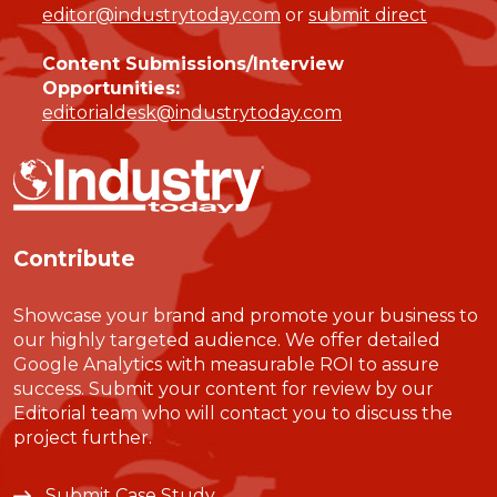
editor@industrytoday.com
or
submit direct
Content Submissions/Interview
Opportunities:
editorialdesk@industrytoday.com
Contribute
Showcase your brand and promote your business to
our highly targeted audience. We offer detailed
Google Analytics with measurable ROI to assure
success. Submit your content for review by our
Editorial team who will contact you to discuss the
project further.
Submit Case Study