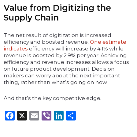
Value from Digitizing the
Supply Chain
The net result of digitization is increased
efficiency and boosted revenue.
One estimate
indicates
efficiency will increase by 4.1% while
revenue is boosted by 2.9% per year. Achieving
efficiency and revenue increases allows a focus
on future product development. Decision
makers can worry about the next important
thing, rather than what’s going on now.
And that’s the key competitive edge.
Facebook
X
Email
Viber
LinkedIn
Share