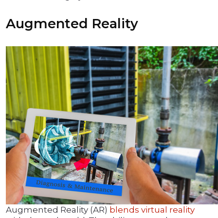
Augmented Reality
Augmented Reality (AR)
blends virtual reality