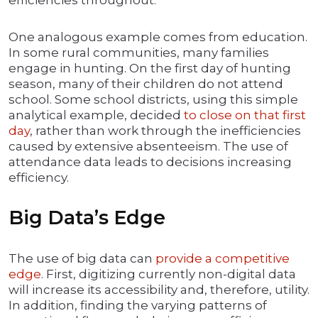
efficiencies throughout.
One analogous example comes from education.
In some rural communities, many families
engage in hunting. On the first day of hunting
season, many of their children do not attend
school. Some school districts, using this simple
analytical example, decided
to close on that first
day
, rather than work through the inefficiencies
caused by extensive absenteeism. The use of
attendance data leads to decisions increasing
efficiency.
Big Data’s Edge
The use of big data can
provide a competitive
edge
. First, digitizing currently non-digital data
will increase its accessibility and, therefore, utility.
In addition, finding the varying patterns of