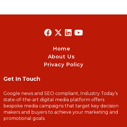
Home
About Us
Privacy Policy
Get In Touch
Google news and SEO compliant, Industry Today’s
state-of-the-art digital media platform offers
bespoke media campaigns that target key decision
makers and buyers to achieve your marketing and
promotional goals.