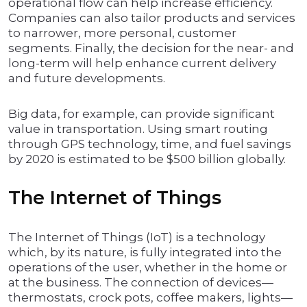
operational flow can help increase efficiency.
Companies can also tailor products and services
to narrower, more personal, customer
segments. Finally, the decision for the near- and
long-term will help enhance current delivery
and future developments.
Big data, for example, can provide significant
value in transportation. Using smart routing
through GPS technology, time, and fuel savings
by 2020 is estimated to be $500 billion globally.
The Internet of Things
The Internet of Things (IoT) is a technology
which, by its nature, is fully integrated into the
operations of the user, whether in the home or
at the business. The connection of devices—
thermostats, crock pots, coffee makers, lights—