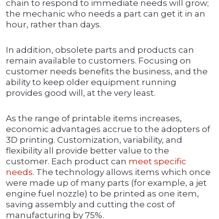
chain to respond to immediate needs will grow;
the mechanic who needs a part can get it in an
hour, rather than days.
In addition, obsolete parts and products can
remain available to customers. Focusing on
customer needs benefits the business, and the
ability to keep older equipment running
provides good will, at the very least.
As the range of printable items increases,
economic advantages accrue to the adopters of
3D printing. Customization, variability, and
flexibility all provide better value to the
customer. Each product can
meet specific
needs
. The technology allows items which once
were made up of many parts (for example, a jet
engine fuel nozzle) to be printed as one item,
saving assembly and cutting the cost of
manufacturing by 75%.