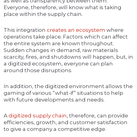
as well as transparency between them.
Everyone, therefore, will know what is taking
place within the supply chain.
This integration
creates an ecosystem
where
operations take place. Factors which can affect
the entire system are known throughout.
Sudden changes in demand, raw materials
scarcity, fires, and shutdowns will happen, but, in
a digitized ecosystem, everyone can plan
around those disruptions.
In addition, the digitized environment allows the
gaming of various “what-if” situations to help
with future developments and needs.
A
digitized supply chain
, therefore, can provide
efficiencies, growth, and customer satisfaction
to give a company a competitive edge.