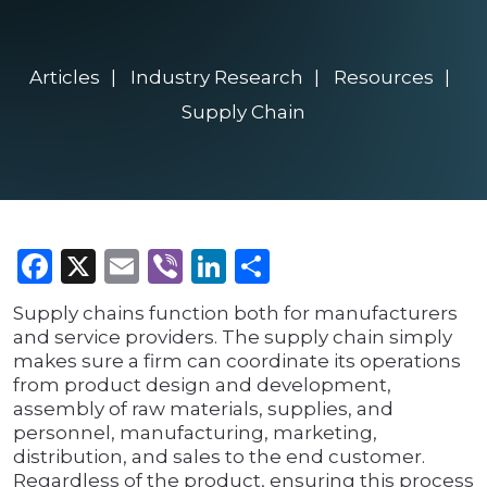
Articles
Industry Research
Resources
Supply Chain
Facebook
X
Email
Viber
LinkedIn
Share
Supply chains function both for manufacturers
and service providers. The supply chain simply
makes sure a firm can coordinate its operations
from product design and development,
assembly of raw materials, supplies, and
personnel, manufacturing, marketing,
distribution, and sales to the end customer.
Regardless of the product, ensuring this process