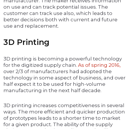
manufacturer. The maker receives information
on use and can track potential issues. The
customer can track use also, which leads to
better decisions both with current and future
use and replacement.
3D Printing
3D printing is becoming a powerful technology
for the digitized supply chain.
As of spring 2016,
over 2/3 of manufacturers had adopted the
technology in some aspect of business, and over
half expect it to be used for high-volume
manufacturing in the next half decade.
3D printing increases competitiveness in several
ways. The more efficient and quicker production
of prototypes leads to a shorter time to market
for a given product. The ability of the supply