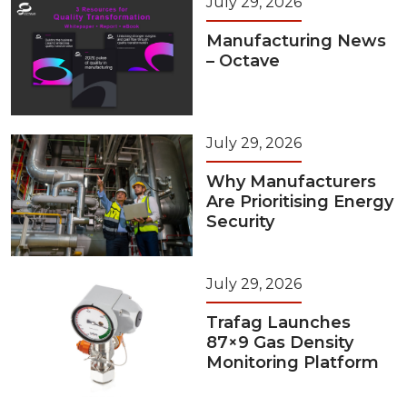
July 29, 2026
Manufacturing News
– Octave
July 29, 2026
Why Manufacturers
Are Prioritising Energy
Security
July 29, 2026
Trafag Launches
87×9 Gas Density
Monitoring Platform