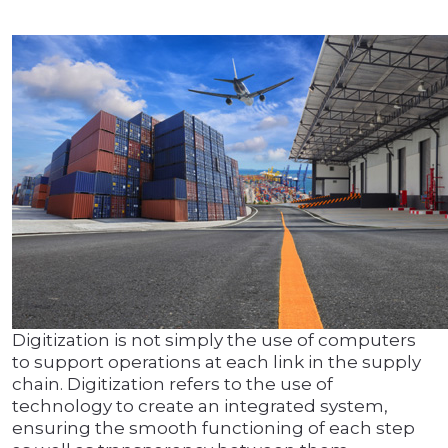
Digitization is not simply the use of computers
to support operations at each link in the supply
chain. Digitization refers to the use of
technology to create an integrated system,
ensuring the smooth functioning of each step