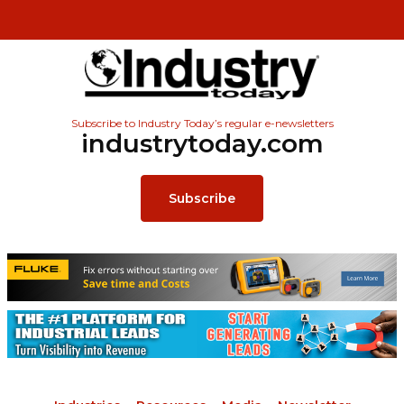
Subscribe to Industry Today’s regular e-newsletters
industrytoday.com
Subscribe