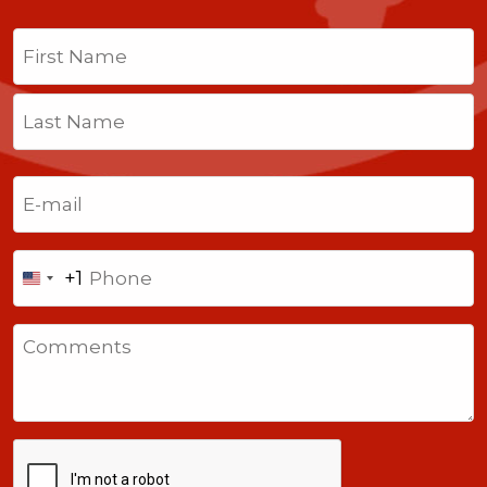
Name
(Required)
First
Last
Email
(Required)
Phone
+1
United
States
Comments
+1
CAPTCHA