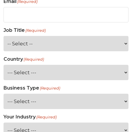
Email
(Required)
Job Title
(Required)
Country
(Required)
Business Type
(Required)
Your Industry
(Required)