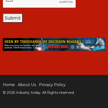
Submit
Home
About Us
Privacy Policy
© 2026 Industry today. All Rights reserved.