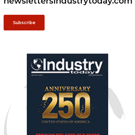
newsletters
industrytoday.com
Subscribe