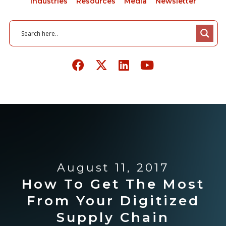
Industries
Resources
Media
Newsletter
August 11, 2017
How To Get The Most
From Your Digitized
Supply Chain