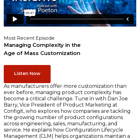
Most Recent Episode
Managing Complexity in the
Age of Mass Customization
Listen Now
As manufacturers offer more customization than
ever before, managing product complexity has
become a critical challenge. Tune in with Dan Joe
Barry, Vice President of Product Marketing at
Configit, who explores how companies are tackling
the growing number of product configurations
across engineering, sales, manufacturing, and
service. He explains how Configuration Lifecycle
Management (CLM) helps organizations maintain a