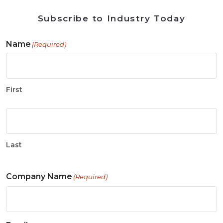
Subscribe to Industry Today
Name
(Required)
First
Last
Company Name
(Required)