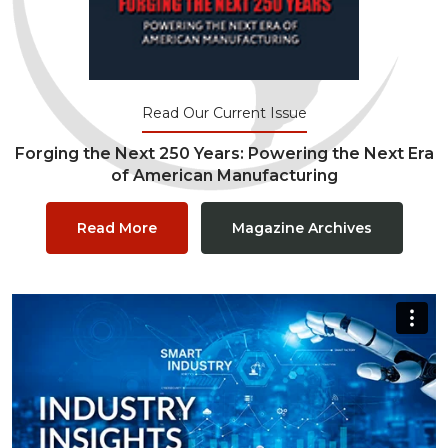
Read Our Current Issue
Forging the Next 250 Years: Powering the Next Era
of American Manufacturing
Read More
Magazine Archives