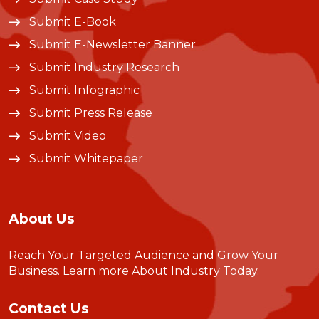
Submit E-Book
Submit E-Newsletter Banner
Submit Industry Research
Submit Infographic
Submit Press Release
Submit Video
Submit Whitepaper
About Us
Reach Your Targeted Audience and Grow Your
Business.
Learn more About Industry Today
.
Contact Us