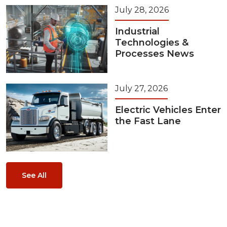
July 28, 2026
Industrial
Technologies &
Processes News
July 27, 2026
Electric Vehicles Enter
the Fast Lane
See All