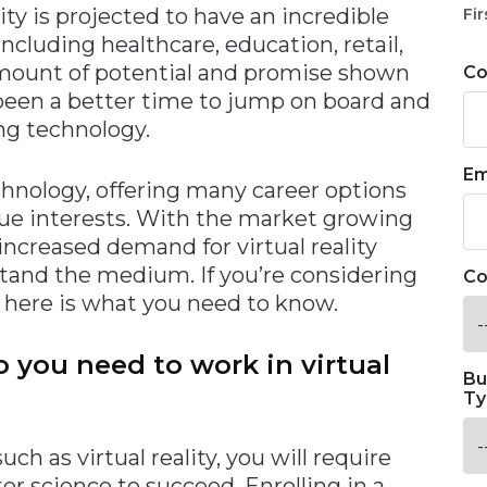
lity is projected to have an incredible
Fir
ncluding healthcare, education, retail,
amount of potential and promise shown
C
r been a better time to jump on board and
ng technology.
Em
technology, offering many career options
ue interests. With the market growing
 increased demand for virtual reality
and the medium. If you’re considering
Co
y, here is what you need to know.
 you need to work in virtual
Bu
Ty
h as virtual reality, you will require
r science to succeed. Enrolling in a