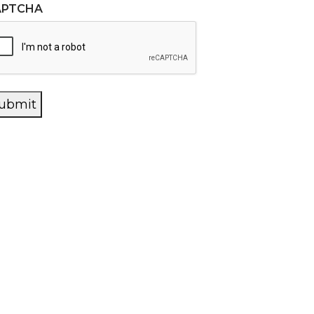
APTCHA
ubmit