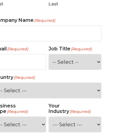
st
Last
ompany Name
(Required)
ail
Job Title
(Required)
(Required)
untry
(Required)
siness
Your
pe
Industry
(Required)
(Required)