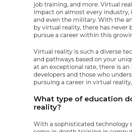
job training, and more. Virtual rea
Materials Handling
impact on almost every industry, i
Media
and even the military. With the 
by virtual reality, there has neve
Metals & Mining
pursue a career within this growi
Packaging & Paper
Plastics & Glass
Virtual reality is such a diverse 
Rail
and pathways based on your uniq
at an exceptional rate, there is an
Supply Chain
developers and those who underst
Technology
pursuing a career in virtual realit
Transportation &
Logistics
What type of education do
reality?
With a sophisticated technology suc
some in-depth training in compute