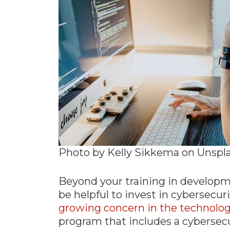
Photo by Kelly Sikkema on Unspl
Beyond your training in developme
be helpful to invest in cybersecuri
growing concern in the technolog
program that includes a cybersec