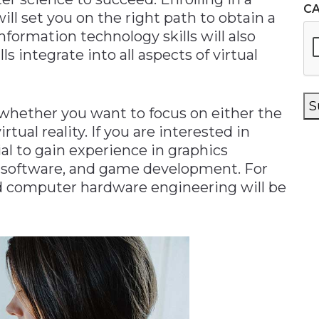
C
ill set you on the right path to obtain a
 Information technology skills will also
ls integrate into all aspects of virtual
S
 whether you want to focus on either the
tual reality. If you are interested in
tial to gain experience in graphics
n software, and game development. For
d computer hardware engineering will be