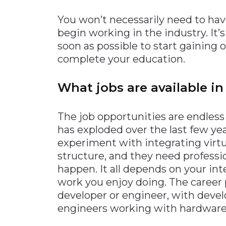
You won’t necessarily need to hav
begin working in the industry. It’s
soon as possible to start gaining
complete your education.
What jobs are available in 
The job opportunities are endless 
has exploded over the last few y
experiment with integrating virtua
structure, and they need professi
happen. It all depends on your int
work you enjoy doing. The career p
developer or engineer, with deve
engineers working with hardware