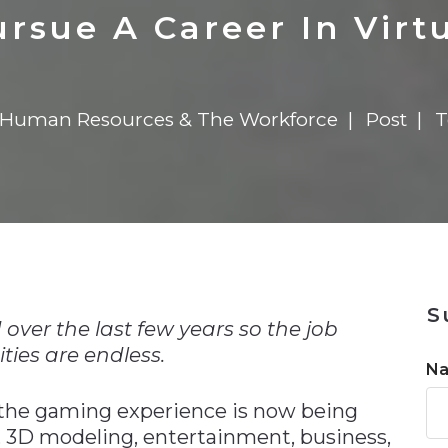
n
Solutions
Transformation
Solutions
Elevator Dr
Report
Elevator Dr
rsue A Career In Virtu
Human Resources & The Workforce
Post
T
n
S
over the last few years so the job
ties are endless.
N
the gaming experience is now being
, 3D modeling, entertainment, business,