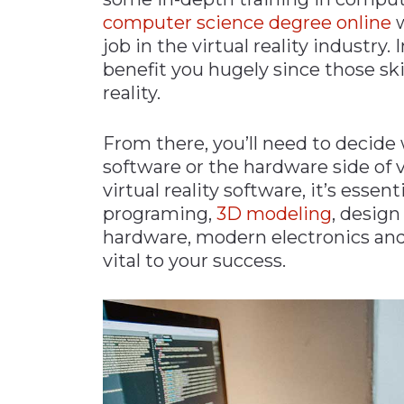
computer science degree online
w
job in the virtual reality industry.
benefit you hugely since those skil
reality.
From there, you’ll need to decide
software or the hardware side of vir
virtual reality software, it’s essen
programing,
3D modeling
, desig
hardware, modern electronics an
vital to your success.