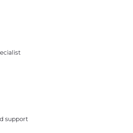
ecialist
nd support