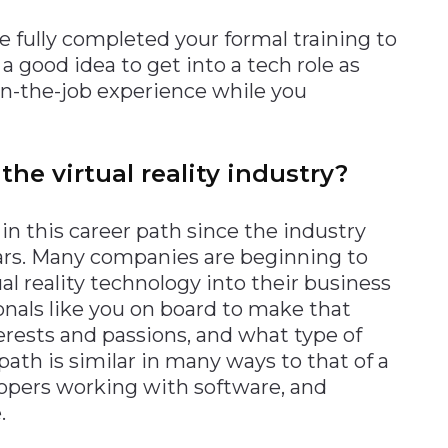
e fully completed your formal training to
 a good idea to get into a tech role as
 on-the-job experience while you
the virtual reality industry?
in this career path since the industry
ears. Many companies are beginning to
l reality technology into their business
onals like you on board to make that
erests and passions, and what type of
ath is similar in many ways to that of a
lopers working with software, and
.