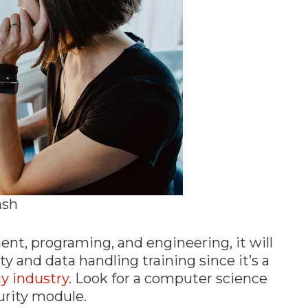
ash
nt, programing, and engineering, it will
ty and data handling training since it’s a
y industry
. Look for a computer science
urity module.