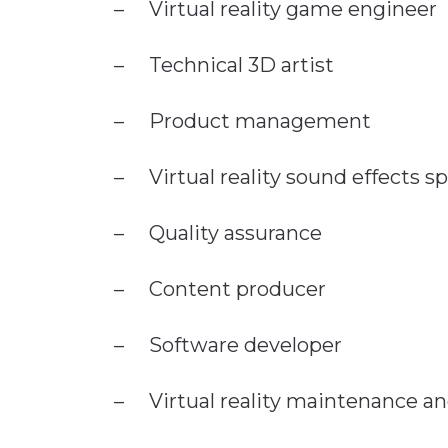
– Virtual reality game engineer
– Technical 3D artist
– Product management
– Virtual reality sound effects sp
– Quality assurance
– Content producer
– Software developer
– Virtual reality maintenance a