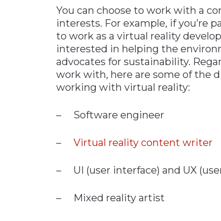
You can choose to work with a co
interests. For example, if you’re
to work as a virtual reality develo
interested in helping the enviro
advocates for sustainability. Reg
work with, here are some of the di
working with virtual reality:
– Software engineer
–
Virtual reality content writer
– UI (user interface) and UX (use
– Mixed reality artist