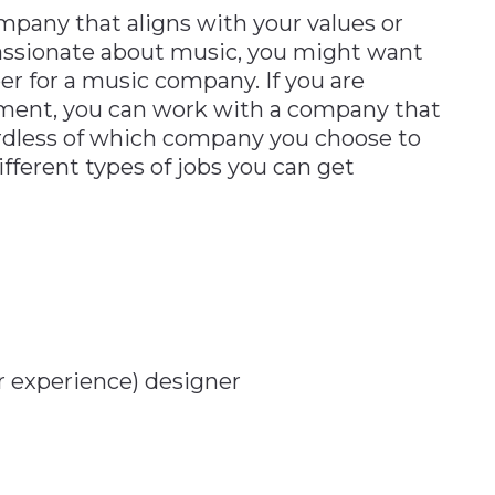
mpany that aligns with your values or
 passionate about music, you might want
per for a music company. If you are
nment, you can work with a company that
ardless of which company you choose to
fferent types of jobs you can get
r experience) designer