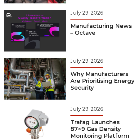
July 29, 2026
Manufacturing News
– Octave
July 29, 2026
Why Manufacturers
Are Prioritising Energy
Security
July 29, 2026
Trafag Launches
87×9 Gas Density
Monitoring Platform