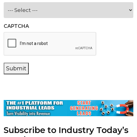
CAPTCHA
Submit
Subscribe to Industry Today’s