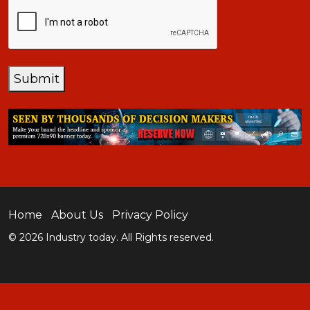
CAPTCHA
Submit
Home
About Us
Privacy Policy
© 2026 Industry today. All Rights reserved.