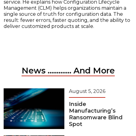
service. He explains how Configuration Lifecycle
Management (CLM) helps organizations maintain a
single source of truth for configuration data. The
result: fewer errors, faster quoting, and the ability to
deliver customized products at scale.
News ............. And More
August 5, 2026
Inside
Manufacturing’s
Ransomware Blind
Spot