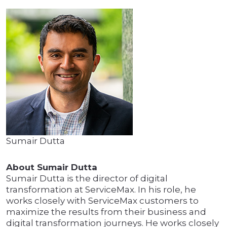
Sumair Dutta
About Sumair Dutta
Sumair Dutta is the director of digital
transformation at ServiceMax. In his role, he
works closely with ServiceMax customers to
maximize the results from their business and
digital transformation journeys. He works closely