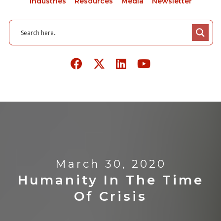
Industries
Resources
Media
Newsletter
March 30, 2020
Humanity In The Time
Of Crisis