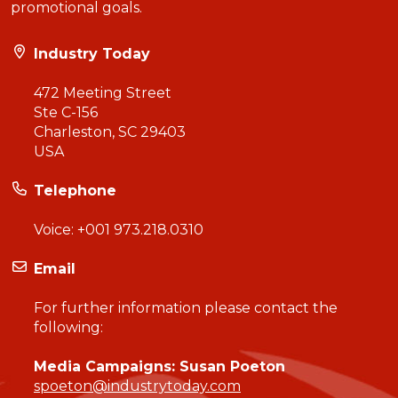
promotional goals.
Industry Today
472 Meeting Street
Ste C-156
Charleston, SC 29403
USA
Telephone
Voice:
+001 973.218.0310
Email
For further information please contact the
following:
Media Campaigns: Susan Poeton
spoeton@industrytoday.com