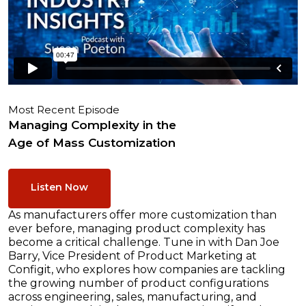
Most Recent Episode
Managing Complexity in the
Age of Mass Customization
Listen Now
As manufacturers offer more customization than
ever before, managing product complexity has
become a critical challenge. Tune in with Dan Joe
Barry, Vice President of Product Marketing at
Configit, who explores how companies are tackling
the growing number of product configurations
across engineering, sales, manufacturing, and