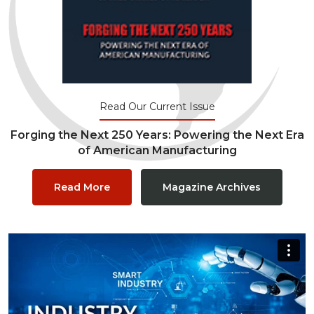
Read Our Current Issue
Forging the Next 250 Years: Powering the Next Era
of American Manufacturing
Read More
Magazine Archives