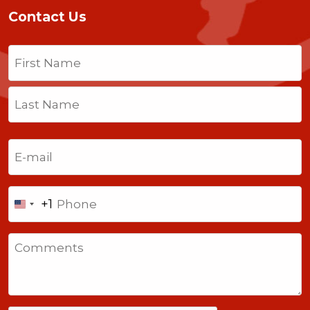
Contact Us
Name
(Required)
First
Last
Email
(Required)
Phone
+1
United
States
Comments
+1