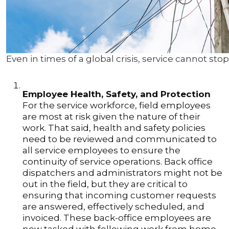
Even in times of a global crisis, service cannot stop
Employee Health, Safety, and Protection
For the service workforce, field employees
are most at risk given the nature of their
work. That said, health and safety policies
need to be reviewed and communicated to
all service employees to ensure the
continuity of service operations. Back office
dispatchers and administrators might not be
out in the field, but they are critical to
ensuring that incoming customer requests
are answered, effectively scheduled, and
invoiced. These back-office employees are