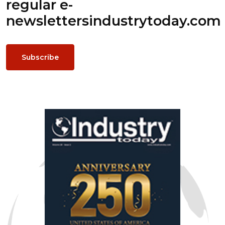
regular e-
newsletters
industrytoday.com
Subscribe