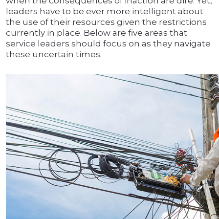
when the consequences of inaction are dire. Yet,
leaders have to be ever more intelligent about
the use of their resources given the restrictions
currently in place. Below are five areas that
service leaders should focus on as they navigate
these uncertain times.