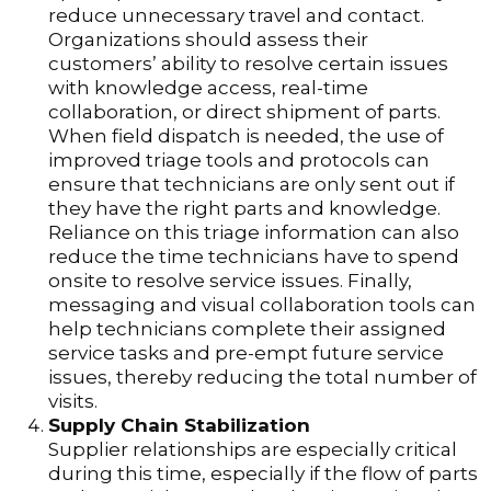
reduce unnecessary travel and contact.
Organizations should assess their
customers’ ability to resolve certain issues
with knowledge access, real-time
collaboration, or direct shipment of parts.
When field dispatch is needed, the use of
improved triage tools and protocols can
ensure that technicians are only sent out if
they have the right parts and knowledge.
Reliance on this triage information can also
reduce the time technicians have to spend
onsite to resolve service issues. Finally,
messaging and visual collaboration tools can
help technicians complete their assigned
service tasks and pre-empt future service
issues, thereby reducing the total number of
visits.
Supply Chain Stabilization
Supplier relationships are especially critical
during this time, especially if the flow of parts