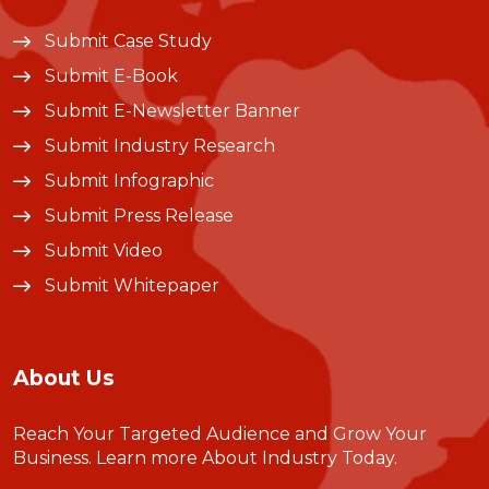
Submit Case Study
Submit E-Book
Submit E-Newsletter Banner
Submit Industry Research
Submit Infographic
Submit Press Release
Submit Video
Submit Whitepaper
About Us
Reach Your Targeted Audience and Grow Your
Business.
Learn more About Industry Today
.