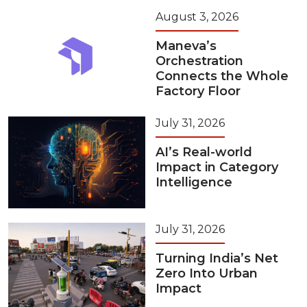
August 3, 2026
Maneva’s
Orchestration
Connects the Whole
Factory Floor
July 31, 2026
AI’s Real-world
Impact in Category
Intelligence
July 31, 2026
Turning India’s Net
Zero Into Urban
Impact