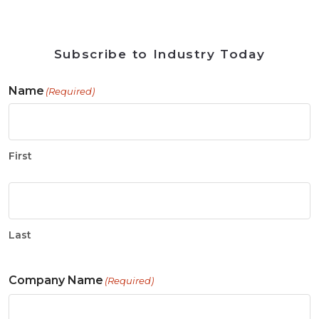
Subscribe to Industry Today
Name
(Required)
First
Last
Company Name
(Required)