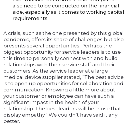
also need to be conducted on the financial
side, especially as it comes to working capital
requirements.
A crisis, such as the one presented by this global
pandemic, offers its share of challenges but also
presents several opportunities. Perhaps the
biggest opportunity for service leaders is to use
this time to personally connect with and build
relationships with their service staff and their
customers. As the service leader at a large
medical device supplier stated, “The best advice
is to open up opportunities for collaboration and
communication. Knowing a little more about
your customer or employee can have such a
significant impact in the health of your
relationship. The best leaders will be those that
display empathy.” We couldn’t have said it any
better.