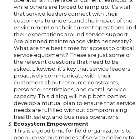
operations in the face of current restrictions
while others are forced to ramp up. It’s vital
that service leaders connect with their
customers to understand the impact of the
environment on their current operations and
their expectations around service support.
Are planned maintenance visits necessary?
What are the best times for access to critical
service equipment? These are just some of
the relevant questions that need to be
asked. Likewise, it’s key that service leaders
proactively communicate with their
customers about resource constraints,
personnel restrictions, and overall service
capacity. This dialog will help both parties
develop a mutual plan to ensure that service
needs are fulfilled without compromising
health, safety, and business operations.
Ecosystem Empowerment
This is a good time for field organizations to
open up various modes of service delivery to