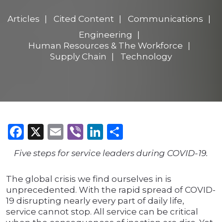
Articles
Cited Content
Communications
Engineering
Human Resources & The Workforce
Supply Chain
Technology
Facebook
X
Email
Viber
LinkedIn
Share
Five steps for service leaders during COVID-19.
The global crisis we find ourselves in is
unprecedented. With the rapid spread of COVID-
19 disrupting nearly every part of daily life,
service cannot stop. All service can be critical