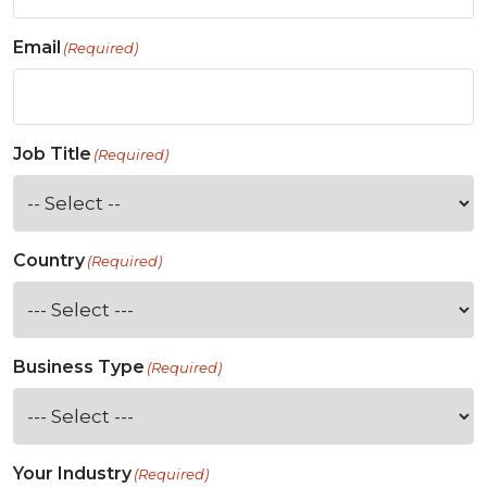
Email
(Required)
Job Title
(Required)
Country
(Required)
Business Type
(Required)
Your Industry
(Required)