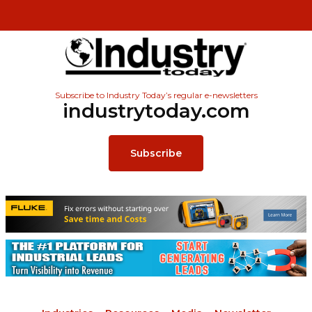
Subscribe to Industry Today’s regular e-newsletters
industrytoday.com
Subscribe