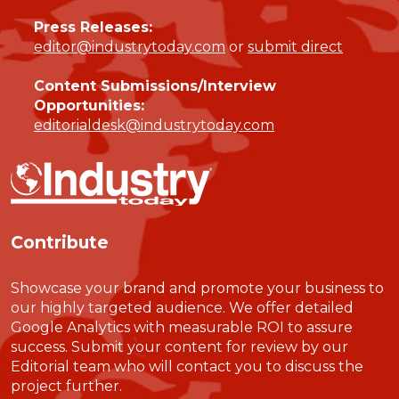
Press Releases:
editor@industrytoday.com
or
submit direct
Content Submissions/Interview
Opportunities:
editorialdesk@industrytoday.com
Contribute
Showcase your brand and promote your business to
our highly targeted audience. We offer detailed
Google Analytics with measurable ROI to assure
success. Submit your content for review by our
Editorial team who will contact you to discuss the
project further.