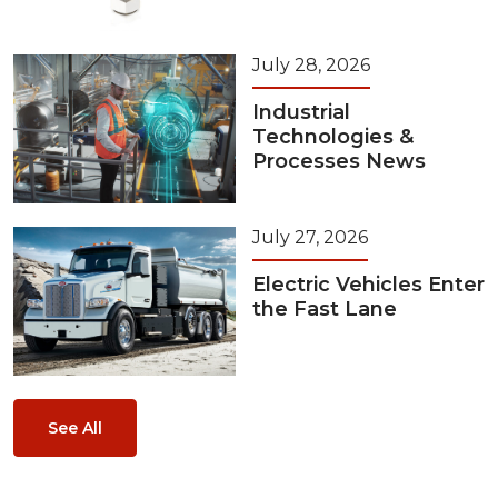
July 28, 2026
Industrial
Technologies &
Processes News
July 27, 2026
Electric Vehicles Enter
the Fast Lane
See All