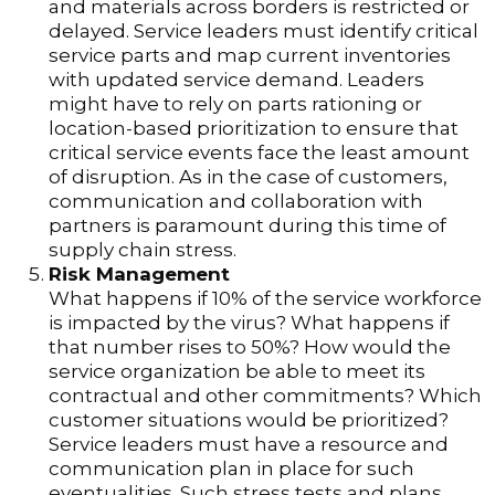
and materials across borders is restricted or
delayed. Service leaders must identify critical
service parts and map current inventories
with updated service demand. Leaders
might have to rely on parts rationing or
location-based prioritization to ensure that
critical service events face the least amount
of disruption. As in the case of customers,
communication and collaboration with
partners is paramount during this time of
supply chain stress.
Risk Management
What happens if 10% of the service workforce
is impacted by the virus? What happens if
that number rises to 50%? How would the
service organization be able to meet its
contractual and other commitments? Which
customer situations would be prioritized?
Service leaders must have a resource and
communication plan in place for such
eventualities. Such stress tests and plans