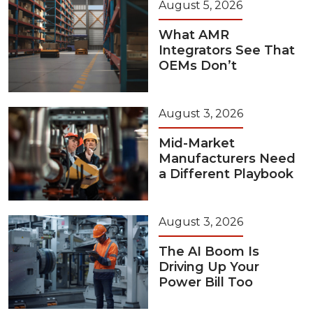
August 5, 2026
What AMR
Integrators See That
OEMs Don’t
August 3, 2026
Mid-Market
Manufacturers Need
a Different Playbook
August 3, 2026
The AI Boom Is
Driving Up Your
Power Bill Too