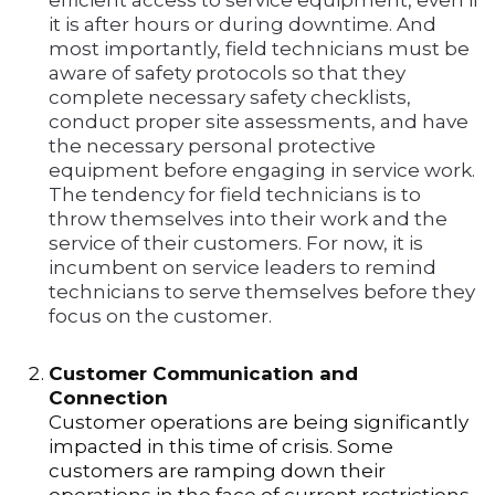
efficient access to service equipment, even if
it is after hours or during downtime. And
most importantly, field technicians must be
aware of safety protocols so that they
complete necessary safety checklists,
conduct proper site assessments, and have
the necessary personal protective
equipment before engaging in service work.
The tendency for field technicians is to
throw themselves into their work and the
service of their customers. For now, it is
incumbent on service leaders to remind
technicians to serve themselves before they
focus on the customer.
Customer Communication and
Connection
Customer operations are being significantly
impacted in this time of crisis. Some
customers are ramping down their