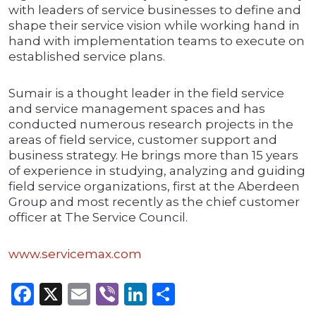
with leaders of service businesses to define and
shape their service vision while working hand in
hand with implementation teams to execute on
established service plans.
Sumair is a thought leader in the field service
and service management spaces and has
conducted numerous research projects in the
areas of field service, customer support and
business strategy. He brings more than 15 years
of experience in studying, analyzing and guiding
field service organizations, first at the Aberdeen
Group and most recently as the chief customer
officer at The Service Council.
www.servicemax.com
Facebook
X
Email
Viber
LinkedIn
Share