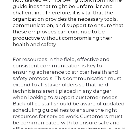
now tasked with following work from home
guidelines that might be unfamiliar and
challenging. Therefore, it is vital that the
organization provides the necessary tools,
communication, and support to ensure that
these employees can continue to be
productive without compromising their
health and safety.
For resources in the field, effective and
consistent communication is key to
ensuring adherence to stricter health and
safety protocols. This communication must
extend to all stakeholders so that field
technicians aren’t placed in any danger
when looking to support customer needs.
Back-office staff should be aware of updated
scheduling guidelines to ensure the right
resources for service work. Customers must
be communicated with to ensure safe and