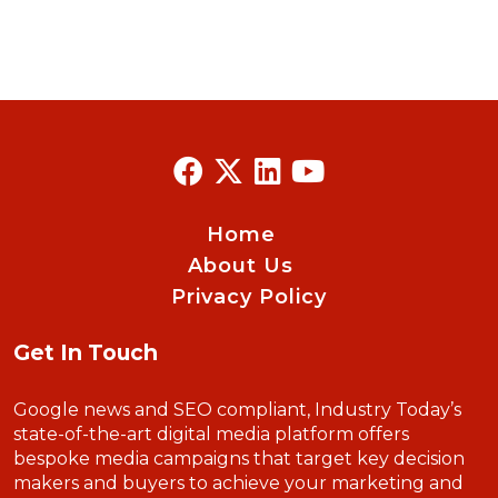
Home
About Us
Privacy Policy
Get In Touch
Google news and SEO compliant, Industry Today’s
state-of-the-art digital media platform offers
bespoke media campaigns that target key decision
makers and buyers to achieve your marketing and