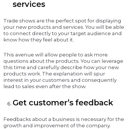
services
Trade shows are the perfect spot for displaying
your new products and services. You will be able
to connect directly to your target audience and
know how they feel about it.
This avenue will allow people to ask more
questions about the products. You can leverage
this time and carefully describe how your new
products work. The explanation will spur
interest in your customers and consequently
lead to sales even after the show.
Get customer’s feedback
Feedbacks about a business is necessary for the
growth and improvement of the company.