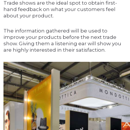
Trade shows are the ideal spot to obtain first-
hand feedback on what your customers feel
about your product.
The information gathered will be used to
improve your products before the next trade
show. Giving them a listening ear will show you
are highly interested in their satisfaction.