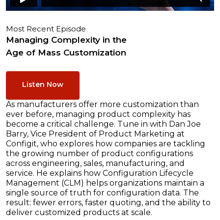
Most Recent Episode
Managing Complexity in the
Age of Mass Customization
Listen Now
As manufacturers offer more customization than
ever before, managing product complexity has
become a critical challenge. Tune in with Dan Joe
Barry, Vice President of Product Marketing at
Configit, who explores how companies are tackling
the growing number of product configurations
across engineering, sales, manufacturing, and
service. He explains how Configuration Lifecycle
Management (CLM) helps organizations maintain a
single source of truth for configuration data. The
result: fewer errors, faster quoting, and the ability to
deliver customized products at scale.