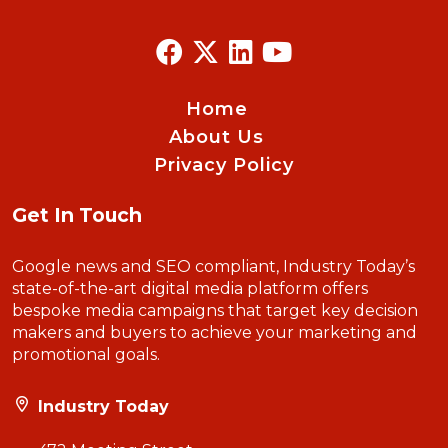
Home
About Us
Privacy Policy
Get In Touch
Google news and SEO compliant, Industry Today’s
state-of-the-art digital media platform offers
bespoke media campaigns that target key decision
makers and buyers to achieve your marketing and
promotional goals.
Industry Today