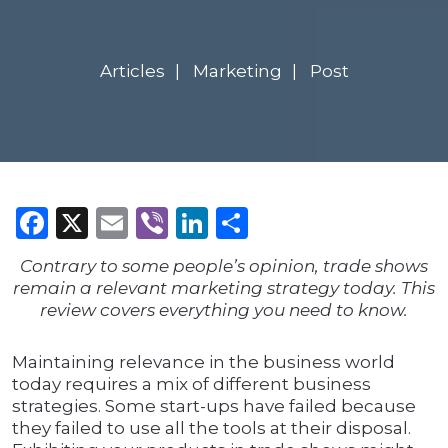
Articles
Marketing
Post
Facebook
X
Email
Viber
LinkedIn
Share
Contrary to some people’s opinion, trade shows
remain a relevant marketing strategy today. This
review covers everything you need to know.
Maintaining relevance in the business world
today requires a mix of different business
strategies. Some start-ups have failed because
they failed to use all the tools at their disposal.