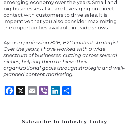
emerging economy over the years. Small and
big businesses alike are leveraging on direct
contact with customers to drive sales. It is
imperative that you also consider maximizing
the opportunities available in trade shows.
Ayo is a profession B2B, B2C content strategist.
Over the years, I have worked with a wide
spectrum of businesses, cutting across several
niches, helping them achieve their
organizational goals through strategic and well-
planned content marketing.
Facebook
X
Email
Viber
LinkedIn
Share
Subscribe to Industry Today