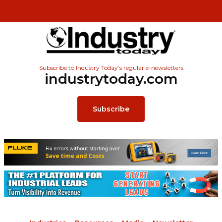
Subscribe to Industry Today’s regular e-newsletters
industrytoday.com
Subscribe