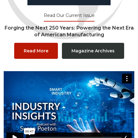
Read Our Current Issue
Forging the Next 250 Years: Powering the Next Era
of American Manufacturing
Read More
Magazine Archives