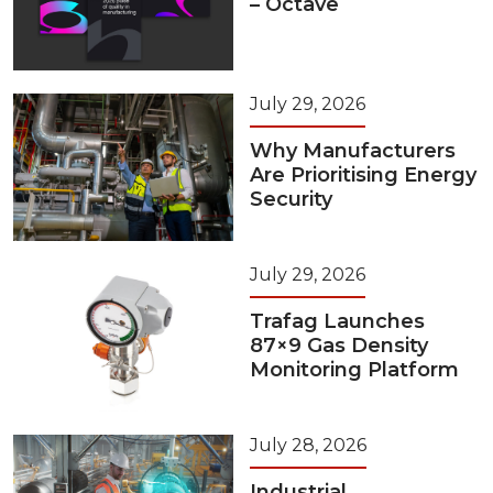
– Octave
July 29, 2026
Why Manufacturers
Are Prioritising Energy
Security
July 29, 2026
Trafag Launches
87×9 Gas Density
Monitoring Platform
July 28, 2026
Industrial