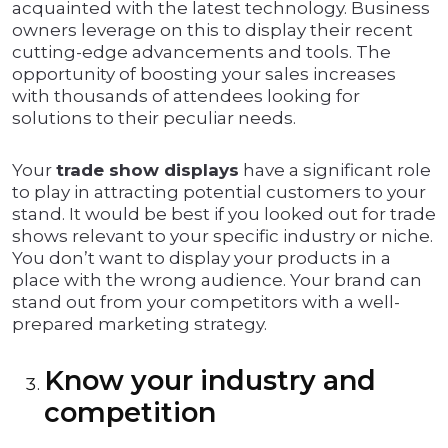
acquainted with the latest technology. Business
owners leverage on this to display their recent
cutting-edge advancements and tools. The
opportunity of boosting your sales increases
with thousands of attendees looking for
solutions to their peculiar needs.
Your
trade show displays
have a significant role
to play in attracting potential customers to your
stand. It would be best if you looked out for trade
shows relevant to your specific industry or niche.
You don’t want to display your products in a
place with the wrong audience. Your brand can
stand out from your competitors with a well-
prepared marketing strategy.
Know your industry and
competition