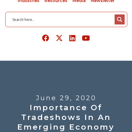
Industries
Resources
Media
Newsletter
June 29, 2020
Importance Of
Tradeshows In An
Emerging Economy