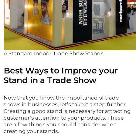
A Standard Indoor Trade Show Stands
Best Ways to Improve your
Stand in a Trade Show
Now that you know the importance of trade
shows in businesses, let’s take it a step further.
Creating a good stand is necessary for attracting
customer’s attention to your products. These
are a few things you should consider when
creating your stands.