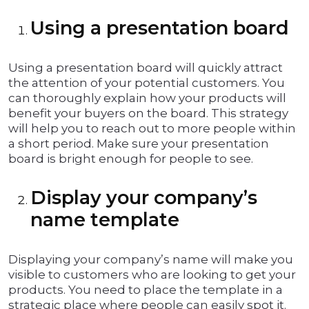
Using a presentation board
Using a presentation board will quickly attract
the attention of your potential customers. You
can thoroughly explain how your products will
benefit your buyers on the board. This strategy
will help you to reach out to more people within
a short period. Make sure your presentation
board is bright enough for people to see.
Display your company’s
name template
Displaying your company’s name will make you
visible to customers who are looking to get your
products. You need to place the template in a
strategic place where people can easily spot it.