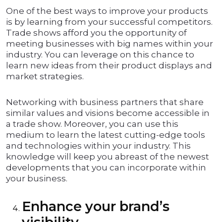
One of the best ways to improve your products
is by learning from your successful competitors.
Trade shows afford you the opportunity of
meeting businesses with big names within your
industry. You can leverage on this chance to
learn new ideas from their product displays and
market strategies.
Networking with business partners that share
similar values and visions become accessible in
a trade show. Moreover, you can use this
medium to learn the latest cutting-edge tools
and technologies within your industry. This
knowledge will keep you abreast of the newest
developments that you can incorporate within
your business.
Enhance your brand’s