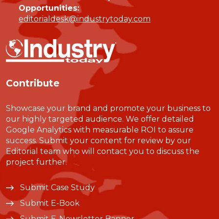
Opportunities:
editorialdesk@industrytoday.com
Contribute
Showcase your brand and promote your business to
our highly targeted audience. We offer detailed
Google Analytics with measurable ROI to assure
success. Submit your content for review by our
Editorial team who will contact you to discuss the
project further.
Submit Case Study
Submit E-Book
Submit E-Newsletter Banner