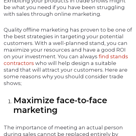
Exhibiting your products in trade shows might
be what you need if you have been struggling
with sales through online marketing.
Quality offline marketing has proven to be one of
the best strategies in targeting your potential
customers. With a well-planned stand, you can
maximize your resources and have a good ROI
on your investment. You can always
find stands
contractors
who will help design a suitable
stand that will attract your customers. Here are
some reasons why you should consider trade
shows;
Maximize face-to-face
marketing
The importance of meeting an actual person
during sales cannot be replaced entirely by