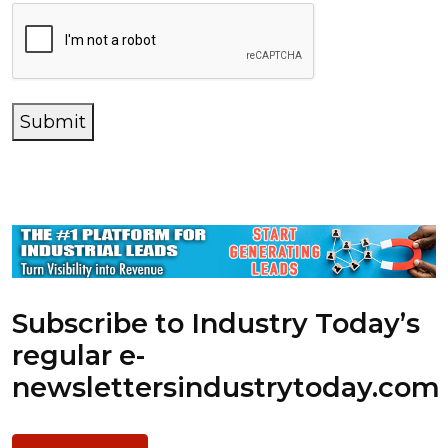
Submit
Subscribe to Industry Today’s
regular e-
newsletters
industrytoday.com