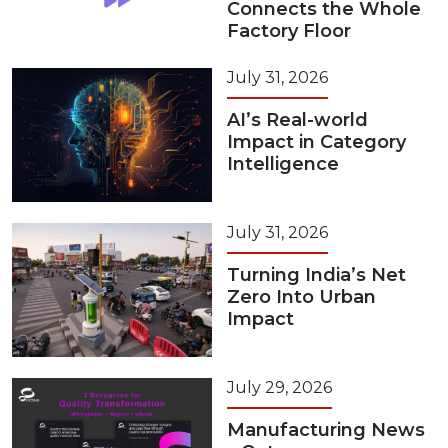
Connects the Whole
Factory Floor
July 31, 2026
AI’s Real-world
Impact in Category
Intelligence
July 31, 2026
Turning India’s Net
Zero Into Urban
Impact
July 29, 2026
Manufacturing News