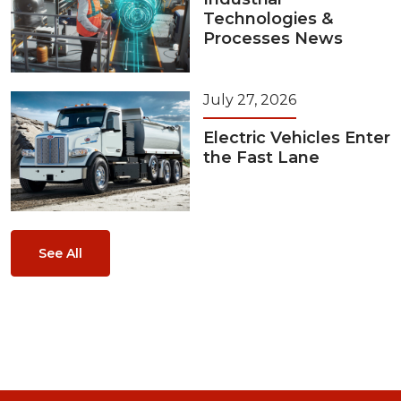
Technologies &
Processes News
July 27, 2026
Electric Vehicles Enter
the Fast Lane
See All