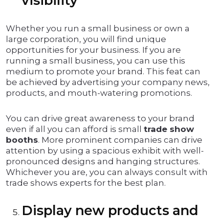
visibility
Whether you run a small business or own a
large corporation, you will find unique
opportunities for your business. If you are
running a small business, you can use this
medium to promote your brand. This feat can
be achieved by advertising your company news,
products, and mouth-watering promotions.
You can drive great awareness to your brand
even if all you can afford is small
trade show
booths
. More prominent companies can drive
attention by using a spacious exhibit with well-
pronounced designs and hanging structures.
Whichever you are, you can always consult with
trade shows experts for the best plan.
Display new products and