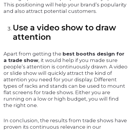
This positioning will help your brand’s popularity
and also attract potential customers.
Use a video show to draw
attention
Apart from getting the
best booths design for
a trade show
, it would help if you made sure
people’s attention is continuously drawn. A video
or slide show will quickly attract the kind of
attention you need for your display. Different
types of racks and stands can be used to mount
flat screens for trade shows. Either you are
running on a low or high budget, you will find
the right one.
In conclusion, the results from trade shows have
proven its continuous relevance in our