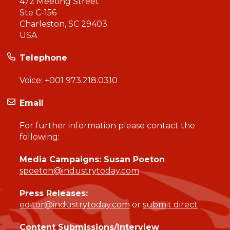
472 Meeting Street
Ste C-156
Charleston, SC 29403
USA
Telephone
Voice:
+001 973.218.0310
Email
For further information please contact the
following:
Media Campaigns: Susan Poeton
spoeton@industrytoday.com
Press Releases:
editor@industrytoday.com
or
submit direct
Content Submissions/Interview