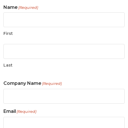
Name
(Required)
First
Last
Company Name
(Required)
Email
(Required)