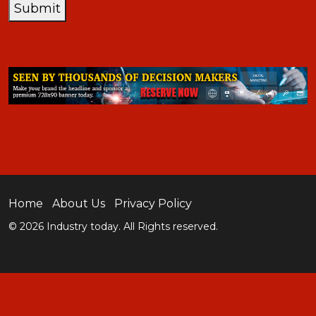
Submit
Home
About Us
Privacy Policy
© 2026 Industry today. All Rights reserved.