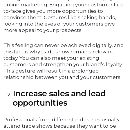
online marketing. Engaging your customer face-
to-face gives you more opportunities to
convince them. Gestures like shaking hands,
looking into the eyes of your customers give
more appeal to your prospects.
This feeling can never be achieved digitally, and
this fact is why trade show remains relevant
today. You can also meet your existing
customers and strengthen your brand’s loyalty.
This gesture will result in a prolonged
relationship between you and your customers.
Increase sales and lead
opportunities
Professionals from different industries usually
attend trade shows because they want to be