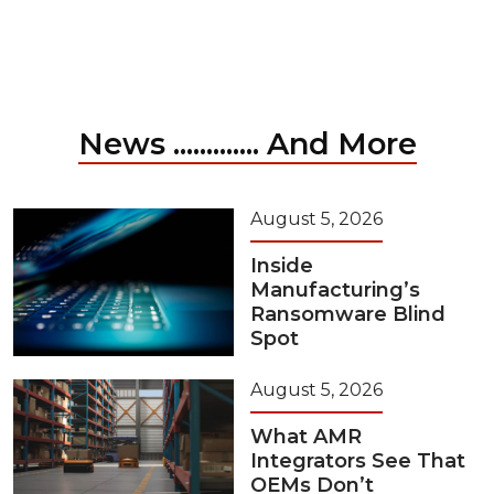
News ............. And More
August 5, 2026
Inside
Manufacturing’s
Ransomware Blind
Spot
August 5, 2026
What AMR
Integrators See That
OEMs Don’t