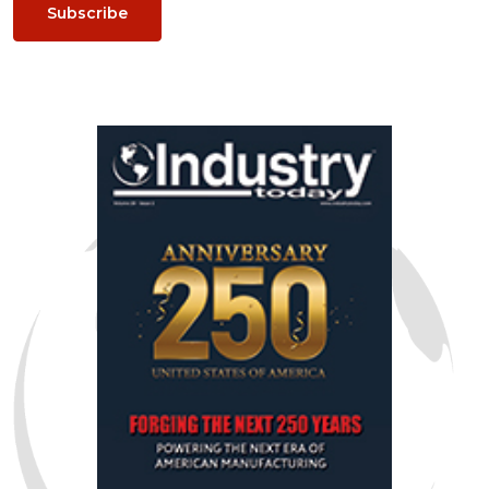
Subscribe