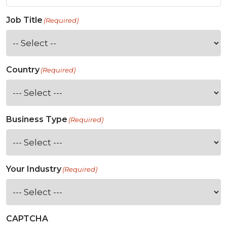
Job Title
(Required)
Country
(Required)
Business Type
(Required)
Your Industry
(Required)
CAPTCHA