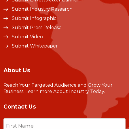
Submit Industry Research
Submit Infographic
Submit Press Release
Submit Video
Submit Whitepaper
About Us
Reach Your Targeted Audience and Grow Your
Business.
Learn more About Industry Today
.
Contact Us
Name
(Required)