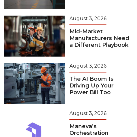
August 3, 2026
Mid-Market
Manufacturers Need
a Different Playbook
August 3, 2026
The AI Boom Is
Driving Up Your
Power Bill Too
August 3, 2026
Maneva’s
Orchestration