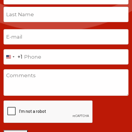
First
Last
Email
(Required)
Phone
+1
United
States
Comments
+1
CAPTCHA