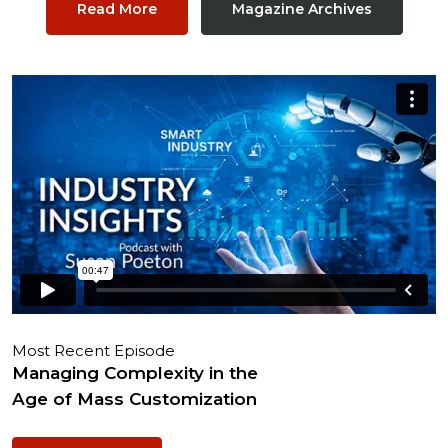
Read More
Magazine Archives
Most Recent Episode
Managing Complexity in the
Age of Mass Customization