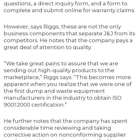
questions, a direct inquiry form, and a form to
complete and submit online for warranty claims.
However, says Riggs, these are not the only
business components that separate J&J from its
competitors. He notes that the company pays a
great deal of attention to quality.
“We take great pains to assure that we are
sending out high-quality products to the
marketplace,” Riggs says. “This becomes more
apparent when you realize that we were one of
the first dump and waste equipment
manufacturers in the industry to obtain ISO
9001:2000 certification.”
He further notes that the company has spent
considerable time reviewing and taking
corrective action on nonconforming supplier