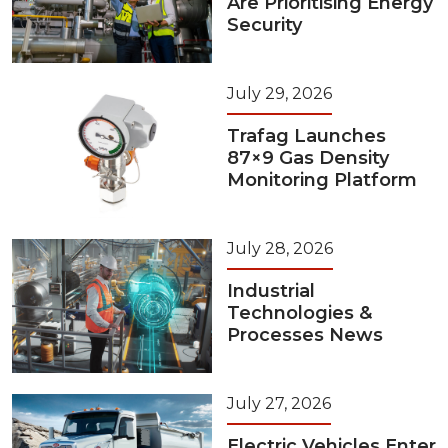
Are Prioritising Energy
Security
July 29, 2026
Trafag Launches
87×9 Gas Density
Monitoring Platform
July 28, 2026
Industrial
Technologies &
Processes News
July 27, 2026
Electric Vehicles Enter