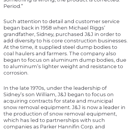
Period.”
Such attention to detail and customer service
began back in 1958 when Michael Riggs’
grandfather, Sidney, purchased J&J in order to
add diversity to his core construction businesses.
At the time, it supplied steel dump bodies to
coal haulers and farmers. The company also
began to focus on aluminum dump bodies, due
to aluminum’s lighter weight and resistance to
corrosion.
In the late 1970s, under the leadership of
Sidney’s son William, J&J began to focus on
acquiring contracts for state and municipal
snow removal equipment. J&J is now a leader in
the production of snow removal equipment,
which has led to partnerships with such
companies as Parker Hannifin Corp. and