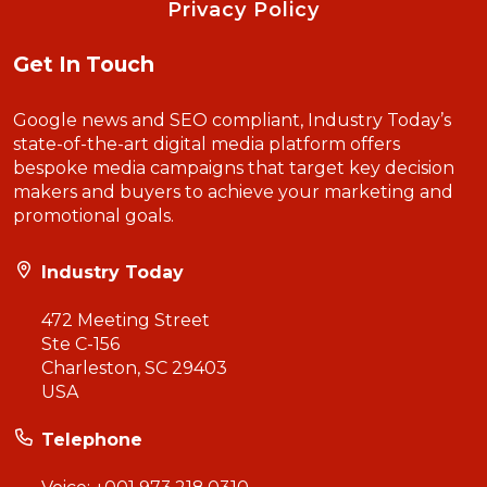
Privacy Policy
Get In Touch
Google news and SEO compliant, Industry Today’s
state-of-the-art digital media platform offers
bespoke media campaigns that target key decision
makers and buyers to achieve your marketing and
promotional goals.
Industry Today
472 Meeting Street
Ste C-156
Charleston, SC 29403
USA
Telephone