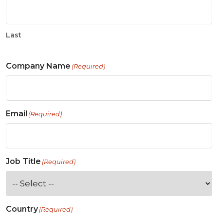
Last
Company Name
(Required)
Email
(Required)
Job Title
(Required)
Country
(Required)