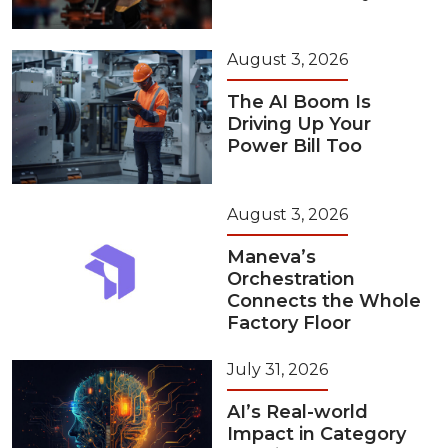
August 3, 2026
The AI Boom Is
Driving Up Your
Power Bill Too
August 3, 2026
Maneva’s
Orchestration
Connects the Whole
Factory Floor
July 31, 2026
AI’s Real-world
Impact in Category