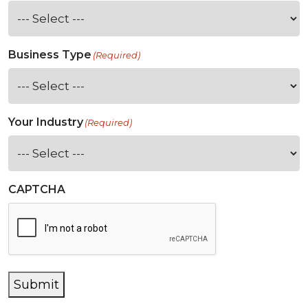
Business Type
(Required)
Your Industry
(Required)
CAPTCHA
Submit