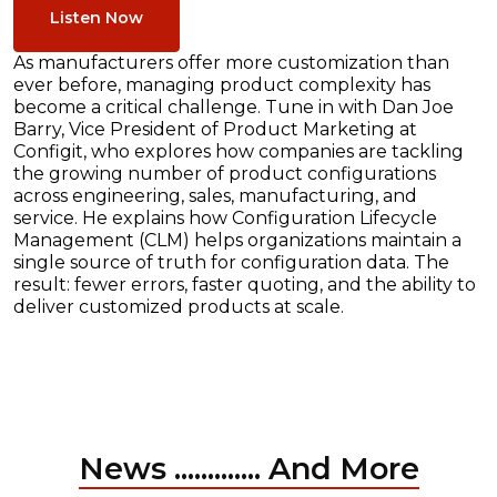
Listen Now
As manufacturers offer more customization than
ever before, managing product complexity has
become a critical challenge. Tune in with Dan Joe
Barry, Vice President of Product Marketing at
Configit, who explores how companies are tackling
the growing number of product configurations
across engineering, sales, manufacturing, and
service. He explains how Configuration Lifecycle
Management (CLM) helps organizations maintain a
single source of truth for configuration data. The
result: fewer errors, faster quoting, and the ability to
deliver customized products at scale.
News ............. And More