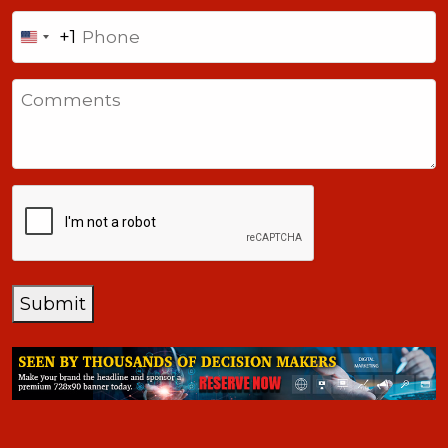
Phone
+1
United
States
Comments
+1
CAPTCHA
Submit