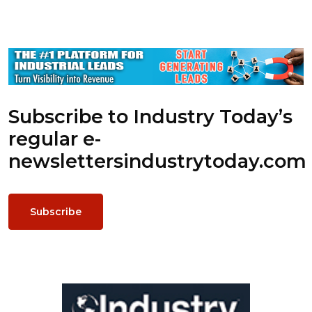
Subscribe to Industry Today’s
regular e-
newsletters
industrytoday.com
Subscribe