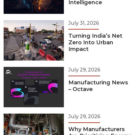
Intelligence
July 31, 2026
Turning India’s Net
Zero Into Urban
Impact
July 29, 2026
Manufacturing News
– Octave
July 29, 2026
Why Manufacturers