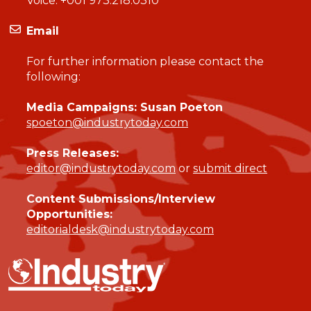
Voice:
+001 973.218.0310
Email
For further information please contact the
following:
Media Campaigns: Susan Poeton
spoeton@industrytoday.com
Press Releases:
editor@industrytoday.com
or
submit direct
Content Submissions/Interview
Opportunities:
editorialdesk@industrytoday.com