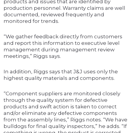
products and issues that are identified by
production personnel. Warranty claims are well
documented, reviewed frequently and
monitored for trends.
“We gather feedback directly from customers
and report this information to executive level
management during management review
meetings,” Riggs says.
In addition, Riggs says that J&J uses only the
highest quality materials and components.
“Component suppliers are monitored closely
through the quality system for defective
products and swift action is taken to correct
and/or eliminate any defective components
from the assembly lines,” Riggs notes. “We have
bulldogs for final quality inspectors,” he adds. “If
something is wrong, the product is corrected.