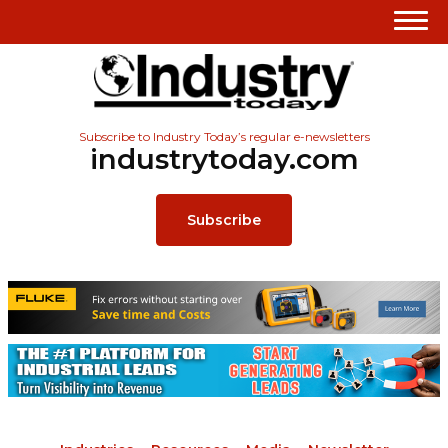
Subscribe to Industry Today’s regular e-newsletters
industrytoday.com
Subscribe