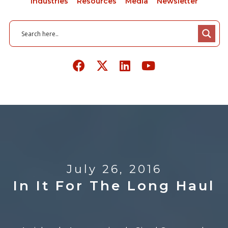
Industries
Resources
Media
Newsletter
July 26, 2016
In It For The Long Haul