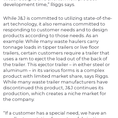
development time,” Riggs says.
While J&J is committed to utilizing state-of-the-
art technology, it also remains committed to
responding to customer needs and to design
products according to those needs. As an
example: While many waste haulers carry
tonnage loads in tipper trailers or live floor
trailers, certain customers require a trailer that
uses a ram to eject the load out of the back of
the trailer. This ejector trailer – in either steel or
aluminum – in its various forms is a complex
product with limited market share, says Riggs.
While many waste trailer manufacturers have
discontinued this product, J&J continues its
production, which creates a niche market for
the company.
“If a customer has a special need, we have an