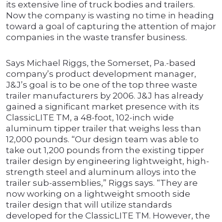
its extensive line of truck bodies and trailers.
Now the company is wasting no time in heading
toward a goal of capturing the attention of major
companies in the waste transfer business.
Says Michael Riggs, the Somerset, Pa.-based
company’s product development manager,
J&J’s goal is to be one of the top three waste
trailer manufacturers by 2006. J&J has already
gained a significant market presence with its
ClassicLITE TM, a 48-foot, 102-inch wide
aluminum tipper trailer that weighs less than
12,000 pounds. “Our design team was able to
take out 1,200 pounds from the existing tipper
trailer design by engineering lightweight, high-
strength steel and aluminum alloys into the
trailer sub-assemblies,” Riggs says. “They are
now working on a lightweight smooth side
trailer design that will utilize standards
developed for the ClassicLITE TM. However, the