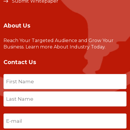
Submit Whitepaper
About Us
Reach Your Targeted Audience and Grow Your
Business.
Learn more About Industry Today
.
Contact Us
Name
(Required)
First
Last
Email
(Required)