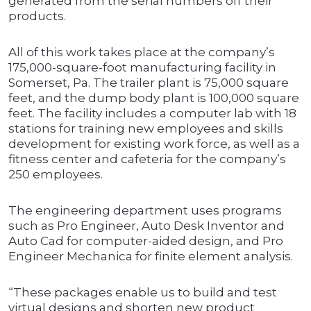
generated from the serial numbers off their
products.
All of this work takes place at the company’s
175,000-square-foot manufacturing facility in
Somerset, Pa. The trailer plant is 75,000 square
feet, and the dump body plant is 100,000 square
feet. The facility includes a computer lab with 18
stations for training new employees and skills
development for existing work force, as well as a
fitness center and cafeteria for the company’s
250 employees.
The engineering department uses programs
such as Pro Engineer, Auto Desk Inventor and
Auto Cad for computer-aided design, and Pro
Engineer Mechanica for finite element analysis.
“These packages enable us to build and test
virtual designs and shorten new product