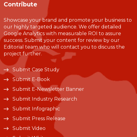
Contribute
Showcase your brand and promote your business to
our highly targeted audience. We offer detailed
Google Analytics with measurable ROI to assure
success. Submit your content for review by our
Editorial team who will contact you to discuss the
project further.
Submit Case Study
Submit E-Book
Submit E-Newsletter Banner
Submit Industry Research
Submit Infographic
Submit Press Release
Submit Video