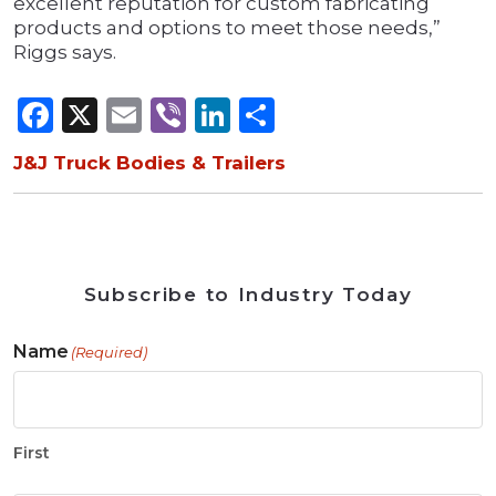
excellent reputation for custom fabricating
products and options to meet those needs,”
Riggs says.
Facebook
X
Email
Viber
LinkedIn
Share
J&J Truck Bodies & Trailers
Subscribe to Industry Today
Name
(Required)
First