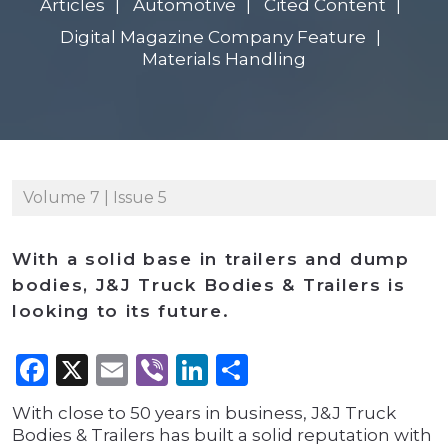
Articles
Automotive
Cited Content
Digital Magazine Company Feature
Materials Handling
Volume 7 | Issue 5
With a solid base in trailers and dump
bodies, J&J Truck Bodies & Trailers is
looking to its future.
Facebook
X
Email
Viber
LinkedIn
Share
With close to 50 years in business, J&J Truck
Bodies & Trailers has built a solid reputation with