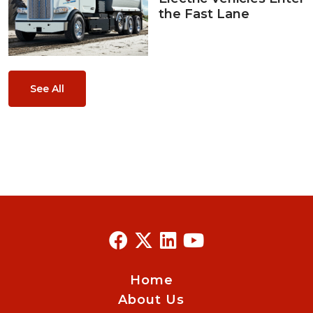
the Fast Lane
See All
Home
About Us