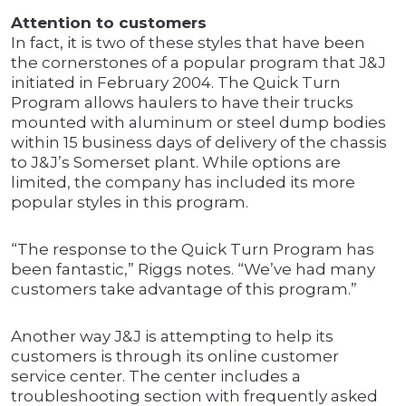
Attention to customers
In fact, it is two of these styles that have been
the cornerstones of a popular program that J&J
initiated in February 2004. The Quick Turn
Program allows haulers to have their trucks
mounted with aluminum or steel dump bodies
within 15 business days of delivery of the chassis
to J&J’s Somerset plant. While options are
limited, the company has included its more
popular styles in this program.
“The response to the Quick Turn Program has
been fantastic,” Riggs notes. “We’ve had many
customers take advantage of this program.”
Another way J&J is attempting to help its
customers is through its online customer
service center. The center includes a
troubleshooting section with frequently asked