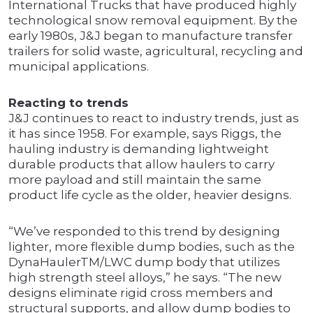
International Trucks that have produced highly
technological snow removal equipment. By the
early 1980s, J&J began to manufacture transfer
trailers for solid waste, agricultural, recycling and
municipal applications.
Reacting to trends
J&J continues to react to industry trends, just as
it has since 1958. For example, says Riggs, the
hauling industry is demanding lightweight
durable products that allow haulers to carry
more payload and still maintain the same
product life cycle as the older, heavier designs.
“We’ve responded to this trend by designing
lighter, more flexible dump bodies, such as the
DynaHaulerTM/LWC dump body that utilizes
high strength steel alloys,” he says. “The new
designs eliminate rigid cross members and
structural supports, and allow dump bodies to