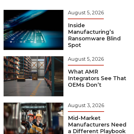
August 5, 2026
Inside
Manufacturing’s
Ransomware Blind
Spot
August 5, 2026
What AMR
Integrators See That
OEMs Don’t
August 3, 2026
Mid-Market
Manufacturers Need
a Different Playbook