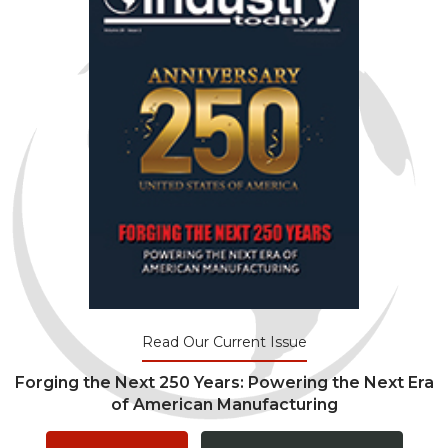
Read Our Current Issue
Forging the Next 250 Years: Powering the Next Era
of American Manufacturing