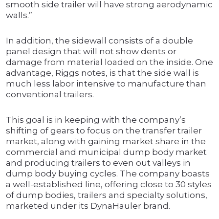
smooth side trailer will have strong aerodynamic
walls.”
In addition, the sidewall consists of a double
panel design that will not show dents or
damage from material loaded on the inside. One
advantage, Riggs notes, is that the side wall is
much less labor intensive to manufacture than
conventional trailers.
This goal is in keeping with the company’s
shifting of gears to focus on the transfer trailer
market, along with gaining market share in the
commercial and municipal dump body market
and producing trailers to even out valleys in
dump body buying cycles. The company boasts
a well-established line, offering close to 30 styles
of dump bodies, trailers and specialty solutions,
marketed under its DynaHauler brand.