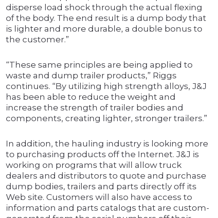
disperse load shock through the actual flexing
of the body. The end result is a dump body that
is lighter and more durable, a double bonus to
the customer.”
“These same principles are being applied to
waste and dump trailer products,” Riggs
continues. “By utilizing high strength alloys, J&J
has been able to reduce the weight and
increase the strength of trailer bodies and
components, creating lighter, stronger trailers.”
In addition, the hauling industry is looking more
to purchasing products off the Internet. J&J is
working on programs that will allow truck
dealers and distributors to quote and purchase
dump bodies, trailers and parts directly off its
Web site. Customers will also have access to
information and parts catalogs that are custom-