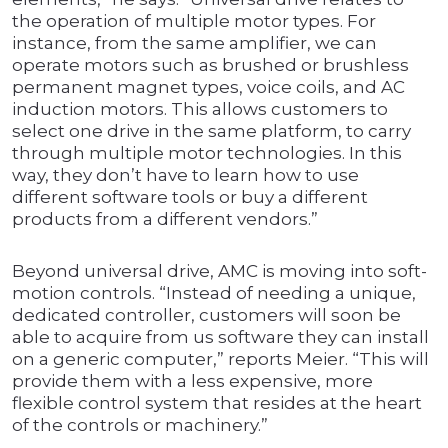
the operation of multiple motor types. For
instance, from the same amplifier, we can
operate motors such as brushed or brushless
permanent magnet types, voice coils, and AC
induction motors. This allows customers to
select one drive in the same platform, to carry
through multiple motor technologies. In this
way, they don’t have to learn how to use
different software tools or buy a different
products from a different vendors.”
Beyond universal drive, AMC is moving into soft-
motion controls. “Instead of needing a unique,
dedicated controller, customers will soon be
able to acquire from us software they can install
on a generic computer,” reports Meier. “This will
provide them with a less expensive, more
flexible control system that resides at the heart
of the controls or machinery.”