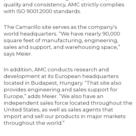
quality and consistency, AMC strictly complies
with ISO 9001:2000 standards.
The Camarillo site serves as the company’s
world headquarters. “We have nearly 90,000
square feet of manufacturing, engineering,
sales and support, and warehousing space,”
says Meier.
In addition, AMC conducts research and
development at its European headquarters
located in Budapest, Hungary. “That site also
provides engineering and sales support for
Europe,” adds Meier. “We also have an
independent sales force located throughout the
United States, as well as sales agents that
import and sell our products in major markets
throughout the world.”