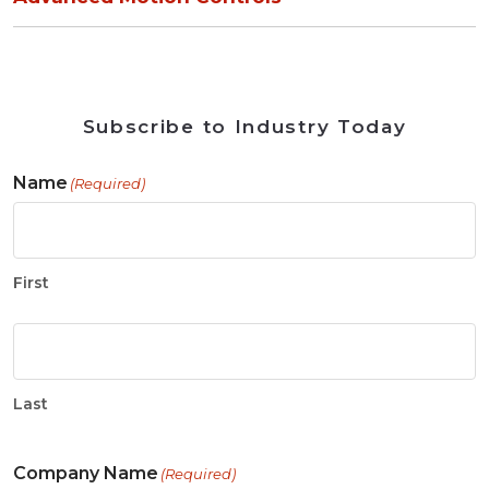
Subscribe to Industry Today
Name
(Required)
First
Last
Company Name
(Required)