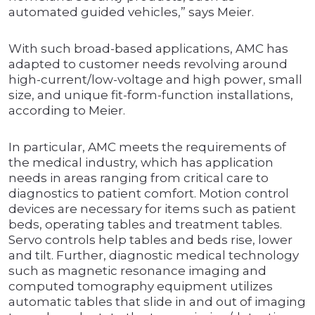
automated guided vehicles,” says Meier.
With such broad-based applications, AMC has
adapted to customer needs revolving around
high-current/low-voltage and high power, small
size, and unique fit-form-function installations,
according to Meier.
In particular, AMC meets the requirements of
the medical industry, which has application
needs in areas ranging from critical care to
diagnostics to patient comfort. Motion control
devices are necessary for items such as patient
beds, operating tables and treatment tables.
Servo controls help tables and beds rise, lower
and tilt. Further, diagnostic medical technology
such as magnetic resonance imaging and
computed tomography equipment utilizes
automatic tables that slide in and out of imaging