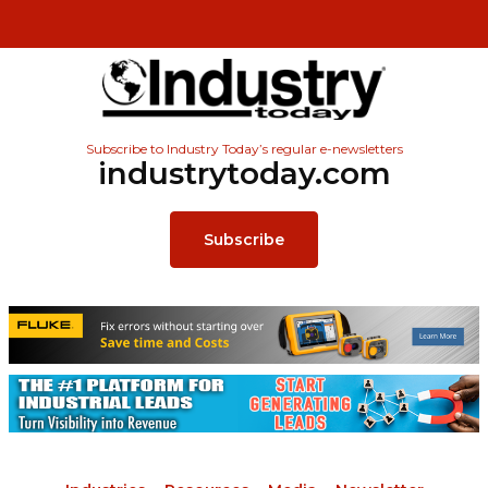
Subscribe to Industry Today’s regular e-newsletters
industrytoday.com
Subscribe