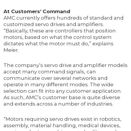
At Customers’ Command
AMC currently offers hundreds of standard and
customized servo drives and amplifiers.
“Basically, these are controllers that position
motors, based on what the control system
dictates what the motor must do,” explains
Meier.
The company’s servo drive and amplifier models
accept many command signals, can
communicate over several networks and
operate in many different modes. The wide
selection can fit into any customer application.
As such, AMC’s customer base is quite diverse
and extends across a number of industries.
“Motors requiring servo drives exist in robotics,
assembly, material handling, medical devices,