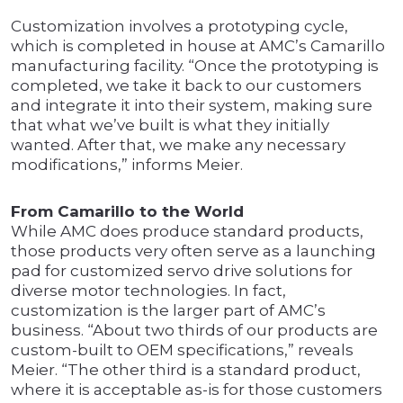
Customization involves a prototyping cycle,
which is completed in house at AMC’s Camarillo
manufacturing facility. “Once the prototyping is
completed, we take it back to our customers
and integrate it into their system, making sure
that what we’ve built is what they initially
wanted. After that, we make any necessary
modifications,” informs Meier.
From Camarillo to the World
While AMC does produce standard products,
those products very often serve as a launching
pad for customized servo drive solutions for
diverse motor technologies. In fact,
customization is the larger part of AMC’s
business. “About two thirds of our products are
custom-built to OEM specifications,” reveals
Meier. “The other third is a standard product,
where it is acceptable as-is for those customers