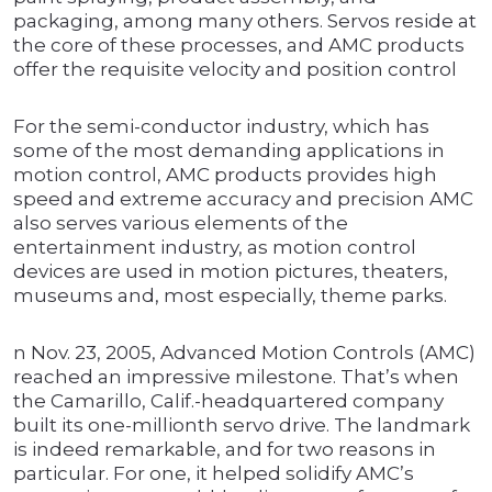
packaging, among many others. Servos reside at
the core of these processes, and AMC products
offer the requisite velocity and position control
For the semi-conductor industry, which has
some of the most demanding applications in
motion control, AMC products provides high
speed and extreme accuracy and precision AMC
also serves various elements of the
entertainment industry, as motion control
devices are used in motion pictures, theaters,
museums and, most especially, theme parks.
n Nov. 23, 2005, Advanced Motion Controls (AMC)
reached an impressive milestone. That’s when
the Camarillo, Calif.-headquartered company
built its one-millionth servo drive. The landmark
is indeed remarkable, and for two reasons in
particular. For one, it helped solidify AMC’s