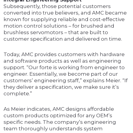
Subsequently, those potential customers
converted into true believers, and AMC became
known for supplying reliable and cost-effective
motion control solutions – for brushed and
brushless servomotors – that are built to
customer specification and delivered on time.
Today, AMC provides customers with hardware
and software products as well as engineering
support. “Our forte is working from engineer to
engineer. Essentially, we become part of our
customers’ engineering staff,” explains Meier. “If
they deliver a specification, we make sure it’s
complete.”
As Meier indicates, AMC designs affordable
custom products optimized for any OEM’s
specific needs. The company’s engineering
team thoroughly understands system