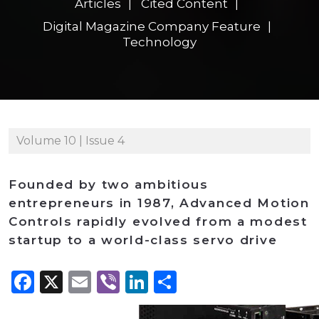
Articles
Cited Content
Digital Magazine Company Feature
Technology
Volume 10 | Issue 4
Founded by two ambitious
entrepreneurs in 1987, Advanced Motion
Controls rapidly evolved from a modest
startup to a world-class servo drive
Facebook
X
Email
Viber
LinkedIn
Share