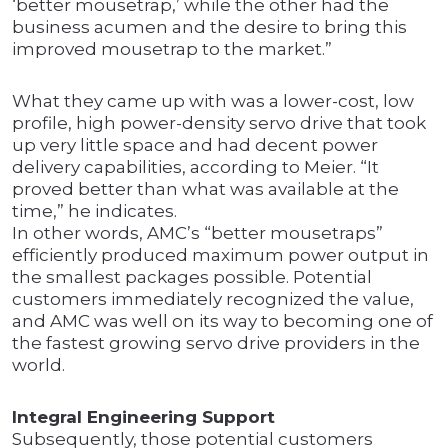
‘better mousetrap,’ while the other had the
business acumen and the desire to bring this
improved mousetrap to the market.”
What they came up with was a lower-cost, low
profile, high power-density servo drive that took
up very little space and had decent power
delivery capabilities, according to Meier. “It
proved better than what was available at the
time,” he indicates.
In other words, AMC’s “better mousetraps”
efficiently produced maximum power output in
the smallest packages possible. Potential
customers immediately recognized the value,
and AMC was well on its way to becoming one of
the fastest growing servo drive providers in the
world.
Integral Engineering Support
Subsequently, those potential customers