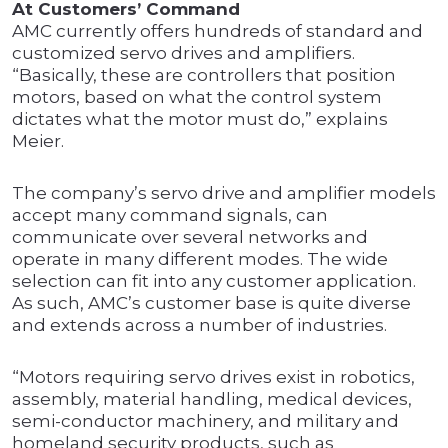
At Customers’ Command
AMC currently offers hundreds of standard and
customized servo drives and amplifiers.
“Basically, these are controllers that position
motors, based on what the control system
dictates what the motor must do,” explains
Meier.
The company’s servo drive and amplifier models
accept many command signals, can
communicate over several networks and
operate in many different modes. The wide
selection can fit into any customer application.
As such, AMC’s customer base is quite diverse
and extends across a number of industries.
“Motors requiring servo drives exist in robotics,
assembly, material handling, medical devices,
semi-conductor machinery, and military and
homeland security products, such as