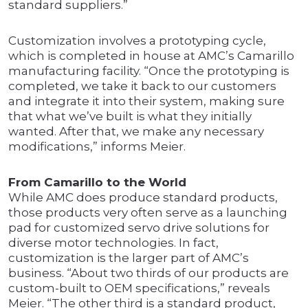
standard suppliers.”
Customization involves a prototyping cycle,
which is completed in house at AMC’s Camarillo
manufacturing facility. “Once the prototyping is
completed, we take it back to our customers
and integrate it into their system, making sure
that what we’ve built is what they initially
wanted. After that, we make any necessary
modifications,” informs Meier.
From Camarillo to the World
While AMC does produce standard products,
those products very often serve as a launching
pad for customized servo drive solutions for
diverse motor technologies. In fact,
customization is the larger part of AMC’s
business. “About two thirds of our products are
custom-built to OEM specifications,” reveals
Meier. “The other third is a standard product,