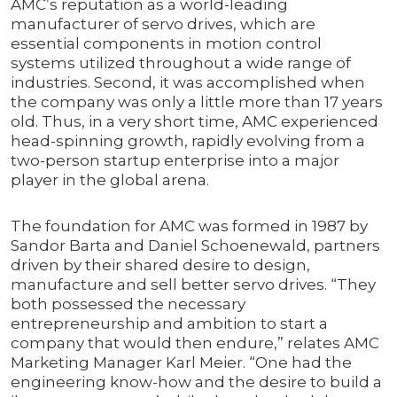
AMC’s reputation as a world-leading
manufacturer of servo drives, which are
essential components in motion control
systems utilized throughout a wide range of
industries. Second, it was accomplished when
the company was only a little more than 17 years
old. Thus, in a very short time, AMC experienced
head-spinning growth, rapidly evolving from a
two-person startup enterprise into a major
player in the global arena.
The foundation for AMC was formed in 1987 by
Sandor Barta and Daniel Schoenewald, partners
driven by their shared desire to design,
manufacture and sell better servo drives. “They
both possessed the necessary
entrepreneurship and ambition to start a
company that would then endure,” relates AMC
Marketing Manager Karl Meier. “One had the
engineering know-how and the desire to build a