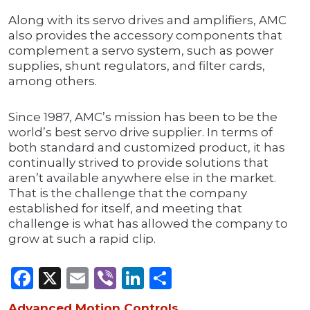
Along with its servo drives and amplifiers, AMC
also provides the accessory components that
complement a servo system, such as power
supplies, shunt regulators, and filter cards,
among others.
Since 1987, AMC’s mission has been to be the
world’s best servo drive supplier. In terms of
both standard and customized product, it has
continually strived to provide solutions that
aren’t available anywhere else in the market.
That is the challenge that the company
established for itself, and meeting that
challenge is what has allowed the company to
grow at such a rapid clip.
Facebook
X
Email
Viber
LinkedIn
Share
Advanced Motion Controls