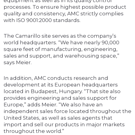
equipment as well as in its quality control
processes. To ensure highest possible product
quality and consistency, AMC strictly complies
with ISO 9001:2000 standards.
The Camarillo site serves as the company’s
world headquarters. “We have nearly 90,000
square feet of manufacturing, engineering,
sales and support, and warehousing space,”
says Meier.
In addition, AMC conducts research and
development at its European headquarters
located in Budapest, Hungary. “That site also
provides engineering and sales support for
Europe,” adds Meier. “We also have an
independent sales force located throughout the
United States, as well as sales agents that
import and sell our products in major markets
throughout the world.”