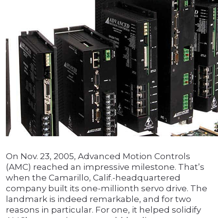
On Nov. 23, 2005, Advanced Motion Controls
(AMC) reached an impressive milestone. That’s
when the Camarillo, Calif.-headquartered
company built its one-millionth servo drive. The
landmark is indeed remarkable, and for two
reasons in particular. For one, it helped solidify