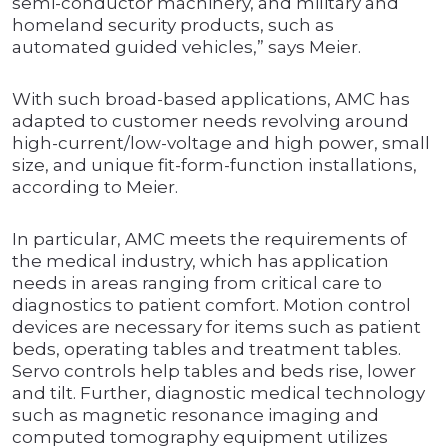
semi-conductor machinery, and military and
homeland security products, such as
automated guided vehicles,” says Meier.
With such broad-based applications, AMC has
adapted to customer needs revolving around
high-current/low-voltage and high power, small
size, and unique fit-form-function installations,
according to Meier.
In particular, AMC meets the requirements of
the medical industry, which has application
needs in areas ranging from critical care to
diagnostics to patient comfort. Motion control
devices are necessary for items such as patient
beds, operating tables and treatment tables.
Servo controls help tables and beds rise, lower
and tilt. Further, diagnostic medical technology
such as magnetic resonance imaging and
computed tomography equipment utilizes