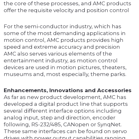
the core of these processes, and AMC products
offer the requisite velocity and position control
For the semi-conductor industry, which has
some of the most demanding applications in
motion control, AMC products provides high
speed and extreme accuracy and precision
AMC also serves various elements of the
entertainment industry, as motion control
devices are used in motion pictures, theaters,
museums and, most especially, theme parks.
Enhancements, Innovations and Accessories
As far as new product development, AMC has
developed a digital product line that supports
several different interface options including
analog input, step and direction, encoder
following, RS-232/485, CANopen or SynqNet.
These same interfaces can be found on servo
drives with power output capabilities ranging