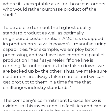
where it is acceptable as-is for those customers
who would rather purchase product off the
shelf.”
To be able to turn out the highest quality
standard product as well as optimally
engineered customization, AMC has equipped
its production site with powerful manufacturing
capabilities. “For example, we employ batch
processing, and we have two complete parallel
production lines,” says Meier. “If one line is
running flat out or needs to be taken down, we
are backed up by the other. Thus, we make sure
customers are always taken care of and we can
get product to them in a time frame that
challenges industry standards.”
The company’s commitment to excellence is
evident in this investment to facilities and capital