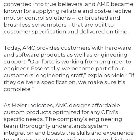
converted into true believers, and AMC became
known for supplying reliable and cost-effective
motion control solutions – for brushed and
brushless servomotors – that are built to
customer specification and delivered on time.
Today, AMC provides customers with hardware
and software products as well as engineering
support. “Our forte is working from engineer to
engineer. Essentially, we become part of our
customers’ engineering staff,” explains Meier. “If
they deliver a specification, we make sure it’s
complete.”
As Meier indicates, AMC designs affordable
custom products optimized for any OEM’s
specific needs. The company’s engineering
team thoroughly understands system
integration and boasts the skills and experience
to optimize customer performance and, in turn,