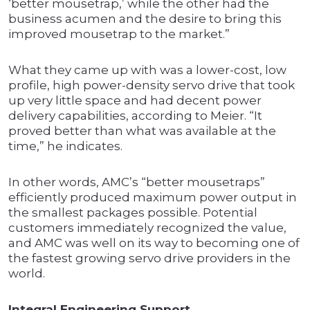
‘better mousetrap,’ while the other had the
business acumen and the desire to bring this
improved mousetrap to the market.”
What they came up with was a lower-cost, low
profile, high power-density servo drive that took
up very little space and had decent power
delivery capabilities, according to Meier. “It
proved better than what was available at the
time,” he indicates.
In other words, AMC’s “better mousetraps”
efficiently produced maximum power output in
the smallest packages possible. Potential
customers immediately recognized the value,
and AMC was well on its way to becoming one of
the fastest growing servo drive providers in the
world.
Integral Engineering Support