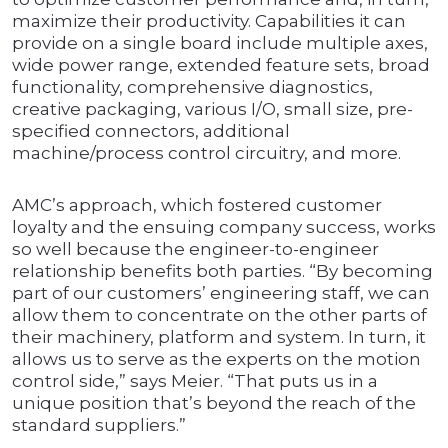
maximize their productivity. Capabilities it can
provide on a single board include multiple axes,
wide power range, extended feature sets, broad
functionality, comprehensive diagnostics,
creative packaging, various I/O, small size, pre-
specified connectors, additional
machine/process control circuitry, and more.
AMC’s approach, which fostered customer
loyalty and the ensuing company success, works
so well because the engineer-to-engineer
relationship benefits both parties. “By becoming
part of our customers’ engineering staff, we can
allow them to concentrate on the other parts of
their machinery, platform and system. In turn, it
allows us to serve as the experts on the motion
control side,” says Meier. “That puts us in a
unique position that’s beyond the reach of the
standard suppliers.”