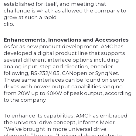
established for itself, and meeting that
challenge is what has allowed the company to
grow at such a rapid
clip.
Enhancements, Innovations and Accessories
As far as new product development, AMC has
developed a digital product line that supports
several different interface options including
analog input, step and direction, encoder
following, RS-232/485, CANopen or SynqNet.
These same interfaces can be found on servo
drives with power output capabilities ranging
from 20W up to 40KW of peak output, according
to the company.
To enhance its capabilities, AMC has embraced
the universal drive concept, informs Meier.
“We’ve brought in more universal drive
elements,” he says. “Universal drive relates to