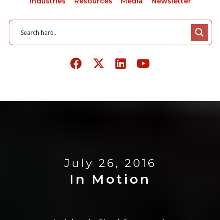
Industries
Resources
Media
Newsletter
July 26, 2016
In Motion