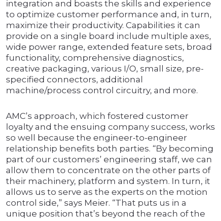
integration and boasts the skills and experience
to optimize customer performance and, in turn,
maximize their productivity. Capabilities it can
provide on a single board include multiple axes,
wide power range, extended feature sets, broad
functionality, comprehensive diagnostics,
creative packaging, various I/O, small size, pre-
specified connectors, additional
machine/process control circuitry, and more.
AMC’s approach, which fostered customer
loyalty and the ensuing company success, works
so well because the engineer-to-engineer
relationship benefits both parties. “By becoming
part of our customers’ engineering staff, we can
allow them to concentrate on the other parts of
their machinery, platform and system. In turn, it
allows us to serve as the experts on the motion
control side,” says Meier. “That puts us in a
unique position that’s beyond the reach of the