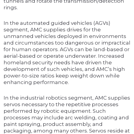
tunnels and rotate the transmission/detection
rings.
In the automated guided vehicles (AGVs)
segment, AMC supplies drives for the
unmanned vehicles deployed in environments
and circumstances too dangerous or impractical
for human operators. AGVs can be land-based or
aerial-based or operate underwater. Increased
homeland security needs have driven the
development of such vehicles, and AMC’s high
power-to-size ratios keep weight down while
enhancing performance.
In the industrial robotics segment, AMC supplies
servos necessary to the repetitive processes
performed by robotic equipment. Such
processes may include arc welding, coating and
paint spraying, product assembly, and
packaging, among many others. Servos reside at