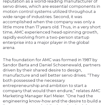
reputation as a world-leading manufacturer of
servo drives, which are essential components in
motion control systems utilized throughout a
wide range of industries. Second, it was
accomplished when the company was only a
little more than 17 years old. Thus, in a very short
time, AMC experienced head-spinning growth,
rapidly evolving from a two-person startup
enterprise into a major player in the global
arena.
The foundation for AMC was formed in 1987 by
Sandor Barta and Daniel Schoenewald, partners
driven by their shared desire to design,
manufacture and sell better servo drives. “They
both possessed the necessary
entrepreneurship and ambition to start a
company that would then endure,” relates AMC
Marketing Manager Karl Meier. “One had the
engineering know-how and the desire to build a