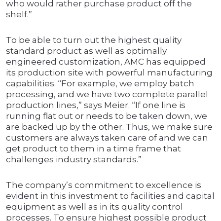
who would rather purchase product off the
shelf.”
To be able to turn out the highest quality
standard product as well as optimally
engineered customization, AMC has equipped
its production site with powerful manufacturing
capabilities. “For example, we employ batch
processing, and we have two complete parallel
production lines,” says Meier. “If one line is
running flat out or needs to be taken down, we
are backed up by the other. Thus, we make sure
customers are always taken care of and we can
get product to them in a time frame that
challenges industry standards.”
The company’s commitment to excellence is
evident in this investment to facilities and capital
equipment as well as in its quality control
processes. To ensure highest possible product