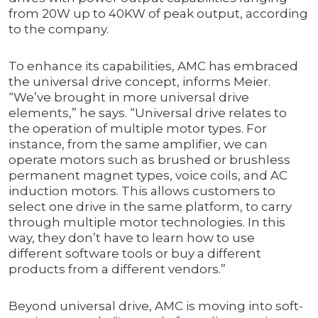
from 20W up to 40KW of peak output, according
to the company.
To enhance its capabilities, AMC has embraced
the universal drive concept, informs Meier.
“We’ve brought in more universal drive
elements,” he says. “Universal drive relates to
the operation of multiple motor types. For
instance, from the same amplifier, we can
operate motors such as brushed or brushless
permanent magnet types, voice coils, and AC
induction motors. This allows customers to
select one drive in the same platform, to carry
through multiple motor technologies. In this
way, they don’t have to learn how to use
different software tools or buy a different
products from a different vendors.”
Beyond universal drive, AMC is moving into soft-