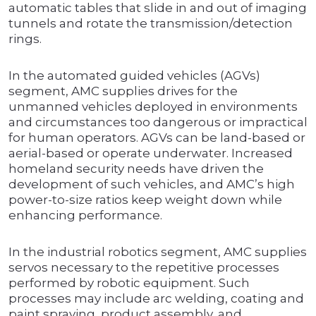
automatic tables that slide in and out of imaging
tunnels and rotate the transmission/detection
rings.
In the automated guided vehicles (AGVs)
segment, AMC supplies drives for the
unmanned vehicles deployed in environments
and circumstances too dangerous or impractical
for human operators. AGVs can be land-based or
aerial-based or operate underwater. Increased
homeland security needs have driven the
development of such vehicles, and AMC’s high
power-to-size ratios keep weight down while
enhancing performance.
In the industrial robotics segment, AMC supplies
servos necessary to the repetitive processes
performed by robotic equipment. Such
processes may include arc welding, coating and
paint spraying, product assembly, and