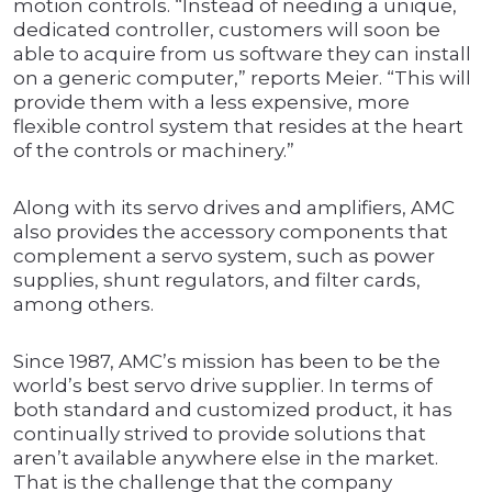
motion controls. “Instead of needing a unique,
dedicated controller, customers will soon be
able to acquire from us software they can install
on a generic computer,” reports Meier. “This will
provide them with a less expensive, more
flexible control system that resides at the heart
of the controls or machinery.”
Along with its servo drives and amplifiers, AMC
also provides the accessory components that
complement a servo system, such as power
supplies, shunt regulators, and filter cards,
among others.
Since 1987, AMC’s mission has been to be the
world’s best servo drive supplier. In terms of
both standard and customized product, it has
continually strived to provide solutions that
aren’t available anywhere else in the market.
That is the challenge that the company