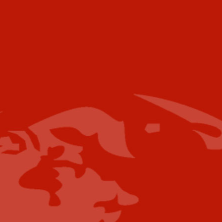
Voice:
+001 973.218.0310
Email
For further information please contact the
following:
Media Campaigns: Susan Poeton
spoeton@industrytoday.com
Press Releases:
editor@industrytoday.com
or
submit direct
Content Submissions/Interview
Opportunities:
editorialdesk@industrytoday.com