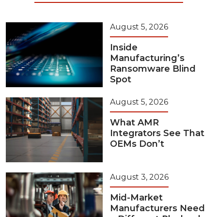
August 5, 2026
Inside
Manufacturing’s
Ransomware Blind
Spot
August 5, 2026
What AMR
Integrators See That
OEMs Don’t
August 3, 2026
Mid-Market
Manufacturers Need