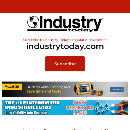
Subscribe to Industry Today’s regular e-newsletters
industrytoday.com
Subscribe