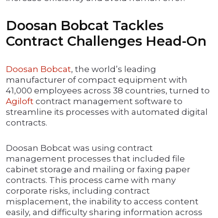
Doosan Bobcat Tackles
Contract Challenges Head-On
Doosan Bobcat
, the world’s leading
manufacturer of compact equipment with
41,000 employees across 38 countries, turned to
Agiloft
contract management software to
streamline its processes with automated digital
contracts.
Doosan Bobcat was using contract
management processes that included file
cabinet storage and mailing or faxing paper
contracts. This process came with many
corporate risks, including contract
misplacement, the inability to access content
easily, and difficulty sharing information across