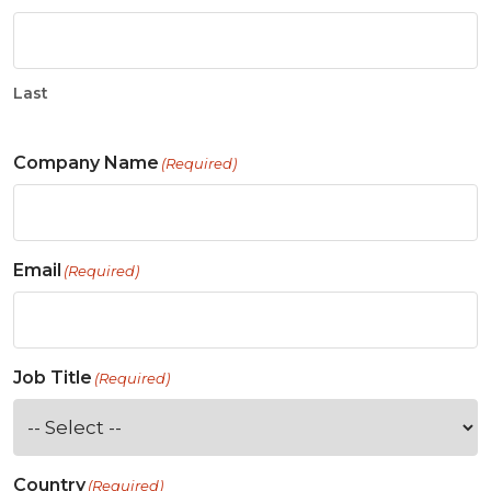
Last
Company Name
(Required)
Email
(Required)
Job Title
(Required)
Country
(Required)