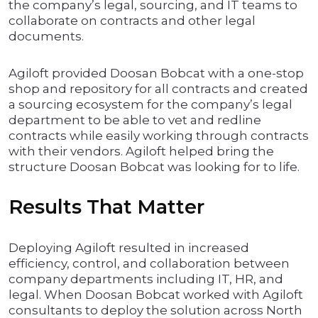
the company’s legal, sourcing, and IT teams to
collaborate on contracts and other legal
documents.
Agiloft provided Doosan Bobcat with a one-stop
shop and repository for all contracts and created
a sourcing ecosystem for the company’s legal
department to be able to vet and redline
contracts while easily working through contracts
with their vendors. Agiloft helped bring the
structure Doosan Bobcat was looking for to life.
Results That Matter
Deploying Agiloft resulted in increased
efficiency, control, and collaboration between
company departments including IT, HR, and
legal. When Doosan Bobcat worked with Agiloft
consultants to deploy the solution across North