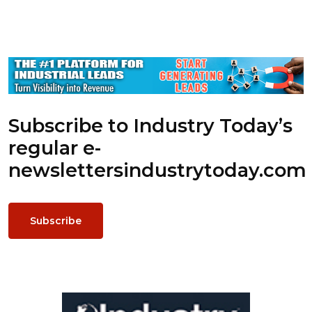
Subscribe to Industry Today’s
regular e-
newsletters
industrytoday.com
Subscribe