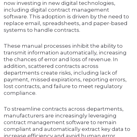
now investing in new digital technologies,
including digital contract management
software. This adoption is driven by the need to
replace email, spreadsheets, and paper-based
systems to handle contracts.
These manual processes inhibit the ability to
transmit information automatically, increasing
the chances of error and loss of revenue. In
addition, scattered contracts across
departments create risks, including lack of
payment, missed expirations, reporting errors,
lost contracts, and failure to meet regulatory
compliance.
To streamline contracts across departments,
manufacturers are increasingly leveraging
contract management software to remain
compliant and automatically extract key data to
increase efficiency and avoid human error.