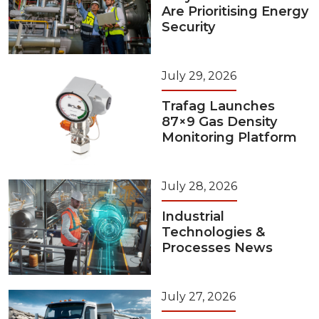
Are Prioritising Energy
Security
July 29, 2026
Trafag Launches
87×9 Gas Density
Monitoring Platform
July 28, 2026
Industrial
Technologies &
Processes News
July 27, 2026