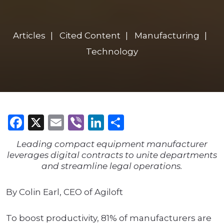
Articles
Cited Content
Manufacturing
Technology
Facebook
X
Email
Viber
LinkedIn
Share
Leading compact equipment manufacturer
leverages digital contracts to unite departments
and streamline legal operations.
By Colin Earl, CEO of Agiloft
To boost productivity, 81% of manufacturers are