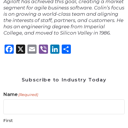
Agiloft has achieved this goal, creating a market
segment for agile business software. Colin’s focus
is on growing a world-class team and aligning
the interests of staff, partners, and customers. He
has an engineering degree from Imperial
College, and moved to Silicon Valley in 1986.
Facebook
X
Email
Viber
LinkedIn
Share
Subscribe to Industry Today
Name
(Required)
First