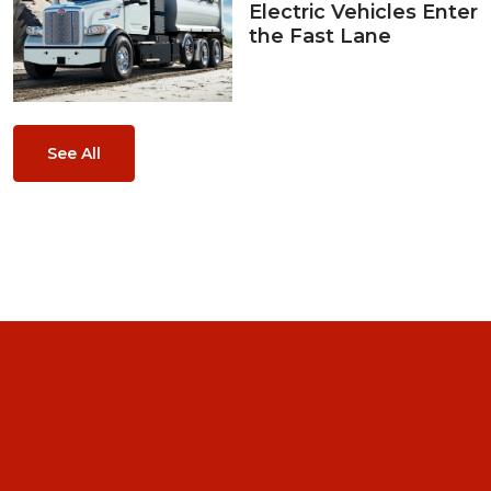
Electric Vehicles Enter
the Fast Lane
See All
Home
About Us