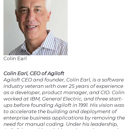
Colin Earl
Colin Earl, CEO of Agiloft
Agiloft CEO and founder, Colin Earl, is a software
industry veteran with over 25 years of experience
as a developer, product manager, and CIO. Colin
worked at IBM, General Electric, and three start-
ups before founding Agiloft in 1991. His vision was
to accelerate the building and deployment of
enterprise business applications by removing the
need for manual coding. Under his leadership,