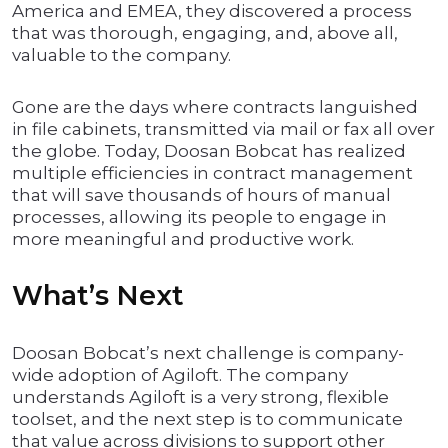
America and EMEA, they discovered a process
that was thorough, engaging, and, above all,
valuable to the company.
Gone are the days where contracts languished
in file cabinets, transmitted via mail or fax all over
the globe. Today, Doosan Bobcat has realized
multiple efficiencies in contract management
that will save thousands of hours of manual
processes, allowing its people to engage in
more meaningful and productive work.
What’s Next
Doosan Bobcat’s next challenge is company-
wide adoption of Agiloft. The company
understands Agiloft is a very strong, flexible
toolset, and the next step is to communicate
that value across divisions to support other