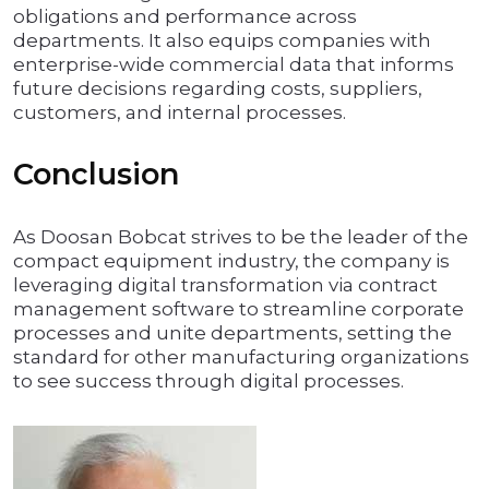
obligations and performance across
departments. It also equips companies with
enterprise-wide commercial data that informs
future decisions regarding costs, suppliers,
customers, and internal processes.
Conclusion
As Doosan Bobcat strives to be the leader of the
compact equipment industry, the company is
leveraging digital transformation via contract
management software to streamline corporate
processes and unite departments, setting the
standard for other manufacturing organizations
to see success through digital processes.