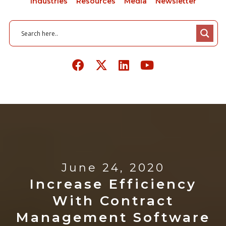
Industries
Resources
Media
Newsletter
June 24, 2020
Increase Efficiency
With Contract
Management Software