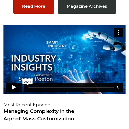
Read More
Magazine Archives
Most Recent Episode
Managing Complexity in the
Age of Mass Customization