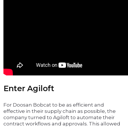
Enter Agiloft
For Doosan Bobcat to be as efficient and
effective in their supply chain as possible, the
company turned to Agiloft to automate their
contract workflows and approvals. This allowed