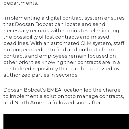
departments.
Implementing a digital contract system ensures
that Doosan Bobcat can locate and send
necessary records within minutes, eliminating
the possibility of lost contracts and missed
deadlines. With an automated CLM system, staff
no longer needed to find and pull data from
contracts and employees remain focused on
other priorities knowing their contracts are in a
centralized repository that can be accessed by
authorized parties in seconds.
Doosan Bobcat’s EMEA location led the charge
to implement a solution toto manage contracts,
and North America followed soon after.