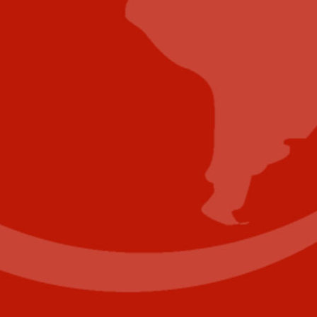
Submit Whitepaper
About Us
Reach Your Targeted Audience and Grow Your
Business.
Learn more About Industry Today
.
Contact Us
Name
(Required)
First
Last
Email
(Required)