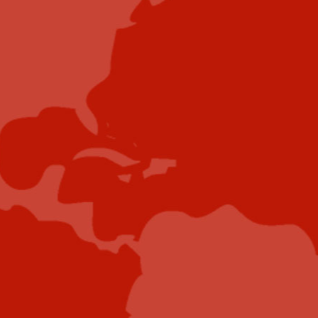
Contribute
Showcase your brand and promote your business to
our highly targeted audience. We offer detailed
Google Analytics with measurable ROI to assure
success. Submit your content for review by our
Editorial team who will contact you to discuss the
project further.
Submit Case Study
Submit E-Book
Submit E-Newsletter Banner
Submit Industry Research
Submit Infographic
Submit Press Release
Submit Video