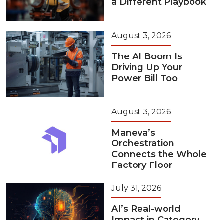
a Different Playbook
August 3, 2026
The AI Boom Is
Driving Up Your
Power Bill Too
August 3, 2026
Maneva’s
Orchestration
Connects the Whole
Factory Floor
July 31, 2026
AI’s Real-world
Impact in Category