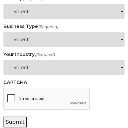
Business Type
(Required)
Your Industry
(Required)
CAPTCHA
Submit