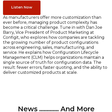
Listen Now
As manufacturers offer more customization than
ever before, managing product complexity has
become a critical challenge. Tune in with Dan Joe
Barry, Vice President of Product Marketing at
Configit, who explores how companies are tackling
the growing number of product configurations
across engineering, sales, manufacturing, and
service. He explains how Configuration Lifecycle
Management (CLM) helps organizations maintain a
single source of truth for configuration data. The
result: fewer errors, faster quoting, and the ability to
deliver customized products at scale.
News ............. And More