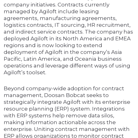
company initiatives. Contracts currently
managed by Agiloft include leasing
agreements, manufacturing agreements,
logistics contracts, IT sourcing, HR recruitment,
and indirect service contracts. The company has
deployed Agiloft in its North America and EMEA
regions and is now looking to extend
deployment of Agiloft in the company’s Asia
Pacific, Latin America, and Oceania business
operations and leverage different ways of using
Agiloft’s toolset.
Beyond company-wide adoption for contract
management, Doosan Bobcat seeks to
strategically integrate Agiloft with its enterprise
resource planning (ERP) system. Integrations
with ERP systems help remove data silos,
making information actionable across the
enterprise. Uniting contract management with
ERP allows organizations to monitor contract