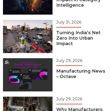
Intelligence
July 31, 2026
Turning India’s Net
Zero Into Urban
Impact
July 29, 2026
Manufacturing News
– Octave
July 29, 2026
Why Manufacturers