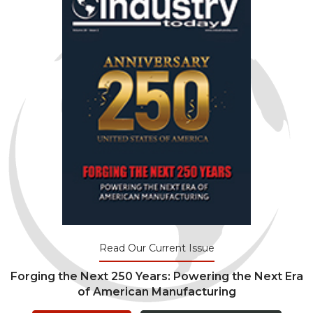
Read Our Current Issue
Forging the Next 250 Years: Powering the Next Era
of American Manufacturing