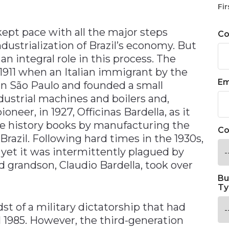
n
Fir
 kept pace with all the major steps
C
ustrialization of Brazil’s economy. But
 an integral role in this process. The
1911 when an Italian immigrant by the
Em
in São Paulo and founded a small
strial machines and boilers and,
ioneer, in 1927, Officinas Bardella, as it
he history books by manufacturing the
Co
Brazil. Following hard times in the 1930s,
yet it was intermittently plagued by
ld grandson, Claudio Bardella, took over
Bu
Ty
dst of a military dictatorship that had
l 1985. However, the third-generation