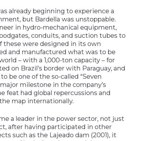
as already beginning to experience a
rnment, but Bardella was unstoppable.
neer in hydro-mechanical equipment,
oodgates, conduits, and suction tubes to
 of these were designed in its own
igned and manufactured what was to be
world – with a 1,000-ton capacity – for
ted on Brazil’s border with Paraguay, and
o be one of the so-called “Seven
 major milestone in the company’s
he feat had global repercussions and
the map internationally.
me a leader in the power sector, not just
act, after having participated in other
ects such as the Lajeado dam (2001), it