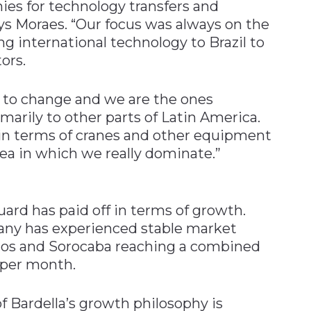
ies for technology transfers and
ays Moraes. “Our focus was always on the
 international technology to Brazil to
ors.
g to change and we are the ones
marily to other parts of Latin America.
 in terms of cranes and other equipment
rea in which we really dominate.”
uard has paid off in terms of growth.
pany has experienced stable market
lhos and Sorocaba reaching a combined
 per month.
 Bardella’s growth philosophy is