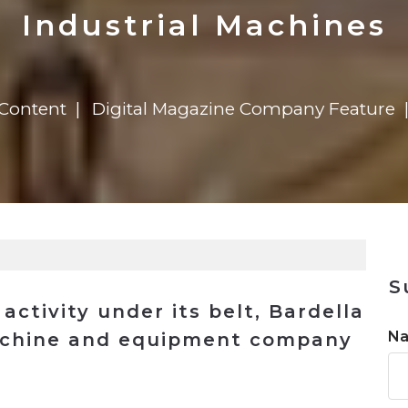
n
Solutions
Transformation
Solutions
Elevator Dr
Report
Elevator Dr
Industrial Machines
 Content
Digital Magazine Company Feature
S
activity under its belt, Bardella
N
machine and equipment company