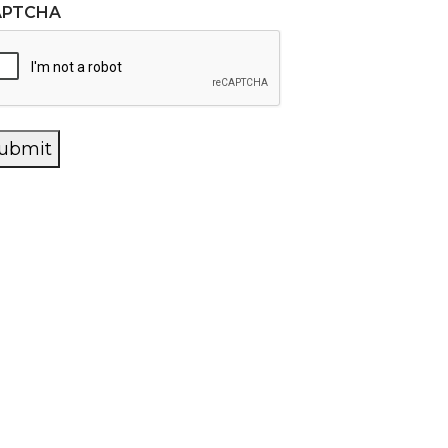
APTCHA
ubmit