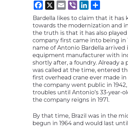
Facebook
X
Email
Viber
LinkedI
Share
Materials Handling
Bardella likes to claim that it has
Media
towards the modernization and ind
Metals & Mining
the truth is that it has also played
Packaging & Paper
company first came into being in 
Plastics & Glass
name of Antonio Bardella arrived 
equipment manufacturer with indu
Rail
shortly after, a foundry. Already a p
Supply Chain
was called at the time, entered t
Technology
first overhead crane ever made in 
the company went public in 1942, 
Transportation &
Logistics
troubles until Antonio’s 33-year-o
the company reigns in 1971.
By that time, Brazil was in the mi
begun in 1964 and would last unti