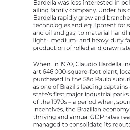
Bardella was less interested in po
ailing family company. Under his 
Bardella rapidly grew and branch
technologies and equipment for s
and oil and gas, to material hand
light-, medium- and heavy-duty fa
production of rolled and drawn ste
When, in 1970, Claudio Bardella i
art 646,000-square-foot plant, loc
purchased in the São Paulo suburb
as one of Brazil’s leading captains
state’s first major industrial par
of the 1970s – a period when, sp
incentives, the Brazilian econom
thriving and annual GDP rates reac
managed to consolidate its reputati