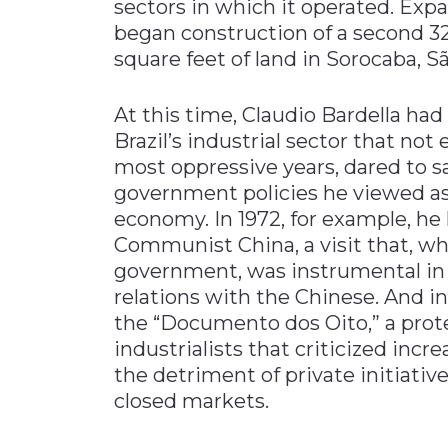
sectors in which it operated. Expa
began construction of a second 32
square feet of land in Sorocaba, S
At this time, Claudio Bardella ha
Brazil’s industrial sector that not
most oppressive years, dared to 
government policies he viewed as 
economy. In 1972, for example, he l
Communist China, a visit that, w
government, was instrumental in
relations with the Chinese. And in
the “Documento dos Oito,” a prot
industrialists that criticized incr
the detriment of private initiative
closed markets.