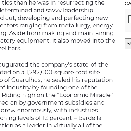
litics than he was in resurrecting the
C
determined and savvy leadership,
ed out, developing and perfecting new
ectors ranging from metallurgy, energy,
ling. Aside from making and maintaining
ctory equipment, it also moved into the
S
el bars.
naugurated the company’s state-of-the-
ated on a 1,292,000-square-foot site
 of Guarulhos, he sealed his reputation
 of industry by founding one of the
ks. Riding high on the “Economic Miracle”
urred on by government subsidies and
y grew enormously, with industries
hing levels of 12 percent – Bardella
on as a leader in virtually all of the