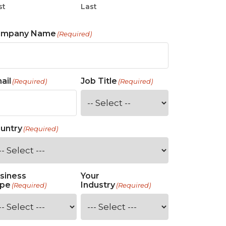
st
Last
ompany Name
(Required)
ail
Job Title
(Required)
(Required)
untry
(Required)
siness
Your
pe
Industry
(Required)
(Required)