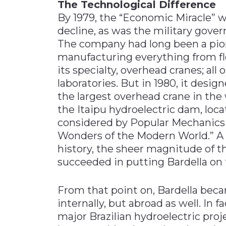
The Technological Difference
By 1979, the “Economic Miracle” w
decline, as was the military gove
The company had long been a pio
manufacturing everything from fl
its specialty, overhead cranes; all
laboratories. But in 1980, it des
the largest overhead crane in the 
the Itaipu hydroelectric dam, loca
considered by Popular Mechanics t
Wonders of the Modern World.” A
history, the sheer magnitude of t
succeeded in putting Bardella on 
From that point on, Bardella beca
internally, but abroad as well. In f
major Brazilian hydroelectric proj