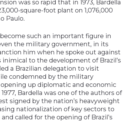
nsion was so rapid that in 1973, Bardella
3,000-square-foot plant on 1,076,000
ão Paulo.
d become such an important figure in
 even the military government, in its
sanction him when he spoke out against
inimical to the development of Brazil’s
ed a Brazilian delegation to visit
hile condemned by the military
 opening up diplomatic and economic
 1977, Bardella was one of the authors of
est signed by the nation’s heavyweight
easing nationalization of key sectors to
 and called for the opening of Brazil’s