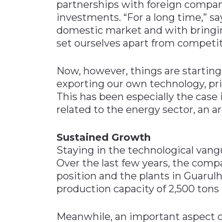
partnerships with foreign compan
investments. “For a long time,” s
domestic market and with bringing
set ourselves apart from competit
Now, however, things are startin
exporting our own technology, pri
This has been especially the case
related to the energy sector, an a
Sustained Growth
Staying in the technological vang
Over the last few years, the com
position and the plants in Guaru
production capacity of 2,500 tons
Meanwhile, an important aspect of