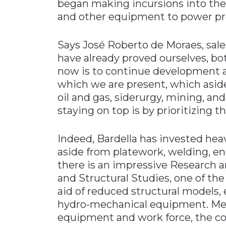
began making incursions into the 
and other equipment to power pro
Says José Roberto de Moraes, sal
have already proved ourselves, bot
now is to continue development a
which we are present, which aside
oil and gas, siderurgy, mining, an
staying on top is by prioritizing t
Indeed, Bardella has invested heav
aside from platework, welding, e
there is an impressive Research 
and Structural Studies, one of the
aid of reduced structural models,
hydro-mechanical equipment. Mean
equipment and work force, the c