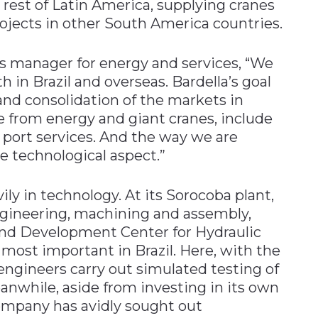
rest of Latin America, supplying cranes
jects in other South America countries.
es manager for energy and services, “We
h in Brazil and overseas. Bardella’s goal
nd consolidation of the markets in
 from energy and giant cranes, include
d port services. And the way we are
he technological aspect.”
ily in technology. At its Sorocoba plant,
ngineering, machining and assembly,
and Development Center for Hydraulic
 most important in Brazil. Here, with the
 engineers carry out simulated testing of
while, aside from investing in its own
ompany has avidly sought out