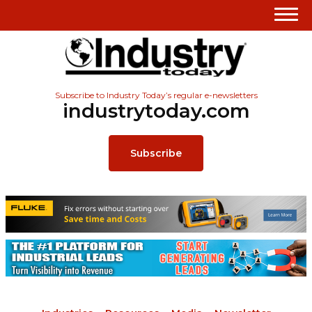
Subscribe to Industry Today’s regular e-newsletters
industrytoday.com
Subscribe