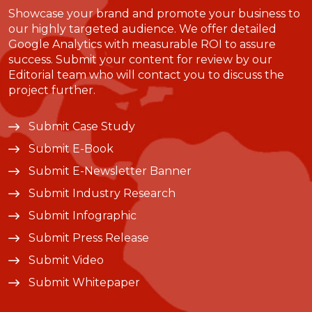
Showcase your brand and promote your business to
our highly targeted audience. We offer detailed
Google Analytics with measurable ROI to assure
success. Submit your content for review by our
Editorial team who will contact you to discuss the
project further.
Submit Case Study
Submit E-Book
Submit E-Newsletter Banner
Submit Industry Research
Submit Infographic
Submit Press Release
Submit Video
Submit Whitepaper