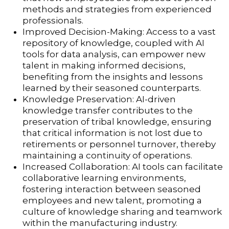
methods and strategies from experienced
professionals.
Improved Decision-Making: Access to a vast
repository of knowledge, coupled with AI
tools for data analysis, can empower new
talent in making informed decisions,
benefiting from the insights and lessons
learned by their seasoned counterparts.
Knowledge Preservation: AI-driven
knowledge transfer contributes to the
preservation of tribal knowledge, ensuring
that critical information is not lost due to
retirements or personnel turnover, thereby
maintaining a continuity of operations.
Increased Collaboration: AI tools can facilitate
collaborative learning environments,
fostering interaction between seasoned
employees and new talent, promoting a
culture of knowledge sharing and teamwork
within the manufacturing industry.