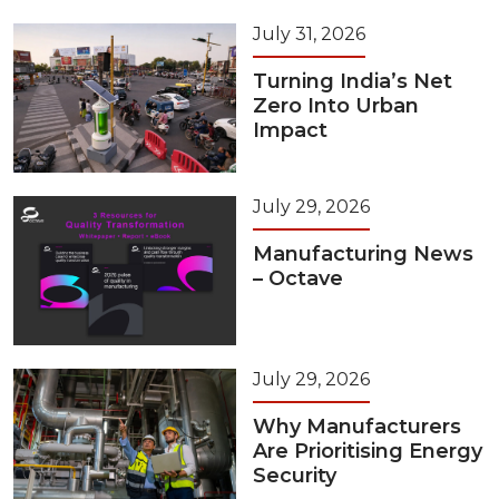
July 31, 2026
Turning India’s Net
Zero Into Urban
Impact
July 29, 2026
Manufacturing News
– Octave
July 29, 2026
Why Manufacturers
Are Prioritising Energy
Security