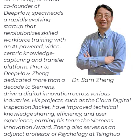
co-founder of
DeepHow, spearheads
a rapidly evolving
startup that
revolutionizes skilled
workforce training with
an AI-powered, video-
centric knowledge-
capturing and transfer
platform. Prior to
DeepHow, Zheng
Dr. Sam Zheng
dedicated more than a
decade to Siemens,
driving digital innovation across various
industries. His projects, such as the Cloud Digital
Inspection Jacket, have improved technical
knowledge sharing, efficiency, and user
experience, earning his team the Siemens
Innovation Award. Zheng also serves as an
adjunct professor of Psychology at Tsinghua