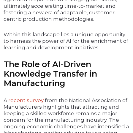
ultimately accelerating time-to-market and
fostering a new era of adaptable, customer-
centric production methodologies.
Within this landscape lies a unique opportunity
to harness the power of AI for the enrichment of
learning and development initiatives.
The Role of AI-Driven
Knowledge Transfer in
Manufacturing
A
recent survey
from the National Association of
Manufacturers highlights that attracting and
keeping a skilled workforce remains a major
concern for the manufacturing industry. The
ongoing economic challenges have intensified a