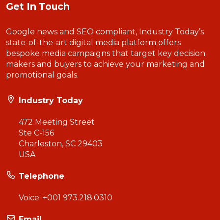
Get In Touch
Google news and SEO compliant, Industry Today’s
state-of-the-art digital media platform offers
bespoke media campaigns that target key decision
makers and buyers to achieve your marketing and
promotional goals.
Industry Today
472 Meeting Street
Ste C-156
Charleston, SC 29403
USA
Telephone
Voice:
+001 973.218.0310
Email