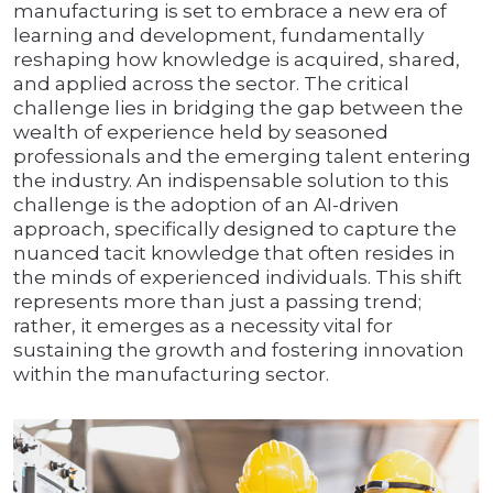
manufacturing is set to embrace a new era of
learning and development, fundamentally
reshaping how knowledge is acquired, shared,
and applied across the sector. The critical
challenge lies in bridging the gap between the
wealth of experience held by seasoned
professionals and the emerging talent entering
the industry. An indispensable solution to this
challenge is the adoption of an AI-driven
approach, specifically designed to capture the
nuanced tacit knowledge that often resides in
the minds of experienced individuals. This shift
represents more than just a passing trend;
rather, it emerges as a necessity vital for
sustaining the growth and fostering innovation
within the manufacturing sector.