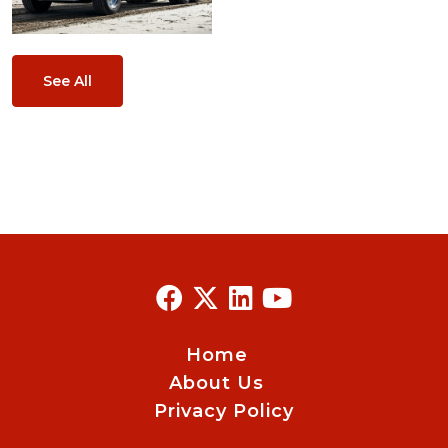
See All
Home
About Us
Privacy Policy