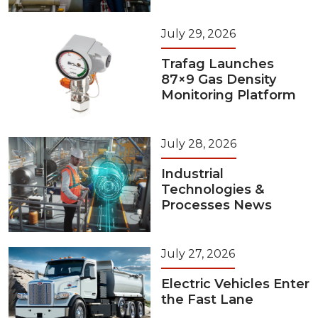
July 29, 2026
Trafag Launches
87×9 Gas Density
Monitoring Platform
July 28, 2026
Industrial
Technologies &
Processes News
July 27, 2026
Electric Vehicles Enter
the Fast Lane