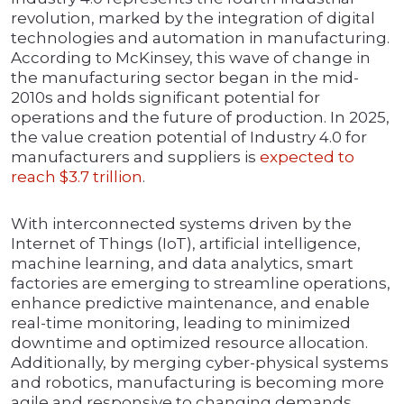
revolution, marked by the integration of digital
technologies and automation in manufacturing.
According to McKinsey, this wave of change in
the manufacturing sector began in the mid-
2010s and holds significant potential for
operations and the future of production. In 2025,
the value creation potential of Industry 4.0 for
manufacturers and suppliers is
expected to
reach $3.7 trillion
.
With interconnected systems driven by the
Internet of Things (IoT), artificial intelligence,
machine learning, and data analytics, smart
factories are emerging to streamline operations,
enhance predictive maintenance, and enable
real-time monitoring, leading to minimized
downtime and optimized resource allocation.
Additionally, by merging cyber-physical systems
and robotics, manufacturing is becoming more
agile and responsive to changing demands,