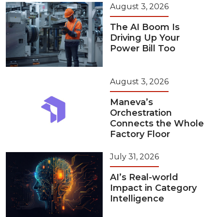
August 3, 2026
The AI Boom Is
Driving Up Your
Power Bill Too
August 3, 2026
Maneva’s
Orchestration
Connects the Whole
Factory Floor
July 31, 2026
AI’s Real-world
Impact in Category
Intelligence