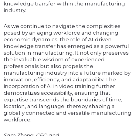
knowledge transfer within the manufacturing
industry.
As we continue to navigate the complexities
posed by an aging workforce and changing
economic dynamics, the role of AI-driven
knowledge transfer has emerged as a powerful
solution in manufacturing. It not only preserves
the invaluable wisdom of experienced
professionals but also propels the
manufacturing industry into a future marked by
innovation, efficiency, and adaptability. The
incorporation of AI in video training further
democratizes accessibility, ensuring that
expertise transcends the boundaries of time,
location, and language, thereby shaping a
globally connected and versatile manufacturing
workforce.
Sam Zheng, CEO and