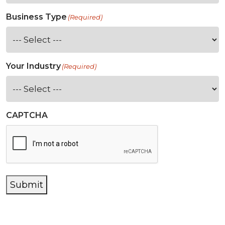
Business Type
(Required)
Your Industry
(Required)
CAPTCHA
Submit