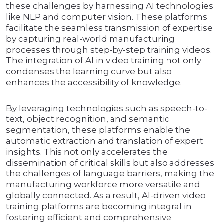
these challenges by harnessing AI technologies
like NLP and computer vision. These platforms
facilitate the seamless transmission of expertise
by capturing real-world manufacturing
processes through step-by-step training videos.
The integration of AI in video training not only
condenses the learning curve but also
enhances the accessibility of knowledge.
By leveraging technologies such as speech-to-
text, object recognition, and semantic
segmentation, these platforms enable the
automatic extraction and translation of expert
insights. This not only accelerates the
dissemination of critical skills but also addresses
the challenges of language barriers, making the
manufacturing workforce more versatile and
globally connected. As a result, AI-driven video
training platforms are becoming integral in
fostering efficient and comprehensive