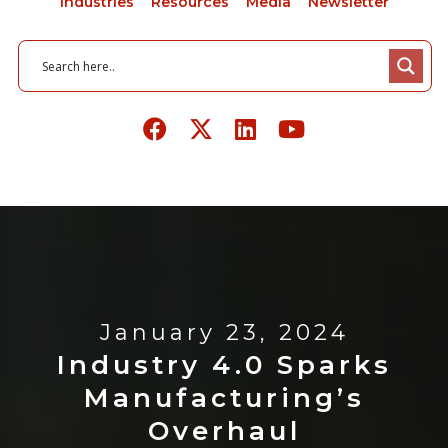
Industries
Resources
Media
Newsletter
January 23, 2024
Industry 4.0 Sparks
Manufacturing’s
Overhaul