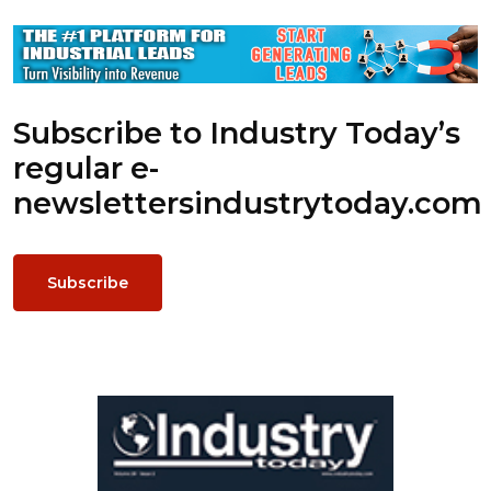
Subscribe to Industry Today’s
regular e-
newsletters
industrytoday.com
Subscribe