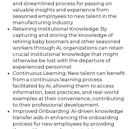
and streamlined process for passing on
valuable insights and experience from
seasoned employees to new talent in the
manufacturing industry.
Retaining Institutional Knowledge: By
capturing and storing the knowledge of
retiring baby boomers and other seasoned
workers through AI, organizations can retain
crucial institutional knowledge that might
otherwise be lost with the departure of
experienced personnel.
Continuous Learning: New talent can benefit
from a continuous learning process
facilitated by AI, allowing them to access
information, best practices, and real-world
examples at their convenience, contributing
to their professional development.
Improved Onboarding: AI-driven knowledge
transfer aids in enhancing the onboarding
process for new employees by providing