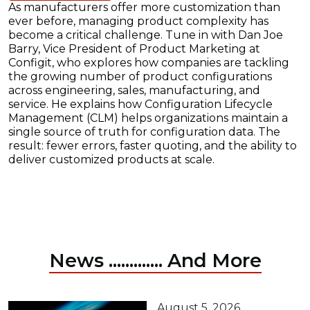
As manufacturers offer more customization than
ever before, managing product complexity has
become a critical challenge. Tune in with Dan Joe
Barry, Vice President of Product Marketing at
Configit, who explores how companies are tackling
the growing number of product configurations
across engineering, sales, manufacturing, and
service. He explains how Configuration Lifecycle
Management (CLM) helps organizations maintain a
single source of truth for configuration data. The
result: fewer errors, faster quoting, and the ability to
deliver customized products at scale.
News ............. And More
August 5, 2026