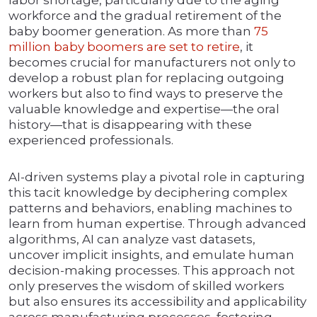
labor shortage, particularly due to the aging
workforce and the gradual retirement of the
baby boomer generation. As more than
75
million baby boomers are set to retire
, it
becomes crucial for manufacturers not only to
develop a robust plan for replacing outgoing
workers but also to find ways to preserve the
valuable knowledge and expertise—the oral
history—that is disappearing with these
experienced professionals.
AI-driven systems play a pivotal role in capturing
this tacit knowledge by deciphering complex
patterns and behaviors, enabling machines to
learn from human expertise. Through advanced
algorithms, AI can analyze vast datasets,
uncover implicit insights, and emulate human
decision-making processes. This approach not
only preserves the wisdom of skilled workers
but also ensures its accessibility and applicability