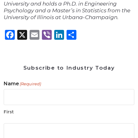
University and holds a Ph.D. in Engineering
Psychology and a Master’s in Statistics from the
University of Illinois at Urbana-Champaign.
Facebook
X
Email
Viber
LinkedIn
Share
Subscribe to Industry Today
Name
(Required)
First