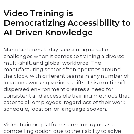
Video Training is
Democratizing Accessibility to
AI-Driven Knowledge
Manufacturers today face a unique set of
challenges when it comes to training a diverse,
multi-shift, and global workforce. The
manufacturing sector often operates around
the clock, with different teams in any number of
locations working various shifts. This multi-shift,
dispersed environment creates a need for
consistent and accessible training methods that
cater to all employees, regardless of their work
schedule, location, or language spoken.
Video training platforms are emerging as a
compelling option due to their ability to solve