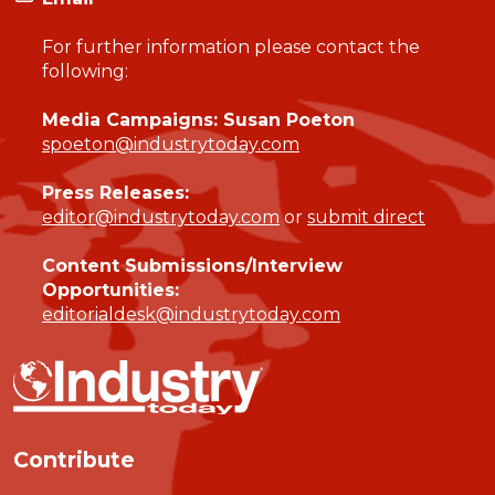
For further information please contact the
following:
Media Campaigns: Susan Poeton
spoeton@industrytoday.com
Press Releases:
editor@industrytoday.com
or
submit direct
Content Submissions/Interview
Opportunities:
editorialdesk@industrytoday.com
Contribute