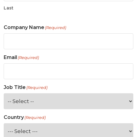
Last
Company Name
(Required)
Email
(Required)
Job Title
(Required)
Country
(Required)