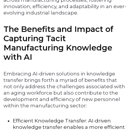
across manufacturing processes, fostering
innovation, efficiency, and adaptability in an ever-
evolving industrial landscape.
The Benefits and Impact of
Capturing Tacit
Manufacturing Knowledge
with AI
Embracing AI-driven solutions in knowledge
transfer brings forth a myriad of benefits that
not only address the challenges associated with
an aging workforce but also contribute to the
development and efficiency of new personnel
within the manufacturing sector:
Efficient Knowledge Transfer: AI-driven
knowledge transfer enables a more efficient