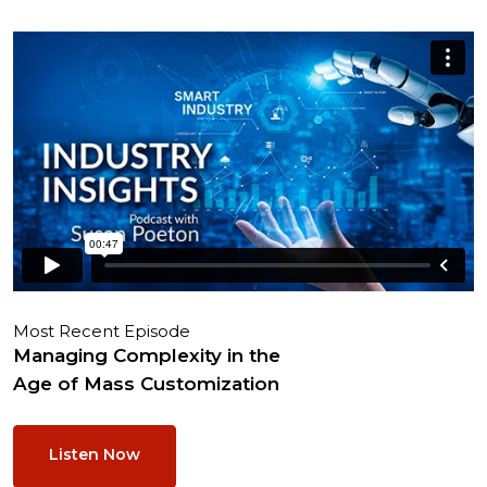
Most Recent Episode
Managing Complexity in the
Age of Mass Customization
Listen Now