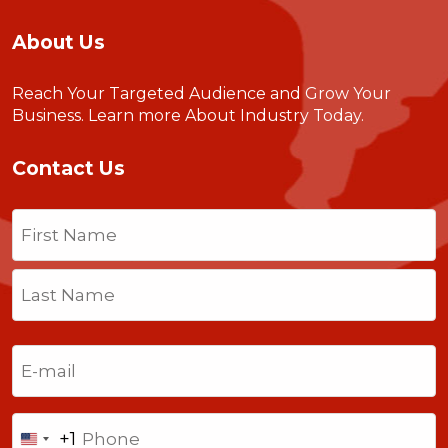
About Us
Reach Your Targeted Audience and Grow Your
Business.
Learn more About Industry Today
.
Contact Us
Name
(Required)
First
Last
Email
(Required)
Phone
+1