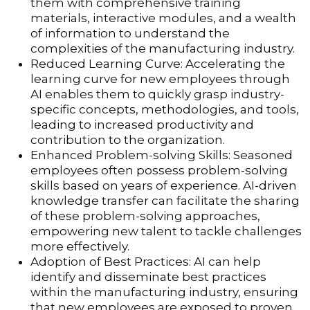
them with comprehensive training
materials, interactive modules, and a wealth
of information to understand the
complexities of the manufacturing industry.
Reduced Learning Curve: Accelerating the
learning curve for new employees through
AI enables them to quickly grasp industry-
specific concepts, methodologies, and tools,
leading to increased productivity and
contribution to the organization.
Enhanced Problem-solving Skills: Seasoned
employees often possess problem-solving
skills based on years of experience. AI-driven
knowledge transfer can facilitate the sharing
of these problem-solving approaches,
empowering new talent to tackle challenges
more effectively.
Adoption of Best Practices: AI can help
identify and disseminate best practices
within the manufacturing industry, ensuring
that new employees are exposed to proven