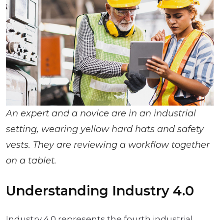
An expert and a novice are in an industrial
setting, wearing yellow hard hats and safety
vests. They are reviewing a workflow together
on a tablet.
Understanding Industry 4.0
Industry 4.0 represents the fourth industrial