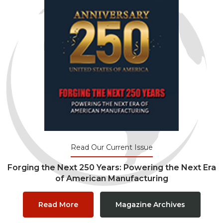
Read Our Current Issue
Forging the Next 250 Years: Powering the Next Era
of American Manufacturing
Read More
Magazine Archives