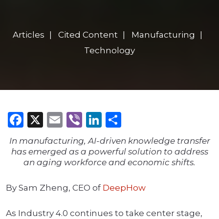
Articles
Cited Content
Manufacturing
Technology
Facebook
X
Email
Viber
LinkedIn
Share
In manufacturing, AI-driven knowledge transfer
has emerged as a powerful solution to address
an aging workforce and economic shifts.
By Sam Zheng, CEO of
DeepHow
As Industry 4.0 continues to take center stage,