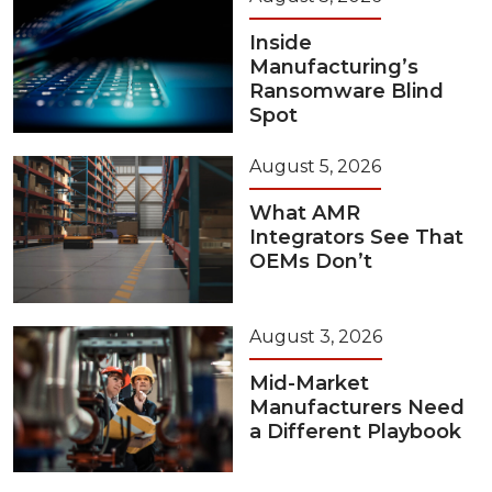
Inside
Manufacturing’s
Ransomware Blind
Spot
August 5, 2026
What AMR
Integrators See That
OEMs Don’t
August 3, 2026
Mid-Market
Manufacturers Need
a Different Playbook