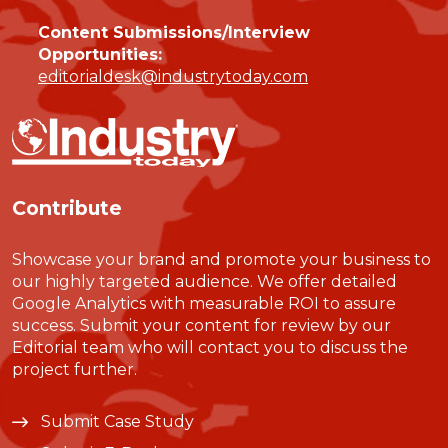
Content Submissions/Interview
Opportunities:
editorialdesk@industrytoday.com
Contribute
Showcase your brand and promote your business to
our highly targeted audience. We offer detailed
Google Analytics with measurable ROI to assure
success. Submit your content for review by our
Editorial team who will contact you to discuss the
project further.
Submit Case Study