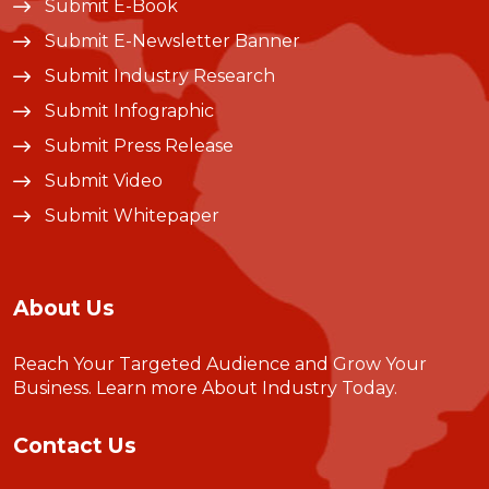
Submit E-Book
Submit E-Newsletter Banner
Submit Industry Research
Submit Infographic
Submit Press Release
Submit Video
Submit Whitepaper
About Us
Reach Your Targeted Audience and Grow Your
Business.
Learn more About Industry Today
.
Contact Us