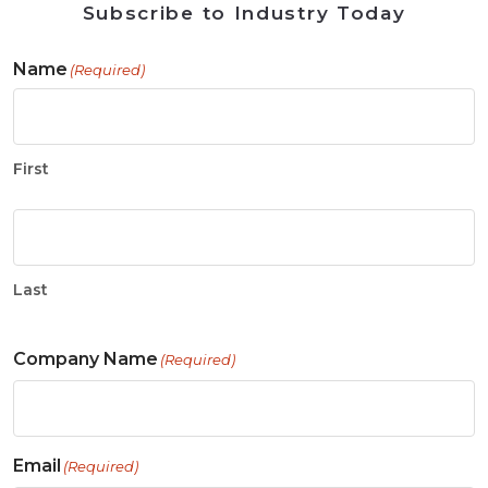
Subscribe to Industry Today
Name
(Required)
First
Last
Company Name
(Required)
Email
(Required)