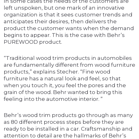
In some cases the needs of the customers are
left unspoken, but one mark of an innovative
organization is that it sees customer trends and
anticipates their desires, then delivers the
product the customer wants when the demand
begins to appear. This is the case with Behr’s
PUREWOOD product.
“Traditional wood trim products in automobiles
are fundamentally different from wood furniture
products,” explains Stecher. “Fine wood
furniture has a natural look and feel, so that
when you touch it, you feel the pores and the
grain of the wood. Behr wanted to bring this
feeling into the automotive interior. ”
Behr’s wood trim products go through as many
as 80 different process steps before they are
ready to be installed in a car. Craftsmanship and
attention to detail are the hallmarks of Behr’s