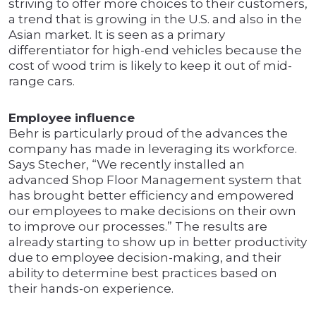
striving to offer more choices to their customers,
a trend that is growing in the U.S. and also in the
Asian market. It is seen as a primary
differentiator for high-end vehicles because the
cost of wood trim is likely to keep it out of mid-
range cars.
Employee influence
Behr is particularly proud of the advances the
company has made in leveraging its workforce.
Says Stecher, “We recently installed an
advanced Shop Floor Management system that
has brought better efficiency and empowered
our employees to make decisions on their own
to improve our processes.” The results are
already starting to show up in better productivity
due to employee decision-making, and their
ability to determine best practices based on
their hands-on experience.