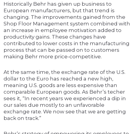
Historically Behr has given up business to
European manufacturers, but that trend is
changing. The improvements gained from the
Shop Floor Management system combined with
an increase in employee motivation added to
productivity gains. These changes have
contributed to lower costs in the manufacturing
process that can be passed on to customers
making Behr more price-competitive.
At the same time, the exchange rate of the U.S.
dollar to the Euro has reached a new high,
meaning U.S. goods are less expensive than
comparable European goods. As Behr’s techer
sees it, “In recent years we experienced a dip in
our sales due mostly to an unfavorable
exchange rate. We now see that we are getting
back on track.”
Behr’s strategy of empowering its employees to