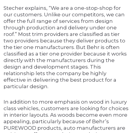
Stecher explains, “We are a one-stop-shop for
our customers. Unlike our competitors, we can
offer the full range of services from design
through production and delivery under one
roof.” Most trim providers are classified as tier
two providers because they deliver products to
the tier one manufacturers. But Behr is often
classified as a tier one provider because it works
directly with the manufacturers during the
design and development stages. This
relationship lets the company be highly
effective in delivering the best product for a
particular design.
In addition to more emphasis on wood in luxury
class vehicles, customers are looking for choices
in interior layouts. As woods become even more
appealing, particularly because of Behr’s
PUREWOOD products, auto manufacturers are