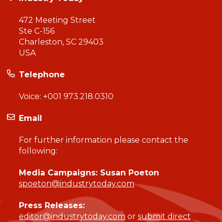
472 Meeting Street
Ste C-156
Charleston, SC 29403
USA
Telephone
Voice:
+001 973.218.0310
Email
For further information please contact the
following:
Media Campaigns: Susan Poeton
spoeton@industrytoday.com
Press Releases:
editor@industrytoday.com
or
submit direct