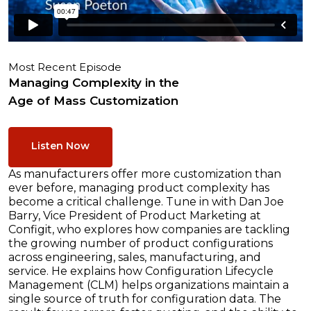
Most Recent Episode
Managing Complexity in the
Age of Mass Customization
Listen Now
As manufacturers offer more customization than
ever before, managing product complexity has
become a critical challenge. Tune in with Dan Joe
Barry, Vice President of Product Marketing at
Configit, who explores how companies are tackling
the growing number of product configurations
across engineering, sales, manufacturing, and
service. He explains how Configuration Lifecycle
Management (CLM) helps organizations maintain a
single source of truth for configuration data. The