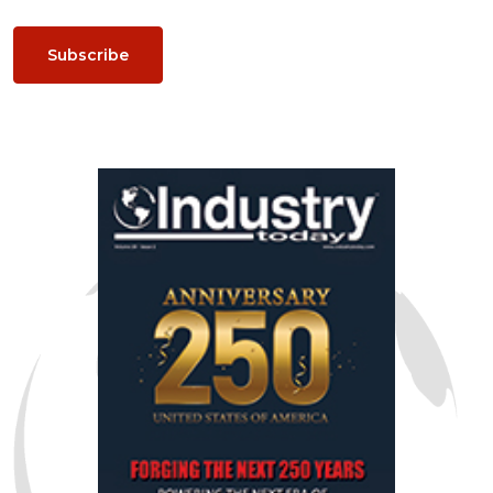
Subscribe