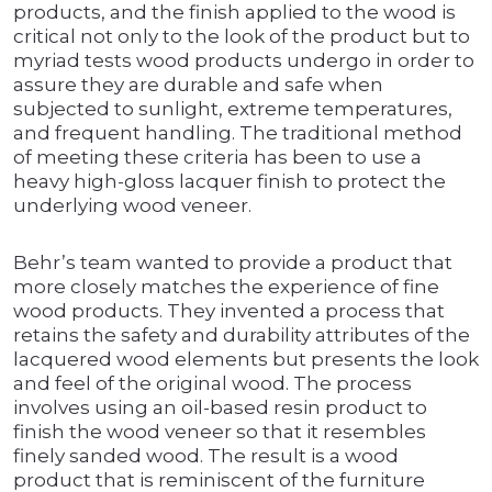
products, and the finish applied to the wood is
critical not only to the look of the product but to
myriad tests wood products undergo in order to
assure they are durable and safe when
subjected to sunlight, extreme temperatures,
and frequent handling. The traditional method
of meeting these criteria has been to use a
heavy high-gloss lacquer finish to protect the
underlying wood veneer.
Behr’s team wanted to provide a product that
more closely matches the experience of fine
wood products. They invented a process that
retains the safety and durability attributes of the
lacquered wood elements but presents the look
and feel of the original wood. The process
involves using an oil-based resin product to
finish the wood veneer so that it resembles
finely sanded wood. The result is a wood
product that is reminiscent of the furniture