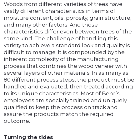
Woods from different varieties of trees have
vastly different characteristics in terms of
moisture content, oils, porosity, grain structure,
and many other factors. And those
characteristics differ even between trees of the
same kind. The challenge of handling this
variety to achieve a standard look and quality is
difficult to manage. It is compounded by the
inherent complexity of the manufacturing
process that combines the wood veneer with
several layers of other materials. In as many as
80 different process steps, the product must be
handled and evaluated, then treated according
to its unique characteristics. Most of Behr’s
employees are specially trained and uniquely
qualified to keep the process on track and
assure the products match the required
outcome.
Turning the tides