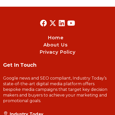
Home
About Us
Privacy Policy
Get In Touch
Google news and SEO compliant, Industry Today’s
state-of-the-art digital media platform offers
bespoke media campaigns that target key decision
makers and buyers to achieve your marketing and
promotional goals.
Industry Today