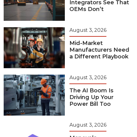
Integrators See That
OEMs Don’t
August 3, 2026
Mid-Market
Manufacturers Need
a Different Playbook
August 3, 2026
The AI Boom Is
Driving Up Your
Power Bill Too
August 3, 2026