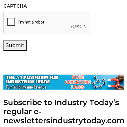
CAPTCHA
Submit
Subscribe to Industry Today’s
regular e-
newsletters
industrytoday.com