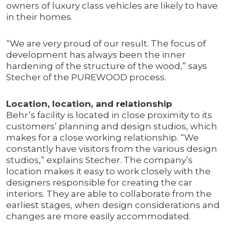
owners of luxury class vehicles are likely to have
in their homes.
“We are very proud of our result. The focus of
development has always been the inner
hardening of the structure of the wood,” says
Stecher of the PUREWOOD process.
Location, location, and relationship
Behr’s facility is located in close proximity to its
customers’ planning and design studios, which
makes for a close working relationship. “We
constantly have visitors from the various design
studios,” explains Stecher. The company’s
location makes it easy to work closely with the
designers responsible for creating the car
interiors. They are able to collaborate from the
earliest stages, when design considerations and
changes are more easily accommodated.