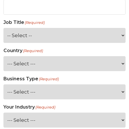
Job Title
(Required)
Country
(Required)
Business Type
(Required)
Your Industry
(Required)