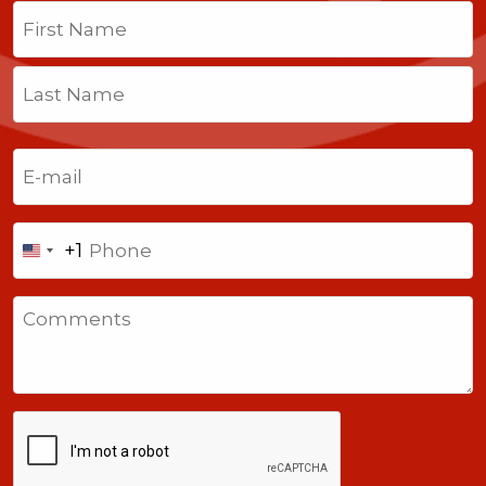
Name
(Required)
First
Last
Email
(Required)
Phone
+1
United
States
Comments
+1
CAPTCHA