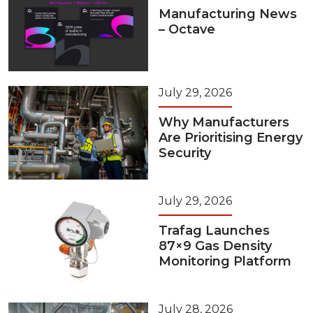
Manufacturing News
– Octave
July 29, 2026
Why Manufacturers
Are Prioritising Energy
Security
July 29, 2026
Trafag Launches
87×9 Gas Density
Monitoring Platform
July 28, 2026