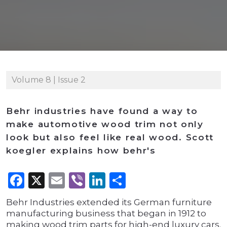
Volume 8 | Issue 2
Behr industries have found a way to
make automotive wood trim not only
look but also feel like real wood. Scott
koegler explains how behr's
Facebook
X
Email
Viber
LinkedIn
Share
Behr Industries extended its German furniture
manufacturing business that began in 1912 to
making wood trim parts for high-end luxury cars.