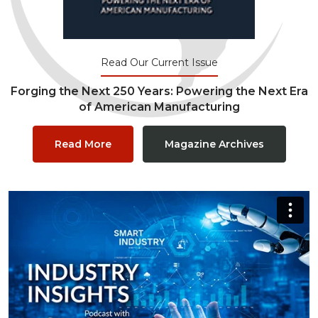
Read Our Current Issue
Forging the Next 250 Years: Powering the Next Era
of American Manufacturing
Read More
Magazine Archives