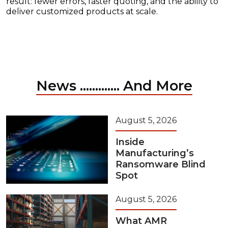
result: fewer errors, faster quoting, and the ability to
deliver customized products at scale.
News ............. And More
August 5, 2026
Inside
Manufacturing’s
Ransomware Blind
Spot
August 5, 2026
What AMR