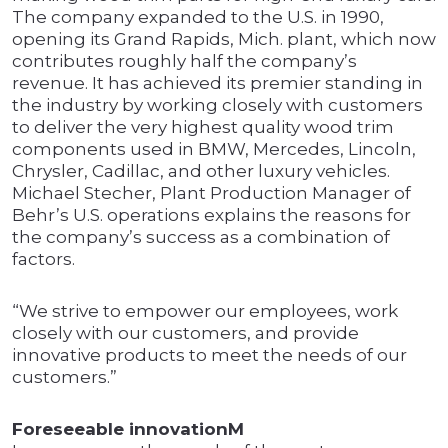
The company expanded to the U.S. in 1990,
opening its Grand Rapids, Mich. plant, which now
contributes roughly half the company’s
revenue. It has achieved its premier standing in
the industry by working closely with customers
to deliver the very highest quality wood trim
components used in BMW, Mercedes, Lincoln,
Chrysler, Cadillac, and other luxury vehicles.
Michael Stecher, Plant Production Manager of
Behr’s U.S. operations explains the reasons for
the company’s success as a combination of
factors.
“We strive to empower our employees, work
closely with our customers, and provide
innovative products to meet the needs of our
customers.”
Foreseeable innovationM