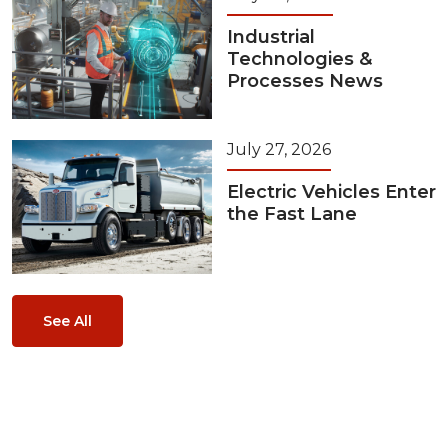
Industrial
Technologies &
Processes News
July 27, 2026
Electric Vehicles Enter
the Fast Lane
See All