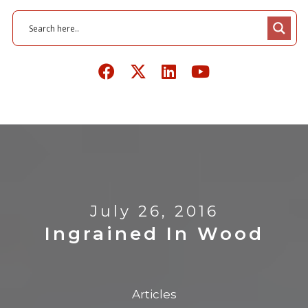
July 26, 2016
Ingrained In Wood
Articles