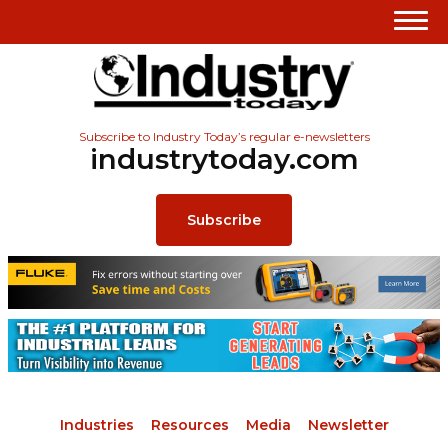
Subscribe to Industry Today’s regular e-newsletters
industrytoday.com
Subscribe
Industries
Resources
Media
Newsletter