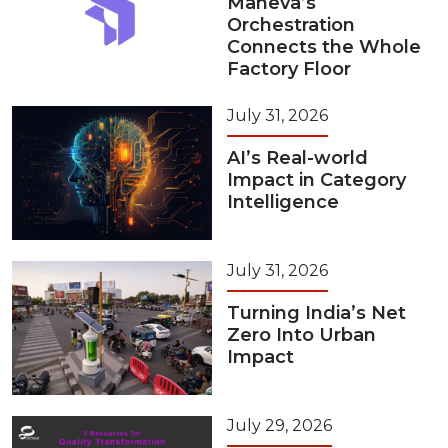
Maneva’s
Orchestration
Connects the Whole
Factory Floor
July 31, 2026
AI’s Real-world
Impact in Category
Intelligence
July 31, 2026
Turning India’s Net
Zero Into Urban
Impact
July 29, 2026