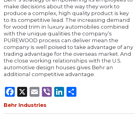
make decisions about the way they work to
produce a complex, high quality product is key
to its competitive lead. The increasing demand
for wood trim in luxury automobiles combined
with the unique qualities the company’s
PUREWOOD process can deliver mean the
company is well poised to take advantage of any
trading advantage for the overseas market. And
the close working relationships with the U.S.
automotive design houses gives Behr an
additional competitive advantage.
Facebook
X
Email
Viber
LinkedIn
Share
Behr Industries