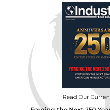
Read Our Current
Forging the Next 250 Yea