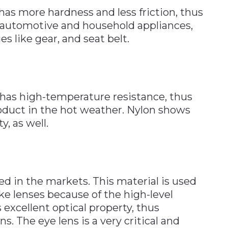
 has more hardness and less friction, thus
 automotive and household appliances,
s like gear, and seat belt.
t has high-temperature resistance, thus
oduct in the hot weather. Nylon shows
, as well.
d in the markets. This material is used
ke lenses because of the high-level
 excellent optical property, thus
ns. The eye lens is a very critical and