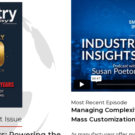
Most Recent Episode
Managing Complexit
 Issue
Mass Customizatio
rs: Powering the
As manufacturers offer mo