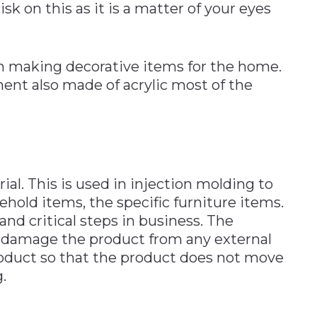
isk on this as it is a matter of your eyes
in making decorative items for the home.
ent also made of acrylic most of the
ial. This is used in injection molding to
old items, the specific furniture items.
nd critical steps in business. The
t damage the product from any external
roduct so that the product does not move
.