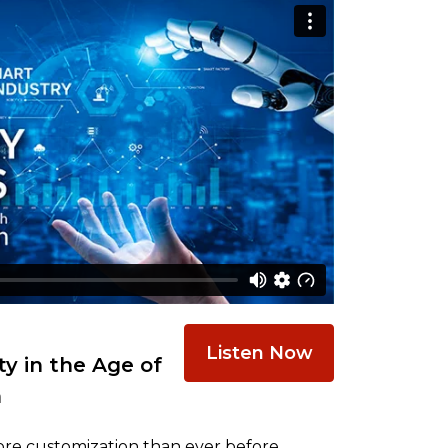
Listen Now
y in the Age of
n
re customization than ever before,