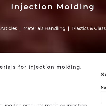
n
$8 Million For Expansion
Transformation
$8 Million For Expansion
in 2026
Report
722MX Live
Injection Molding
Articles
Materials Handling
Plastics & Glass
rials for injection molding.
S
n
N
elling the products made by injection