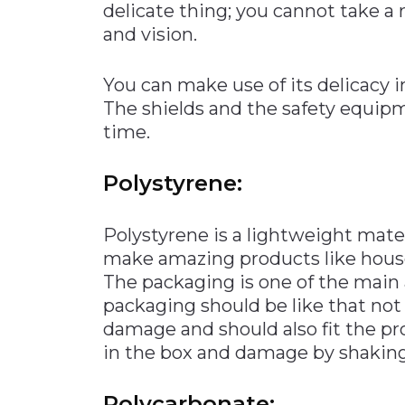
delicate thing; you cannot take a r
and vision.
You can make use of its delicacy 
The shields and the safety equipm
time.
Polystyrene:
Polystyrene is a lightweight mater
make amazing products like househ
The packaging is one of the main a
packaging should be like that no
damage and should also fit the p
in the box and damage by shaking
Polycarbonate: