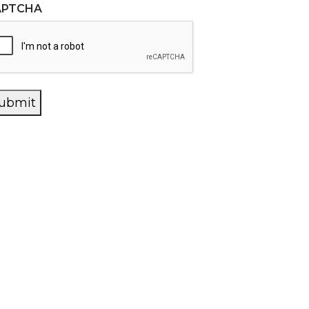
APTCHA
ubmit