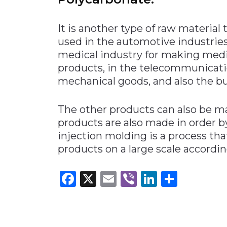
It is another type of raw material 
used in the automotive industrie
medical industry for making medi
products, in the telecommunicati
mechanical goods, and also the b
The other products can also be 
products are also made in order b
injection molding is a process tha
products on a large scale according
Facebook
X
Email
Viber
LinkedI
Share