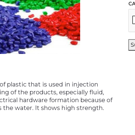
C
S
of plastic that is used in injection
ng of the products, especially fluid,
ctrical hardware formation because of
s the water. It shows high strength.