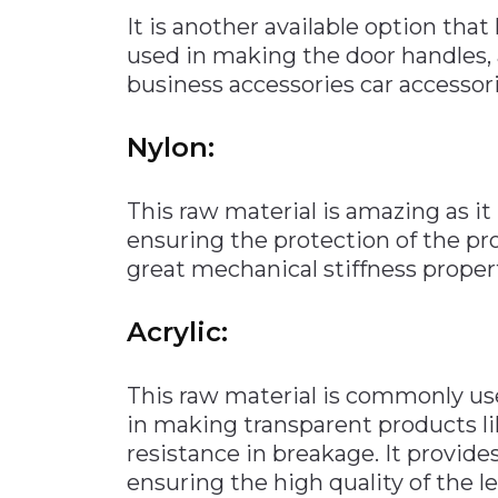
It is another available option that
used in making the door handles,
business accessories car accessorie
Nylon:
This raw material is amazing as i
ensuring the protection of the pr
great mechanical stiffness property
Acrylic:
This raw material is commonly use
in making transparent products li
resistance in breakage. It provides
ensuring the high quality of the le