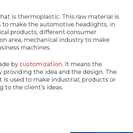
that is thermoplastic. This raw material is
s to make the automotive headlights, in
cal products, different consumer
on area, mechanical industry to make
usiness machines.
made by
customization
. It means the
y providing the idea and the design. The
t is used to make industrial; products or
 to the client’s ideas.
n