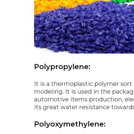
Polypropylene:
It is a thermoplastic polymer sort 
modeling. It is used in the packagi
automotive items production, ele
its great water resistance toward
Polyoxymethylene: