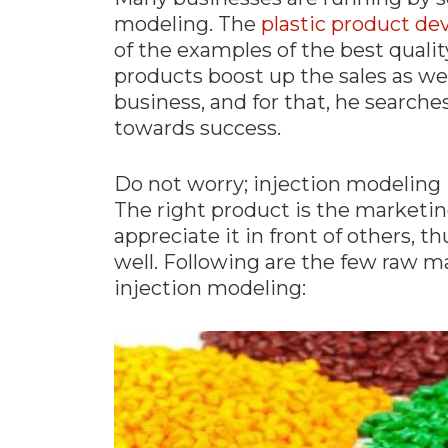
modeling. The
plastic product d
Materials Handling
of the examples of the best quali
Media
products boost up the sales as wel
Metals & Mining
business, and for that, he searche
towards success.
Packaging & Paper
Plastics & Glass
Do not worry; injection modeling i
Rail
The right product is the marketing 
Supply Chain
appreciate it in front of others, 
well. Following are the few raw ma
Technology
injection modeling:
Transportation &
Logistics