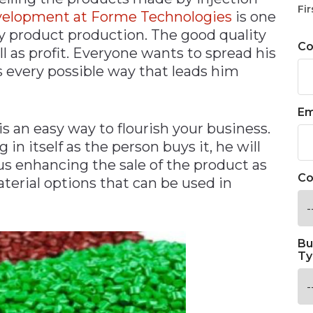
Fir
evelopment at Forme Technologies
is one
ty product production. The good quality
C
l as profit. Everyone wants to spread his
s every possible way that leads him
Em
s an easy way to flourish your business.
in itself as the person buys it, he will
thus enhancing the sale of the product as
Co
terial options that can be used in
Bu
Ty