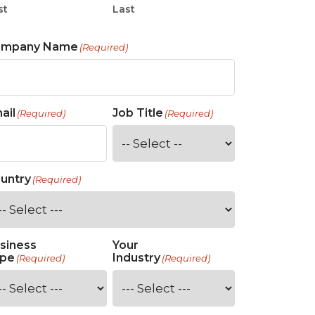
st
Last
ompany Name
(Required)
ail
Job Title
(Required)
(Required)
untry
(Required)
siness
Your
pe
Industry
(Required)
(Required)