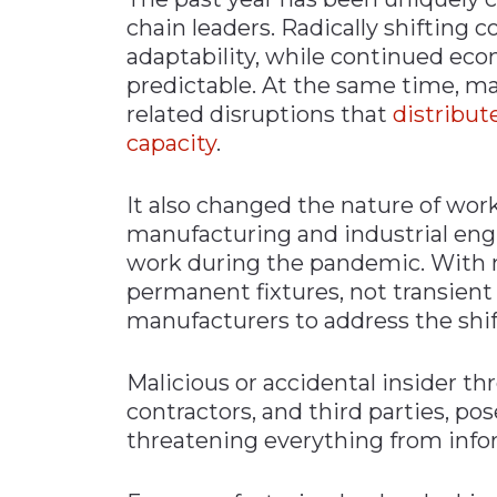
chain leaders. Radically shifting
adaptability, while continued eco
predictable. At the same time, m
related disruptions that
distribut
capacity
.
It also changed the nature of wor
manufacturing and industrial en
work during the pandemic. With 
permanent fixtures, not transient 
manufacturers to address the shift
Malicious or accidental insider th
contractors, and third parties, pos
threatening everything from infor