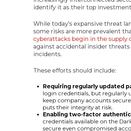
identify it as their top investment
While today’s expansive threat la
some risks are more prevalent th
cyberattacks begin in the supply 
against accidental insider threats 
incidents.
These efforts should include:
Requiring regularly updated 
login credentials, but regularl
keep company accounts secure, 
puts their integrity at risk.
Enabling two-factor authentic
credentials available on the Da
secure even compromised acco