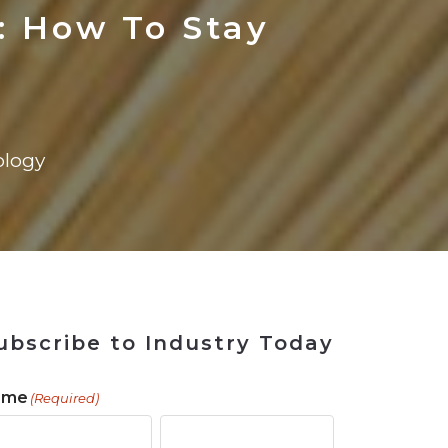
ains
ains
Ransomware Blind Spot
for Rebuilding
ShopView
: How To Stay
logy
ubscribe to Industry Today
ame
(Required)