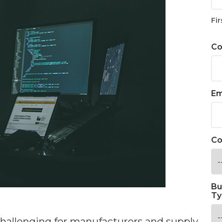
Fir
C
Em
Co
Bu
Ty
challenging for manufacturers and supply