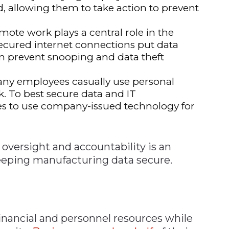
ed, allowing them to take action to prevent
mote work plays a central role in the
ecured internet connections put data
can prevent snooping and data theft
ny employees casually use personal
k. To best secure data and IT
ees to use company-issued technology for
oversight and accountability is an
keeping manufacturing data secure.
inancial and personnel resources while