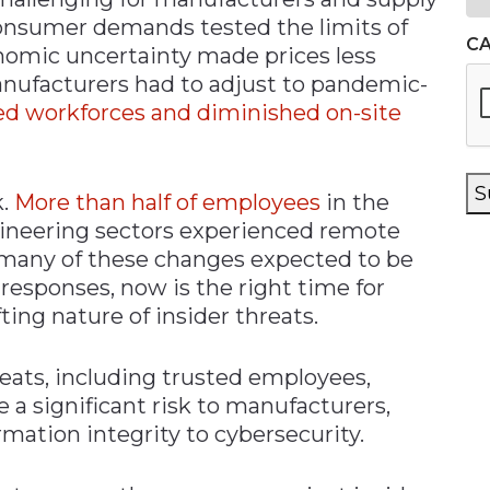
 consumer demands tested the limits of
C
nomic uncertainty made prices less
anufacturers had to adjust to pandemic-
ed workforces and diminished on-site
S
k.
More than half of employees
in the
gineering sectors experienced remote
many of these changes expected to be
responses, now is the right time for
ing nature of insider threats.
reats, including trusted employees,
e a significant risk to manufacturers,
mation integrity to cybersecurity.