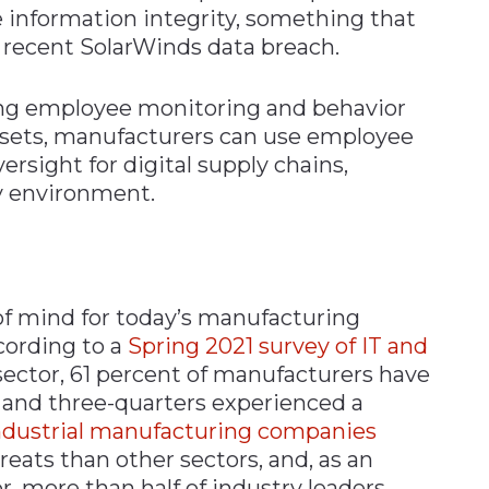
 information integrity, something that
 recent SolarWinds data breach.
ing employee monitoring and behavior
 assets, manufacturers can use employee
rsight for digital supply chains,
ny environment.
 of mind for today’s manufacturing
cording to a
Spring 2021 survey of IT and
ector, 61 percent of manufacturers have
 and three-quarters experienced a
ndustrial manufacturing companies
eats than other sectors, and, as an
, more than half of industry leaders