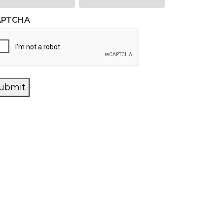
APTCHA
ubmit