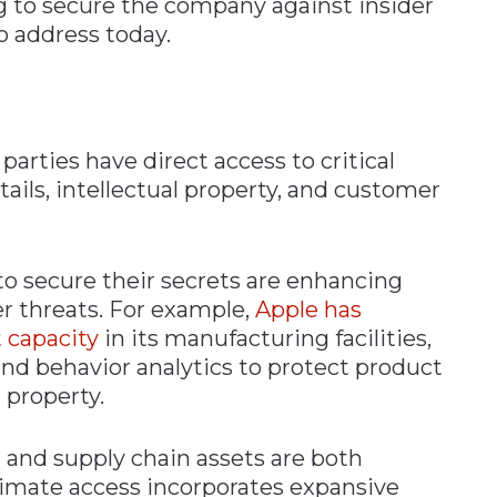
g to secure the company against insider
to address today.
parties have direct access to critical
ails, intellectual property, and customer
o secure their secrets are enhancing
er threats. For example,
Apple has
 capacity
in its manufacturing facilities,
d behavior analytics to protect product
 property.
 and supply chain assets are both
ntimate access incorporates expansive