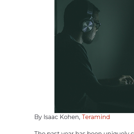
Materials Handling
Media
Metals & Mining
Packaging & Paper
Plastics & Glass
Rail
Supply Chain
Technology
Transportation &
Logistics
By Isaac Kohen,
Teramind
The past year has been uniquely 