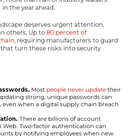
 in the year ahead.
ndscape deserves urgent attention,
an others. Up to
80 percent of
chain
, requiring manufacturers to guard
that turn these risks into security
passwords.
Most
people never update
their
y updating strong, unique passwords can
even when a digital supply chain breach
ation.
There are billions of account
rk Web. Two-factor authentication can
unts by notifying employees when new