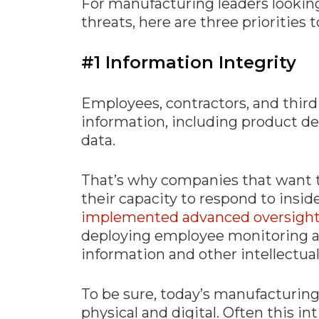
For manufacturing leaders lookin
threats, here are three priorities 
#1 Information Integrity
Employees, contractors, and third 
information, including product det
data.
That’s why companies that want t
their capacity to respond to insid
implemented advanced oversight
deploying employee monitoring an
information and other intellectual
To be sure, today’s manufacturing
physical and digital. Often this i