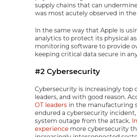
supply chains that can undermine
was most acutely observed in the
In the same way that Apple is us
analytics to protect its physical
monitoring software to provide ove
keeping critical data secure in a
#2 Cybersecurity
Cybersecurity is increasingly top
leaders, and with good reason. Ac
OT leaders
in the manufacturing s
endured a cybersecurity incident,
system outage from the attack.
I
experience
more cybersecurity thr
increasingly interconnected sector