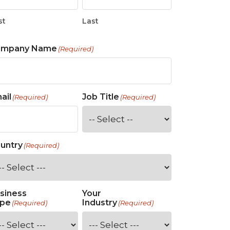
st
Last
ompany Name
(Required)
ail
Job Title
(Required)
(Required)
untry
(Required)
siness
Your
pe
Industry
(Required)
(Required)