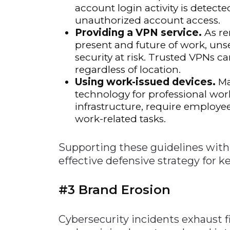
account login activity is detect
unauthorized account access.
Providing a VPN service.
As re
present and future of work, uns
security at risk. Trusted VPNs 
regardless of location.
Using work-issued devices.
Ma
technology for professional wor
infrastructure, require employ
work-related tasks.
Supporting these guidelines with 
effective defensive strategy for 
#3 Brand Erosion
Cybersecurity incidents exhaust f