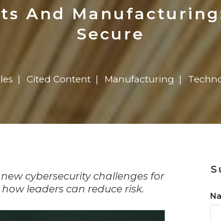
n
Solutions
Transformation
Solutions
Elevator Dr
Report
Elevator Dr
ats And Manufacturing
Secure
les
Cited Content
Manufacturing
Techno
n
S
new cybersecurity challenges for
 how leaders can reduce risk.
N