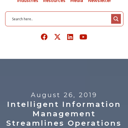
Industries
Resources
Media
Newsletter
August 26, 2019
Intelligent Information
Management
Streamlines Operations