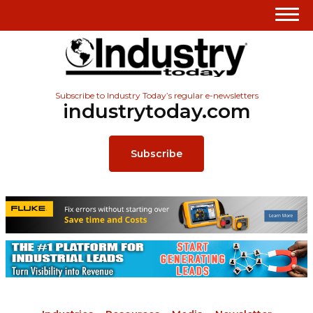
Subscribe to Industry Today’s regular e-newsletters
industrytoday.com
Subscribe