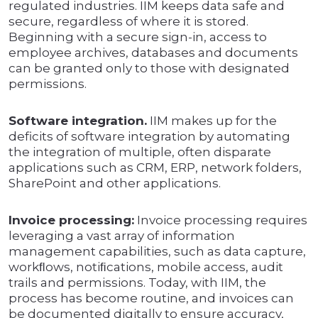
regulated industries. IIM keeps data safe and
secure, regardless of where it is stored.
Beginning with a secure sign-in, access to
employee archives, databases and documents
can be granted only to those with designated
permissions.
Software integration.
IIM makes up for the
deficits of software integration by automating
the integration of multiple, often disparate
applications such as CRM, ERP, network folders,
SharePoint and other applications.
Invoice processing:
Invoice processing requires
leveraging a vast array of information
management capabilities, such as data capture,
workﬂows, notiﬁcations, mobile access, audit
trails and permissions. Today, with IIM, the
process has become routine, and invoices can
be documented digitally to ensure accuracy,