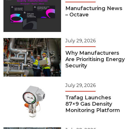
Manufacturing News
– Octave
July 29, 2026
Why Manufacturers
Are Prioritising Energy
Security
July 29, 2026
Trafag Launches
87×9 Gas Density
Monitoring Platform