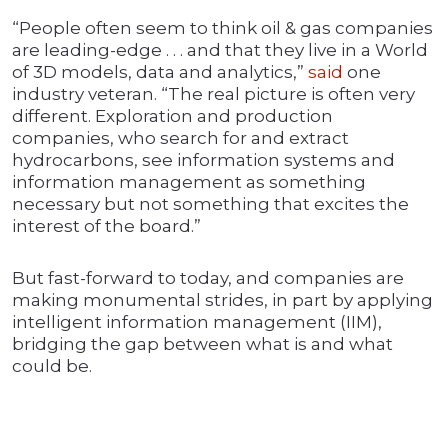
“People often seem to think oil & gas companies
are leading-edge . . . and that they live in a World
of 3D models, data and analytics,”
said
one
industry veteran. “The real picture is often very
different. Exploration and production
companies, who search for and extract
hydrocarbons, see information systems and
information management as something
necessary but not something that excites the
interest of the board.”
But fast-forward to today, and companies are
making monumental strides, in part by applying
intelligent information management (IIM),
bridging the gap between what is and what
could be.