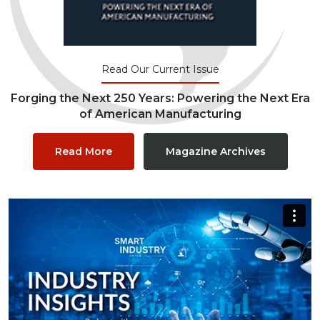
Read Our Current Issue
Forging the Next 250 Years: Powering the Next Era
of American Manufacturing
Read More
Magazine Archives