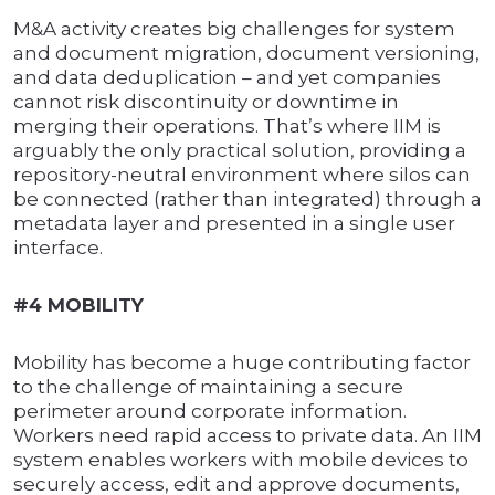
M&A activity creates big challenges for system
and document migration, document versioning,
and data deduplication – and yet companies
cannot risk discontinuity or downtime in
merging their operations. That’s where IIM is
arguably the only practical solution, providing a
repository-neutral environment where silos can
be connected (rather than integrated) through a
metadata layer and presented in a single user
interface.
#4 MOBILITY
Mobility has become a huge contributing factor
to the challenge of maintaining a secure
perimeter around corporate information.
Workers need rapid access to private data. An IIM
system enables workers with mobile devices to
securely access, edit and approve documents,