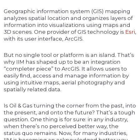
Geographic information system (GIS) mapping
analyzes spatial location and organizes layers of
information into visualizations using maps and
3D scenes. One provider of GIS technology is
Esri
,
with its user interface, ArcGIS.
But no single tool or platform is an island. That’s
why IIM has shaped up to be an integration
“completer piece” to ArcGIS. It allows users to
easily ﬁnd, access and manage information by
using intuitive maps, aerial photography and
spatially related data.
Is Oil & Gas turning the corner from the past, into
the present, and onto the future? That’s a tough
question. One thing is for sure: in any industry,
when there’s no perceived better way, the
status quo remains. Now, for many industries,