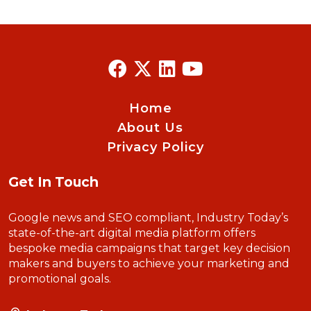
Home
About Us
Privacy Policy
Get In Touch
Google news and SEO compliant, Industry Today’s
state-of-the-art digital media platform offers
bespoke media campaigns that target key decision
makers and buyers to achieve your marketing and
promotional goals.