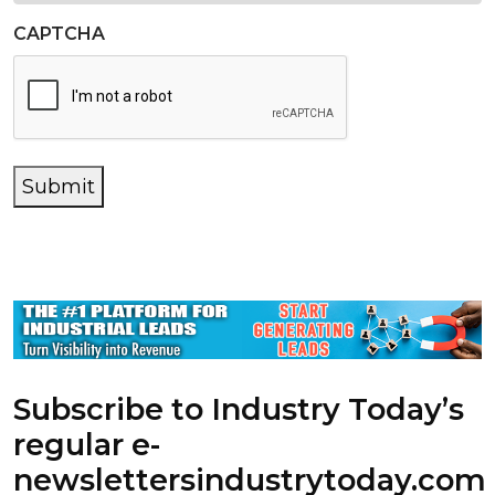
CAPTCHA
Submit
Subscribe to Industry Today’s
regular e-
newsletters
industrytoday.com