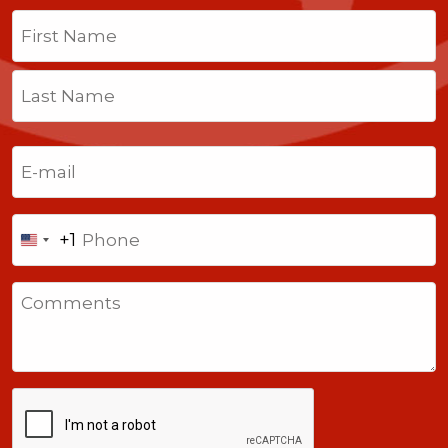
Name
(Required)
First
Last
Email
(Required)
Phone
+1
United
States
Comments
+1
CAPTCHA