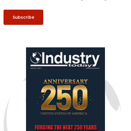
Subscribe