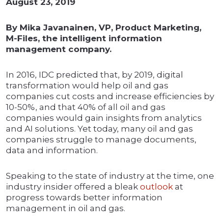
August 23, 2019
By Mika Javanainen, VP, Product Marketing,
M-Files, the intelligent information
management company.
In 2016, IDC predicted that, by 2019, digital
transformation would help oil and gas
companies cut costs and increase efficiencies by
10-50%, and that 40% of all oil and gas
companies would gain insights from analytics
and AI solutions. Yet today, many oil and gas
companies struggle to manage documents,
data and information.
Speaking to the state of industry at the time, one
industry insider offered a bleak
outlook
at
progress towards better information
management in oil and gas.