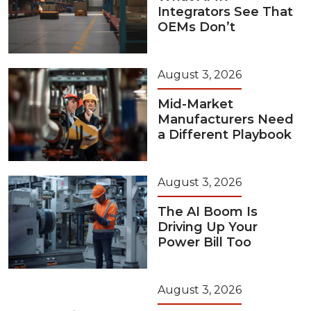
Integrators See That
OEMs Don’t
August 3, 2026
Mid-Market
Manufacturers Need
a Different Playbook
August 3, 2026
The AI Boom Is
Driving Up Your
Power Bill Too
August 3, 2026