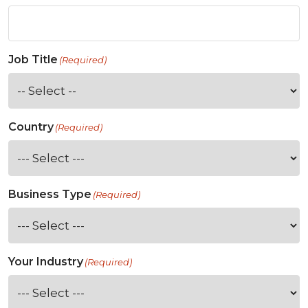
Job Title
(Required)
Country
(Required)
Business Type
(Required)
Your Industry
(Required)