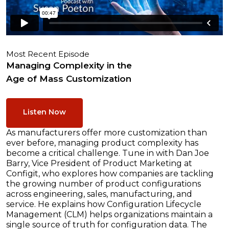
Most Recent Episode
Managing Complexity in the
Age of Mass Customization
Listen Now
As manufacturers offer more customization than
ever before, managing product complexity has
become a critical challenge. Tune in with Dan Joe
Barry, Vice President of Product Marketing at
Configit, who explores how companies are tackling
the growing number of product configurations
across engineering, sales, manufacturing, and
service. He explains how Configuration Lifecycle
Management (CLM) helps organizations maintain a
single source of truth for configuration data. The