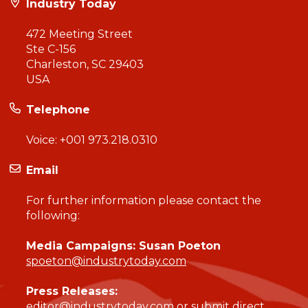
Industry Today
472 Meeting Street
Ste C-156
Charleston, SC 29403
USA
Telephone
Voice:
+001 973.218.0310
Email
For further information please contact the
following:
Media Campaigns: Susan Poeton
spoeton@industrytoday.com
Press Releases:
editor@industrytoday.com
or
submit direct