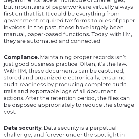
departments face a multitude of challenges,
but mountains of paperwork are virtually always
first on that list. It could be everything from
government-required tax forms to piles of paper
invoices. In the past, these have largely been
manual, paper-based functions. Today, with IIM,
they are automated and connected.
Compliance.
Maintaining proper records isn’t
just good business practice. Often, it’s the law.
With IIM, these documents can be captured,
stored and organized electronically, ensuring
audit-readiness by producing complete audit
trails and exportable logs of all document
actions. After the retention period, the files can
be disposed appropriately to reduce the storage
cost.
Data security.
Data security is a perpetual
challenge, and forever under the spotlight in