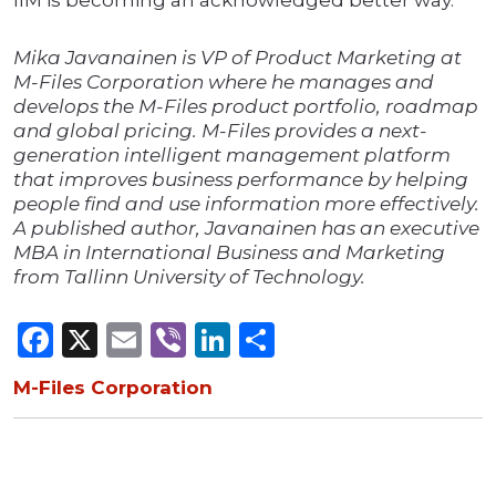
IIM is becoming an acknowledged better way.
Mika Javanainen is VP of Product Marketing at
M-Files Corporation where he manages and
develops the M-Files product portfolio, roadmap
and global pricing. M-Files provides a next-
generation intelligent management platform
that improves business performance by helping
people find and use information more effectively.
A published author, Javanainen has an executive
MBA in International Business and Marketing
from Tallinn University of Technology.
Facebook
X
Email
Viber
LinkedIn
Share
M-Files Corporation