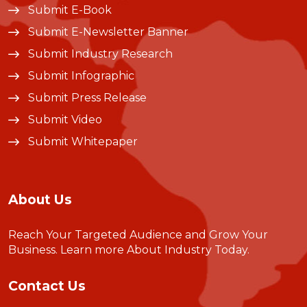
Submit E-Book
Submit E-Newsletter Banner
Submit Industry Research
Submit Infographic
Submit Press Release
Submit Video
Submit Whitepaper
About Us
Reach Your Targeted Audience and Grow Your
Business.
Learn more About Industry Today
.
Contact Us