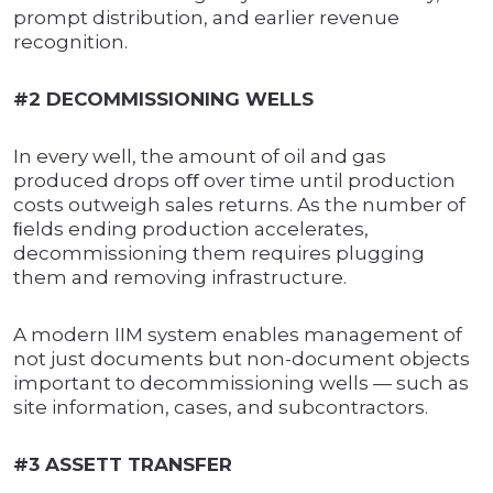
prompt distribution, and earlier revenue
recognition.
#2 DECOMMISSIONING WELLS
In every well, the amount of oil and gas
produced drops oﬀ over time until production
costs outweigh sales returns. As the number of
ﬁelds ending production accelerates,
decommissioning them requires plugging
them and removing infrastructure.
A modern IIM system enables management of
not just documents but non-document objects
important to decommissioning wells — such as
site information, cases, and subcontractors.
#3 ASSETT TRANSFER