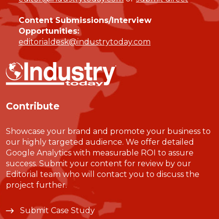
Content Submissions/Interview
Opportunities:
editorialdesk@industrytoday.com
Contribute
Showcase your brand and promote your business to
our highly targeted audience. We offer detailed
Google Analytics with measurable ROI to assure
success. Submit your content for review by our
Editorial team who will contact you to discuss the
project further.
Submit Case Study