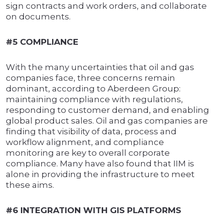
sign contracts and work orders, and collaborate
on documents.
#5 COMPLIANCE
With the many uncertainties that oil and gas
companies face, three concerns remain
dominant, according to Aberdeen Group:
maintaining compliance with regulations,
responding to customer demand, and enabling
global product sales. Oil and gas companies are
finding that visibility of data, process and
workflow alignment, and compliance
monitoring are key to overall corporate
compliance. Many have also found that IIM is
alone in providing the infrastructure to meet
these aims.
#6 INTEGRATION WITH GIS PLATFORMS