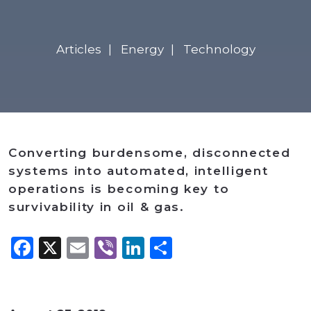
Articles
Energy
Technology
Converting burdensome, disconnected
systems into automated, intelligent
operations is becoming key to
survivability in oil & gas.
Facebook
X
Email
Viber
LinkedIn
Share