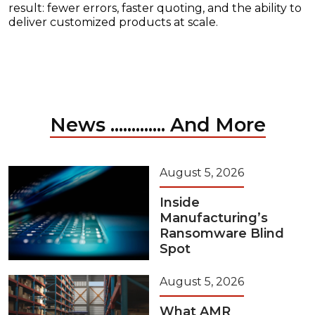
result: fewer errors, faster quoting, and the ability to
deliver customized products at scale.
News ............. And More
August 5, 2026
Inside
Manufacturing’s
Ransomware Blind
Spot
August 5, 2026
What AMR