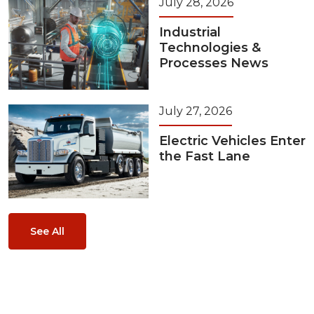
July 28, 2026
Industrial
Technologies &
Processes News
July 27, 2026
Electric Vehicles Enter
the Fast Lane
See All