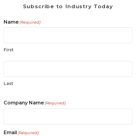
Subscribe to Industry Today
Name
(Required)
First
Last
Company Name
(Required)
Email
(Required)