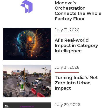
Maneva’s
Orchestration
Connects the Whole
Factory Floor
July 31, 2026
AI’s Real-world
Impact in Category
Intelligence
July 31, 2026
Turning India’s Net
Zero Into Urban
Impact
July 29, 2026