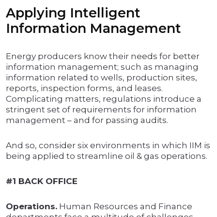
Applying Intelligent
Information Management
Energy producers know their needs for better
information management; such as managing
information related to wells, production sites,
reports, inspection forms, and leases.
Complicating matters, regulations introduce a
stringent set of requirements for information
management – and for passing audits.
And so, consider six environments in which IIM is
being applied to streamline oil & gas operations.
#1 BACK OFFICE
Operations.
Human Resources and Finance