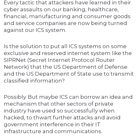
Every tactic that attackers have learned in their
cyber assaults on our banking, healthcare,
financial, manufacturing and consumer goods
and service companies are now being turned
against our ICS system.
Is the solution to put all ICS systems on some
exclusive and reserved internet system like the
SIPRNet (Secret Internet Protocol Router
Network) that the US Department of Defense
and the US Department of State use to transmit
classified information?
Possibly. But maybe ICS can borrow an idea and
mechanism that other sectors of private
industry have used so successfully when
hacked, to thwart further attacks and avoid
government interference in their IT
infrastructure and communications.