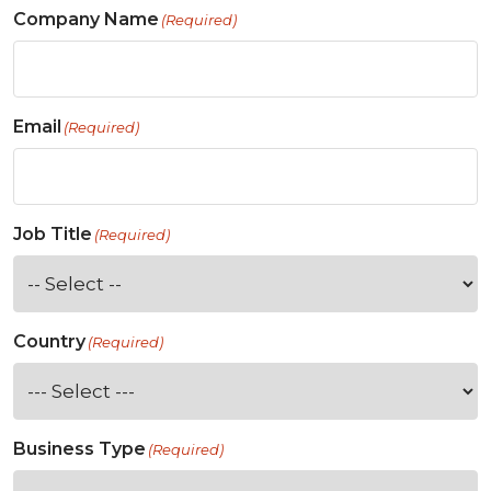
Company Name
(Required)
Email
(Required)
Job Title
(Required)
Country
(Required)
Business Type
(Required)