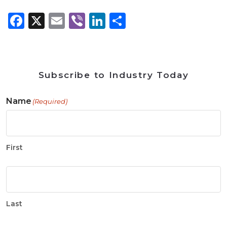
Facebook
X
Email
Viber
LinkedIn
Share
Subscribe to Industry Today
Name
(Required)
First
Last