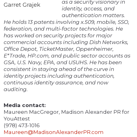
as a security visionary in
Garret Grajek
identity, access, and
authentication matters.
He holds 13 patents involving x.509, mobile, SSO,
federation, and multi-factor technologies. He
has worked on security projects for major
commercial accounts including Dish Networks,
Office Depot, TicketMaster, Oppenheimer,
E*Trade, HP.com, and public sector accounts as
GSA, U.S. Navy, EPA, and USUHS. He has been
consistent in staying ahead of the curve in
identity projects including authentication,
continuous identity assurance, and now
auditing.
Media contact:
Maureen MacGregor, Madison Alexander PR for
YouAttest
(978) 473-1016
Maureen@MadisonAlexanderPR.com