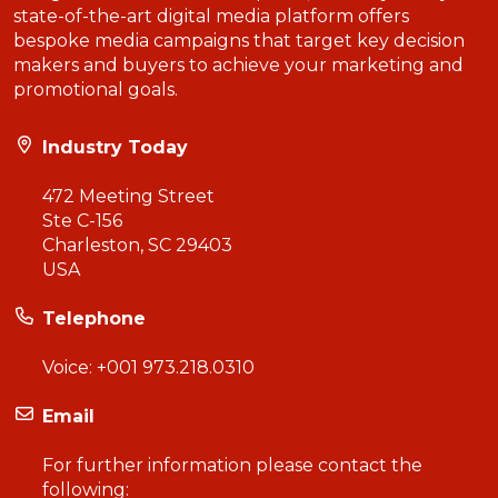
state-of-the-art digital media platform offers
bespoke media campaigns that target key decision
makers and buyers to achieve your marketing and
promotional goals.
Industry Today
472 Meeting Street
Ste C-156
Charleston, SC 29403
USA
Telephone
Voice:
+001 973.218.0310
Email
For further information please contact the
following: