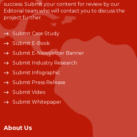
success. Submit your content for review by our
Editorial team who will contact you to discuss the
project further.
Submit Case Study
Submit E-Book
Submit E-Newsletter Banner
Submit Industry Research
Submit Infographic
Submit Press Release
Submit Video
Submit Whitepaper
About Us