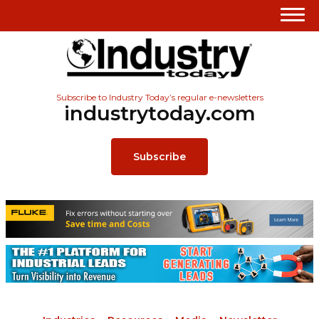
Subscribe to Industry Today’s regular e-newsletters
industrytoday.com
Subscribe