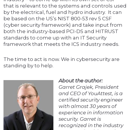
that is relevant to the systems and controls used
by the electrical, fuel and hydro industry. It can
be based on the US’s NIST 800-53 rev 5 CSF
(cyber security framework) and take input from
both the industry-based PCI-DS and HITRUST
standards to come up with an IT Security
framework that meets the ICS industry needs.
The time to act is now. We in cybersecurity are
standing by to help.
About the author:
Garret Grajek, President
and CEO of YouAttest, is a
certified security engineer
with almost 30 years of
experience in information
security. Garret is
recognized in the industry