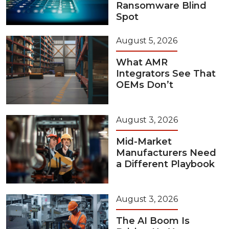
Ransomware Blind
Spot
August 5, 2026
What AMR
Integrators See That
OEMs Don’t
August 3, 2026
Mid-Market
Manufacturers Need
a Different Playbook
August 3, 2026
The AI Boom Is