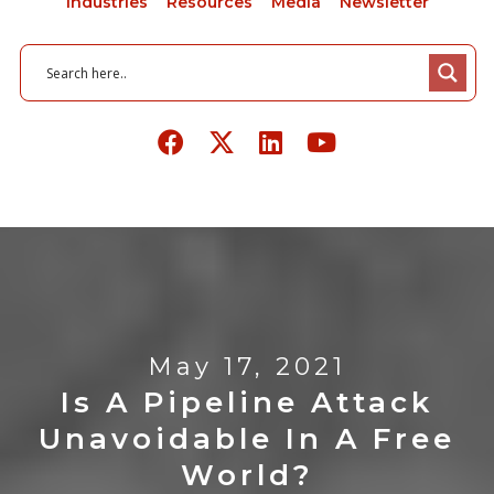
Industries
Resources
Media
Newsletter
May 17, 2021
Is A Pipeline Attack
Unavoidable In A Free
World?