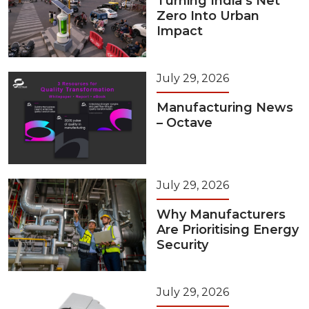
Turning India’s Net
Zero Into Urban
Impact
July 29, 2026
Manufacturing News
– Octave
July 29, 2026
Why Manufacturers
Are Prioritising Energy
Security
July 29, 2026