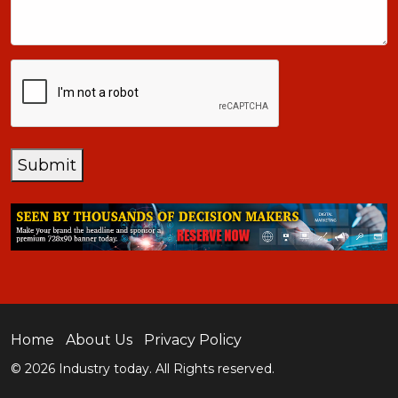
CAPTCHA
Submit
Home
About Us
Privacy Policy
© 2026 Industry today. All Rights reserved.