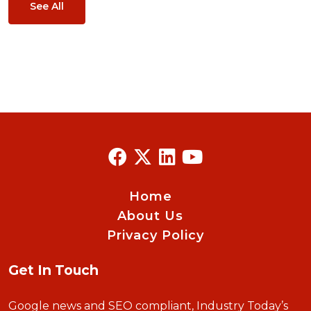
See All
Home
About Us
Privacy Policy
Get In Touch
Google news and SEO compliant, Industry Today’s