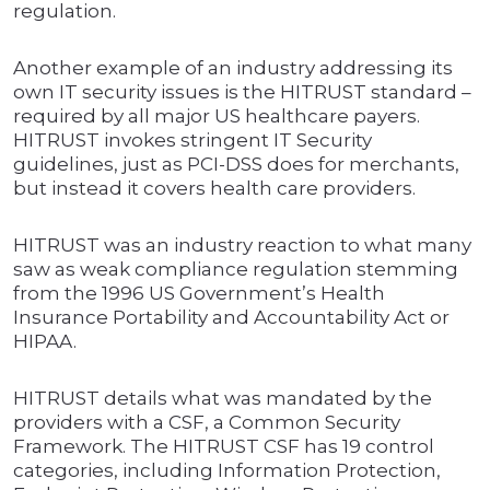
regulation.
Another example of an industry addressing its
own IT security issues is the HITRUST standard –
required by all major US healthcare payers.
HITRUST invokes stringent IT Security
guidelines, just as PCI-DSS does for merchants,
but instead it covers health care providers.
HITRUST was an industry reaction to what many
saw as weak compliance regulation stemming
from the 1996 US Government’s Health
Insurance Portability and Accountability Act or
HIPAA.
HITRUST details what was mandated by the
providers with a CSF, a Common Security
Framework. The HITRUST CSF has 19 control
categories, including Information Protection,