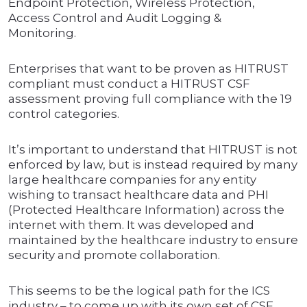
Endpoint Protection, Wireless Protection,
Access Control and Audit Logging &
Monitoring.
Enterprises that want to be proven as HITRUST
compliant must conduct a HITRUST CSF
assessment proving full compliance with the 19
control categories.
It’s important to understand that HITRUST is not
enforced by law, but is instead required by many
large healthcare companies for any entity
wishing to transact healthcare data and PHI
(Protected Healthcare Information) across the
internet with them. It was developed and
maintained by the healthcare industry to ensure
security and promote collaboration.
This seems to be the logical path for the ICS
industry – to come up with its own set of CSF