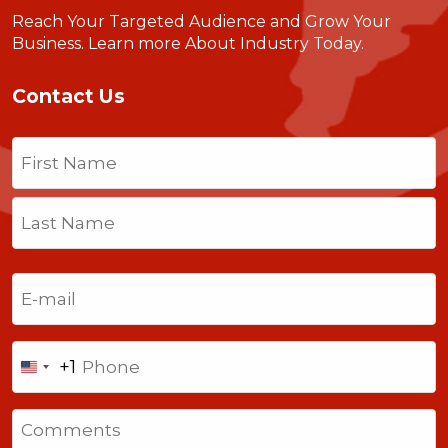
Reach Your Targeted Audience and Grow Your
Business.
Learn more About Industry Today
.
Contact Us
Name
(Required)
First
Last
Email
(Required)
Phone
+1
United
States
Comments
+1