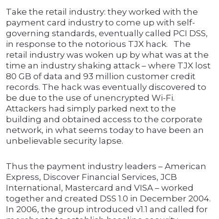
Take the retail industry: they worked with the
payment card industry to come up with self-
governing standards, eventually called PCI DSS,
in response to the notorious TJX hack. The
retail industry was woken up by what was at the
time an industry shaking attack – where TJX lost
80 GB of data and 93 million customer credit
records. The hack was eventually discovered to
be due to the use of unencrypted Wi-Fi.
Attackers had simply parked next to the
building and obtained access to the corporate
network, in what seems today to have been an
unbelievable security lapse.
Thus the payment industry leaders – American
Express, Discover Financial Services, JCB
International, Mastercard and VISA – worked
together and created DSS 1.0 in December 2004.
In 2006, the group introduced v1.1 and called for