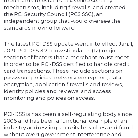
merchants to establish baseline security
mechanisms, including firewalls, and created
the PCI Security Council (PCS SSC), an
independent group that would oversee the
standards moving forward.
The latest PCI DSS update went into effect Jan. 1,
2019. PCI-DSS 3.2.1 now stipulates (12) major
sections of factors that a merchant must meet
in order to be PCI-DSS certified to handle credit
card transactions. These include sections on
password policies, network encryption, data
encryption, application firewalls and reviews,
identity policies and reviews, and access
monitoring and polices on access.
PCI-DSS is has been a self-regulating body since
2006 and has been a functional example of an
industry addressing security breaches and fraud
without overt government interference and