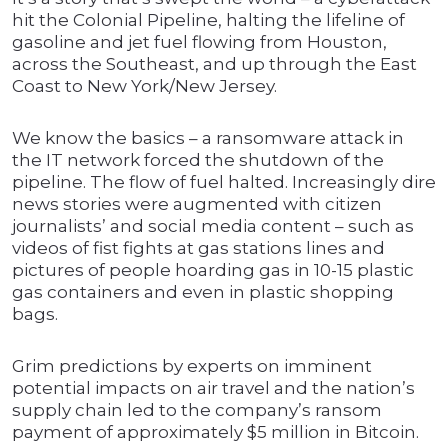
hit the Colonial Pipeline, halting the lifeline of
gasoline and jet fuel flowing from Houston,
across the Southeast, and up through the East
Coast to New York/New Jersey.
We know the basics – a ransomware attack in
the IT network forced the shutdown of the
pipeline. The flow of fuel halted. Increasingly dire
news stories were augmented with citizen
journalists’ and social media content – such as
videos of fist fights at gas stations lines and
pictures of people hoarding gas in 10-15 plastic
gas containers and even in plastic shopping
bags.
Grim predictions by experts on imminent
potential impacts on air travel and the nation’s
supply chain led to the company’s ransom
payment of approximately $5 million in Bitcoin.