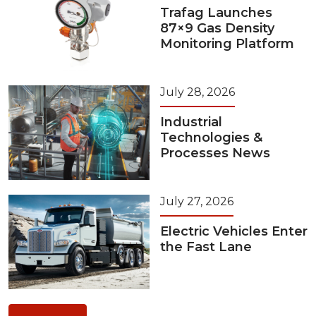
Trafag Launches
87×9 Gas Density
Monitoring Platform
July 28, 2026
Industrial
Technologies &
Processes News
July 27, 2026
Electric Vehicles Enter
the Fast Lane