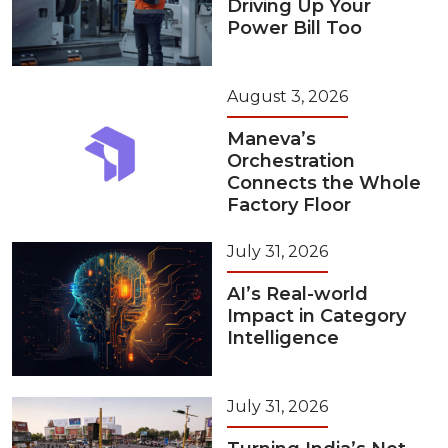
Driving Up Your
Power Bill Too
August 3, 2026
Maneva’s
Orchestration
Connects the Whole
Factory Floor
July 31, 2026
AI’s Real-world
Impact in Category
Intelligence
July 31, 2026