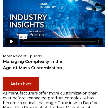
Most Recent Episode
Managing Complexity in the
Age of Mass Customization
Listen Now
As manufacturers offer more customization than
ever before, managing product complexity has
become a critical challenge. Tune in with Dan Joe
Barry, Vice President of Product Marketing at