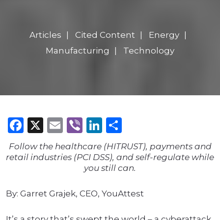
Articles
Cited Content
Energy
Manufacturing
Technology
Facebook
X
Email
Viber
LinkedIn
Share
Follow the healthcare (HITRUST), payments and
retail industries (PCI DSS), and self-regulate while
you still can.
By: Garret Grajek, CEO, YouAttest
It’s a story that’s swept the world – a cyberattack