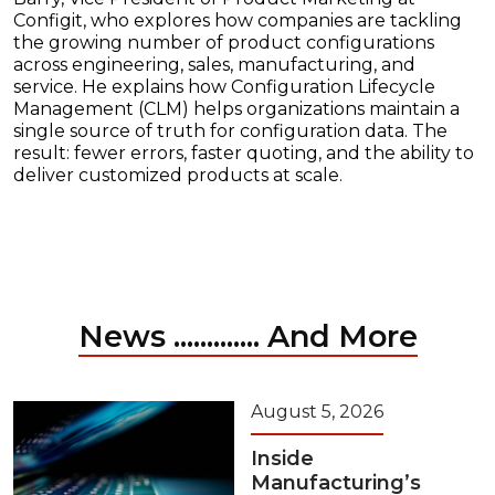
Configit, who explores how companies are tackling
the growing number of product configurations
across engineering, sales, manufacturing, and
service. He explains how Configuration Lifecycle
Management (CLM) helps organizations maintain a
single source of truth for configuration data. The
result: fewer errors, faster quoting, and the ability to
deliver customized products at scale.
News ............. And More
August 5, 2026
Inside
Manufacturing’s