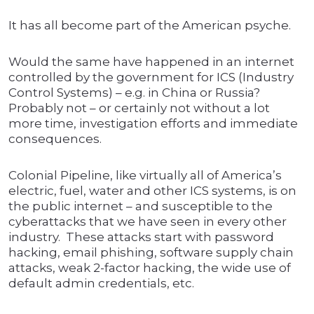
It has all become part of the American psyche.
Would the same have happened in an internet
controlled by the government for ICS (Industry
Control Systems) – e.g. in China or Russia?
Probably not – or certainly not without a lot
more time, investigation efforts and immediate
consequences.
Colonial Pipeline, like virtually all of America’s
electric, fuel, water and other ICS systems, is on
the public internet – and susceptible to the
cyberattacks that we have seen in every other
industry. These attacks start with password
hacking, email phishing, software supply chain
attacks, weak 2-factor hacking, the wide use of
default admin credentials, etc.