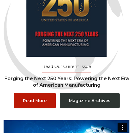
Read Our Current Issue
Forging the Next 250 Years: Powering the Next Era
of American Manufacturing
Read More
Magazine Archives