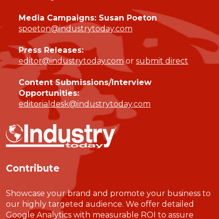
Media Campaigns: Susan Poeton
spoeton@industrytoday.com
Press Releases:
editor@industrytoday.com
or
submit direct
Content Submissions/Interview
Opportunities:
editorialdesk@industrytoday.com
Contribute
Showcase your brand and promote your business to
our highly targeted audience. We offer detailed
Google Analytics with measurable ROI to assure