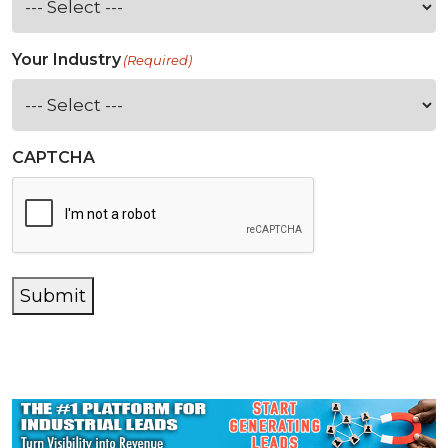
Your Industry
(Required)
CAPTCHA
Submit