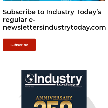
Subscribe to Industry Today’s
regular e-
newsletters
industrytoday.com
Subscribe