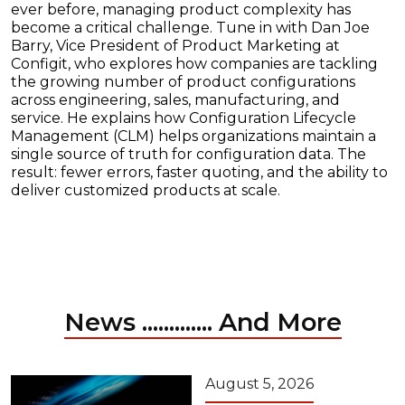
ever before, managing product complexity has
become a critical challenge. Tune in with Dan Joe
Barry, Vice President of Product Marketing at
Configit, who explores how companies are tackling
the growing number of product configurations
across engineering, sales, manufacturing, and
service. He explains how Configuration Lifecycle
Management (CLM) helps organizations maintain a
single source of truth for configuration data. The
result: fewer errors, faster quoting, and the ability to
deliver customized products at scale.
News ............. And More
August 5, 2026