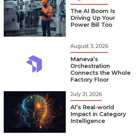
The AI Boom Is
Driving Up Your
Power Bill Too
August 3, 2026
Maneva’s
Orchestration
Connects the Whole
Factory Floor
July 31, 2026
AI’s Real-world
Impact in Category
Intelligence