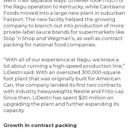
went their separate ways. Unilever took much of
the Ragu operation to Kentucky, while Cantisano
Foods moved into a large new plant in suburban
Fairport. The new facility helped the growing
company to branch out into production of more
private-label sauce brands for supermarkets like
Stop ‘n Shop and Wegman’s, as well as contract
packing for national food companies.
“With all of our experience at Ragu, we knew a
lot about running a high-speed production line,”
LiDestri said. With an oversized 300,000-square
foot plant that was originally built for American
Can, the company landed its first two contracts
with industry heavyweights Nestle and Frito-Lay.
Since then, LiDestri has spent $20 million on
upgrading the plant and further expanding its
capacity.
Growth in contract packing