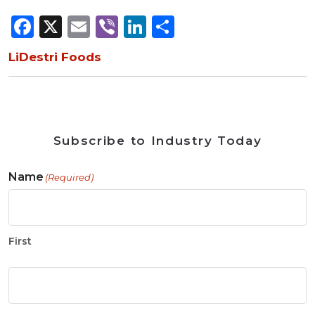
Facebook
X
Email
Viber
LinkedIn
Share
LiDestri Foods
Subscribe to Industry Today
Name
(Required)
First