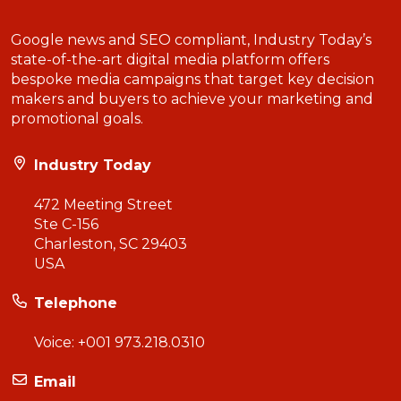
Google news and SEO compliant, Industry Today’s
state-of-the-art digital media platform offers
bespoke media campaigns that target key decision
makers and buyers to achieve your marketing and
promotional goals.
Industry Today
472 Meeting Street
Ste C-156
Charleston, SC 29403
USA
Telephone
Voice:
+001 973.218.0310
Email