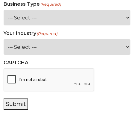
Business Type
(Required)
Your Industry
(Required)
CAPTCHA
Submit