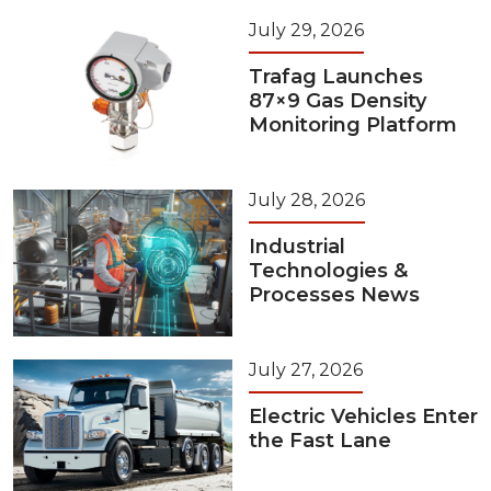
July 29, 2026
Trafag Launches
87×9 Gas Density
Monitoring Platform
July 28, 2026
Industrial
Technologies &
Processes News
July 27, 2026
Electric Vehicles Enter
the Fast Lane