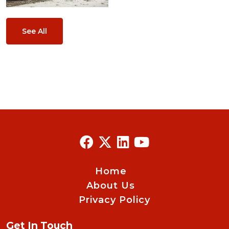
See All
Home
About Us
Privacy Policy
Get In Touch