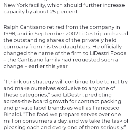
New York facility, which should further increase
capacity by about 25 percent.
Ralph Cantisano retired from the company in
1998, and in September 2002 LiDestri purchased
the outstanding shares of the privately held
company from his two daughters. He officially
changed the name of the firm to LiDestri Foods
– the Cantisano family had requested such a
change – earlier this year.
“I think our strategy will continue to be to not try
and make ourselves exclusive to any one of
these categories,” said LiDestri, predicting
across-the-board growth for contract packing
and private label brands as well as Francesco
Rinaldi. “The food we prepare serves over one
million consumers a day, and we take the task of
pleasing each and every one of them seriously.”