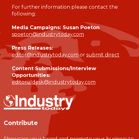
For further information please contact the
following:
Media Campaigns: Susan Poeton
spoeton@industrytoday.com
Press Releases:
editor@industrytoday.com
or
submit direct
Content Submissions/Interview
Opportunities:
editorialdesk@industrytoday.com
Contribute
Showcase your brand and promote your business to