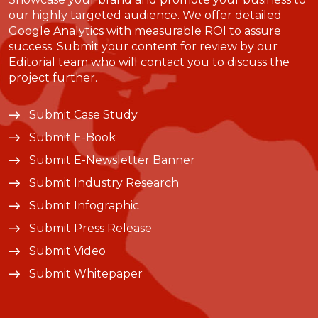
our highly targeted audience. We offer detailed
Google Analytics with measurable ROI to assure
success. Submit your content for review by our
Editorial team who will contact you to discuss the
project further.
Submit Case Study
Submit E-Book
Submit E-Newsletter Banner
Submit Industry Research
Submit Infographic
Submit Press Release
Submit Video
Submit Whitepaper