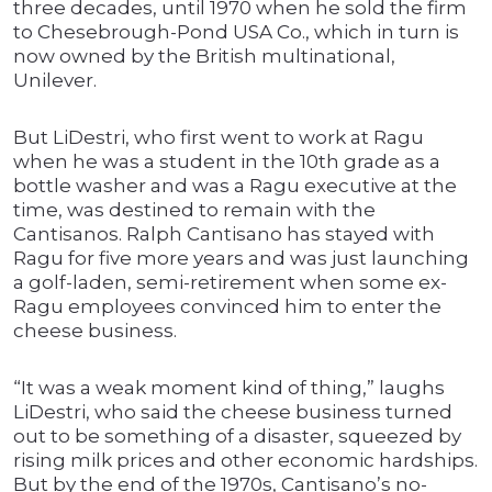
three decades, until 1970 when he sold the firm
to Chesebrough-Pond USA Co., which in turn is
now owned by the British multinational,
Unilever.
But LiDestri, who first went to work at Ragu
when he was a student in the 10th grade as a
bottle washer and was a Ragu executive at the
time, was destined to remain with the
Cantisanos. Ralph Cantisano has stayed with
Ragu for five more years and was just launching
a golf-laden, semi-retirement when some ex-
Ragu employees convinced him to enter the
cheese business.
“It was a weak moment kind of thing,” laughs
LiDestri, who said the cheese business turned
out to be something of a disaster, squeezed by
rising milk prices and other economic hardships.
But by the end of the 1970s, Cantisano’s no-