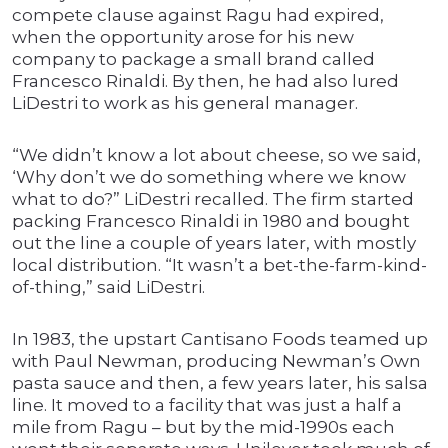
compete clause against Ragu had expired,
when the opportunity arose for his new
company to package a small brand called
Francesco Rinaldi. By then, he had also lured
LiDestri to work as his general manager.
“We didn’t know a lot about cheese, so we said,
‘Why don’t we do something where we know
what to do?” LiDestri recalled. The firm started
packing Francesco Rinaldi in 1980 and bought
out the line a couple of years later, with mostly
local distribution. “It wasn’t a bet-the-farm-kind-
of-thing,” said LiDestri.
In 1983, the upstart Cantisano Foods teamed up
with Paul Newman, producing Newman’s Own
pasta sauce and then, a few years later, his salsa
line. It moved to a facility that was just a half a
mile from Ragu – but by the mid-1990s each