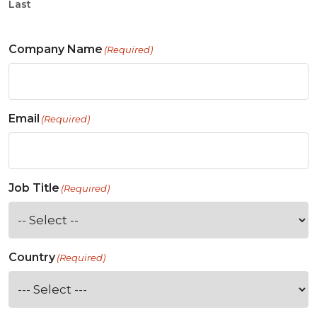
Last
Company Name
(Required)
Email
(Required)
Job Title
(Required)
Country
(Required)