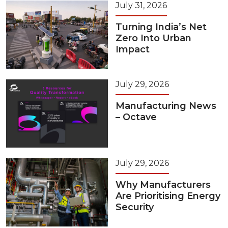
July 31, 2026
Turning India’s Net
Zero Into Urban
Impact
July 29, 2026
Manufacturing News
– Octave
July 29, 2026
Why Manufacturers
Are Prioritising Energy
Security