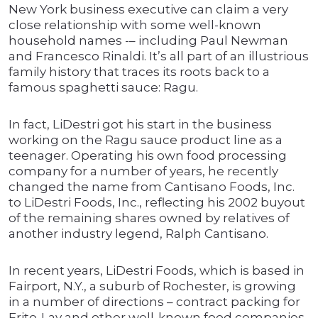
New York business executive can claim a very
close relationship with some well-known
household names -– including Paul Newman
and Francesco Rinaldi. It’s all part of an illustrious
family history that traces its roots back to a
famous spaghetti sauce: Ragu.
In fact, LiDestri got his start in the business
working on the Ragu sauce product line as a
teenager. Operating his own food processing
company for a number of years, he recently
changed the name from Cantisano Foods, Inc.
to LiDestri Foods, Inc., reflecting his 2002 buyout
of the remaining shares owned by relatives of
another industry legend, Ralph Cantisano.
In recent years, LiDestri Foods, which is based in
Fairport, N.Y., a suburb of Rochester, is growing
in a number of directions – contract packing for
Frito-Lay and other well-known food companies,