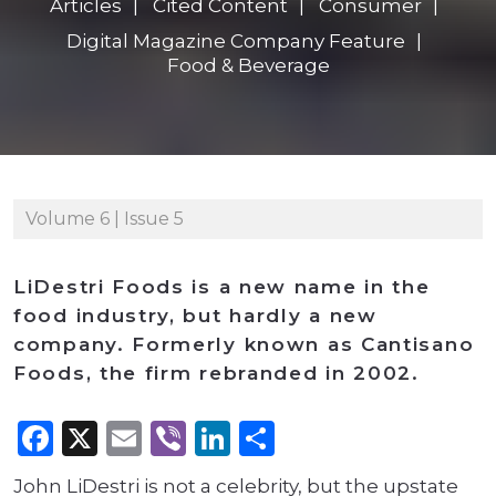
Articles
Cited Content
Consumer
Digital Magazine Company Feature
Food & Beverage
Volume 6 | Issue 5
LiDestri Foods is a new name in the
food industry, but hardly a new
company. Formerly known as Cantisano
Foods, the firm rebranded in 2002.
Facebook
X
Email
Viber
LinkedIn
Share
John LiDestri is not a celebrity, but the upstate