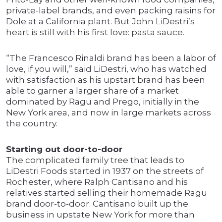
private-label brands, and even packing raisins for
Dole at a California plant. But John LiDestri’s
heart is still with his first love: pasta sauce.
“The Francesco Rinaldi brand has been a labor of
love, if you will,” said LiDestri, who has watched
with satisfaction as his upstart brand has been
able to garner a larger share of a market
dominated by Ragu and Prego, initially in the
New York area, and now in large markets across
the country.
Starting out door-to-door
The complicated family tree that leads to
LiDestri Foods started in 1937 on the streets of
Rochester, where Ralph Cantisano and his
relatives started selling their homemade Ragu
brand door-to-door. Cantisano built up the
business in upstate New York for more than