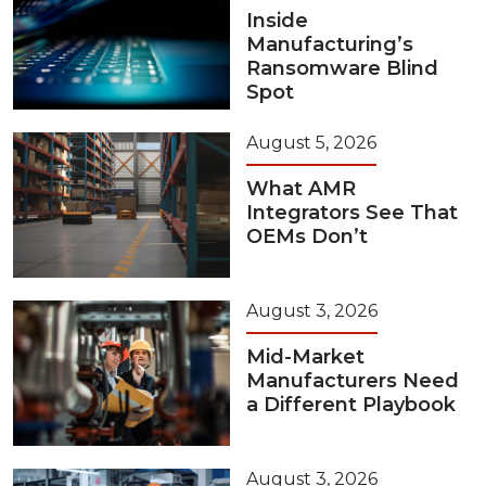
Inside
Manufacturing’s
Ransomware Blind
Spot
August 5, 2026
What AMR
Integrators See That
OEMs Don’t
August 3, 2026
Mid-Market
Manufacturers Need
a Different Playbook
August 3, 2026