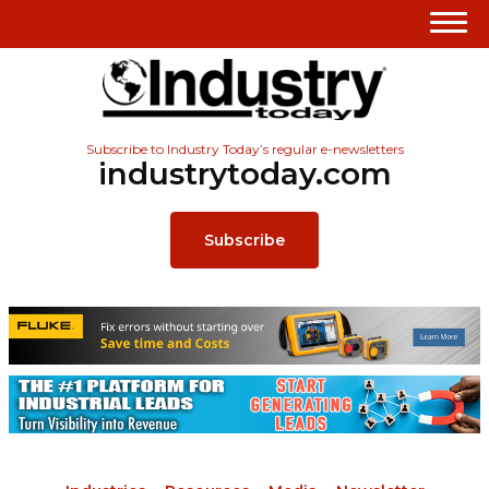
Subscribe to Industry Today’s regular e-newsletters
industrytoday.com
Subscribe