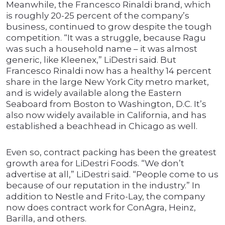
Meanwhile, the Francesco Rinaldi brand, which
is roughly 20-25 percent of the company’s
business, continued to grow despite the tough
competition. “It was a struggle, because Ragu
was such a household name – it was almost
generic, like Kleenex,” LiDestri said. But
Francesco Rinaldi now has a healthy 14 percent
share in the large New York City metro market,
and is widely available along the Eastern
Seaboard from Boston to Washington, D.C. It’s
also now widely available in California, and has
established a beachhead in Chicago as well.
Even so, contract packing has been the greatest
growth area for LiDestri Foods. “We don’t
advertise at all,” LiDestri said. “People come to us
because of our reputation in the industry.” In
addition to Nestle and Frito-Lay, the company
now does contract work for ConAgra, Heinz,
Barilla, and others.