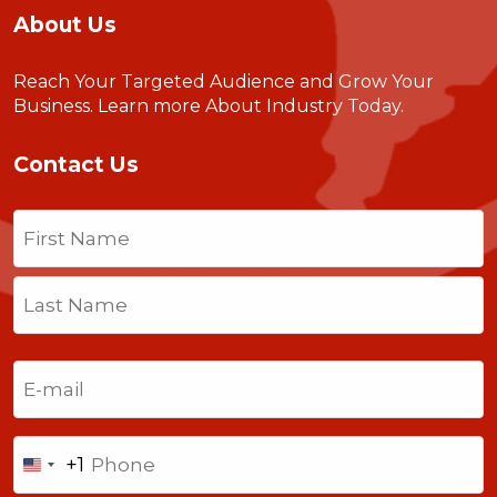
About Us
Reach Your Targeted Audience and Grow Your
Business.
Learn more About Industry Today
.
Contact Us
Name
(Required)
First
Last
Email
(Required)
Phone
+1
United