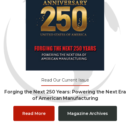
Read Our Current Issue
Forging the Next 250 Years: Powering the Next Era
of American Manufacturing
Read More
Magazine Archives