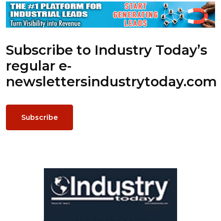
Subscribe to Industry Today’s
regular e-
newsletters
industrytoday.com
Subscribe