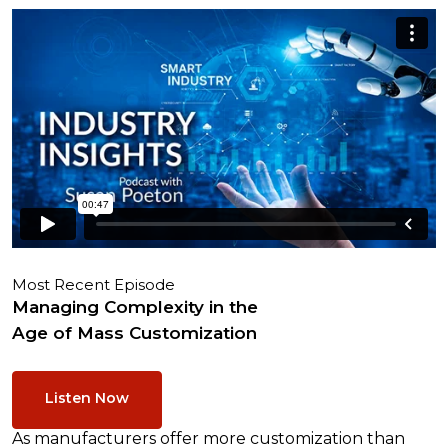
Most Recent Episode
Managing Complexity in the
Age of Mass Customization
Listen Now
As manufacturers offer more customization than