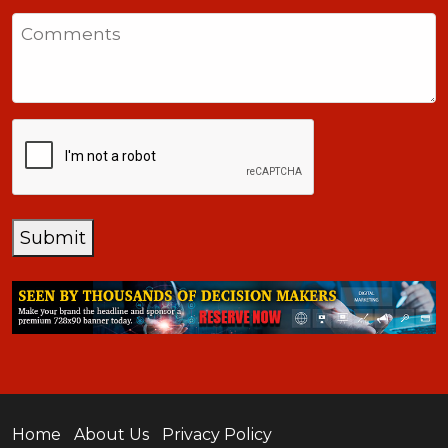
States
Comments
+1
CAPTCHA
Submit
Home
About Us
Privacy Policy