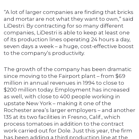
“A lot of larger companies are finding that bricks
and mortar are not what they want to own,” said
LiDestri. By contracting for so many different
companies, LiDestri is able to keep at least one
of its production lines operating 24 hours a day,
seven days a week – a huge, cost-effective boost
to the company’s productivity.
The growth of the company has been dramatic
since moving to the Fairport plant – from $69
million in annual revenues in 1994 to close to
$200 million today. Employment has increased
as well, with close to 400 people working in
upstate New York – making it one of the
Rochester area’s larger employers – and another
135 at its two facilities in Fresno, Calif., which
process tomatoes in addition to the contract
work carried out for Dole. Just this year, the firm
has been adding a third production line at the