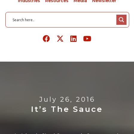
Industries
Resources
Media
Newsletter
July 26, 2016
It’s The Sauce