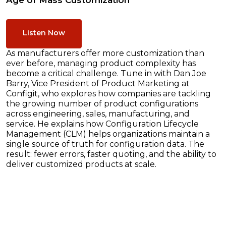
Age of Mass Customization
Listen Now
As manufacturers offer more customization than
ever before, managing product complexity has
become a critical challenge. Tune in with Dan Joe
Barry, Vice President of Product Marketing at
Configit, who explores how companies are tackling
the growing number of product configurations
across engineering, sales, manufacturing, and
service. He explains how Configuration Lifecycle
Management (CLM) helps organizations maintain a
single source of truth for configuration data. The
result: fewer errors, faster quoting, and the ability to
deliver customized products at scale.