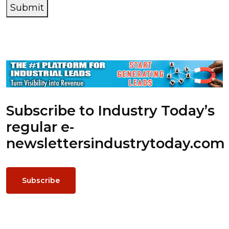
Submit
Subscribe to Industry Today’s
regular e-
newsletters
industrytoday.com
Subscribe