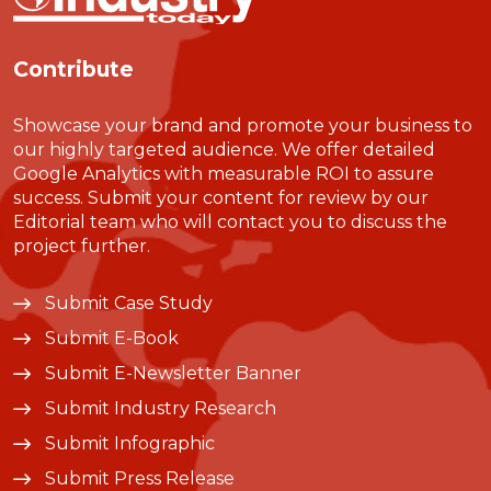
Contribute
Showcase your brand and promote your business to
our highly targeted audience. We offer detailed
Google Analytics with measurable ROI to assure
success. Submit your content for review by our
Editorial team who will contact you to discuss the
project further.
Submit Case Study
Submit E-Book
Submit E-Newsletter Banner
Submit Industry Research
Submit Infographic
Submit Press Release