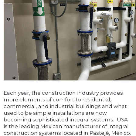
Each year, the construction industry provides
more elements of comfort to residential,
commercial, and industrial buildings and what
used to be simple installations are now
becoming sophisticated integral systems. IUSA
is the leading Mexican manufacturer of integral
construction systems located in Pastejé, México.