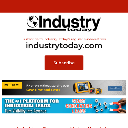
Subscribe to Industry Today’s regular e-newsletters
industrytoday.com
Subscribe