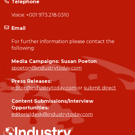
Telephone
Voice:
+001 973.218.0310
Email
For further information please contact the
following:
Media Campaigns: Susan Poeton
spoeton@industrytoday.com
Press Releases:
editor@industrytoday.com
or
submit direct
Content Submissions/Interview
Opportunities:
editorialdesk@industrytoday.com