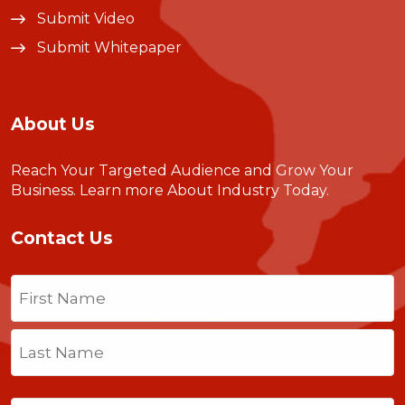
Submit Video
Submit Whitepaper
About Us
Reach Your Targeted Audience and Grow Your
Business.
Learn more About Industry Today
.
Contact Us
Name
(Required)
First
Last