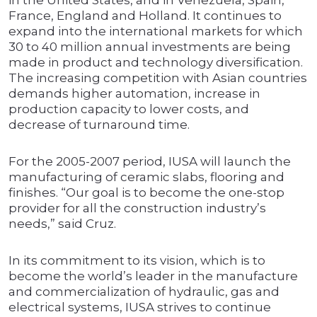
in the United States, and in Venezuela, Spain,
France, England and Holland. It continues to
expand into the international markets for which
30 to 40 million annual investments are being
made in product and technology diversification.
The increasing competition with Asian countries
demands higher automation, increase in
production capacity to lower costs, and
decrease of turnaround time.
For the 2005-2007 period, IUSA will launch the
manufacturing of ceramic slabs, flooring and
finishes. “Our goal is to become the one-stop
provider for all the construction industry’s
needs,” said Cruz.
In its commitment to its vision, which is to
become the world’s leader in the manufacture
and commercialization of hydraulic, gas and
electrical systems, IUSA strives to continue