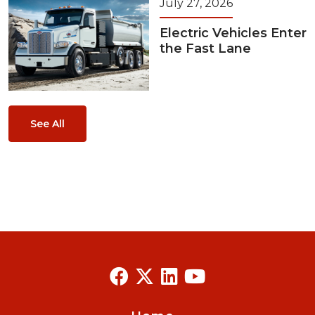
July 27, 2026
Electric Vehicles Enter
the Fast Lane
See All