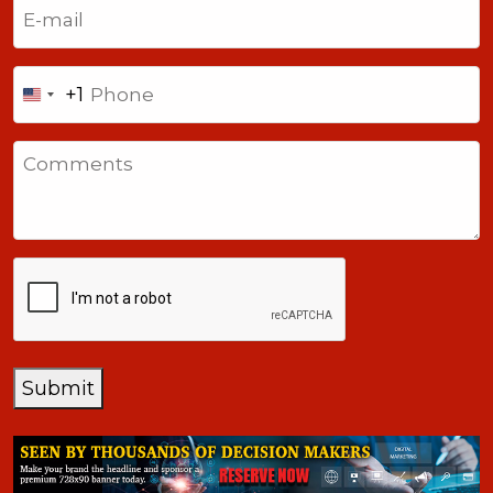
Email
(Required)
Phone
+1
United
States
Comments
+1
CAPTCHA
Submit