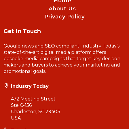
Home
About Us
Privacy Policy
Get In Touch
Google news and SEO compliant, Industry Today’s
state-of-the-art digital media platform offers
bespoke media campaigns that target key decision
makers and buyers to achieve your marketing and
promotional goals.
Industry Today
472 Meeting Street
Ste C-156
Charleston, SC 29403
USA