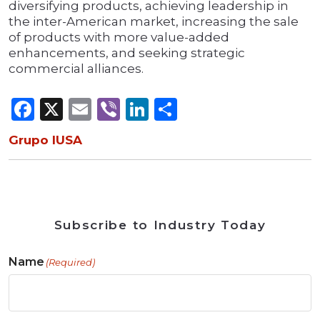
diversifying products, achieving leadership in
the inter-American market, increasing the sale
of products with more value-added
enhancements, and seeking strategic
commercial alliances.
Facebook
X
Email
Viber
LinkedIn
Share
Grupo IUSA
Subscribe to Industry Today
Name
(Required)