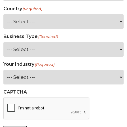
Country
(Required)
Business Type
(Required)
Your Industry
(Required)
CAPTCHA