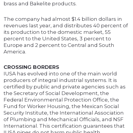
brass and Bakelite products.
The company had almost $1.4 billion dollars in
revenues last year, and distributes 40 percent of
its production to the domestic market, 55
percent to the United States, 3 percent to
Europe and 2 percent to Central and South
America.
CROSSING BORDERS
IUSA has evolved into one of the main world
producers of integral industrial systems. It is
certified by public and private agencies such as
the Secretary of Social Development, the
Federal Environmental Protection Office, the
Fund for Worker Housing, the Mexican Social
Security Institute, the International Association
of Plumbing and Mechanical Officials, and NSF
International. This certification guarantees that
IUSA pipes do not harm public health.