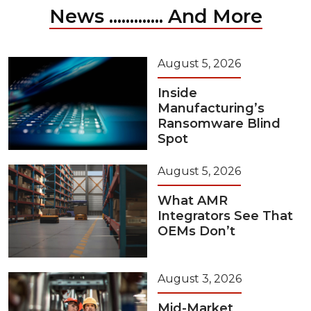
News ............. And More
August 5, 2026
Inside
Manufacturing’s
Ransomware Blind
Spot
August 5, 2026
What AMR
Integrators See That
OEMs Don’t
August 3, 2026
Mid-Market