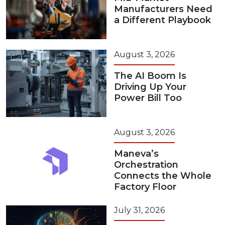
Manufacturers Need
a Different Playbook
August 3, 2026
The AI Boom Is
Driving Up Your
Power Bill Too
August 3, 2026
Maneva’s
Orchestration
Connects the Whole
Factory Floor
July 31, 2026