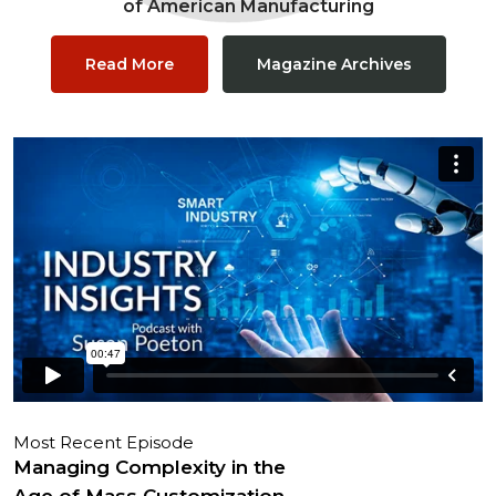
of American Manufacturing
Read More
Magazine Archives
Most Recent Episode
Managing Complexity in the