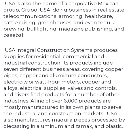
IUSA is also the name of a corporative Mexican
group, Grupo IUSA, doing business in real estate,
telecommunications, armoring, healthcare,
cattle raising, greenhouses, and even tequila
brewing, bullfighting, magazine publishing, and
baseball.
IUSA Integral Construction Systems produces
supplies for residential, commercial and
industrial construction. Its products include
seven different business areas, covering copper
pipes, copper and aluminum conductors,
electricity or watt-hour meters, copper and
alloys, electrical supplies, valves and controls,
and diversified products for a number of other
industries. A line of over 6,000 products are
mostly manufactured in its own plants to serve
the industrial and construction markets. IUSA
also manufactures maquila pieces processed by
diecasting in aluminum and zamak, and plastic,