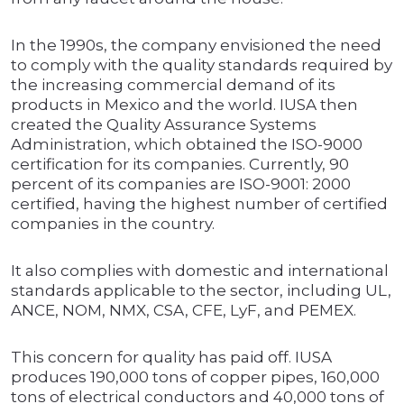
In the 1990s, the company envisioned the need
to comply with the quality standards required by
the increasing commercial demand of its
products in Mexico and the world. IUSA then
created the Quality Assurance Systems
Administration, which obtained the ISO-9000
certification for its companies. Currently, 90
percent of its companies are ISO-9001: 2000
certified, having the highest number of certified
companies in the country.
It also complies with domestic and international
standards applicable to the sector, including UL,
ANCE, NOM, NMX, CSA, CFE, LyF, and PEMEX.
This concern for quality has paid off. IUSA
produces 190,000 tons of copper pipes, 160,000
tons of electrical conductors and 40,000 tons of