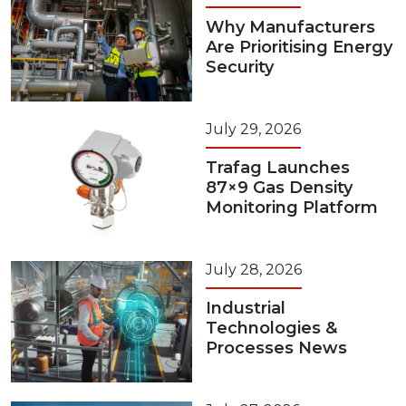
Why Manufacturers
Are Prioritising Energy
Security
July 29, 2026
Trafag Launches
87×9 Gas Density
Monitoring Platform
July 28, 2026
Industrial
Technologies &
Processes News