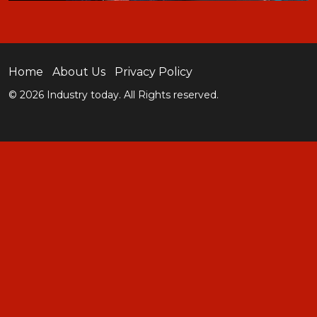
Home
About Us
Privacy Policy
© 2026 Industry today. All Rights reserved.