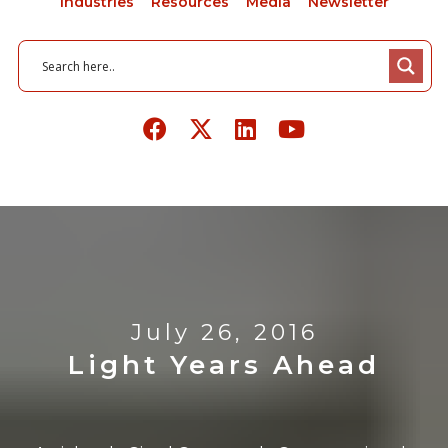
Industries
Resources
Media
Newsletter
July 26, 2016
Light Years Ahead