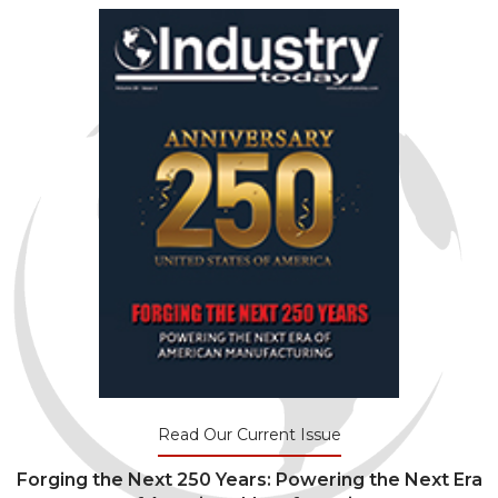
Read Our Current Issue
Forging the Next 250 Years: Powering the Next Era