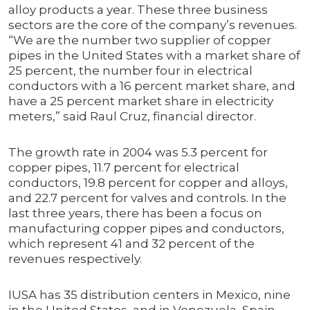
alloy products a year. These three business
sectors are the core of the company’s revenues.
“We are the number two supplier of copper
pipes in the United States with a market share of
25 percent, the number four in electrical
conductors with a 16 percent market share, and
have a 25 percent market share in electricity
meters,” said Raul Cruz, financial director.
The growth rate in 2004 was 5.3 percent for
copper pipes, 11.7 percent for electrical
conductors, 19.8 percent for copper and alloys,
and 22.7 percent for valves and controls. In the
last three years, there has been a focus on
manufacturing copper pipes and conductors,
which represent 41 and 32 percent of the
revenues respectively.
IUSA has 35 distribution centers in Mexico, nine