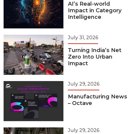
AI’s Real-world
Impact in Category
Intelligence
July 31, 2026
Turning India’s Net
Zero Into Urban
Impact
July 29, 2026
Manufacturing News
– Octave
July 29, 2026