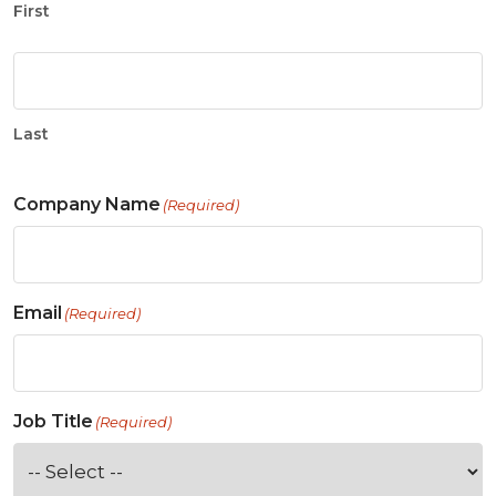
First
Last
Company Name
(Required)
Email
(Required)
Job Title
(Required)