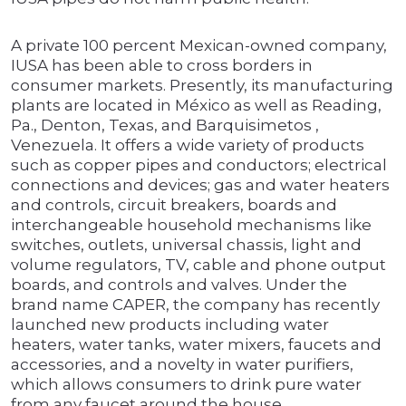
A private 100 percent Mexican-owned company,
IUSA has been able to cross borders in
consumer markets. Presently, its manufacturing
plants are located in México as well as Reading,
Pa., Denton, Texas, and Barquisimetos ,
Venezuela. It offers a wide variety of products
such as copper pipes and conductors; electrical
connections and devices; gas and water heaters
and controls, circuit breakers, boards and
interchangeable household mechanisms like
switches, outlets, universal chassis, light and
volume regulators, TV, cable and phone output
boards, and controls and valves. Under the
brand name CAPER, the company has recently
launched new products including water
heaters, water tanks, water mixers, faucets and
accessories, and a novelty in water purifiers,
which allows consumers to drink pure water
from any faucet around the house.