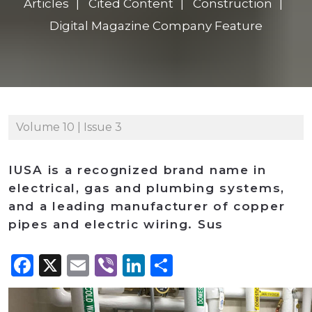
Articles
Cited Content
Construction
Digital Magazine Company Feature
Volume 10 | Issue 3
IUSA is a recognized brand name in
electrical, gas and plumbing systems,
and a leading manufacturer of copper
pipes and electric wiring. Sus
Facebook
X
Email
Viber
LinkedIn
Share