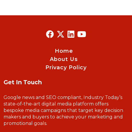
Home
About Us
Privacy Policy
Get In Touch
Google news and SEO compliant, Industry Today’s
state-of-the-art digital media platform offers
bespoke media campaigns that target key decision
makers and buyers to achieve your marketing and
promotional goals.