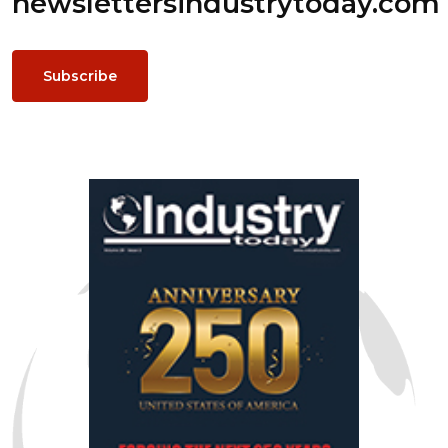
newsletters
industrytoday.com
Subscribe