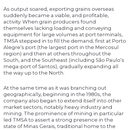
As output soared, exporting grains overseas
suddenly became a viable, and profitable,
activity. When grain producers found
themselves lacking loading and conveying
equipment for large volumes at port terminals,
TMSA stepped in to fill the demand, first at Porto
Alegre’s port (the largest port in the Mercosul
region) and then at others throughout the
South, and the Southeast (including São Paulo’s
mega-port of Santos), gradually expanding all
the way up to the North.
At the same time as it was branching out
geographically, beginning in the 1980s, the
company also began to extend itself into other
market sectors, notably heavy industry and
mining. The prominence of mining in particular
led TMSA to assert a strong presence in the
state of Minas Gerais, traditional home to the