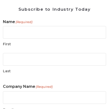
Subscribe to Industry Today
Name
(Required)
First
Last
Company Name
(Required)