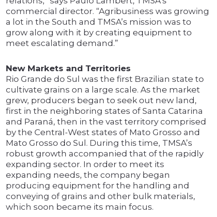
relations,” says Paulo Lambert, TMSA’s
commercial director. “Agribusiness was growing
a lot in the South and TMSA’s mission was to
grow along with it by creating equipment to
meet escalating demand.”
New Markets and Territories
Rio Grande do Sul was the first Brazilian state to
cultivate grains on a large scale. As the market
grew, producers began to seek out new land,
first in the neighboring states of Santa Catarina
and Paraná, then in the vast territory comprised
by the Central-West states of Mato Grosso and
Mato Grosso do Sul. During this time, TMSA’s
robust growth accompanied that of the rapidly
expanding sector. In order to meet its
expanding needs, the company began
producing equipment for the handling and
conveying of grains and other bulk materials,
which soon became its main focus.