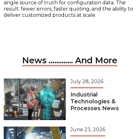
single source of truth for configuration data. The
result: fewer errors, faster quoting, and the ability to
deliver customized products at scale.
News ............. And More
July 28, 2026
Industrial
Technologies &
Processes News
June 23, 2026