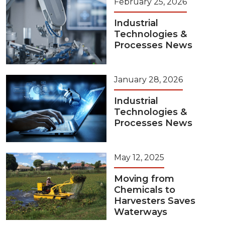
February 25, 2026
Industrial
Technologies &
Processes News
January 28, 2026
Industrial
Technologies &
Processes News
May 12, 2025
Moving from
Chemicals to
Harvesters Saves
Waterways