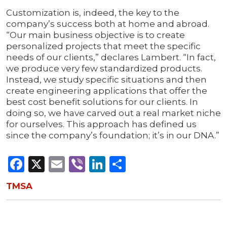
Customization is, indeed, the key to the
company’s success both at home and abroad.
“Our main business objective is to create
personalized projects that meet the specific
needs of our clients,” declares Lambert. “In fact,
we produce very few standardized products.
Instead, we study specific situations and then
create engineering applications that offer the
best cost benefit solutions for our clients. In
doing so, we have carved out a real market niche
for ourselves. This approach has defined us
since the company’s foundation; it’s in our DNA.”
Facebook
X
Email
Viber
LinkedIn
Share
TMSA