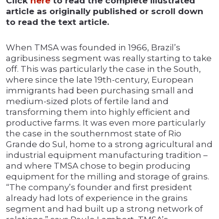
Click
here
to read the complete illustrated
article as originally published or scroll down
to read the text article.
When TMSA was founded in 1966, Brazil’s
agribusiness segment was really starting to take
off. This was particularly the case in the South,
where since the late 19th-century, European
immigrants had been purchasing small and
medium-sized plots of fertile land and
transforming them into highly efficient and
productive farms. It was even more particularly
the case in the southernmost state of Rio
Grande do Sul, home to a strong agricultural and
industrial equipment manufacturing tradition –
and where TMSA chose to begin producing
equipment for the milling and storage of grains.
“The company’s founder and first president
already had lots of experience in the grains
segment and had built up a strong network of