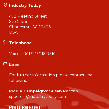
Industry Today
472 Meeting Street
Ste C-156
Charleston, SC 29403
USA
Telephone
Voice:
+001 973.218.0310
Email
For further information please contact the
following:
Media Campaigns: Susan Poeton
spoeton@industrytoday.com
Press Releases: