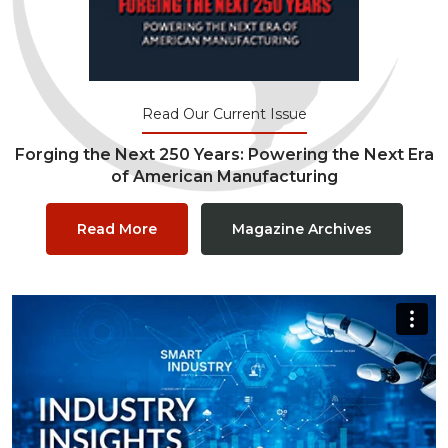
Read Our Current Issue
Forging the Next 250 Years: Powering the Next Era
of American Manufacturing
Read More
Magazine Archives