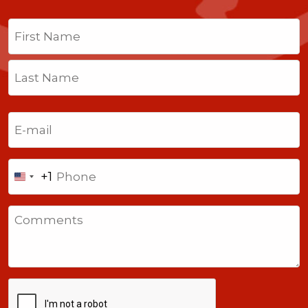
Name
(Required)
First
Last
Email
(Required)
Phone
+1
United
States
Comments
+1
CAPTCHA