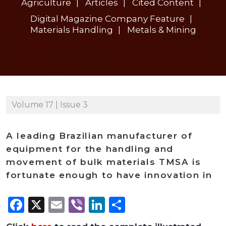
Agriculture
Articles
Cited Content
Digital Magazine Company Feature
Materials Handling
Metals & Mining
Volume 17 | Issue 3
A leading Brazilian manufacturer of
equipment for the handling and
movement of bulk materials TMSA is
fortunate enough to have innovation in
Facebook
X
Email
Viber
LinkedIn
Share