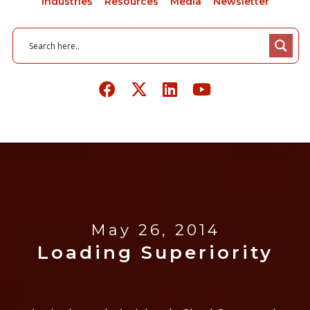
Industries
Resources
Media
Newsletter
May 26, 2014
Loading Superiority