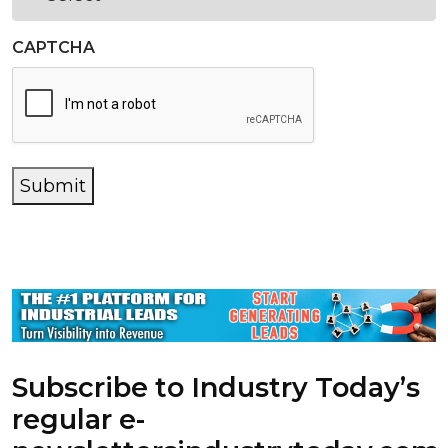
CAPTCHA
Submit
Subscribe to Industry Today’s
regular e-