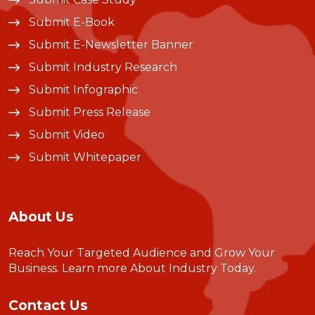
Submit E-Book
Submit E-Newsletter Banner
Submit Industry Research
Submit Infographic
Submit Press Release
Submit Video
Submit Whitepaper
About Us
Reach Your Targeted Audience and Grow Your
Business.
Learn more About Industry Today
.
Contact Us