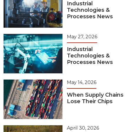
Industrial
Technologies &
Processes News
May 27, 2026
Industrial
Technologies &
Processes News
May 14, 2026
When Supply Chains
Lose Their Chips
April 30, 2026