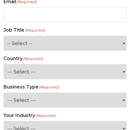
Email
(Required)
Job Title
(Required)
Country
(Required)
Business Type
(Required)
Your Industry
(Required)