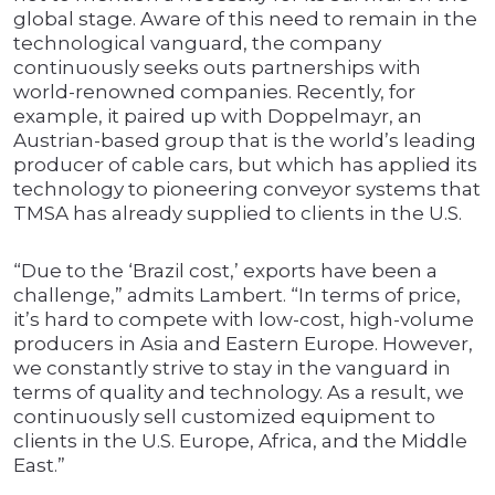
global stage. Aware of this need to remain in the
technological vanguard, the company
continuously seeks outs partnerships with
world-renowned companies. Recently, for
example, it paired up with Doppelmayr, an
Austrian-based group that is the world’s leading
producer of cable cars, but which has applied its
technology to pioneering conveyor systems that
TMSA has already supplied to clients in the U.S.
“Due to the ‘Brazil cost,’ exports have been a
challenge,” admits Lambert. “In terms of price,
it’s hard to compete with low-cost, high-volume
producers in Asia and Eastern Europe. However,
we constantly strive to stay in the vanguard in
terms of quality and technology. As a result, we
continuously sell customized equipment to
clients in the U.S. Europe, Africa, and the Middle
East.”