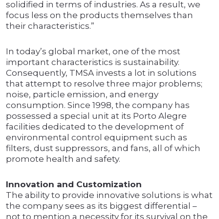
solidified in terms of industries. As a result, we
focus less on the products themselves than
their characteristics.”
In today’s global market, one of the most
important characteristics is sustainability.
Consequently, TMSA invests a lot in solutions
that attempt to resolve three major problems;
noise, particle emission, and energy
consumption. Since 1998, the company has
possessed a special unit at its Porto Alegre
facilities dedicated to the development of
environmental control equipment such as
filters, dust suppressors, and fans, all of which
promote health and safety.
Innovation and Customization
The ability to provide innovative solutions is what
the company sees as its biggest differential –
not to mention a necessity for its survival on the