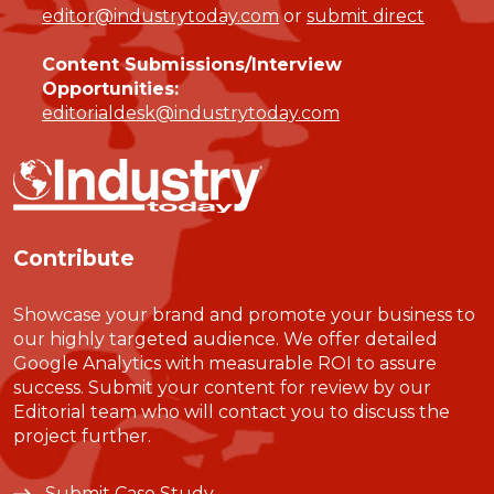
editor@industrytoday.com
or
submit direct
Content Submissions/Interview
Opportunities:
editorialdesk@industrytoday.com
Contribute
Showcase your brand and promote your business to
our highly targeted audience. We offer detailed
Google Analytics with measurable ROI to assure
success. Submit your content for review by our
Editorial team who will contact you to discuss the
project further.
Submit Case Study