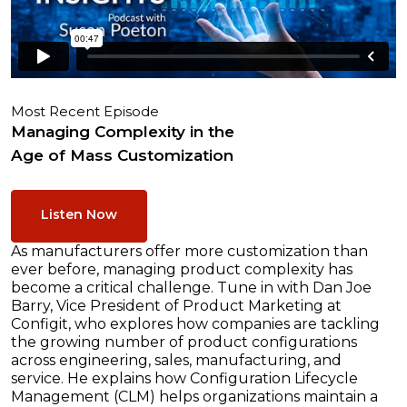
Most Recent Episode
Managing Complexity in the
Age of Mass Customization
Listen Now
As manufacturers offer more customization than
ever before, managing product complexity has
become a critical challenge. Tune in with Dan Joe
Barry, Vice President of Product Marketing at
Configit, who explores how companies are tackling
the growing number of product configurations
across engineering, sales, manufacturing, and
service. He explains how Configuration Lifecycle
Management (CLM) helps organizations maintain a