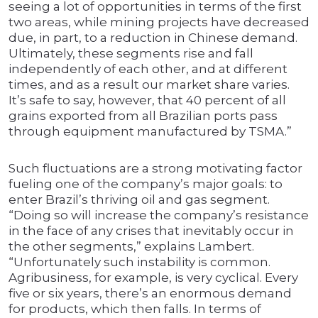
seeing a lot of opportunities in terms of the first
two areas, while mining projects have decreased
due, in part, to a reduction in Chinese demand.
Ultimately, these segments rise and fall
independently of each other, and at different
times, and as a result our market share varies.
It’s safe to say, however, that 40 percent of all
grains exported from all Brazilian ports pass
through equipment manufactured by TSMA.”
Such fluctuations are a strong motivating factor
fueling one of the company’s major goals: to
enter Brazil’s thriving oil and gas segment.
“Doing so will increase the company’s resistance
in the face of any crises that inevitably occur in
the other segments,” explains Lambert.
“Unfortunately such instability is common.
Agribusiness, for example, is very cyclical. Every
five or six years, there’s an enormous demand
for products, which then falls. In terms of