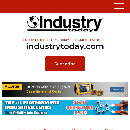
Subscribe to Industry Today’s regular e-newsletters
industrytoday.com
Subscribe