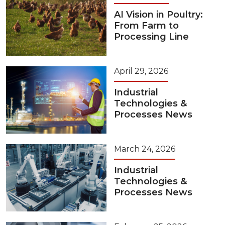
AI Vision in Poultry:
From Farm to
Processing Line
April 29, 2026
Industrial
Technologies &
Processes News
March 24, 2026
Industrial
Technologies &
Processes News