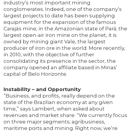
industry’s most important mining
conglomerates. Indeed, one of the company’s
largest projects to date has been supplying
equipment for the expansion of the famous
Carajás mine, in the Amazonian state of Pará; the
largest open-air iron mine on the planet, it is
owned by mining giant Vale, the largest
producer of iron ore in the world. More recently,
in 2010, with the objective of further
consolidating its presence in the sector, the
company opened an affiliate based in Minas’
capital of Belo Horizonte.
Instability – and Opportunity
“Business, and profits, really depend on the
state of the Brazilian economy at any given
time,” says Lambert, when asked about
revenues and market share. “We currently focus
on three major segments; agribusiness,
maritime ports and mining. Right now, we’re