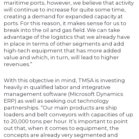
maritime ports, however, we believe that activity
will continue to increase for quite some time,
creating a demand for expanded capacity at
ports. For this reason, it makes sense for us to
break into the oil and gas field. We can take
advantage of the logistics that we already have
in place in terms of other segments and add
high-tech equipment that has more added
value and which, in turn, will lead to higher
revenues.”
With this objective in mind, TMSA is investing
heavily in qualified labor and integrative
management software (Microsoft Dynamics
ERP) as well as seeking out technology
partnerships. “Our main products are ship
loaders and belt conveyors with capacities of up
to 20,000 tons per hour. It’s important to point
out that, when it comes to equipment, the
concepts are already very segmented and