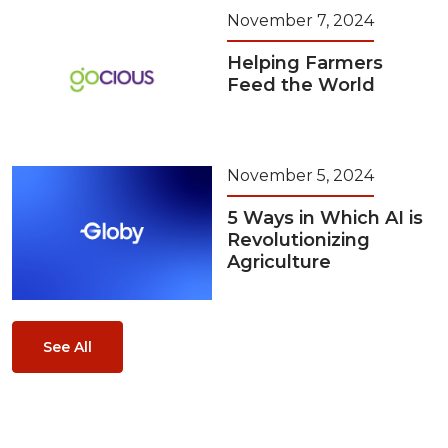
November 7, 2024
Helping Farmers
Feed the World
November 5, 2024
5 Ways in Which AI is
Revolutionizing
Agriculture
See All