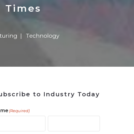
 Tool
in 2026
for Rebuilding
Solutions
d Times
turing
Technology
ubscribe to Industry Today
ame
(Required)