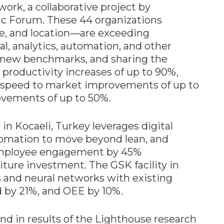
ork, a collaborative project by
c Forum. These 44 organizations
ize, and location—are exceeding
l, analytics, automation, and other
ng new benchmarks, and sharing the
 productivity increases of up to 90%,
, speed to market improvements of up to
ovements of up to 50%.
in Kocaeli, Turkey leverages digital
omation to move beyond lean, and
 employee engagement by 45%
iture investment. The GSK facility in
 and neural networks with existing
d by 21%, and OEE by 10%.
nd in results of the Lighthouse research