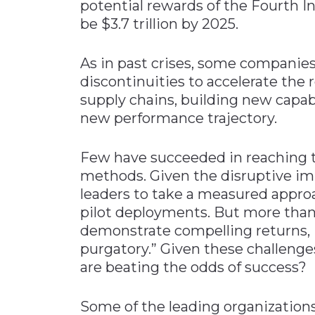
potential rewards of the Fourth I
be $3.7 trillion by 2025.
As in past crises, some companies
discontinuities to accelerate the 
supply chains, building new capabi
new performance trajectory.
Few have succeeded in reaching t
methods. Given the disruptive impa
leaders to take a measured appro
pilot deployments. But more than 
demonstrate compelling returns, i
purgatory.” Given these challeng
are beating the odds of success?
Some of the leading organizations