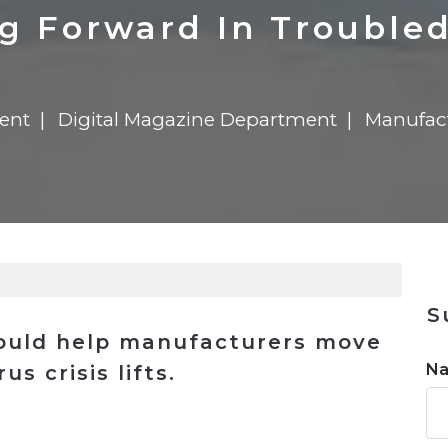
n
$8 Million For Expansion
Transformation
$8 Million For Expansion
in 2026
Report
722MX Live
g Forward In Trouble
ent
Digital Magazine Department
Manufac
S
could help manufacturers move
N
s crisis lifts.
n