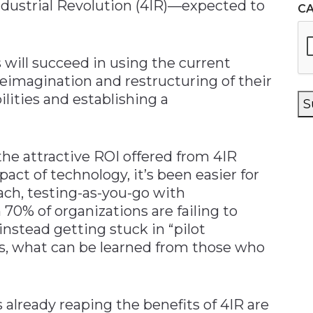
ndustrial Revolution (4IR)—expected to
C
 will succeed in using the current
reimagination and restructuring of their
lities and establishing a
S
he attractive ROI offered from 4IR
ct of technology, it’s been easier for
ach, testing-as-you-go with
70% of organizations are failing to
nstead getting stuck in “pilot
es, what can be learned from those who
 already reaping the benefits of 4IR are