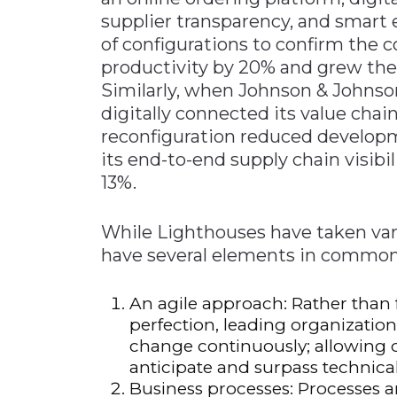
supplier transparency, and smart 
of configurations to confirm the 
productivity by 20% and grew the 
Similarly, when Johnson & Johnson 
digitally connected its value chain
reconfiguration reduced develop
its end-to-end supply chain visibi
13%.
While Lighthouses have taken var
have several elements in common,
An agile approach: Rather than f
perfection, leading organizati
change continuously; allowing 
anticipate and surpass technical
Business processes: Processes 