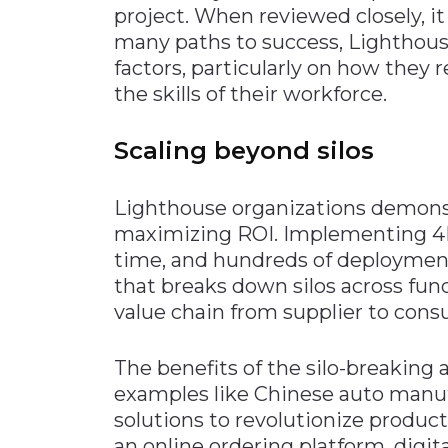
project. When reviewed closely, i
many paths to success, Lighthou
factors, particularly on how they
the skills of their workforce.
Scaling beyond silos
Lighthouse organizations demonstr
maximizing ROI. Implementing 4IR
time, and hundreds of deployments
that breaks down silos across fun
value chain from supplier to con
The benefits of the silo-breaking
examples like Chinese auto manuf
solutions to revolutionize produc
an online ordering platform, digita