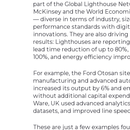
part of the Global Lighthouse Netw
McKinsey and the World Economi
— diverse in terms of industry, s
performance standards with digita
innovations. They are also drivi
results: Lighthouses are reporting
lead time reduction of up to 80%
100%, and energy efficiency impr
For example, the Ford Otosan site 
manufacturing and advanced aut
increased its output by 6% and
without additional capital expend
Ware, UK used advanced analytics
datasets, and improved line spee
These are just a few examples fou