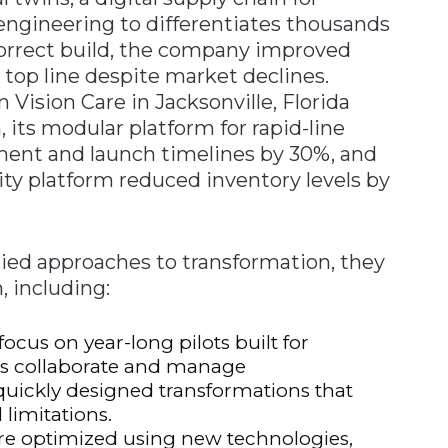
engineering to differentiates thousands
correct build, the company improved
top line despite market declines.
Vision Care in Jacksonville, Florida
, its modular platform for rapid-line
ment and launch timelines by 30%, and
lity platform reduced inventory levels by
ied approaches to transformation, they
 including:
ocus on year-long pilots built for
ons collaborate and manage
quickly designed transformations that
 limitations.
are optimized using new technologies,