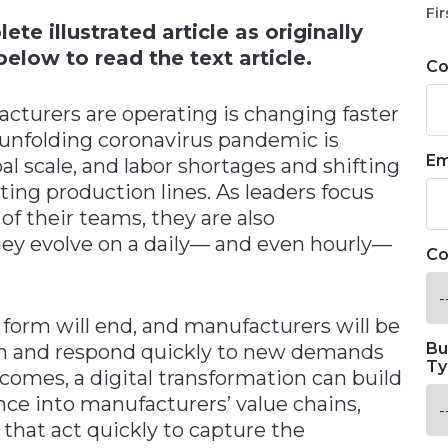
Fir
te illustrated article as originally
elow to read the text article.
C
turers are operating is changing faster
 unfolding coronavirus pandemic is
Em
al scale, and labor shortages and shifting
lting production lines. As leaders focus
of their teams, they are also
hey evolve on a daily— and even hourly—
Co
t form will end, and manufacturers will be
Bu
on and respond quickly to new demands
Ty
omes, a digital transformation can build
ience into manufacturers’ value chains,
 that act quickly to capture the