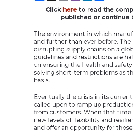
Click
here
to read the comple
Materials Handling
published or continue b
Media
Metals & Mining
The environment in which manufac
Packaging & Paper
and further than ever before. The
Plastics & Glass
disrupting supply chains on a glob
guidelines and restrictions are ha
Rail
on ensuring the health and safety 
Supply Chain
solving short-term problems as t
Technology
basis.
Transportation &
Logistics
Eventually the crisis in its curren
called upon to ramp up producti
from customers. When that time c
new levels of flexibility and resil
and offer an opportunity for those