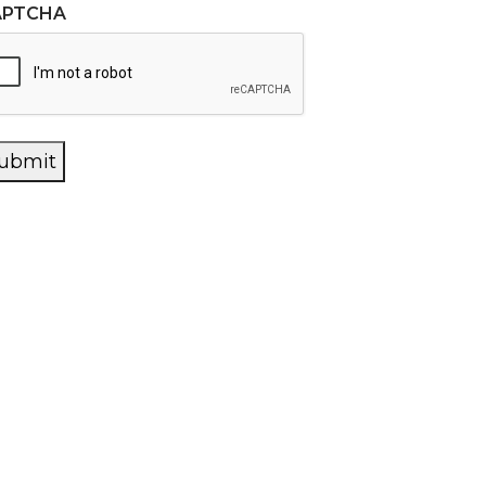
APTCHA
ubmit