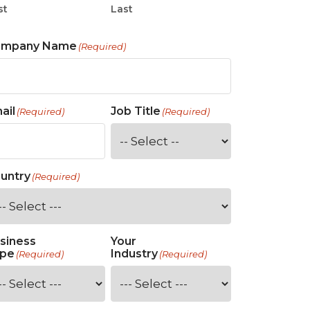
st
Last
ompany Name
(Required)
ail
Job Title
(Required)
(Required)
untry
(Required)
siness
Your
pe
Industry
(Required)
(Required)