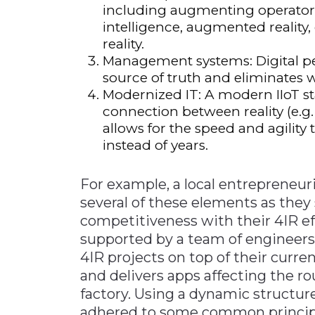
including augmenting operators 
intelligence, augmented reality, 
reality.
Management systems: Digital 
source of truth and eliminates 
Modernized IT: A modern IIoT s
connection between reality (e.g.
allows for the speed and agility
instead of years.
For example, a local entrepreneur
several of these elements as they
competitiveness with their 4IR ef
supported by a team of engineer
4IR projects on top of their curre
and delivers apps affecting the ro
factory. Using a dynamic structur
adhered to some common principl