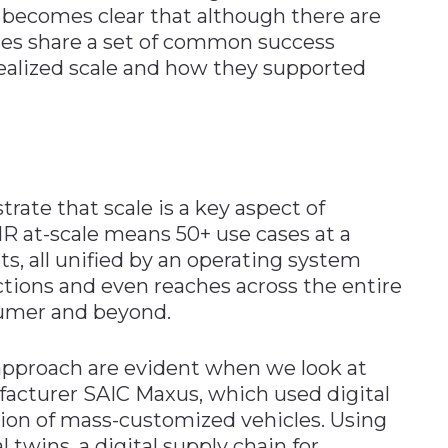
t becomes clear that although there are
ses share a set of common success
 realized scale and how they supported
ate that scale is a key aspect of
 at-scale means 50+ use cases at a
, all unified by an operating system
ctions and even reaches across the entire
sumer and beyond.
 approach are evident when we look at
acturer SAIC Maxus, which used digital
tion of mass-customized vehicles. Using
l twins, a digital supply chain for