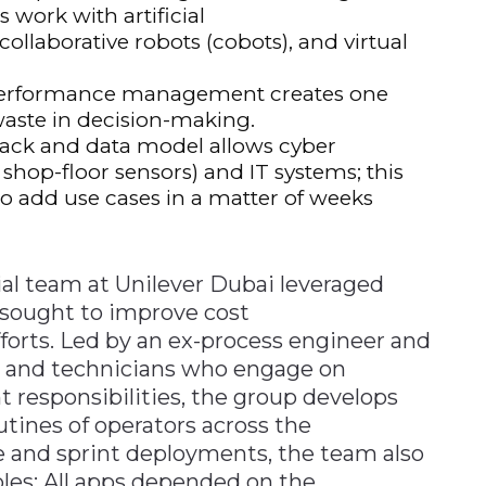
work with artificial
collaborative robots (cobots), and virtual
performance management creates one
waste in decision-making.
tack and data model allows cyber
 shop-floor sensors) and IT systems; this
 to add use cases in a matter of weeks
ial team at Unilever Dubai leveraged
 sought to improve cost
forts. Led by an ex-process engineer and
s and technicians who engage on
nt responsibilities, the group develops
utines of operators across the
e and sprint deployments, the team also
es: All apps depended on the