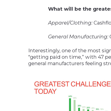
What will be the greate
Apparel/Clothing:
Cashflo
General Manufacturing:
C
Interestingly, one of the most sig
“getting paid on time,” with 47 pe
general manufacturers feeling str