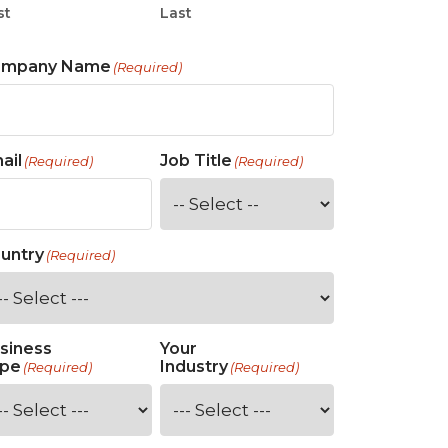
st
Last
ompany Name
(Required)
ail
Job Title
(Required)
(Required)
untry
(Required)
siness
Your
pe
Industry
(Required)
(Required)