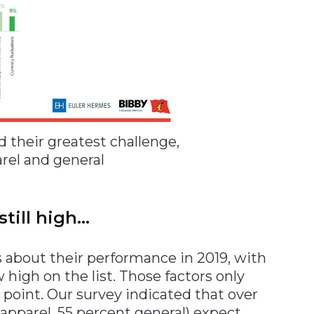
their greatest challenge,
arel and general
still high…
 about their performance in 2019, with
 high on the list. Those factors only
oint. Our survey indicated that over
 apparel, 55 percent general) expect