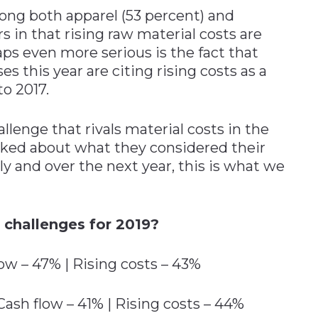
ong both apparel (53 percent) and
 in that rising raw material costs are
ps even more serious is the fact that
s this year are citing rising costs as a
o 2017.
llenge that rivals material costs in the
ked about what they considered their
ly and over the next year, this is what we
 challenges for 2019?
ow – 47% | Rising costs – 43%
ash flow – 41% | Rising costs – 44%