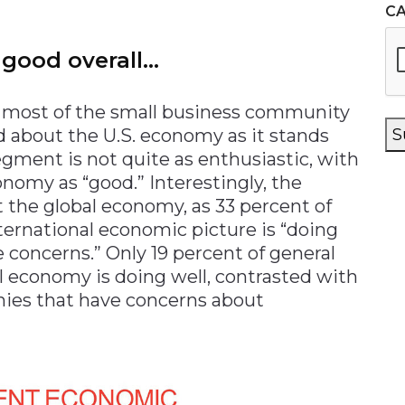
C
 good overall…
h most of the small business community
od about the U.S. economy as it stands
S
egment is not quite as enthusiastic, with
onomy as “good.” Interestingly, the
 the global economy, as 33 percent of
ternational economic picture is “doing
e concerns.” Only 19 percent of general
l economy is doing well, contrasted with
nies that have concerns about