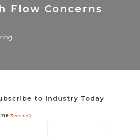
 Tool
in 2026
for Rebuilding
Solutions
sh Flow Concerns
ring
ubscribe to Industry Today
ame
(Required)