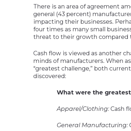
There is an area of agreement am
general (43 percent) manufacturers
impacting their businesses. Perha
four times as many small businesse
threat to their growth compared t
Cash flow is viewed as another cha
minds of manufacturers. When as
“greatest challenge,” both current
discovered:
What were the greatest
Apparel/Clothing:
Cash fl
General Manufacturing:
C