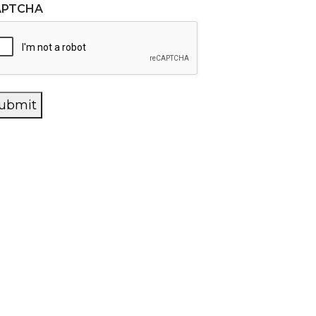
APTCHA
ubmit