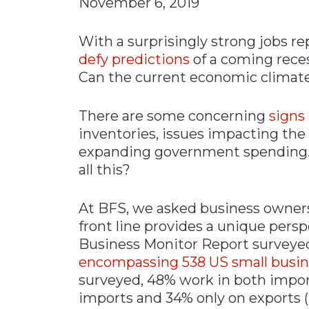
November 6, 2019
Materials Handling
With a surprisingly strong jobs r
Media
defy predictions
of a coming reces
Metals & Mining
Can the current economic climat
Packaging & Paper
Plastics & Glass
There are some concerning
signs
inventories, issues impacting the
Rail
expanding government spending. 
Supply Chain
all this?
Technology
Transportation &
At BFS, we asked business owners 
Logistics
front line provides a unique pers
Business Monitor Report survey
encompassing 538 US small busi
surveyed, 48% work in both impor
imports and 34% only on exports (