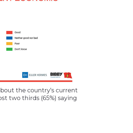
about the country’s current
t two thirds (65%) saying