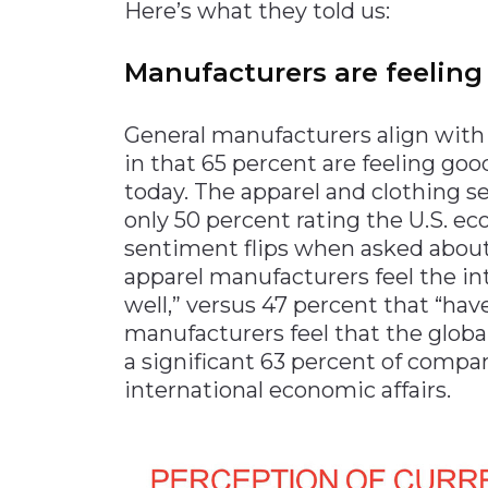
Here’s what they told us:
Manufacturers are feeling
General manufacturers align wit
in that 65 percent are feeling go
today. The apparel and clothing s
only 50 percent rating the U.S. ec
sentiment flips when asked about
apparel manufacturers feel the in
well,” versus 47 percent that “hav
manufacturers feel that the globa
a significant 63 percent of compa
international economic affairs.