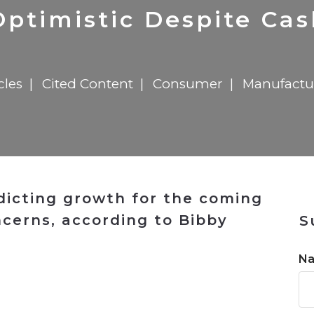
n
$8 Million For Expansion
Transformation
$8 Million For Expansion
in 2026
Report
722MX Live
ptimistic Despite Ca
cles
Cited Content
Consumer
Manufactu
dicting growth for the coming
ncerns, according to Bibby
S
N
n