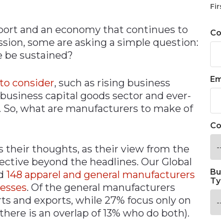
Fir
eport and an economy that continues to
C
sion, some are asking a simple question:
e be sustained?
Em
 to consider
, such as rising business
 business capital goods sector and ever-
So, what are manufacturers to make of
Co
their thoughts, as their view from the
pective beyond the headlines. Our Global
Bu
ed
148 apparel and general manufacturers
Ty
nesses
. Of the general manufacturers
ts and exports, while 27% focus only on
there is an overlap of 13% who do both).