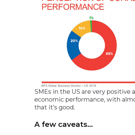
SMEs in the US are very positive 
economic performance, with almos
that it’s good.
A few caveats…