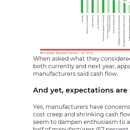
When asked what they considered 
both currently and next year, app
manufacturers said cash flow.
And yet, expectations are 
Yes, manufacturers have concerns
cost creep and shrinking cash flow
seem to dampen enthusiasm to a p
half of manufacturers (57 percent