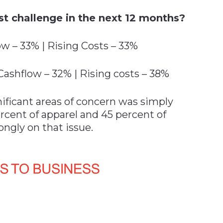
st challenge in the next 12 months?
w – 33% | Rising Costs – 33%
ashflow – 32% | Rising costs – 38%
nificant areas of concern was simply
rcent of apparel and 45 percent of
ongly on that issue.