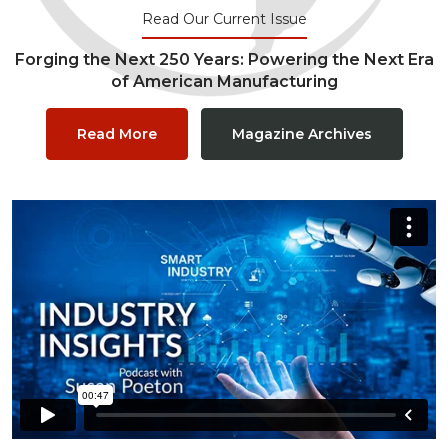
Read Our Current Issue
Forging the Next 250 Years: Powering the Next Era
of American Manufacturing
Read More
Magazine Archives