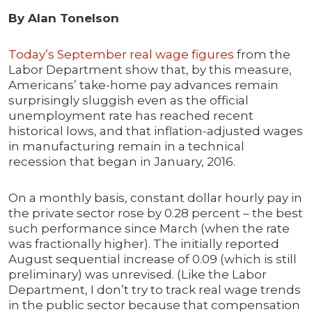
By Alan Tonelson
Today’s September real wage figures
from the
Labor Department show that, by this measure,
Americans’ take-home pay advances remain
surprisingly sluggish even as the official
unemployment rate has reached recent
historical lows, and that inflation-adjusted wages
in manufacturing remain in a technical
recession that began in January, 2016.
On a monthly basis, constant dollar hourly pay in
the private sector rose by 0.28 percent – the best
such performance since March (when the rate
was fractionally higher). The initially reported
August sequential increase of 0.09 (which is still
preliminary) was unrevised. (Like the Labor
Department, I don’t try to track real wage trends
in the public sector because that compensation