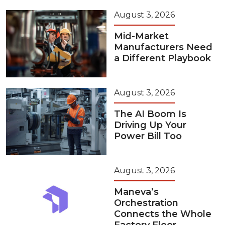
August 3, 2026
Mid-Market
Manufacturers Need
a Different Playbook
August 3, 2026
The AI Boom Is
Driving Up Your
Power Bill Too
August 3, 2026
Maneva’s
Orchestration
Connects the Whole