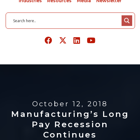
Industries
Resources
Media
Newsletter
October 12, 2018
Manufacturing’s Long
Pay Recession
Continues