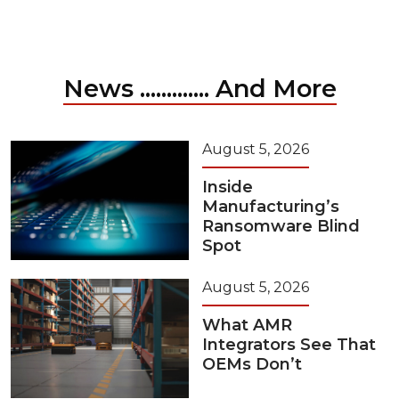
News ............. And More
August 5, 2026
Inside
Manufacturing’s
Ransomware Blind
Spot
August 5, 2026
What AMR
Integrators See That
OEMs Don’t