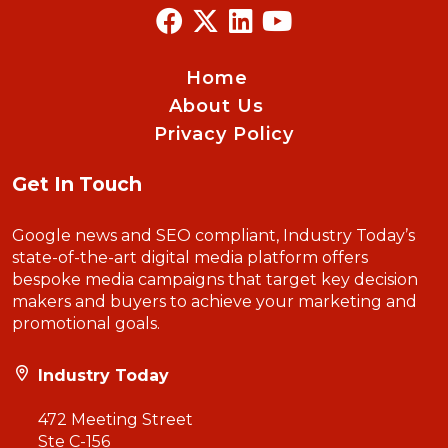
Home
About Us
Privacy Policy
Get In Touch
Google news and SEO compliant, Industry Today’s
state-of-the-art digital media platform offers
bespoke media campaigns that target key decision
makers and buyers to achieve your marketing and
promotional goals.
Industry Today
472 Meeting Street
Ste C-156