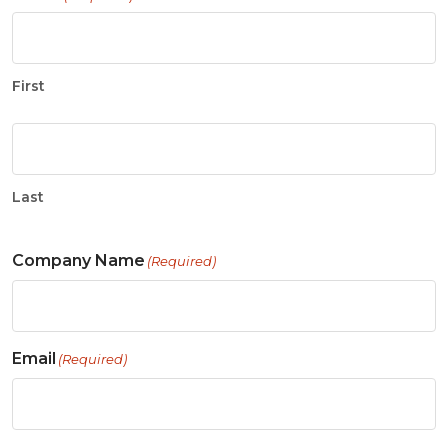
First
Last
Company Name
(Required)
Email
(Required)