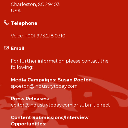
Charleston, SC 29403
USA
Telephone
Voice:
+001 973.218.0310
Email
For further information please contact the
following:
Media Campaigns: Susan Poeton
spoeton@industrytoday.com
Press Releases:
editor@industrytoday.com
or
submit direct
Content Submissions/Interview
Opportunities: