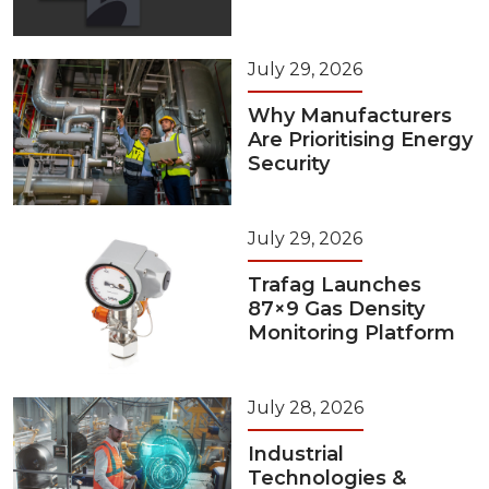
July 29, 2026
Why Manufacturers
Are Prioritising Energy
Security
July 29, 2026
Trafag Launches
87×9 Gas Density
Monitoring Platform
July 28, 2026
Industrial
Technologies &