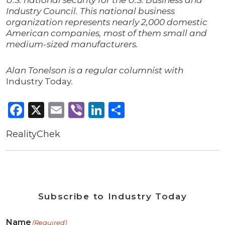
U.S. national security for the U.S. Business and
Industry Council. This national business
organization represents nearly 2,000 domestic
American companies, most of them small and
medium-sized manufacturers.
Alan Tonelson is a regular columnist with
Industry Today
.
Facebook
X
Email
Viber
LinkedIn
Share
RealityChek
Subscribe to Industry Today
Name
(Required)