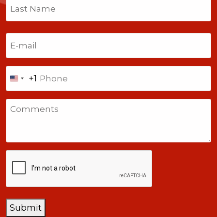
First
Last
Email
(Required)
Phone
+1
United
States
Comments
+1
CAPTCHA
Submit