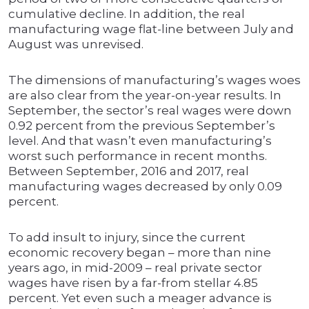
cumulative decline. In addition, the real
manufacturing wage flat-line between July and
August was unrevised.
The dimensions of manufacturing’s wages woes
are also clear from the year-on-year results. In
September, the sector’s real wages were down
0.92 percent from the previous September’s
level. And that wasn’t even manufacturing’s
worst such performance in recent months.
Between September, 2016 and 2017, real
manufacturing wages decreased by only 0.09
percent.
To add insult to injury, since the current
economic recovery began – more than nine
years ago, in mid-2009 – real private sector
wages have risen by a far-from stellar 4.85
percent. Yet even such a meager advance is