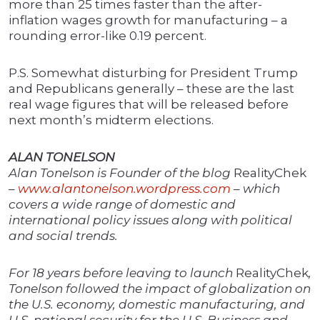
more than 25 times faster than the after-
inflation wages growth for manufacturing – a
rounding error-like 0.19 percent.
P.S. Somewhat disturbing for President Trump
and Republicans generally – these are the last
real wage figures that will be released before
next month’s midterm elections.
ALAN TONELSON
Alan Tonelson is Founder of the blog
RealityChek
–
www.alantonelson.wordpress.com
– which
covers a wide range of domestic and
international policy issues along with political
and social trends.
For 18 years before leaving to launch
RealityChek
,
Tonelson followed the impact of globalization on
the U.S. economy, domestic manufacturing, and