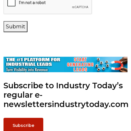
Submit
Subscribe to Industry Today’s
regular e-
newsletters
industrytoday.com
Subscribe