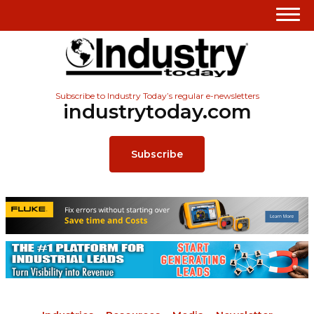
Subscribe to Industry Today’s regular e-newsletters
industrytoday.com
Subscribe