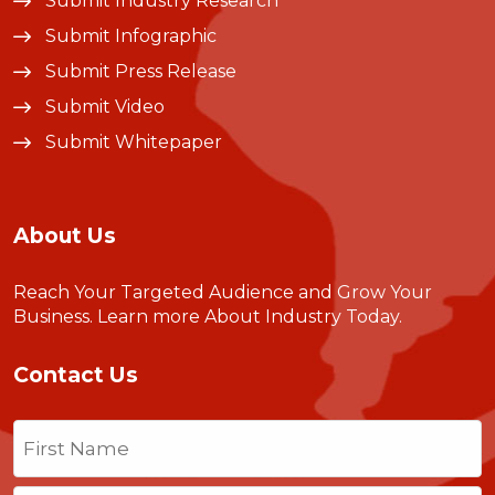
Submit Industry Research
Submit Infographic
Submit Press Release
Submit Video
Submit Whitepaper
About Us
Reach Your Targeted Audience and Grow Your
Business.
Learn more About Industry Today
.
Contact Us
Name
(Required)