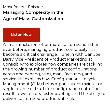
Most Recent Episode
Managing Complexity in the
Age of Mass Customization
Listen Now
As manufacturers offer more customization than
ever before, managing product complexity has
become a critical challenge. Tune in with Dan Joe
Barry, Vice President of Product Marketing at
Configit, who explores how companies are tackling
the growing number of product configurations
across engineering, sales, manufacturing, and
service. He explains how Configuration Lifecycle
Management (CLM) helps organizations maintain a
single source of truth for configuration data. The
result: fewer errors, faster quoting, and the ability to
deliver customized products at scale.