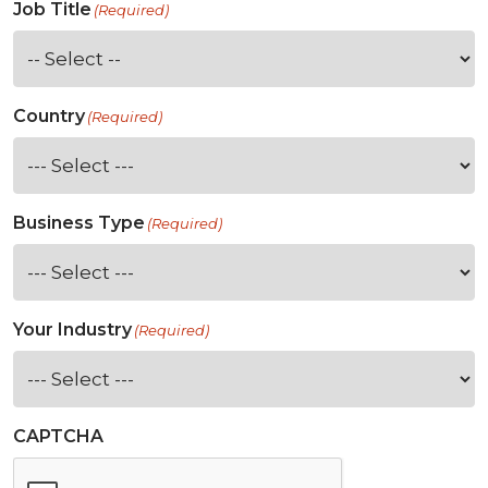
Job Title
(Required)
Country
(Required)
Business Type
(Required)
Your Industry
(Required)
CAPTCHA