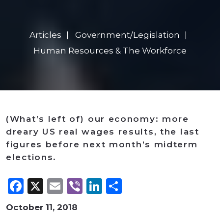
Articles
Government/Legislation
Human Resources & The Workforce
(What’s left of) our economy: more
dreary US real wages results, the last
figures before next month’s midterm
elections.
Facebook
X
Email
Viber
LinkedIn
Share
October 11, 2018