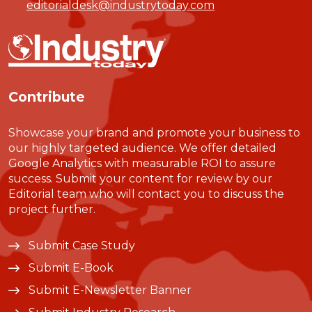
editorialdesk@industrytoday.com
Contribute
Showcase your brand and promote your business to
our highly targeted audience. We offer detailed
Google Analytics with measurable ROI to assure
success. Submit your content for review by our
Editorial team who will contact you to discuss the
project further.
Submit Case Study
Submit E-Book
Submit E-Newsletter Banner