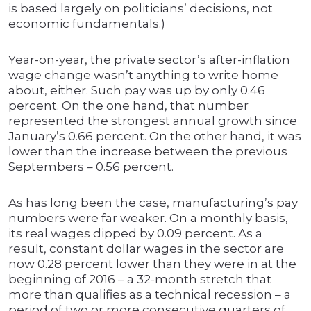
is based largely on politicians’ decisions, not
economic fundamentals.)
Year-on-year, the private sector’s after-inflation
wage change wasn’t anything to write home
about, either. Such pay was up by only 0.46
percent. On the one hand, that number
represented the strongest annual growth since
January’s 0.66 percent. On the other hand, it was
lower than the increase between the previous
Septembers – 0.56 percent.
As has long been the case, manufacturing’s pay
numbers were far weaker. On a monthly basis,
its real wages dipped by 0.09 percent. As a
result, constant dollar wages in the sector are
now 0.28 percent lower than they were in at the
beginning of 2016 – a 32-month stretch that
more than qualifies as a technical recession – a
period of two or more consecutive quarters of