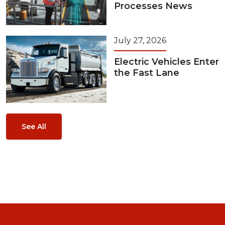
Processes News
July 27, 2026
Electric Vehicles Enter
the Fast Lane
See All