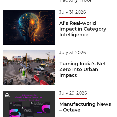
Factory Floor
July 31, 2026
AI’s Real-world
Impact in Category
Intelligence
July 31, 2026
Turning India’s Net
Zero Into Urban
Impact
July 29, 2026
Manufacturing News
– Octave