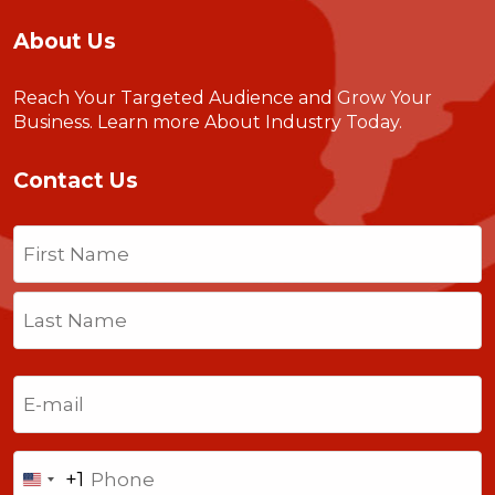
About Us
Reach Your Targeted Audience and Grow Your
Business.
Learn more About Industry Today
.
Contact Us
Name
(Required)
First
Last
Email
(Required)
Phone
+1
United