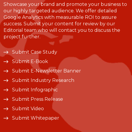
Showcase your brand and promote your business to
our highly targeted audience. We offer detailed
Google Analytics with measurable ROI to assure
success. Submit your content for review by our
Editorial team who will contact you to discuss the
project further.
Submit Case Study
Submit E-Book
Submit E-Newsletter Banner
Submit Industry Research
Submit Infographic
Submit Press Release
Submit Video
Submit Whitepaper