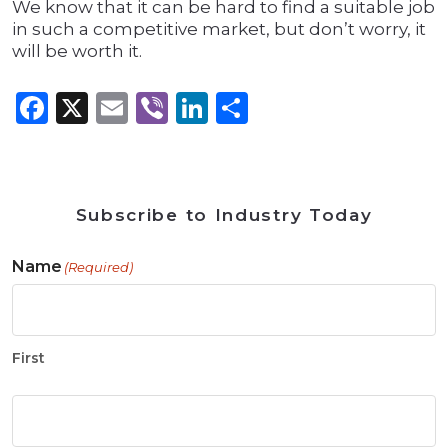
We know that it can be hard to find a suitable job
in such a competitive market, but don’t worry, it
will be worth it.
Facebook
X
Email
Viber
LinkedIn
Share
Subscribe to Industry Today
Name
(Required)
First