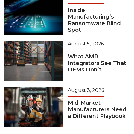
Inside
Manufacturing’s
Ransomware Blind
Spot
August 5, 2026
What AMR
Integrators See That
OEMs Don’t
August 3, 2026
Mid-Market
Manufacturers Need
a Different Playbook