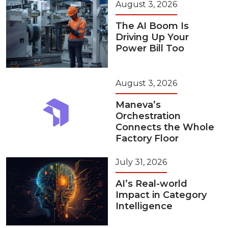
August 3, 2026
The AI Boom Is
Driving Up Your
Power Bill Too
August 3, 2026
Maneva’s
Orchestration
Connects the Whole
Factory Floor
July 31, 2026
AI’s Real-world
Impact in Category
Intelligence