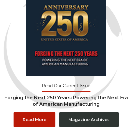
Read Our Current Issue
Forging the Next 250 Years: Powering the Next Era
of American Manufacturing
Read More
Magazine Archives