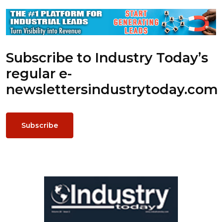
Subscribe to Industry Today’s
regular e-
newsletters
industrytoday.com
Subscribe