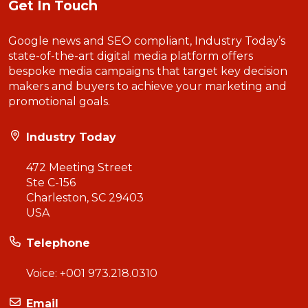
Get In Touch
Google news and SEO compliant, Industry Today’s
state-of-the-art digital media platform offers
bespoke media campaigns that target key decision
makers and buyers to achieve your marketing and
promotional goals.
Industry Today
472 Meeting Street
Ste C-156
Charleston, SC 29403
USA
Telephone
Voice:
+001 973.218.0310
Email