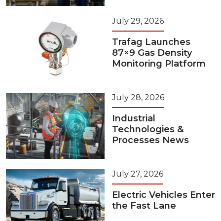
July 29, 2026
Trafag Launches
87×9 Gas Density
Monitoring Platform
July 28, 2026
Industrial
Technologies &
Processes News
July 27, 2026
Electric Vehicles Enter
the Fast Lane