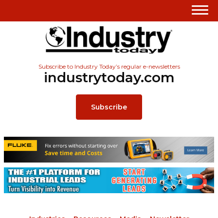
Subscribe to Industry Today’s regular e-newsletters
industrytoday.com
Subscribe