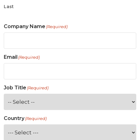
Last
Company Name
(Required)
Email
(Required)
Job Title
(Required)
Country
(Required)