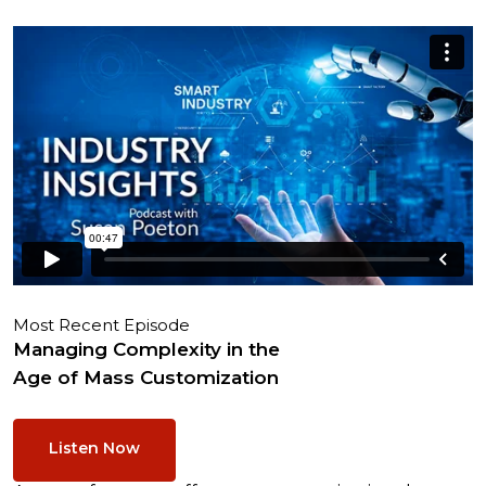
Most Recent Episode
Managing Complexity in the
Age of Mass Customization
Listen Now