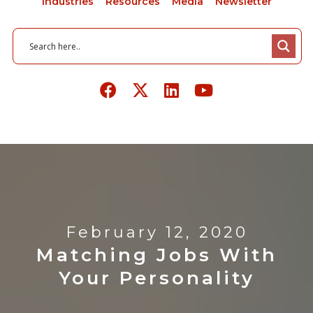
Industries
Resources
Media
Newsletter
February 12, 2020
Matching Jobs With
Your Personality