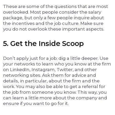
These are some of the questions that are most
overlooked. Most people consider the salary
package, but only a few people inquire about
the incentives and the job culture. Make sure
you do not overlook these important aspects.
5. Get the Inside Scoop
Don’t apply just for a job; dig a little deeper. Use
your networks to learn who you know at the firm
on LinkedIn, Instagram, Twitter, and other
networking sites. Ask them for advice and
details, in particular, about the firm and the
work. You may also be able to get a referral for
the job from someone you know. This way, you
can learn a little more about the company and
ensure if you want to go for it.