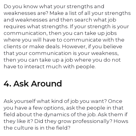
Do you know what your strengths and
weaknesses are? Make a list of all your strengths
and weaknesses and then search what job
requires what strengths. If your strength is your
communication, then you can take up jobs
where you will have to communicate with the
clients or make deals. However, if you believe
that your communication is your weakness,
then you can take up a job where you do not
have to interact much with people.
4. Ask Around
Ask yourself what kind of job you want? Once
you have a few options, ask the people in that
field about the dynamics of the job. Ask them if
they like it? Did they grow professionally? Hows
the culture is in the field?