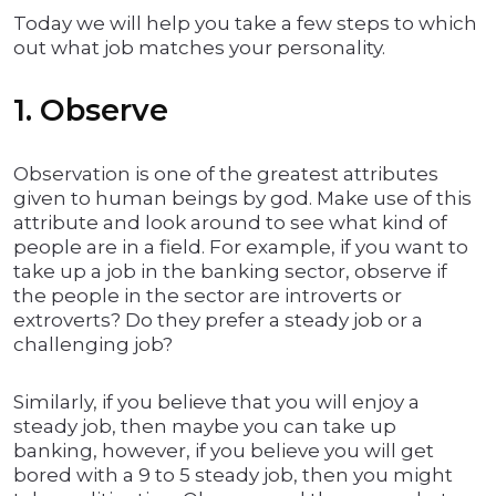
Today we will help you take a few steps to which
out what job matches your personality.
1. Observe
Observation is one of the greatest attributes
given to human beings by god. Make use of this
attribute and look around to see what kind of
people are in a field. For example, if you want to
take up a job in the banking sector, observe if
the people in the sector are introverts or
extroverts? Do they prefer a steady job or a
challenging job?
Similarly, if you believe that you will enjoy a
steady job, then maybe you can take up
banking, however, if you believe you will get
bored with a 9 to 5 steady job, then you might