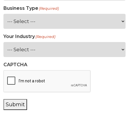
Business Type
(Required)
Your Industry
(Required)
CAPTCHA
Submit