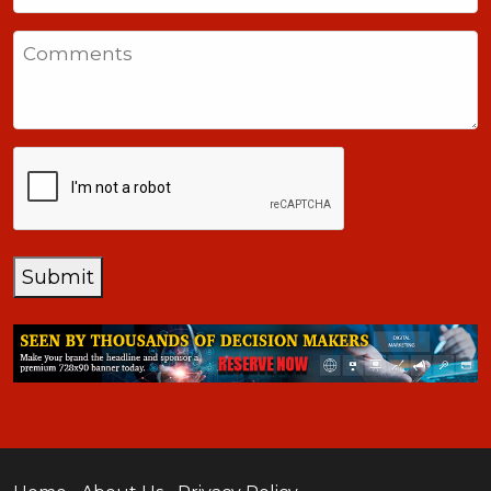
States
Comments
+1
CAPTCHA
Submit