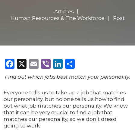
Articles
Human Resources & The Workforce
Post
Facebook
X
Email
Viber
LinkedIn
Share
Find out which jobs best match your personality.
Everyone tells us to take up a job that matches
our personality, but no one tells us how to find
out what job matches our personality. We know
that it can be very crucial to find a job that
matches our personality, so we don’t dread
going to work.