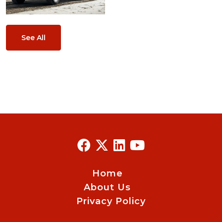
See All
Home
About Us
Privacy Policy