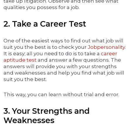
take up litigation. Observe and then see what
qualities you possess for a job.
2. Take a Career Test
One of the easiest ways to find out what job will
suit you the best is to check your
Jobpersonality
.
It is easy; all you need to do is to take a
career
aptitude test
and answer a few questions. The
answers will provide you with your strengths
and weaknesses and help you find what job will
suit you the best.
This way, you can learn without trial and error.
3. Your Strengths and
Weaknesses