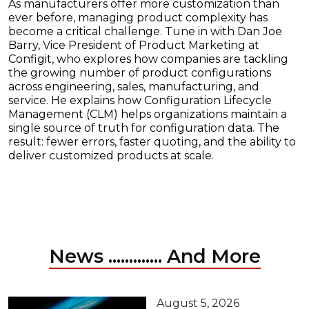
As manufacturers offer more customization than
ever before, managing product complexity has
become a critical challenge. Tune in with Dan Joe
Barry, Vice President of Product Marketing at
Configit, who explores how companies are tackling
the growing number of product configurations
across engineering, sales, manufacturing, and
service. He explains how Configuration Lifecycle
Management (CLM) helps organizations maintain a
single source of truth for configuration data. The
result: fewer errors, faster quoting, and the ability to
deliver customized products at scale.
News ............. And More
August 5, 2026