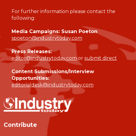
For further information please contact the
following:
Media Campaigns: Susan Poeton
spoeton@industrytoday.com
Press Releases:
editor@industrytoday.com
or
submit direct
Content Submissions/Interview
Opportunities:
editorialdesk@industrytoday.com
Contribute