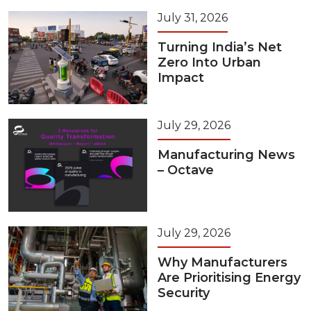
July 31, 2026
Turning India’s Net
Zero Into Urban
Impact
July 29, 2026
Manufacturing News
– Octave
July 29, 2026
Why Manufacturers
Are Prioritising Energy
Security