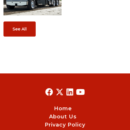
See All
Home
About Us
Privacy Policy