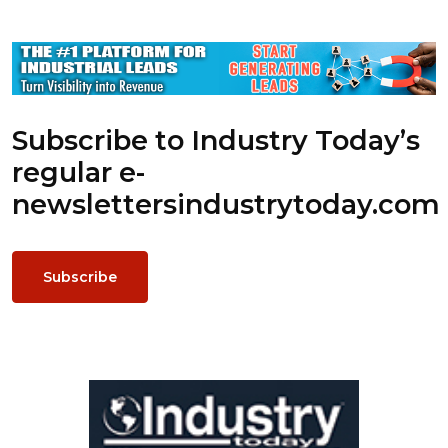
Subscribe to Industry Today’s
regular e-
newsletters
industrytoday.com
Subscribe