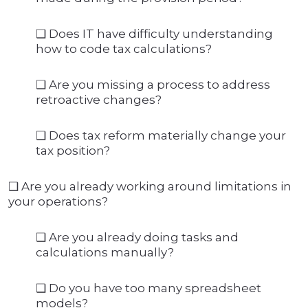
❑ Does IT have difficulty understanding
how to code tax calculations?
❑ Are you missing a process to address
retroactive changes?
❑ Does tax reform materially change your
tax position?
❑ Are you already working around limitations in
your operations?
❑ Are you already doing tasks and
calculations manually?
❑ Do you have too many spreadsheet
models?