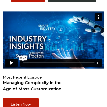
Most Recent Episode
Managing Complexity in the
Age of Mass Customization
Listen Now