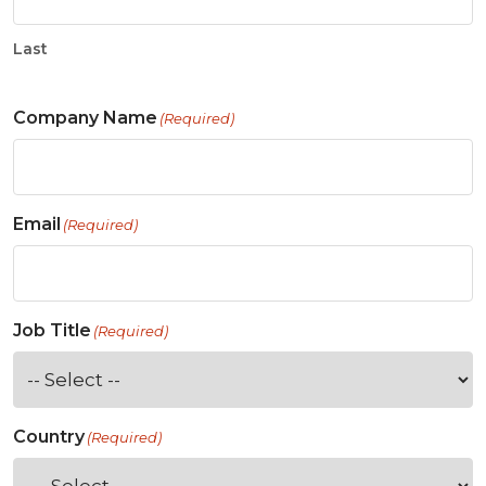
Last
Company Name
(Required)
Email
(Required)
Job Title
(Required)
Country
(Required)