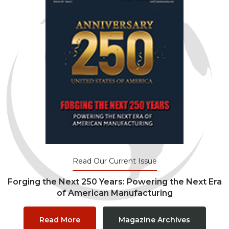
Read Our Current Issue
Forging the Next 250 Years: Powering the Next Era
of American Manufacturing
Read More
Magazine Archives