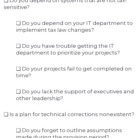
❑ Do you depend on systems that are not tax-
sensitive?
❑ Do you depend on your IT department to
implement tax law changes?
❑ Do you have trouble getting the IT
department to prioritize your projects?
❑ Do your projects fail to get completed on
time?
❑ Do you lack the support of executives and
other leadership?
❑ Is a plan for technical corrections nonexistent?
❑ Do you forget to outline assumptions
made during the provision period?