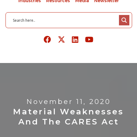
Industries
Resources
Media
Newsletter
November 11, 2020
Material Weaknesses
And The CARES Act