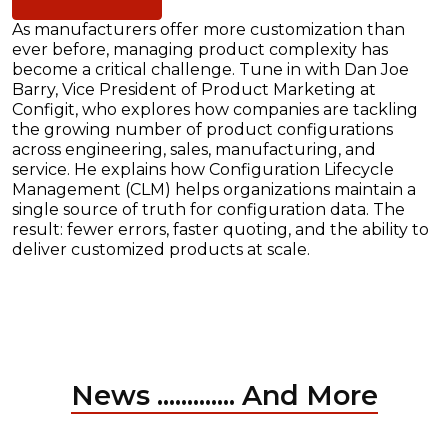
As manufacturers offer more customization than
ever before, managing product complexity has
become a critical challenge. Tune in with Dan Joe
Barry, Vice President of Product Marketing at
Configit, who explores how companies are tackling
the growing number of product configurations
across engineering, sales, manufacturing, and
service. He explains how Configuration Lifecycle
Management (CLM) helps organizations maintain a
single source of truth for configuration data. The
result: fewer errors, faster quoting, and the ability to
deliver customized products at scale.
News ............. And More