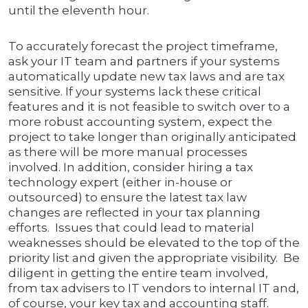
until the eleventh hour.
To accurately forecast the project timeframe,
ask your IT team and partners if your systems
automatically update new tax laws and are tax
sensitive. If your systems lack these critical
features and it is not feasible to switch over to a
more robust accounting system, expect the
project to take longer than originally anticipated
as there will be more manual processes
involved. In addition, consider hiring a tax
technology expert (either in-house or
outsourced) to ensure the latest tax law
changes are reflected in your tax planning
efforts. Issues that could lead to material
weaknesses should be elevated to the top of the
priority list and given the appropriate visibility. Be
diligent in getting the entire team involved,
from tax advisers to IT vendors to internal IT and,
of course, your key tax and accounting staff.