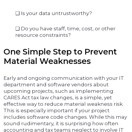
❑ Is your data untrustworthy?
❑ Do you have staff, time, cost, or other
resource constraints?
One Simple Step to Prevent
Material Weaknesses
Early and ongoing communication with your IT
department and software vendors about
upcoming projects, such as implementing
CARES Act tax law changes, is a simple, yet
effective way to reduce material weakness risk.
This is especially important if your project
includes software code changes. While this may
sound rudimentary, it is surprising how often
accounting and tax teams neglect to involve IT