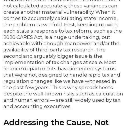
not calculated accurately, these variances can
create another material vulnerability. When it
comes to accurately calculating state income,
the problem is two-fold. First, keeping up with
each state’s response to tax reform, such as the
2020 CARES Act, is a huge undertaking, but
achievable with enough manpower and/or the
availability of third-party tax research. The
second and arguably bigger issue is the
implementation of tax changes at scale. Most
finance departments have inherited systems
that were not designed to handle rapid tax and
regulation changes like we have witnessed in
the past few years. This is why spreadsheets —
despite the well-known risks such as calculation
and human errors — are still widely used by tax
and accounting executives.
Addressing the Cause, Not