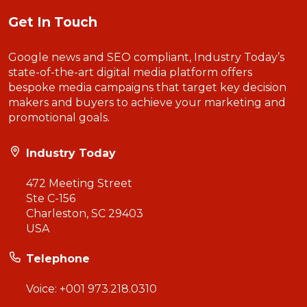
Get In Touch
Google news and SEO compliant, Industry Today’s
state-of-the-art digital media platform offers
bespoke media campaigns that target key decision
makers and buyers to achieve your marketing and
promotional goals.
Industry Today
472 Meeting Street
Ste C-156
Charleston, SC 29403
USA
Telephone
Voice:
+001 973.218.0310