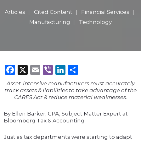
Articles
Cited Content
Financial Services
Manufacturing
Technology
Facebook
X
Email
Viber
LinkedIn
Share
Asset-intensive manufacturers must accurately
track assets & liabilities to take advantage of the
CARES Act & reduce material weaknesses.
By Ellen Barker, CPA, Subject Matter Expert at
Bloomberg Tax & Accounting
Just as tax departments were starting to adapt