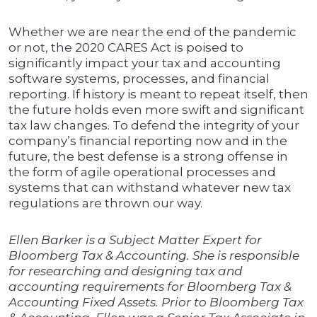
Whether we are near the end of the pandemic
or not, the 2020 CARES Act is poised to
significantly impact your tax and accounting
software systems, processes, and financial
reporting. If history is meant to repeat itself, then
the future holds even more swift and significant
tax law changes. To defend the integrity of your
company’s financial reporting now and in the
future, the best defense is a strong offense in
the form of agile operational processes and
systems that can withstand whatever new tax
regulations are thrown our way.
Ellen Barker is a Subject Matter Expert for
Bloomberg Tax & Accounting. She is responsible
for researching and designing tax and
accounting requirements for Bloomberg Tax &
Accounting Fixed Assets. Prior to Bloomberg Tax