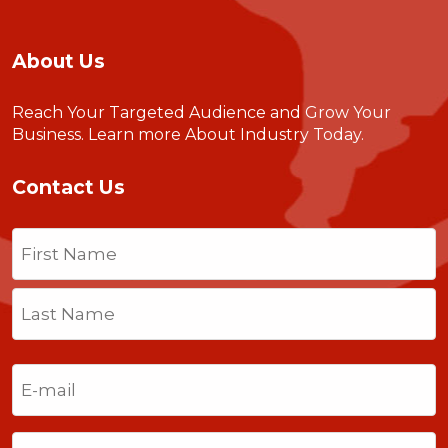
About Us
Reach Your Targeted Audience and Grow Your
Business.
Learn more About Industry Today
.
Contact Us
Name
(Required)
First
Last
Email
(Required)
Phone