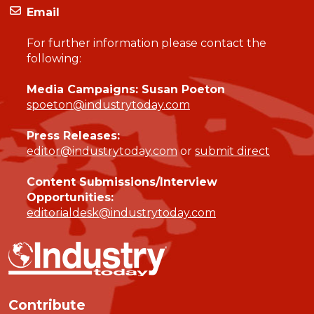
Email
For further information please contact the
following:
Media Campaigns: Susan Poeton
spoeton@industrytoday.com
Press Releases:
editor@industrytoday.com
or
submit direct
Content Submissions/Interview
Opportunities:
editorialdesk@industrytoday.com
Contribute