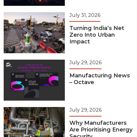
July 31, 2026
Turning India’s Net
Zero Into Urban
Impact
July 29, 2026
Manufacturing News
– Octave
July 29, 2026
Why Manufacturers
Are Prioritising Energy
Security