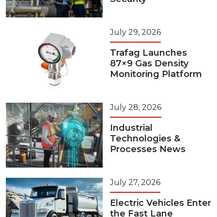
July 29, 2026
Trafag Launches
87×9 Gas Density
Monitoring Platform
July 28, 2026
Industrial
Technologies &
Processes News
July 27, 2026
Electric Vehicles Enter
the Fast Lane