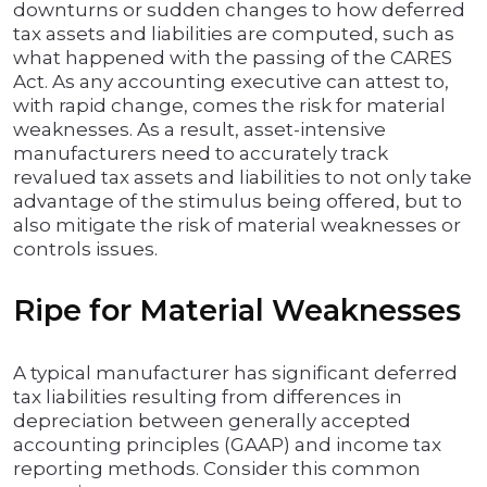
downturns or sudden changes to how deferred
tax assets and liabilities are computed, such as
what happened with the passing of the CARES
Act. As any accounting executive can attest to,
with rapid change, comes the risk for material
weaknesses. As a result, asset-intensive
manufacturers need to accurately track
revalued tax assets and liabilities to not only take
advantage of the stimulus being offered, but to
also mitigate the risk of material weaknesses or
controls issues.
Ripe for Material Weaknesses
A typical manufacturer has significant deferred
tax liabilities resulting from differences in
depreciation between generally accepted
accounting principles (GAAP) and income tax
reporting methods. Consider this common