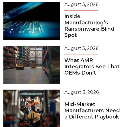
August 5, 2026
Inside
Manufacturing’s
Ransomware Blind
Spot
August 5, 2026
What AMR
Integrators See That
OEMs Don’t
August 3, 2026
Mid-Market
Manufacturers Need
a Different Playbook