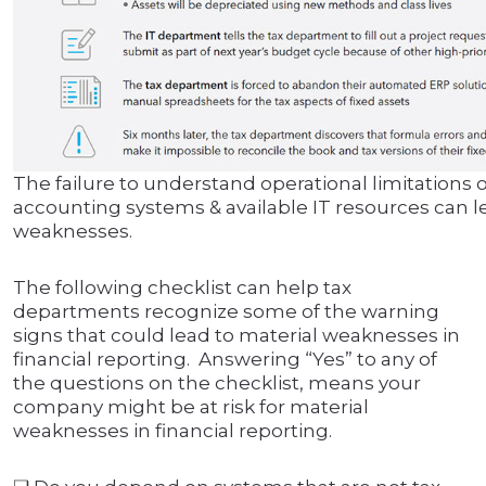
The failure to understand operational limitations o
accounting systems & available IT resources can l
weaknesses.
The following checklist can help tax
departments recognize some of the warning
signs that could lead to material weaknesses in
financial reporting. Answering “Yes” to any of
the questions on the checklist, means your
company might be at risk for material
weaknesses in financial reporting.