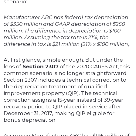
scenario:
Manufacturer ABC has federal tax depreciation
of $350 million and GAAP depreciation of $250
million. The difference in depreciation is $100
million. Assuming the tax rate is 21%, the
difference in tax is $21 million (21% x $100 million).
At first glance, simple enough. But under the
lens of
Section 2307
of the 2020 CARES Act, this
common scenario is no longer straightforward.
Section 2307 includes a technical correction to
the depreciation treatment of qualified
improvement property (QIP). The technical
correction assigns a 15-year instead of 39-year
recovery period to QIP placed in service after
December 31, 2017, making QIP eligible for
bonus depreciation.
Assuming Manufacturer ABC has $195 million of