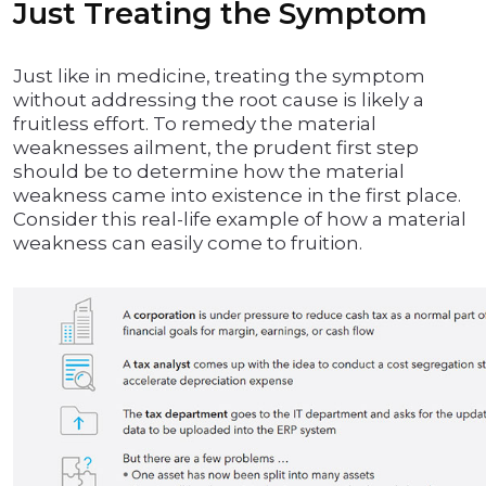
Just Treating the Symptom
Just like in medicine, treating the symptom
without addressing the root cause is likely a
fruitless effort. To remedy the material
weaknesses ailment, the prudent first step
should be to determine how the material
weakness came into existence in the first place.
Consider this real-life example of how a material
weakness can easily come to fruition.