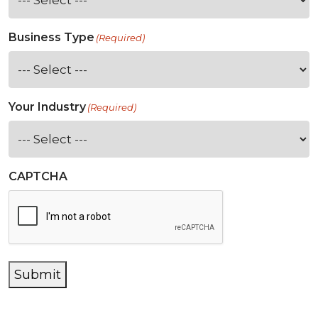
Business Type
(Required)
Your Industry
(Required)
CAPTCHA
Submit