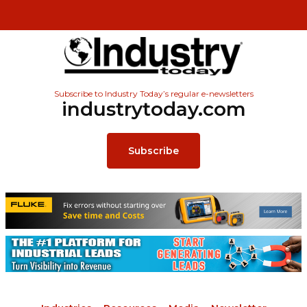
Subscribe to Industry Today’s regular e-newsletters
industrytoday.com
Subscribe