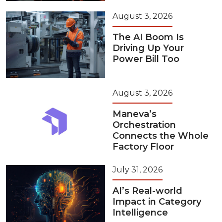
August 3, 2026
The AI Boom Is
Driving Up Your
Power Bill Too
August 3, 2026
Maneva’s
Orchestration
Connects the Whole
Factory Floor
July 31, 2026
AI’s Real-world
Impact in Category
Intelligence