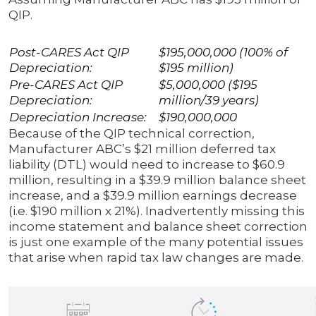
QIP.
Post-CARES Act QIP
$195,000,000 (100% of
Depreciation:
$195 million)
Pre-CARES Act QIP
$5,000,000 ($195
Depreciation:
million/39 years)
Depreciation Increase:
$190,000,000
Because of the QIP technical correction,
Manufacturer ABC’s $21 million deferred tax
liability (DTL) would need to increase to $60.9
million, resulting in a $39.9 million balance sheet
increase, and a $39.9 million earnings decrease
(i.e. $190 million x 21%). Inadvertently missing this
income statement and balance sheet correction
is just one example of the many potential issues
that arise when rapid tax law changes are made.