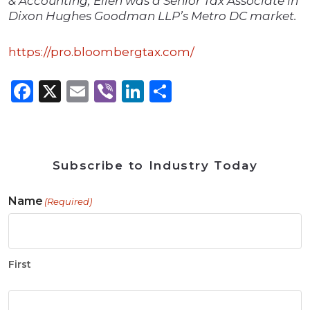
& Accounting, Ellen was a Senior Tax Associate in
Dixon Hughes Goodman LLP’s Metro DC market.
https://pro.bloombergtax.com/
Facebook
X
Email
Viber
LinkedIn
Share
Subscribe to Industry Today
Name
(Required)
First