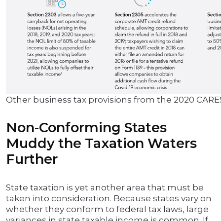
Other business tax provisions from the 2020 CARE
Non-Conforming States
Muddy the Taxation Waters
Further
State taxation is yet another area that must be
taken into consideration. Because states vary on
whether they conform to federal tax laws, large
variances in state taxable income is common. If