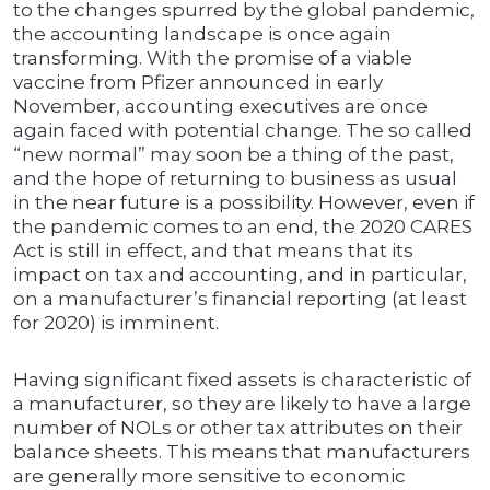
to the changes spurred by the global pandemic,
the accounting landscape is once again
transforming. With the promise of a viable
vaccine from Pfizer announced in early
November, accounting executives are once
again faced with potential change. The so called
“new normal” may soon be a thing of the past,
and the hope of returning to business as usual
in the near future is a possibility. However, even if
the pandemic comes to an end, the 2020 CARES
Act is still in effect, and that means that its
impact on tax and accounting, and in particular,
on a manufacturer’s financial reporting (at least
for 2020) is imminent.
Having significant fixed assets is characteristic of
a manufacturer, so they are likely to have a large
number of NOLs or other tax attributes on their
balance sheets. This means that manufacturers
are generally more sensitive to economic