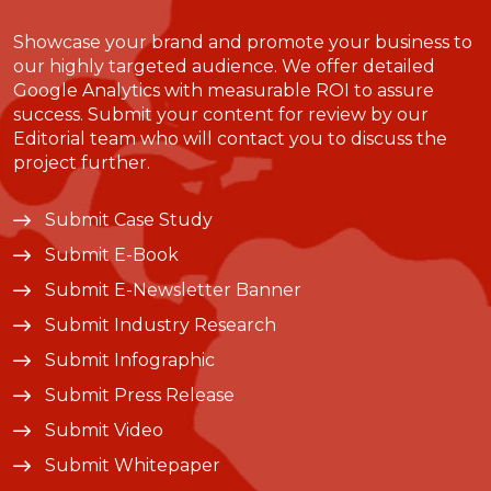
Showcase your brand and promote your business to
our highly targeted audience. We offer detailed
Google Analytics with measurable ROI to assure
success. Submit your content for review by our
Editorial team who will contact you to discuss the
project further.
Submit Case Study
Submit E-Book
Submit E-Newsletter Banner
Submit Industry Research
Submit Infographic
Submit Press Release
Submit Video
Submit Whitepaper