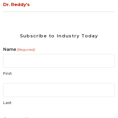
Dr. Reddy's
Subscribe to Industry Today
Name
(Required)
First
Last