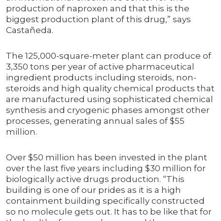
production of naproxen and that this is the
biggest production plant of this drug,” says
Castañeda.
The 125,000-square-meter plant can produce of
3,350 tons per year of active pharmaceutical
ingredient products including steroids, non-
steroids and high quality chemical products that
are manufactured using sophisticated chemical
synthesis and cryogenic phases amongst other
processes, generating annual sales of $55
million.
Over $50 million has been invested in the plant
over the last five years including $30 million for
biologically active drugs production. “This
building is one of our prides as it is a high
containment building specifically constructed
so no molecule gets out. It has to be like that for