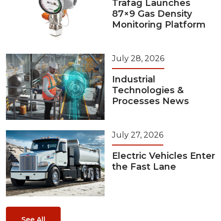
Trafag Launches
87×9 Gas Density
Monitoring Platform
July 28, 2026
Industrial
Technologies &
Processes News
July 27, 2026
Electric Vehicles Enter
the Fast Lane
See All