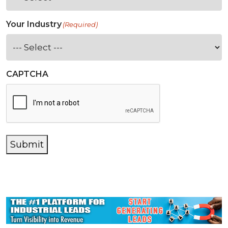
Your Industry
(Required)
CAPTCHA
Submit