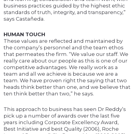
business practices guided by the highest ethic
standards of truth, integrity, and transparency,”
says Castañeda.
HUMAN TOUCH
These values are reflected and maintained by
the company’s personnel and the team ethos
that permeates the firm. “We value our staff. We
really care about our people as this is one of our
competitive advantages. We really work as a
team and all we achieve is because we are a
team. We have proven right the saying that two
heads think better than one, and we believe that
ten think better than two,” he says.
This approach to business has seen Dr Reddy’s
pick up a number of awards over the last five
years including Corporate Excellency Award,
Best Initiative and best Quality (2006), Roche