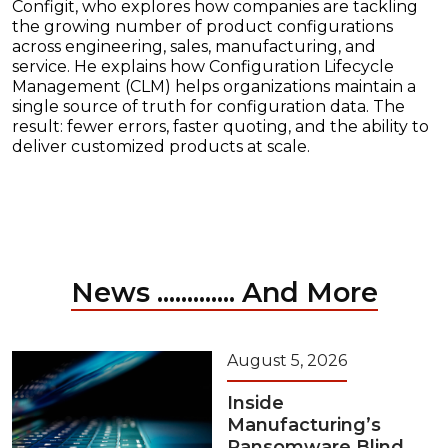
Configit, who explores how companies are tackling
the growing number of product configurations
across engineering, sales, manufacturing, and
service. He explains how Configuration Lifecycle
Management (CLM) helps organizations maintain a
single source of truth for configuration data. The
result: fewer errors, faster quoting, and the ability to
deliver customized products at scale.
News ............. And More
August 5, 2026
Inside
Manufacturing’s
Ransomware Blind