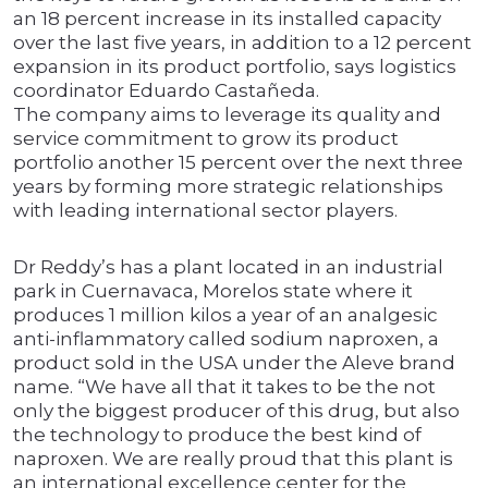
an 18 percent increase in its installed capacity
over the last five years, in addition to a 12 percent
expansion in its product portfolio, says logistics
coordinator Eduardo Castañeda.
The company aims to leverage its quality and
service commitment to grow its product
portfolio another 15 percent over the next three
years by forming more strategic relationships
with leading international sector players.
Dr Reddy’s has a plant located in an industrial
park in Cuernavaca, Morelos state where it
produces 1 million kilos a year of an analgesic
anti-inflammatory called sodium naproxen, a
product sold in the USA under the Aleve brand
name. “We have all that it takes to be the not
only the biggest producer of this drug, but also
the technology to produce the best kind of
naproxen. We are really proud that this plant is
an international excellence center for the