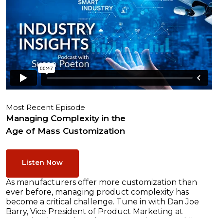
Most Recent Episode
Managing Complexity in the
Age of Mass Customization
Listen Now
As manufacturers offer more customization than
ever before, managing product complexity has
become a critical challenge. Tune in with Dan Joe
Barry, Vice President of Product Marketing at