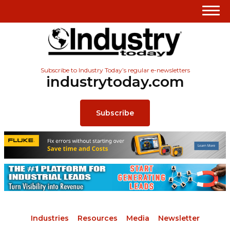
Subscribe to Industry Today’s regular e-newsletters
industrytoday.com
Subscribe
Industries
Resources
Media
Newsletter