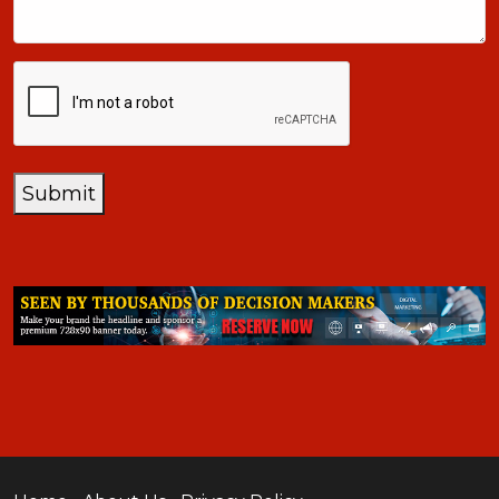
CAPTCHA
Submit