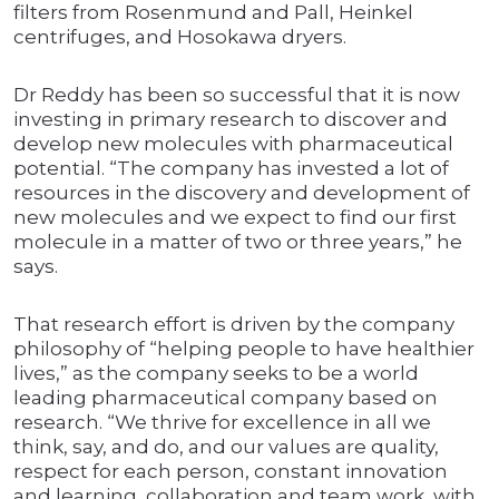
filters from Rosenmund and Pall, Heinkel
centrifuges, and Hosokawa dryers.
Dr Reddy has been so successful that it is now
investing in primary research to discover and
develop new molecules with pharmaceutical
potential. “The company has invested a lot of
resources in the discovery and development of
new molecules and we expect to find our first
molecule in a matter of two or three years,” he
says.
That research effort is driven by the company
philosophy of “helping people to have healthier
lives,” as the company seeks to be a world
leading pharmaceutical company based on
research. “We thrive for excellence in all we
think, say, and do, and our values are quality,
respect for each person, constant innovation
and learning, collaboration and team work, with