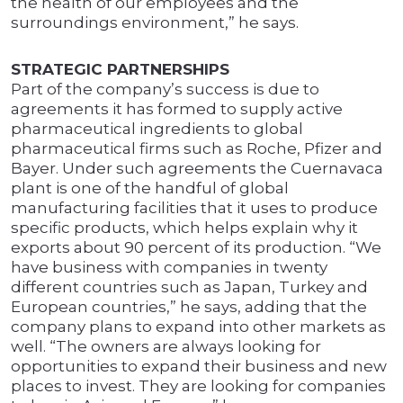
the health of our employees and the
surroundings environment,” he says.
STRATEGIC PARTNERSHIPS
Part of the company’s success is due to
agreements it has formed to supply active
pharmaceutical ingredients to global
pharmaceutical firms such as Roche, Pfizer and
Bayer. Under such agreements the Cuernavaca
plant is one of the handful of global
manufacturing facilities that it uses to produce
specific products, which helps explain why it
exports about 90 percent of its production. “We
have business with companies in twenty
different countries such as Japan, Turkey and
European countries,” he says, adding that the
company plans to expand into other markets as
well. “The owners are always looking for
opportunities to expand their business and new
places to invest. They are looking for companies