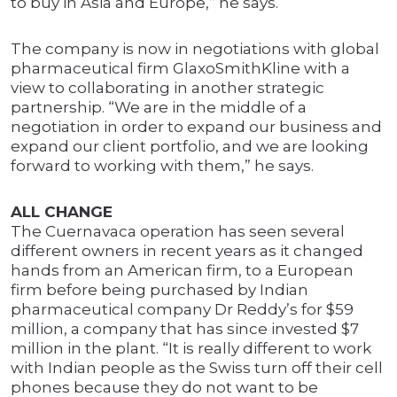
to buy in Asia and Europe,” he says.
The company is now in negotiations with global
pharmaceutical firm GlaxoSmithKline with a
view to collaborating in another strategic
partnership. “We are in the middle of a
negotiation in order to expand our business and
expand our client portfolio, and we are looking
forward to working with them,” he says.
ALL CHANGE
The Cuernavaca operation has seen several
different owners in recent years as it changed
hands from an American firm, to a European
firm before being purchased by Indian
pharmaceutical company Dr Reddy’s for $59
million, a company that has since invested $7
million in the plant. “It is really different to work
with Indian people as the Swiss turn off their cell
phones because they do not want to be