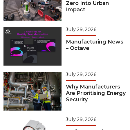
Zero Into Urban
Impact
July 29, 2026
Manufacturing News
– Octave
July 29, 2026
Why Manufacturers
Are Prioritising Energy
Security
July 29, 2026