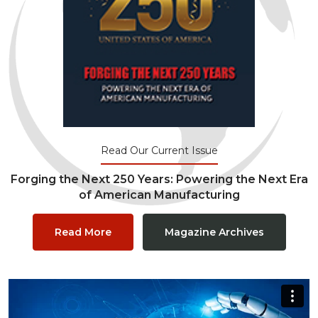
Read Our Current Issue
Forging the Next 250 Years: Powering the Next Era
of American Manufacturing
Read More
Magazine Archives