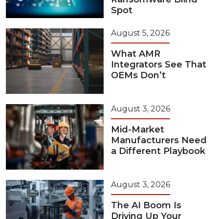
Spot
August 5, 2026
What AMR
Integrators See That
OEMs Don’t
August 3, 2026
Mid-Market
Manufacturers Need
a Different Playbook
August 3, 2026
The AI Boom Is
Driving Up Your