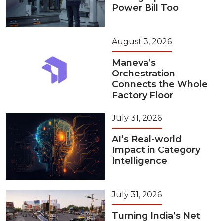
Power Bill Too
August 3, 2026
Maneva’s
Orchestration
Connects the Whole
Factory Floor
July 31, 2026
AI’s Real-world
Impact in Category
Intelligence
July 31, 2026
Turning India’s Net