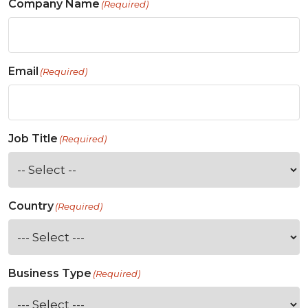
Company Name
(Required)
Email
(Required)
Job Title
(Required)
Country
(Required)
Business Type
(Required)