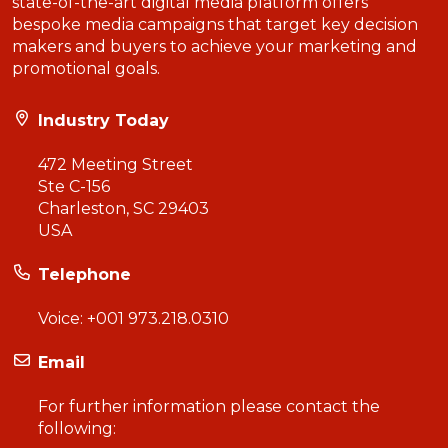
state-of-the-art digital media platform offers
bespoke media campaigns that target key decision
makers and buyers to achieve your marketing and
promotional goals.
Industry Today
472 Meeting Street
Ste C-156
Charleston, SC 29403
USA
Telephone
Voice:
+001 973.218.0310
Email
For further information please contact the
following: