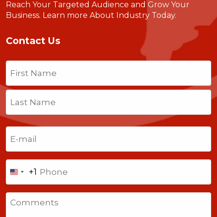
Reach Your Targeted Audience and Grow Your
Business.
Learn more About Industry Today
.
Contact Us
Name
(Required)
First
Last
Email
(Required)
Phone
+1
United
States
Comments
+1