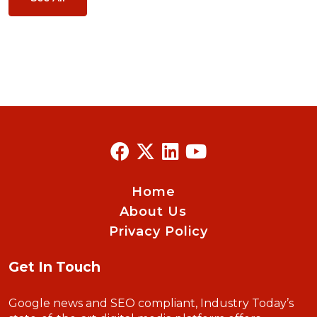
Home
About Us
Privacy Policy
Get In Touch
Google news and SEO compliant, Industry Today’s