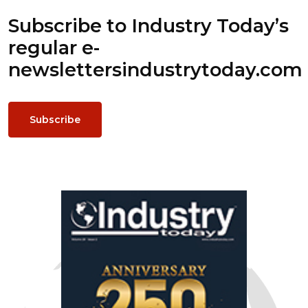
Subscribe to Industry Today’s
regular e-
newsletters
industrytoday.com
Subscribe