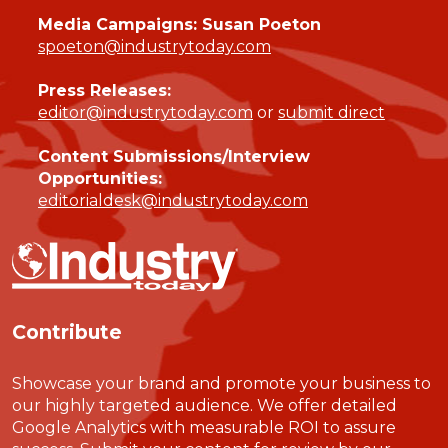
Media Campaigns: Susan Poeton
spoeton@industrytoday.com
Press Releases:
editor@industrytoday.com
or
submit direct
Content Submissions/Interview
Opportunities:
editorialdesk@industrytoday.com
Contribute
Showcase your brand and promote your business to
our highly targeted audience. We offer detailed
Google Analytics with measurable ROI to assure