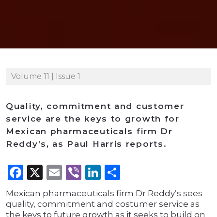
Volume 11 | Issue 1
Quality, commitment and customer
service are the keys to growth for
Mexican pharmaceuticals firm Dr
Reddy’s, as Paul Harris reports.
Facebook
X
Email
Viber
LinkedIn
Share
Mexican pharmaceuticals firm Dr Reddy’s sees
quality, commitment and costumer service as
the keys to future growth as it seeks to build on