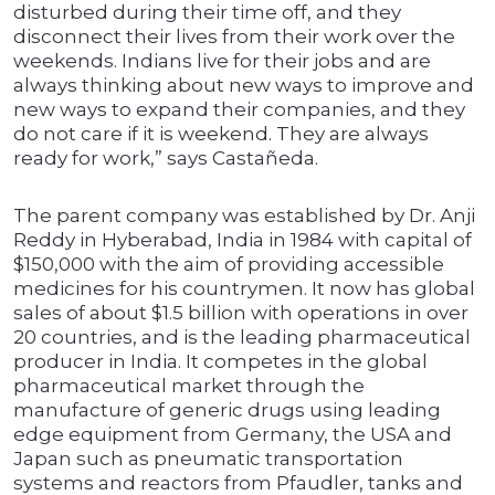
disturbed during their time off, and they
disconnect their lives from their work over the
weekends. Indians live for their jobs and are
always thinking about new ways to improve and
new ways to expand their companies, and they
do not care if it is weekend. They are always
ready for work,” says Castañeda.
The parent company was established by Dr. Anji
Reddy in Hyberabad, India in 1984 with capital of
$150,000 with the aim of providing accessible
medicines for his countrymen. It now has global
sales of about $1.5 billion with operations in over
20 countries, and is the leading pharmaceutical
producer in India. It competes in the global
pharmaceutical market through the
manufacture of generic drugs using leading
edge equipment from Germany, the USA and
Japan such as pneumatic transportation
systems and reactors from Pfaudler, tanks and