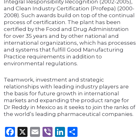
Integral Responsibility Recognition (2002-2005),
and Clean Industry Certification (Profepa) (2000-
2008). Such awards build on top of the continual
process of certification. The plant has been
certified by the Food and Drug Administration
for over 35 years and by other national and
international organizations, which has processes
and systems that fulfill Good Manufacturing
Practice requirements in addition to
environmental regulations.
Teamwork, investment and strategic
relationships with leading industry players are
the basis for future growth in international
markets and expanding the product range for
Dr Reddy in Mexico as it seeks to join the ranks of
the world’s leading pharmaceutical companies.
Facebook
X
Email
Viber
LinkedIn
Share