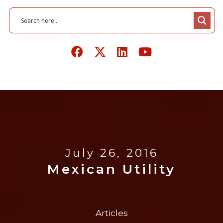
July 26, 2016
Mexican Utility
Articles