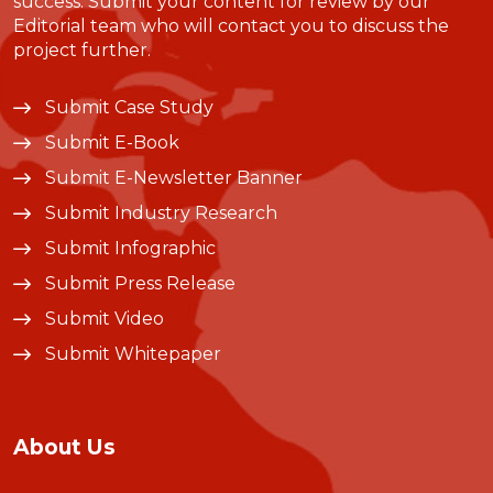
success. Submit your content for review by our
Editorial team who will contact you to discuss the
project further.
Submit Case Study
Submit E-Book
Submit E-Newsletter Banner
Submit Industry Research
Submit Infographic
Submit Press Release
Submit Video
Submit Whitepaper
About Us