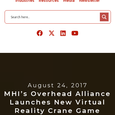
Industries
Resources
Media
Newsletter
August 24, 2017
MHI’s Overhead Alliance
Launches New Virtual
Reality Crane Game