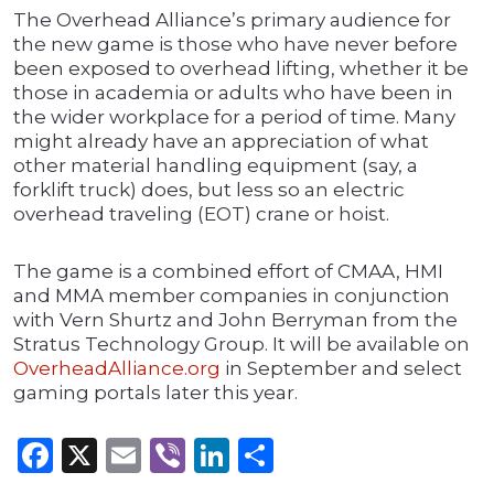
The Overhead Alliance’s primary audience for
the new game is those who have never before
been exposed to overhead lifting, whether it be
those in academia or adults who have been in
the wider workplace for a period of time. Many
might already have an appreciation of what
other material handling equipment (say, a
forklift truck) does, but less so an electric
overhead traveling (EOT) crane or hoist.
The game is a combined effort of CMAA, HMI
and MMA member companies in conjunction
with Vern Shurtz and John Berryman from the
Stratus Technology Group. It will be available on
OverheadAlliance.org
in September and select
gaming portals later this year.
Facebook
X
Email
Viber
LinkedIn
Share