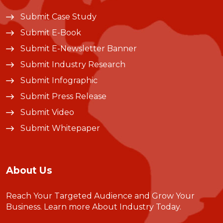
Submit Case Study
Submit E-Book
Submit E-Newsletter Banner
Submit Industry Research
Submit Infographic
Submit Press Release
Submit Video
Submit Whitepaper
About Us
Reach Your Targeted Audience and Grow Your
Business.
Learn more About Industry Today
.