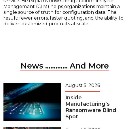
service. He explains how Configuration Lifecycle
Management (CLM) helps organizations maintain a
single source of truth for configuration data. The
result: fewer errors, faster quoting, and the ability to
deliver customized products at scale.
News ............. And More
August 5, 2026
Inside
Manufacturing’s
Ransomware Blind
Spot