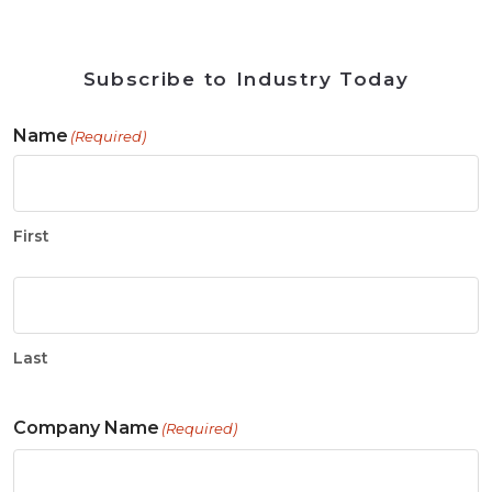
Subscribe to Industry Today
Name
(Required)
First
Last
Company Name
(Required)