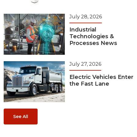
July 28, 2026
Industrial
Technologies &
Processes News
July 27, 2026
Electric Vehicles Enter
the Fast Lane
See All