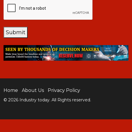
CAPTCHA
Submit
Home
About Us
Privacy Policy
© 2026 Industry today. All Rights reserved.