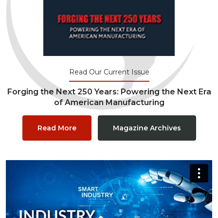
Read Our Current Issue
Forging the Next 250 Years: Powering the Next Era
of American Manufacturing
Read More
Magazine Archives