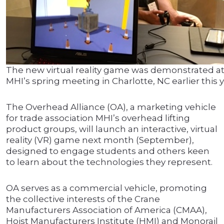
The new virtual reality game was demonstrated a
MHI’s spring meeting in Charlotte, NC earlier this y
The Overhead Alliance (OA), a marketing vehicle
for trade association MHI’s overhead lifting
product groups, will launch an interactive, virtual
reality (VR) game next month (September),
designed to engage students and others keen
to learn about the technologies they represent.
OA serves as a commercial vehicle, promoting
the collective interests of the Crane
Manufacturers Association of America (CMAA),
Hoist Manufacturers Institute (HMI) and Monorail