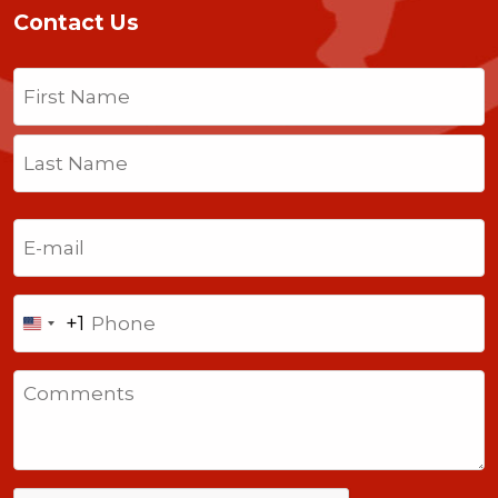
Contact Us
Name
(Required)
First
Last
Email
(Required)
Phone
+1
United
States
Comments
+1