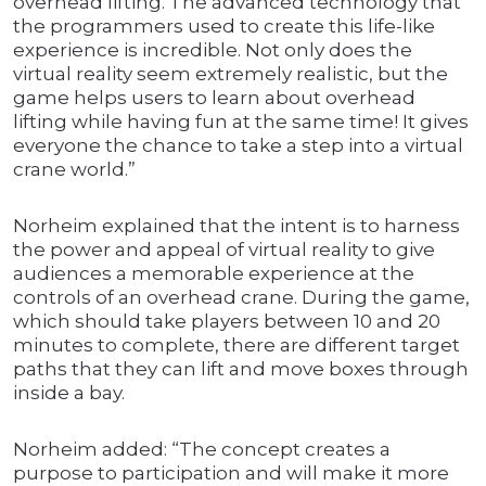
overhead lifting. The advanced technology that
the programmers used to create this life-like
experience is incredible. Not only does the
virtual reality seem extremely realistic, but the
game helps users to learn about overhead
lifting while having fun at the same time! It gives
everyone the chance to take a step into a virtual
crane world.”
Norheim explained that the intent is to harness
the power and appeal of virtual reality to give
audiences a memorable experience at the
controls of an overhead crane. During the game,
which should take players between 10 and 20
minutes to complete, there are different target
paths that they can lift and move boxes through
inside a bay.
Norheim added: “The concept creates a
purpose to participation and will make it more