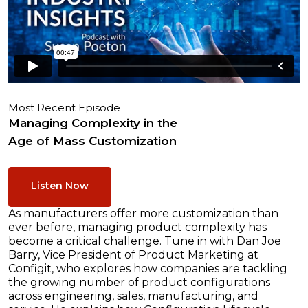
Most Recent Episode
Managing Complexity in the
Age of Mass Customization
Listen Now
As manufacturers offer more customization than
ever before, managing product complexity has
become a critical challenge. Tune in with Dan Joe
Barry, Vice President of Product Marketing at
Configit, who explores how companies are tackling
the growing number of product configurations
across engineering, sales, manufacturing, and