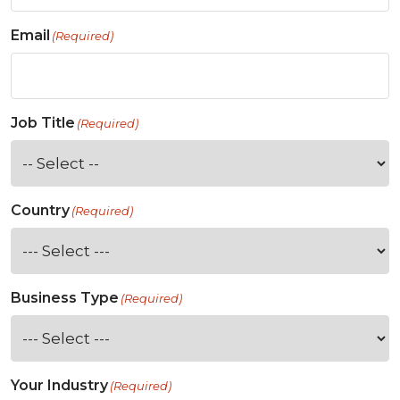
Email
(Required)
Job Title
(Required)
Country
(Required)
Business Type
(Required)
Your Industry
(Required)