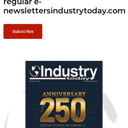
regular e-
newsletters
industrytoday.com
Subscribe