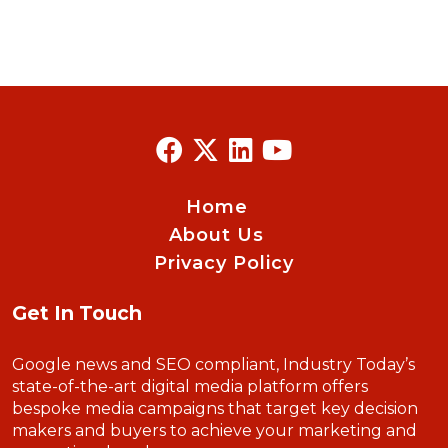
Home
About Us
Privacy Policy
Get In Touch
Google news and SEO compliant, Industry Today’s
state-of-the-art digital media platform offers
bespoke media campaigns that target key decision
makers and buyers to achieve your marketing and