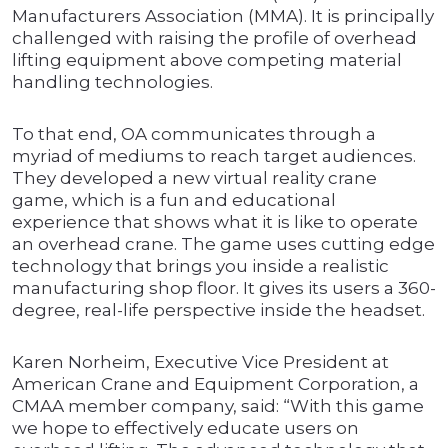
Manufacturers Association (MMA). It is principally
challenged with raising the profile of overhead
lifting equipment above competing material
handling technologies.
To that end, OA communicates through a
myriad of mediums to reach target audiences.
They developed a new virtual reality crane
game, which is a fun and educational
experience that shows what it is like to operate
an overhead crane. The game uses cutting edge
technology that brings you inside a realistic
manufacturing shop floor. It gives its users a 360-
degree, real-life perspective inside the headset.
Karen Norheim, Executive Vice President at
American Crane and Equipment Corporation, a
CMAA member company, said: “With this game
we hope to effectively educate users on