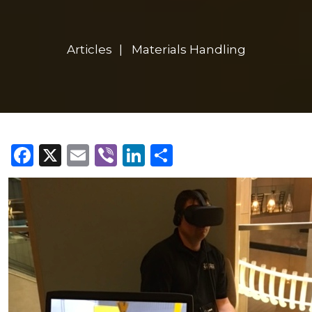
Articles
Materials Handling
Facebook
X
Email
Viber
LinkedIn
Share