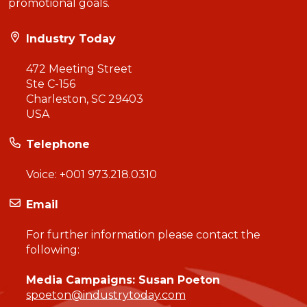
promotional goals.
Industry Today
472 Meeting Street
Ste C-156
Charleston, SC 29403
USA
Telephone
Voice:
+001 973.218.0310
Email
For further information please contact the
following:
Media Campaigns: Susan Poeton
spoeton@industrytoday.com