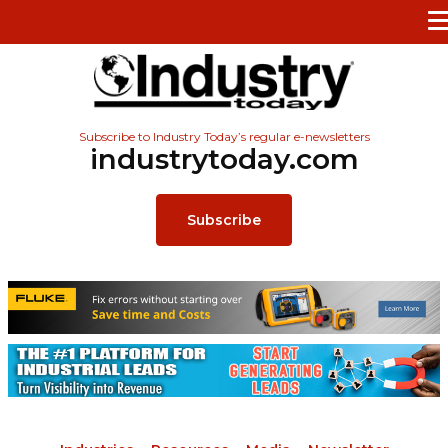
Subscribe to Industry Today’s regular e-newsletters
industrytoday.com
Subscribe