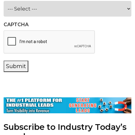
CAPTCHA
Submit
Subscribe to Industry Today’s