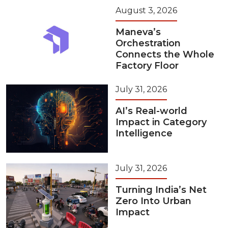
August 3, 2026
Maneva’s
Orchestration
Connects the Whole
Factory Floor
July 31, 2026
AI’s Real-world
Impact in Category
Intelligence
July 31, 2026
Turning India’s Net
Zero Into Urban
Impact