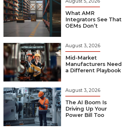
August 5, 2026
What AMR
Integrators See That
OEMs Don’t
August 3, 2026
Mid-Market
Manufacturers Need
a Different Playbook
August 3, 2026
The AI Boom Is
Driving Up Your
Power Bill Too