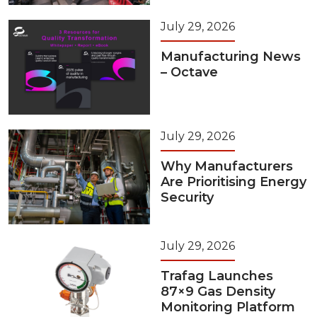
July 29, 2026
Manufacturing News
– Octave
July 29, 2026
Why Manufacturers
Are Prioritising Energy
Security
July 29, 2026
Trafag Launches
87×9 Gas Density
Monitoring Platform