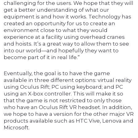
challenging for the users. We hope that they will
get a better understanding of what our
equipment is and how it works. Technology has
created an opportunity for us to create an
environment close to what they would
experience at a facility using overhead cranes
and hoists. It’s a great way to allow them to see
into our world—and hopefully they want to
become part of it in real life.”
Eventually, the goal is to have the game
available in three different options: virtual reality
using Oculus Rift; PC using keyboard; and PC
using an X-box controller. This will make it so
that the game is not restricted to only those
who have an Oculus Rift VR headset. In addition,
we hope to have a version for the other major VR
products available such as HTC Vive, Lenova and
Microsoft.