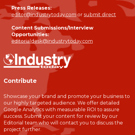
Press Releases:
editor@industrytoday.com
or
submit direct
Content Submissions/Interview
Opportunities:
editorialdesk@industrytoday.com
Contribute
Showcase your brand and promote your business to
our highly targeted audience. We offer detailed
Google Analytics with measurable ROI to assure
success. Submit your content for review by our
Editorial team who will contact you to discuss the
project further.