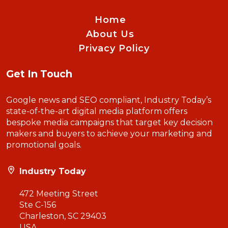
Home
About Us
Privacy Policy
Get In Touch
Google news and SEO compliant, Industry Today’s
state-of-the-art digital media platform offers
bespoke media campaigns that target key decision
makers and buyers to achieve your marketing and
promotional goals.
Industry Today
472 Meeting Street
Ste C-156
Charleston, SC 29403
USA