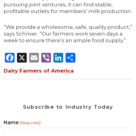
pursuing joint ventures, it can find stable,
profitable outlets for members’ milk production.
“We provide a wholesome, safe, quality product,”
says Schriver. “Our farmers work seven days a
week to ensure there’s an ample food supply.”
Facebook
X
Email
Viber
LinkedIn
Share
Dairy Farmers of America
Subscribe to Industry Today
Name
(Required)