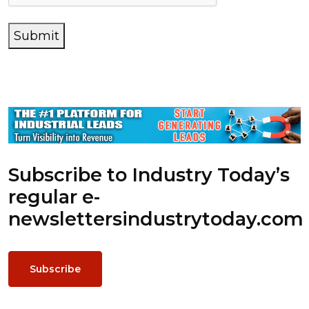
Submit
Subscribe to Industry Today’s
regular e-
newsletters
industrytoday.com
Subscribe