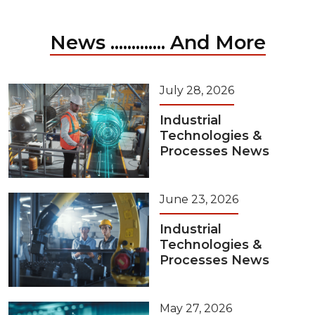
News ............. And More
July 28, 2026
Industrial
Technologies &
Processes News
June 23, 2026
Industrial
Technologies &
Processes News
May 27, 2026