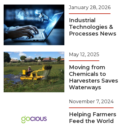
January 28, 2026
Industrial
Technologies &
Processes News
May 12, 2025
Moving from
Chemicals to
Harvesters Saves
Waterways
November 7, 2024
Helping Farmers
Feed the World