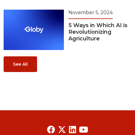
November 5, 2024
5 Ways in Which AI is
Revolutionizing
Agriculture
See All