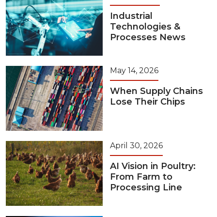
Industrial
Technologies &
Processes News
May 14, 2026
When Supply Chains
Lose Their Chips
April 30, 2026
AI Vision in Poultry:
From Farm to
Processing Line