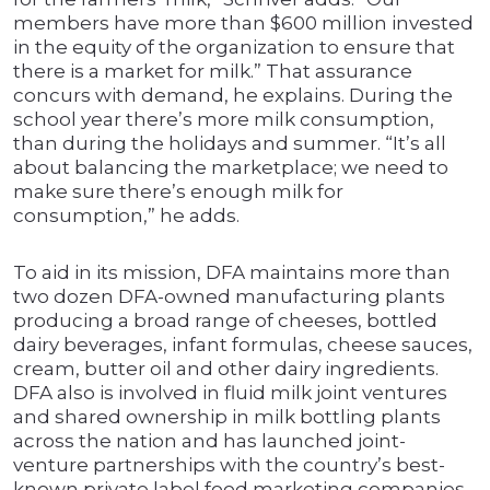
members have more than $600 million invested
in the equity of the organization to ensure that
there is a market for milk.” That assurance
concurs with demand, he explains. During the
school year there’s more milk consumption,
than during the holidays and summer. “It’s all
about balancing the marketplace; we need to
make sure there’s enough milk for
consumption,” he adds.
To aid in its mission, DFA maintains more than
two dozen DFA-owned manufacturing plants
producing a broad range of cheeses, bottled
dairy beverages, infant formulas, cheese sauces,
cream, butter oil and other dairy ingredients.
DFA also is involved in fluid milk joint ventures
and shared ownership in milk bottling plants
across the nation and has launched joint-
venture partnerships with the country’s best-
known private label food marketing companies.