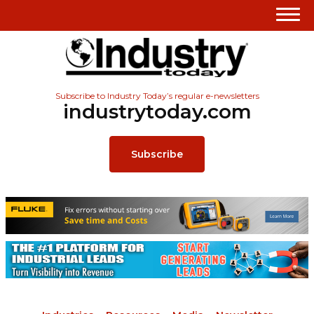
Subscribe to Industry Today’s regular e-newsletters
industrytoday.com
Subscribe