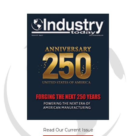
Read Our Current Issue