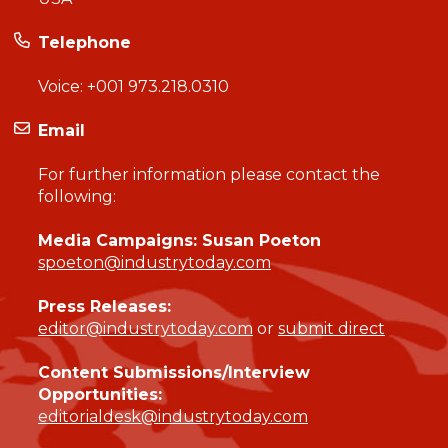
Telephone
Voice:
+001 973.218.0310
Email
For further information please contact the
following:
Media Campaigns: Susan Poeton
spoeton@industrytoday.com
Press Releases:
editor@industrytoday.com
or
submit direct
Content Submissions/Interview
Opportunities:
editorialdesk@industrytoday.com