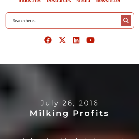
Industries
Resources
Media
Newsletter
July 26, 2016
Milking Profits