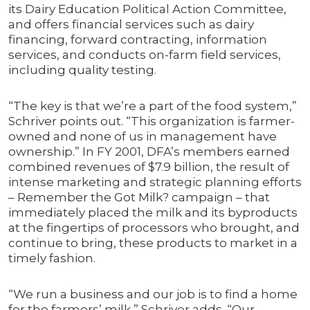
its Dairy Education Political Action Committee,
and offers financial services such as dairy
financing, forward contracting, information
services, and conducts on-farm field services,
including quality testing.
“The key is that we’re a part of the food system,”
Schriver points out. “This organization is farmer-
owned and none of us in management have
ownership.” In FY 2001, DFA’s members earned
combined revenues of $7.9 billion, the result of
intense marketing and strategic planning efforts
– Remember the Got Milk? campaign – that
immediately placed the milk and its byproducts
at the fingertips of processors who brought, and
continue to bring, these products to market in a
timely fashion.
“We run a business and our job is to find a home
for the farmers’ milk,” Schriver adds. “Our