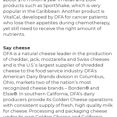
products such as SportShake, which is very
popular in the Caribbean. Another product is
VitalCal, developed by DFA for cancer patients
who lose their appetites during chemotherapy,
yet still need to receive the right amount of
nutrients.
Say cheese
DFA is a natural cheese leader in the production
of cheddar, jack, mozzarella and Swiss cheeses
and is the U.S.’s largest supplier of shredded
cheese to the food service industry. DFA’s
American Dairy Brands division in Columbus,
Ohio, markets two of the nation’s most
recognized cheese brands – Borden® and
Elsie®. In southern California, DFA’s dairy
producers provide its Golden Cheese operations
with consistent supply of fresh, high quality milk
for cheese. Processing and packaging cheese
under its own Golden Cheese and California