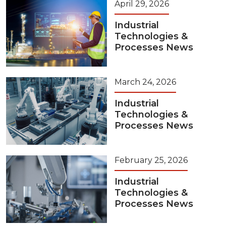
April 29, 2026
Industrial
Technologies &
Processes News
March 24, 2026
Industrial
Technologies &
Processes News
February 25, 2026
Industrial
Technologies &
Processes News