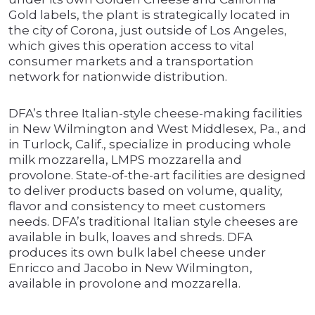
Gold labels, the plant is strategically located in
the city of Corona, just outside of Los Angeles,
which gives this operation access to vital
consumer markets and a transportation
network for nationwide distribution.
DFA’s three Italian-style cheese-making facilities
in New Wilmington and West Middlesex, Pa., and
in Turlock, Calif., specialize in producing whole
milk mozzarella, LMPS mozzarella and
provolone. State-of-the-art facilities are designed
to deliver products based on volume, quality,
flavor and consistency to meet customers
needs. DFA’s traditional Italian style cheeses are
available in bulk, loaves and shreds. DFA
produces its own bulk label cheese under
Enricco and Jacobo in New Wilmington,
available in provolone and mozzarella.