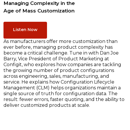
Managing Complexity in the
Age of Mass Customization
Listen Now
As manufacturers offer more customization than
ever before, managing product complexity has
become a critical challenge. Tune in with Dan Joe
Barry, Vice President of Product Marketing at
Configit, who explores how companies are tackling
the growing number of product configurations
across engineering, sales, manufacturing, and
service. He explains how Configuration Lifecycle
Management (CLM) helps organizations maintain a
single source of truth for configuration data. The
result: fewer errors, faster quoting, and the ability to
deliver customized products at scale.