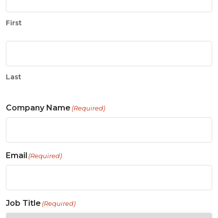
First
Last
Company Name
(Required)
Email
(Required)
Job Title
(Required)