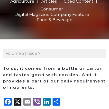
Agriculture
Articles
Cited Content
Consumer
Digital Magazine Company Feature
Food & Beverage
Volume 5 | Issue 7
To us, it comes from a bottle or carton
and tastes good with cookies. And it
provides a part of our daily requirement
of nutrients.
Facebook
X
Email
Viber
LinkedIn
Share