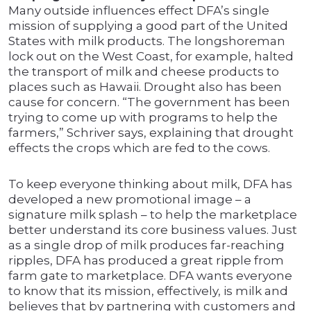
Many outside influences effect DFA’s single
mission of supplying a good part of the United
States with milk products. The longshoreman
lock out on the West Coast, for example, halted
the transport of milk and cheese products to
places such as Hawaii. Drought also has been
cause for concern. “The government has been
trying to come up with programs to help the
farmers,” Schriver says, explaining that drought
effects the crops which are fed to the cows.
To keep everyone thinking about milk, DFA has
developed a new promotional image – a
signature milk splash – to help the marketplace
better understand its core business values. Just
as a single drop of milk produces far-reaching
ripples, DFA has produced a great ripple from
farm gate to marketplace. DFA wants everyone
to know that its mission, effectively, is milk and
believes that by partnering with customers and