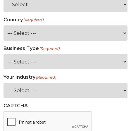
Country
(Required)
Business Type
(Required)
Your Industry
(Required)
CAPTCHA