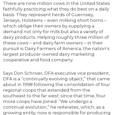
There are nine million cows in the United States
faithfully practicing what they do best on a daily
basis. They represent herds of Guernsey,
Jerseys, Holsteins – even milking short horns –
which oblige their owners by supplying a
demand not only for milk but also a variety of
dairy products. Helping roughly three million of
these cows – and dairy farm owners – in their
pursuit is Dairy Farmers of America, the nation’s
largest producer-owned dairy marketing
cooperative and food company.
Says Don Schriver, DFA executive vice president,
DFA is a “continually evolving object,” that came
about in 1998 following the consolidation of four
regional coops that extended from the
southeast to the far west; since that time, four
more coops have joined. “We undergo a
continual evolution,” he reiterates, which, as a
growing entity, now is responsible for producing