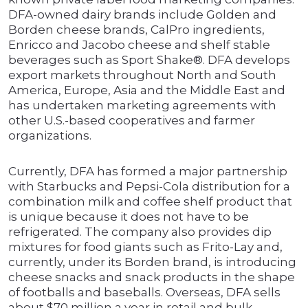
DFA-owned dairy brands include Golden and
Borden cheese brands, CalPro ingredients,
Enricco and Jacobo cheese and shelf stable
beverages such as Sport Shake®. DFA develops
export markets throughout North and South
America, Europe, Asia and the Middle East and
has undertaken marketing agreements with
other U.S.-based cooperatives and farmer
organizations.
Currently, DFA has formed a major partnership
with Starbucks and Pepsi-Cola distribution for a
combination milk and coffee shelf product that
is unique because it does not have to be
refrigerated. The company also provides dip
mixtures for food giants such as Frito-Lay and,
currently, under its Borden brand, is introducing
cheese snacks and snack products in the shape
of footballs and baseballs. Overseas, DFA sells
about $70 million a year in retail and bulk