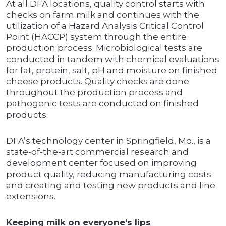
At all DFA locations, quality control starts with
checks on farm milk and continues with the
utilization of a Hazard Analysis Critical Control
Point (HACCP) system through the entire
production process. Microbiological tests are
conducted in tandem with chemical evaluations
for fat, protein, salt, pH and moisture on finished
cheese products. Quality checks are done
throughout the production process and
pathogenic tests are conducted on finished
products.
DFA’s technology center in Springfield, Mo., is a
state-of-the-art commercial research and
development center focused on improving
product quality, reducing manufacturing costs
and creating and testing new products and line
extensions.
Keeping milk on everyone’s lips