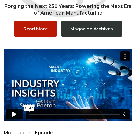
Forging the Next 250 Years: Powering the Next Era
of American Manufacturing
Read More
Magazine Archives
Most Recent Episode