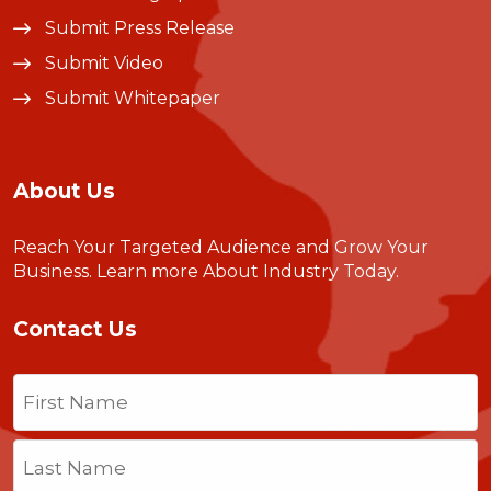
Submit Press Release
Submit Video
Submit Whitepaper
About Us
Reach Your Targeted Audience and Grow Your
Business.
Learn more About Industry Today
.
Contact Us
Name
(Required)
First