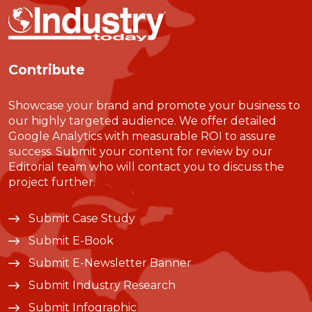
Contribute
Showcase your brand and promote your business to
our highly targeted audience. We offer detailed
Google Analytics with measurable ROI to assure
success. Submit your content for review by our
Editorial team who will contact you to discuss the
project further.
Submit Case Study
Submit E-Book
Submit E-Newsletter Banner
Submit Industry Research
Submit Infographic