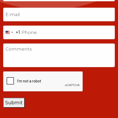
Last
Email
(Required)
Phone
+1
United
States
Comments
+1
CAPTCHA
Submit