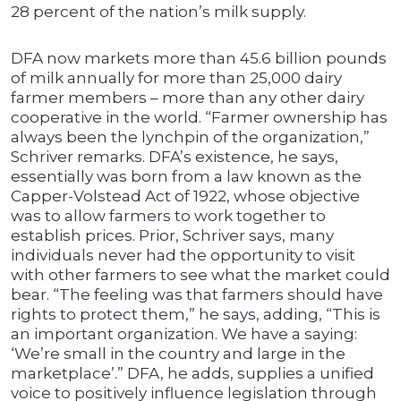
28 percent of the nation’s milk supply.
DFA now markets more than 45.6 billion pounds
of milk annually for more than 25,000 dairy
farmer members – more than any other dairy
cooperative in the world. “Farmer ownership has
always been the lynchpin of the organization,”
Schriver remarks. DFA’s existence, he says,
essentially was born from a law known as the
Capper-Volstead Act of 1922, whose objective
was to allow farmers to work together to
establish prices. Prior, Schriver says, many
individuals never had the opportunity to visit
with other farmers to see what the market could
bear. “The feeling was that farmers should have
rights to protect them,” he says, adding, “This is
an important organization. We have a saying:
‘We’re small in the country and large in the
marketplace’.” DFA, he adds, supplies a unified
voice to positively influence legislation through