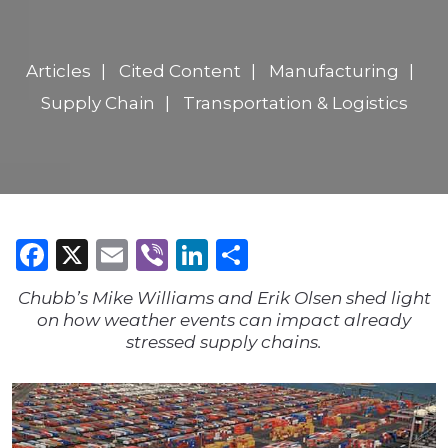
Articles
Cited Content
Manufacturing
Supply Chain
Transportation & Logistics
Facebook
X
Email
Viber
LinkedIn
Share
Chubb’s Mike Williams and Erik Olsen shed light
on how weather events can impact already
stressed supply chains.