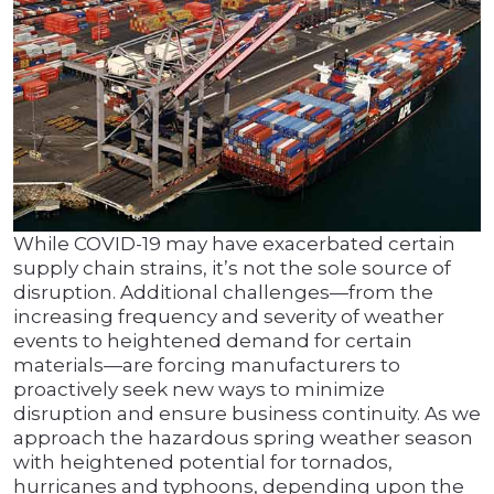
While COVID-19 may have exacerbated certain
supply chain strains, it’s not the sole source of
disruption. Additional challenges—from the
increasing frequency and severity of weather
events to heightened demand for certain
materials—are forcing manufacturers to
proactively seek new ways to minimize
disruption and ensure business continuity. As we
approach the hazardous spring weather season
with heightened potential for tornados,
hurricanes and typhoons, depending upon the