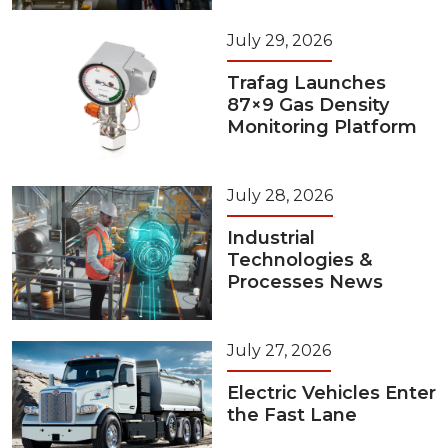
July 29, 2026
Trafag Launches
87×9 Gas Density
Monitoring Platform
July 28, 2026
Industrial
Technologies &
Processes News
July 27, 2026
Electric Vehicles Enter
the Fast Lane