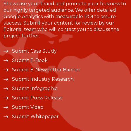
Showcase your brand and promote your business to
our highly targeted audience. We offer detailed
Google Analytics with measurable ROI to assure
success. Submit your content for review by our
Editorial team who will contact you to discuss the
project further.
Submit Case Study
Submit E-Book
Submit E-Newsletter Banner
Submit Industry Research
Submit Infographic
Submit Press Release
Submit Video
Submit Whitepaper