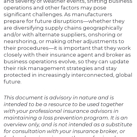
and severity of weather events, shifting business
operations and other factors may pose
significant challenges. As manufacturers
prepare for future disruptions—whether they
are diversifying supply chains geographically
and/or with alternate suppliers, onshoring or
nearshoring, or making other adjustments to
their procedures—it is important that they work
closely with their insurance agent and broker as
business operations evolve, so they can update
their risk management strategies and stay
protected in increasingly interconnected, global
future.
This document is advisory in nature and is
intended to be a resource to be used together
with your professional insurance advisors in
maintaining a loss prevention program. It is an
overview only, and is not intended as a substitute
for consultation with your insurance broker, or