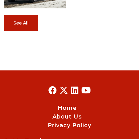
See All
Home
About Us
Privacy Policy