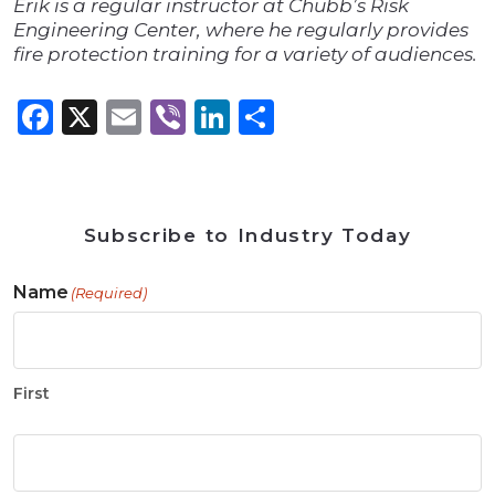
Erik is a regular instructor at Chubb’s Risk
Engineering Center, where he regularly provides
fire protection training for a variety of audiences.
Facebook
X
Email
Viber
LinkedIn
Share
Subscribe to Industry Today
Name
(Required)
First