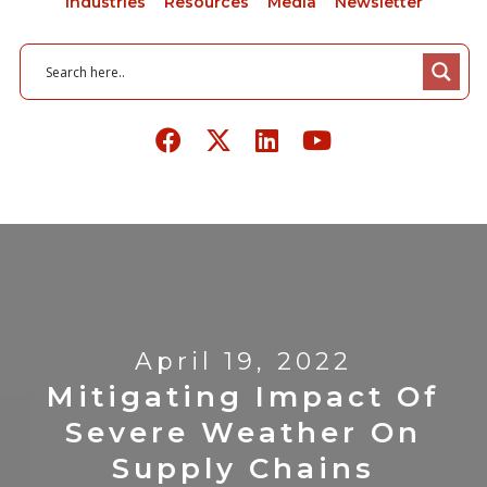
Industries
Resources
Media
Newsletter
April 19, 2022
Mitigating Impact Of
Severe Weather On
Supply Chains