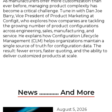
As manufacturers offer more customization than
ever before, managing product complexity has
become a critical challenge. Tune in with Dan Joe
Barry, Vice President of Product Marketing at
Configit, who explores how companies are tackling
the growing number of product configurations
across engineering, sales, manufacturing, and
service. He explains how Configuration Lifecycle
Management (CLM) helps organizations maintain a
single source of truth for configuration data. The
result: fewer errors, faster quoting, and the ability to
deliver customized products at scale.
News ............. And More
August 5, 2026