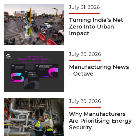
July 31, 2026
Turning India’s Net
Zero Into Urban
Impact
July 29, 2026
Manufacturing News
– Octave
July 29, 2026
Why Manufacturers
Are Prioritising Energy
Security