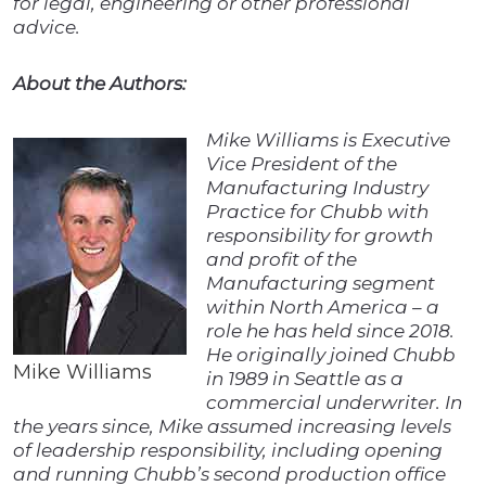
for legal, engineering or other professional
advice.
About the Authors:
Mike Williams is Executive
Vice President of the
Manufacturing Industry
Practice for Chubb with
responsibility for growth
and profit of the
Manufacturing segment
within North America – a
role he has held since 2018.
He originally joined Chubb
Mike Williams
in 1989 in Seattle as a
commercial underwriter. In
the years since, Mike assumed increasing levels
of leadership responsibility, including opening
and running Chubb’s second production office