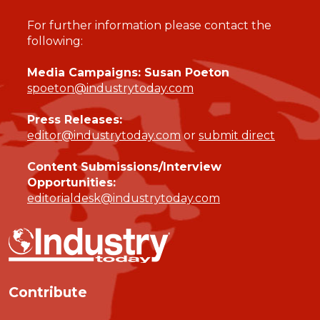
For further information please contact the
following:
Media Campaigns: Susan Poeton
spoeton@industrytoday.com
Press Releases:
editor@industrytoday.com
or
submit direct
Content Submissions/Interview
Opportunities:
editorialdesk@industrytoday.com
Contribute