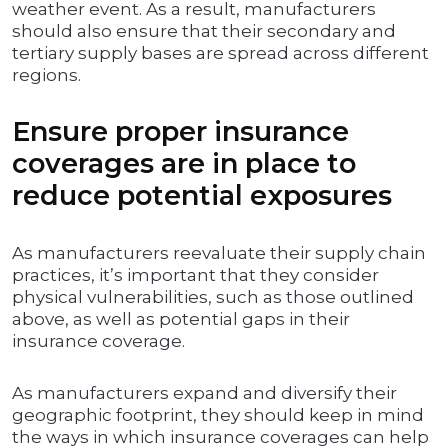
weather event. As a result, manufacturers
should also ensure that their secondary and
tertiary supply bases are spread across different
regions.
Ensure proper insurance
coverages are in place to
reduce potential exposures
As manufacturers reevaluate their supply chain
practices, it’s important that they consider
physical vulnerabilities, such as those outlined
above, as well as potential gaps in their
insurance coverage.
As manufacturers expand and diversify their
geographic footprint, they should keep in mind
the ways in which insurance coverages can help