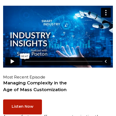
Most Recent Episode
Managing Complexity in the
Age of Mass Customization
Listen Now