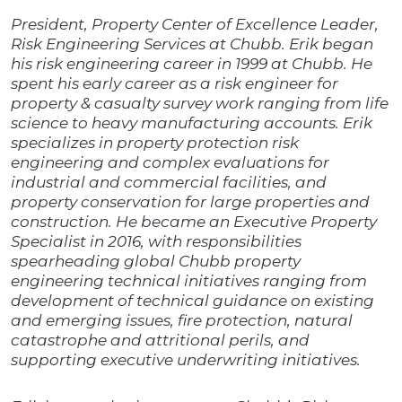
President, Property Center of Excellence Leader,
Risk Engineering Services at Chubb. Erik began
his risk engineering career in 1999 at Chubb. He
spent his early career as a risk engineer for
property & casualty survey work ranging from life
science to heavy manufacturing accounts. Erik
specializes in property protection risk
engineering and complex evaluations for
industrial and commercial facilities, and
property conservation for large properties and
construction. He became an Executive Property
Specialist in 2016, with responsibilities
spearheading global Chubb property
engineering technical initiatives ranging from
development of technical guidance on existing
and emerging issues, fire protection, natural
catastrophe and attritional perils, and
supporting executive underwriting initiatives.