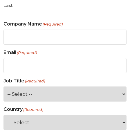
Last
Company Name
(Required)
Email
(Required)
Job Title
(Required)
Country
(Required)