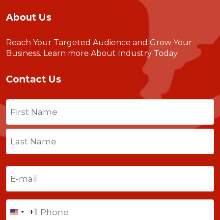
About Us
Reach Your Targeted Audience and Grow Your
Business.
Learn more About Industry Today
.
Contact Us
Name
(Required)
First
Last
Email
(Required)
Phone
+1
United