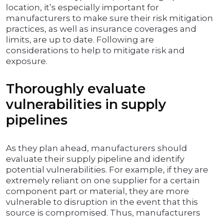
location, it’s especially important for
manufacturers to make sure their risk mitigation
practices, as well as insurance coverages and
limits, are up to date. Following are
considerations to help to mitigate risk and
exposure.
Thoroughly evaluate
vulnerabilities in supply
pipelines
As they plan ahead, manufacturers should
evaluate their supply pipeline and identify
potential vulnerabilities. For example, if they are
extremely reliant on one supplier for a certain
component part or material, they are more
vulnerable to disruption in the event that this
source is compromised. Thus, manufacturers