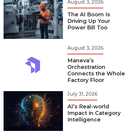
August 3, 2026
The AI Boom Is
Driving Up Your
Power Bill Too
August 3, 2026
Maneva’s
Orchestration
Connects the Whole
Factory Floor
July 31, 2026
AI’s Real-world
Impact in Category
Intelligence