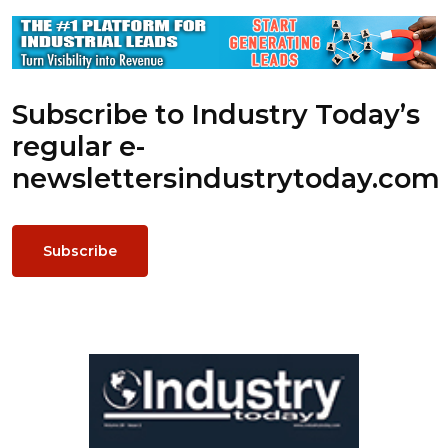
Subscribe to Industry Today’s
regular e-
newsletters
industrytoday.com
Subscribe