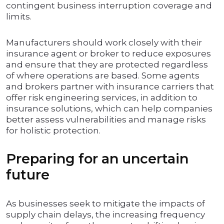
contingent business interruption coverage and
limits.
Manufacturers should work closely with their
insurance agent or broker to reduce exposures
and ensure that they are protected regardless
of where operations are based. Some agents
and brokers partner with insurance carriers that
offer risk engineering services, in addition to
insurance solutions, which can help companies
better assess vulnerabilities and manage risks
for holistic protection.
Preparing for an uncertain
future
As businesses seek to mitigate the impacts of
supply chain delays, the increasing frequency