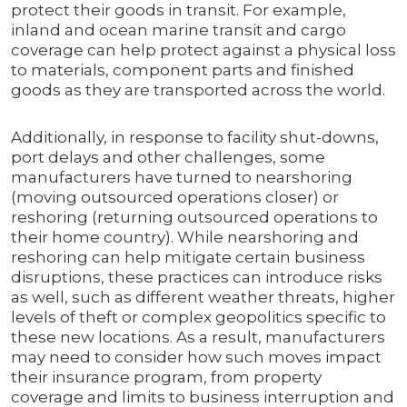
protect their goods in transit. For example,
inland and ocean marine transit and cargo
coverage can help protect against a physical loss
to materials, component parts and finished
goods as they are transported across the world.
Additionally, in response to facility shut-downs,
port delays and other challenges, some
manufacturers have turned to nearshoring
(moving outsourced operations closer) or
reshoring (returning outsourced operations to
their home country). While nearshoring and
reshoring can help mitigate certain business
disruptions, these practices can introduce risks
as well, such as different weather threats, higher
levels of theft or complex geopolitics specific to
these new locations. As a result, manufacturers
may need to consider how such moves impact
their insurance program, from property
coverage and limits to business interruption and