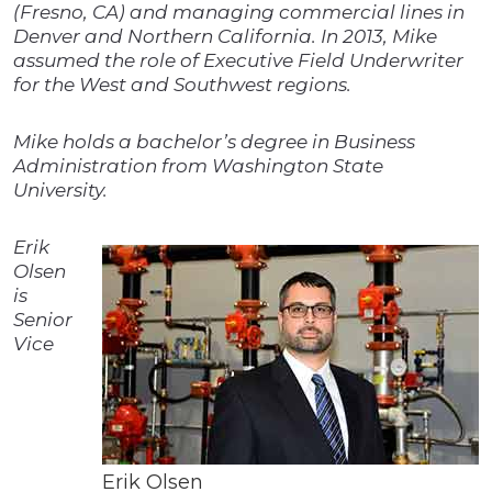
(Fresno, CA) and managing commercial lines in
Denver and Northern California. In 2013, Mike
assumed the role of Executive Field Underwriter
for the West and Southwest regions.
Mike holds a bachelor’s degree in Business
Administration from Washington State
University.
Erik
Olsen
is
Senior
Vice
Erik Olsen