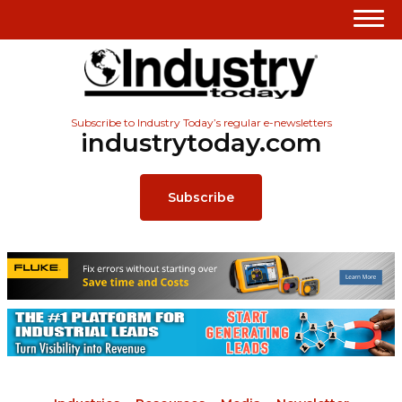
Subscribe to Industry Today’s regular e-newsletters
industrytoday.com
Subscribe