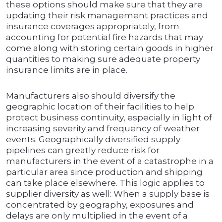
these options should make sure that they are
updating their risk management practices and
insurance coverages appropriately, from
accounting for potential fire hazards that may
come along with storing certain goods in higher
quantities to making sure adequate property
insurance limits are in place.
Manufacturers also should diversify the
geographic location of their facilities to help
protect business continuity, especially in light of
increasing severity and frequency of weather
events. Geographically diversified supply
pipelines can greatly reduce risk for
manufacturers in the event of a catastrophe in a
particular area since production and shipping
can take place elsewhere. This logic applies to
supplier diversity as well: When a supply base is
concentrated by geography, exposures and
delays are only multiplied in the event of a