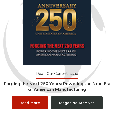
Read Our Current Issue
Forging the Next 250 Years: Powering the Next Era
of American Manufacturing
Read More
Magazine Archives