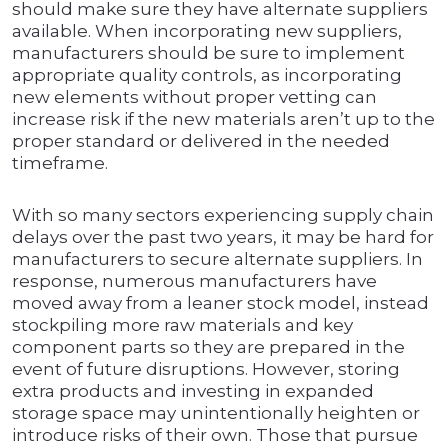
should make sure they have alternate suppliers
available. When incorporating new suppliers,
manufacturers should be sure to implement
appropriate quality controls, as incorporating
new elements without proper vetting can
increase risk if the new materials aren’t up to the
proper standard or delivered in the needed
timeframe.
With so many sectors experiencing supply chain
delays over the past two years, it may be hard for
manufacturers to secure alternate suppliers. In
response, numerous manufacturers have
moved away from a leaner stock model, instead
stockpiling more raw materials and key
component parts so they are prepared in the
event of future disruptions. However, storing
extra products and investing in expanded
storage space may unintentionally heighten or
introduce risks of their own. Those that pursue