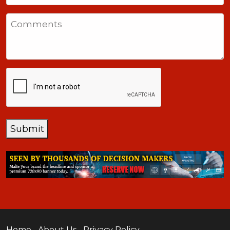
States
Comments
+1
CAPTCHA
Submit
Home
About Us
Privacy Policy