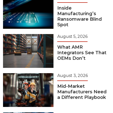
Inside
Manufacturing’s
Ransomware Blind
Spot
August 5, 2026
What AMR
Integrators See That
OEMs Don’t
August 3, 2026
Mid-Market
Manufacturers Need
a Different Playbook