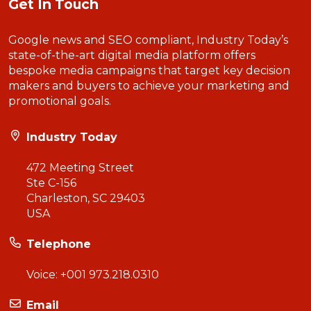
Get In Touch
Google news and SEO compliant, Industry Today’s
state-of-the-art digital media platform offers
bespoke media campaigns that target key decision
makers and buyers to achieve your marketing and
promotional goals.
Industry Today
472 Meeting Street
Ste C-156
Charleston, SC 29403
USA
Telephone
Voice:
+001 973.218.0310
Email