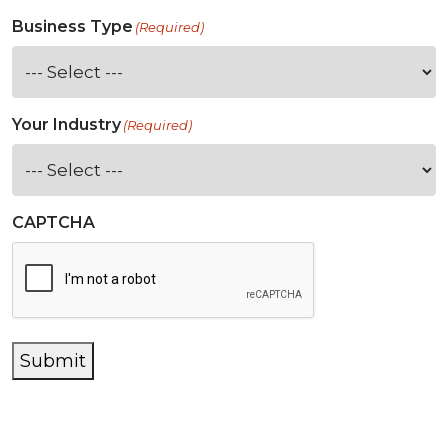
Business Type
(Required)
Your Industry
(Required)
CAPTCHA
Submit