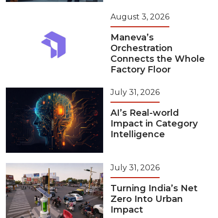
August 3, 2026
Maneva’s
Orchestration
Connects the Whole
Factory Floor
July 31, 2026
AI’s Real-world
Impact in Category
Intelligence
July 31, 2026
Turning India’s Net
Zero Into Urban
Impact