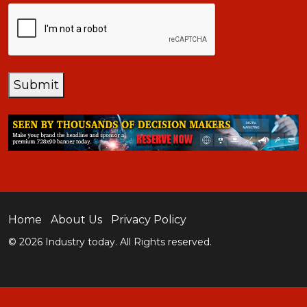
CAPTCHA
Submit
Home
About Us
Privacy Policy
© 2026 Industry today. All Rights reserved.