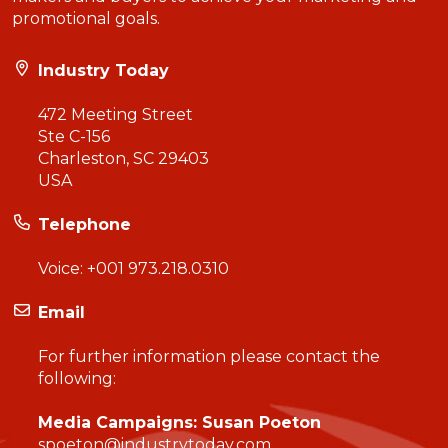
promotional goals.
Industry Today
472 Meeting Street
Ste C-156
Charleston, SC 29403
USA
Telephone
Voice:
+001 973.218.0310
Email
For further information please contact the
following:
Media Campaigns: Susan Poeton
spoeton@industrytoday.com