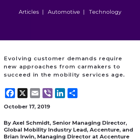
Articles
Automotive
Technology
Evolving customer demands require
new approaches from carmakers to
succeed in the mobility services age.
Facebook
X
Email
Viber
LinkedIn
Share
October 17, 2019
By Axel Schmidt, Senior Managing Director,
Global Mobility Industry Lead, Accenture, and
Brian Irwin, Managing Director at Accenture