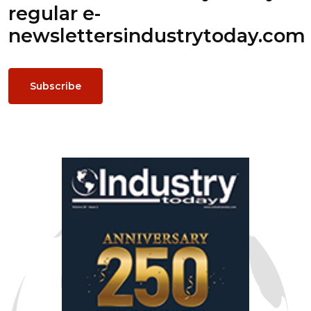
regular e-
newsletters
industrytoday.com
Subscribe