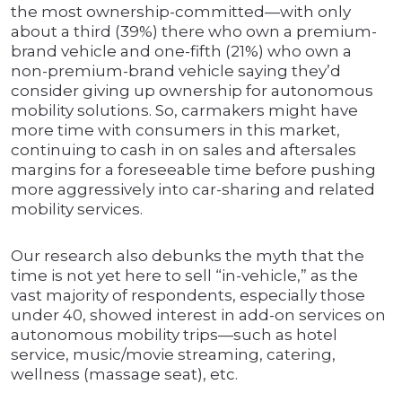
the most ownership-committed—with only
about a third (39%) there who own a premium-
brand vehicle and one-fifth (21%) who own a
non-premium-brand vehicle saying they’d
consider giving up ownership for autonomous
mobility solutions. So, carmakers might have
more time with consumers in this market,
continuing to cash in on sales and aftersales
margins for a foreseeable time before pushing
more aggressively into car-sharing and related
mobility services.
Our research also debunks the myth that the
time is not yet here to sell “in-vehicle,” as the
vast majority of respondents, especially those
under 40, showed interest in add-on services on
autonomous mobility trips—such as hotel
service, music/movie streaming, catering,
wellness (massage seat), etc.