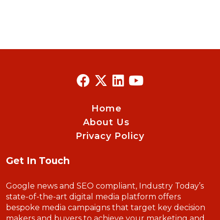
Home
About Us
Privacy Policy
Get In Touch
Google news and SEO compliant, Industry Today’s
state-of-the-art digital media platform offers
bespoke media campaigns that target key decision
makers and buyers to achieve your marketing and