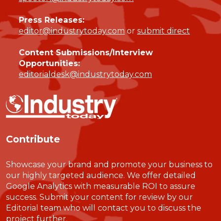
Press Releases:
editor@industrytoday.com
or
submit direct
Content Submissions/Interview
Opportunities:
editorialdesk@industrytoday.com
Contribute
Showcase your brand and promote your business to
our highly targeted audience. We offer detailed
Google Analytics with measurable ROI to assure
success. Submit your content for review by our
Editorial team who will contact you to discuss the
project further.