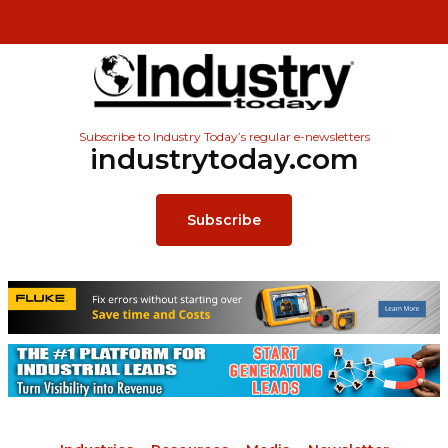
Subscribe to Industry Today’s regular e-newsletters
industrytoday.com
Subscribe