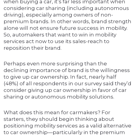
when buying a car, it’s far less important when
considering car sharing (including autonomous
driving), especially among owners of non-
premium brands. In other words, brand strength
alone will not ensure future success in mobility.
So, automakers that want to win in mobility
services act now to use its sales-reach to
reposition their brand.
Perhaps even more surprising than the
declining importance of brand is the willingness
to give up car ownership. In fact, nearly half
(48%) of all respondents in our survey said they’d
consider giving up car ownership in favor of car
sharing or autonomous mobility solutions.
What does this mean for carmakers? For
starters, they should begin thinking about
positioning mobility services as a valid alternative
to car ownership—particularly in the premium