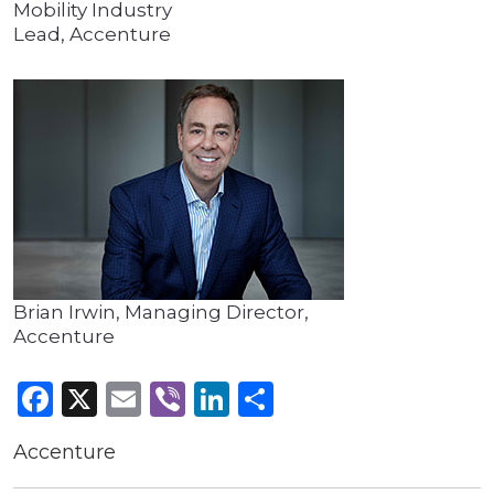
Mobility Industry
Lead, Accenture
Brian Irwin, Managing Director,
Accenture
Facebook
X
Email
Viber
LinkedIn
Share
Accenture