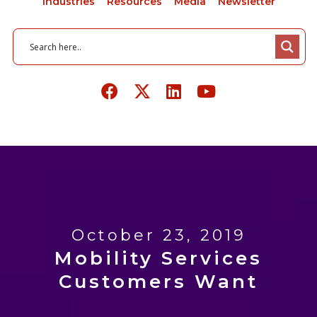
Industries
Resources
Media
Newsletter
October 23, 2019
Mobility Services
Customers Want