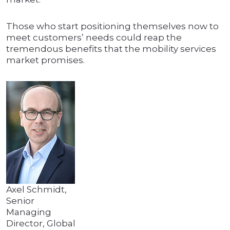
Those who start positioning themselves now to
meet customers’ needs could reap the
tremendous benefits that the mobility services
market promises.
Axel Schmidt,
Senior
Managing
Director, Global