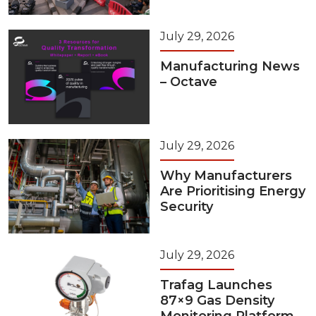
July 29, 2026
Manufacturing News
– Octave
July 29, 2026
Why Manufacturers
Are Prioritising Energy
Security
July 29, 2026
Trafag Launches
87×9 Gas Density