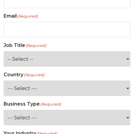
Email
(Required)
Job Title
(Required)
Country
(Required)
Business Type
(Required)
Your Industry
(Required)