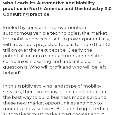
who Leads its Automotive and Mobility
practice in North America and the Industry X.0
Consulting practice.
Fueled by constant improvements in
autonomous vehicle technologies, the market
for mobility services is set to grow exponentially,
with revenues projected to soar to more than €1
trillion over the next decade. Clearly, the
potential for auto manufacturers and related
companies is exciting and unparalleled. The
question is: Who will profit and who will be left
behind?
In this rapidly evolving landscape of mobility
services, there are many open questions about
the best way to build business models around
these new market opportunities and how to
monetize new services. But one thing is certain:
automakers must make smart choices about