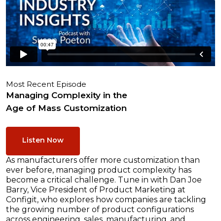
Most Recent Episode
Managing Complexity in the
Age of Mass Customization
Listen Now
As manufacturers offer more customization than
ever before, managing product complexity has
become a critical challenge. Tune in with Dan Joe
Barry, Vice President of Product Marketing at
Configit, who explores how companies are tackling
the growing number of product configurations
across engineering, sales, manufacturing, and