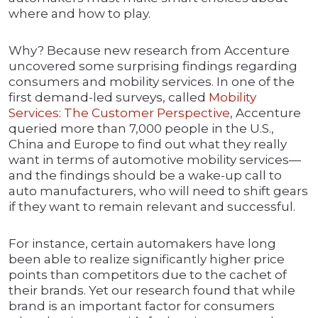
where and how to play.
Why? Because new research from Accenture
uncovered some surprising findings regarding
consumers and mobility services. In one of the
first demand-led surveys, called
Mobility
Services: The Customer Perspective
, Accenture
queried more than 7,000 people in the U.S.,
China and Europe to find out what they really
want in terms of automotive mobility services—
and the findings should be a wake-up call to
auto manufacturers, who will need to shift gears
if they want to remain relevant and successful.
For instance, certain automakers have long
been able to realize significantly higher price
points than competitors due to the cachet of
their brands. Yet our research found that while
brand is an important factor for consumers