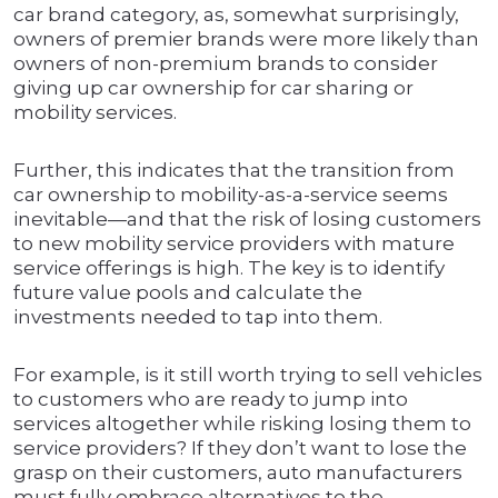
car brand category, as, somewhat surprisingly,
owners of premier brands were more likely than
owners of non-premium brands to consider
giving up car ownership for car sharing or
mobility services.
Further, this indicates that the transition from
car ownership to mobility-as-a-service seems
inevitable—and that the risk of losing customers
to new mobility service providers with mature
service offerings is high. The key is to identify
future value pools and calculate the
investments needed to tap into them.
For example, is it still worth trying to sell vehicles
to customers who are ready to jump into
services altogether while risking losing them to
service providers? If they don’t want to lose the
grasp on their customers, auto manufacturers
must fully embrace alternatives to the