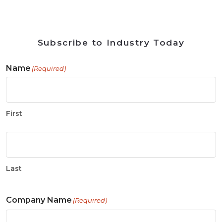
Subscribe to Industry Today
Name
(Required)
First
Last
Company Name
(Required)