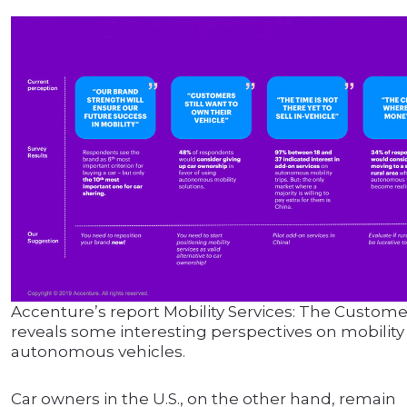
Accenture’s report Mobility Services: The Custome
reveals some interesting perspectives on mobility
autonomous vehicles.
Car owners in the U.S., on the other hand, remain