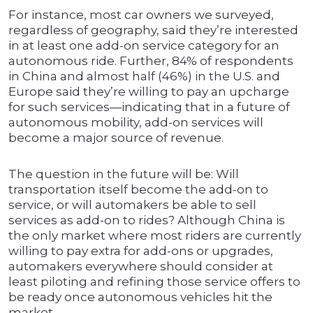
For instance, most car owners we surveyed,
regardless of geography, said they’re interested
in at least one add-on service category for an
autonomous ride. Further, 84% of respondents
in China and almost half (46%) in the U.S. and
Europe said they’re willing to pay an upcharge
for such services—indicating that in a future of
autonomous mobility, add-on services will
become a major source of revenue.
The question in the future will be: Will
transportation itself become the add-on to
service, or will automakers be able to sell
services as add-on to rides? Although China is
the only market where most riders are currently
willing to pay extra for add-ons or upgrades,
automakers everywhere should consider at
least piloting and refining those service offers to
be ready once autonomous vehicles hit the
market.