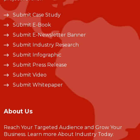
Submit Case Study
Submit E-Book
Submit E-Newsletter Banner
Submit Industry Research
Submit Infographic
Submit Press Release
Submit Video
Submit Whitepaper
About Us
Reach Your Targeted Audience and Grow Your
Business.
Learn more About Industry Today
.