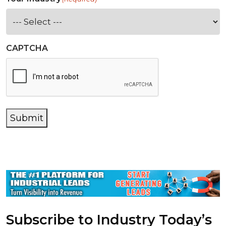
CAPTCHA
Submit
Subscribe to Industry Today’s