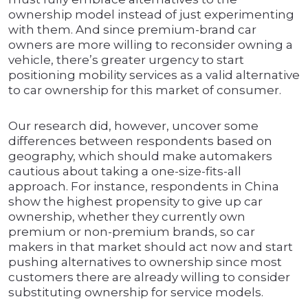
ownership model instead of just experimenting
with them. And since premium-brand car
owners are more willing to reconsider owning a
vehicle, there’s greater urgency to start
positioning mobility services as a valid alternative
to car ownership for this market of consumer.
Our research did, however, uncover some
differences between respondents based on
geography, which should make automakers
cautious about taking a one-size-fits-all
approach. For instance, respondents in China
show the highest propensity to give up car
ownership, whether they currently own
premium or non-premium brands, so car
makers in that market should act now and start
pushing alternatives to ownership since most
customers there are already willing to consider
substituting ownership for service models.