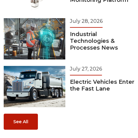
Monitoring Platform
July 28, 2026
Industrial
Technologies &
Processes News
July 27, 2026
Electric Vehicles Enter
the Fast Lane
See All