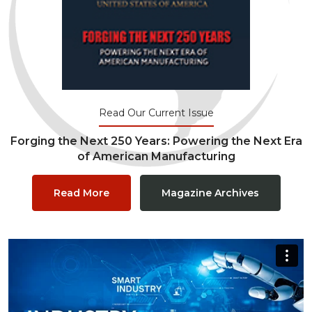
Read Our Current Issue
Forging the Next 250 Years: Powering the Next Era
of American Manufacturing
Read More
Magazine Archives