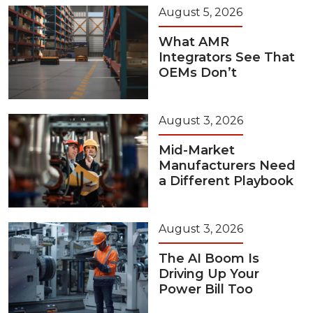
August 5, 2026
What AMR
Integrators See That
OEMs Don’t
August 3, 2026
Mid-Market
Manufacturers Need
a Different Playbook
August 3, 2026
The AI Boom Is
Driving Up Your
Power Bill Too