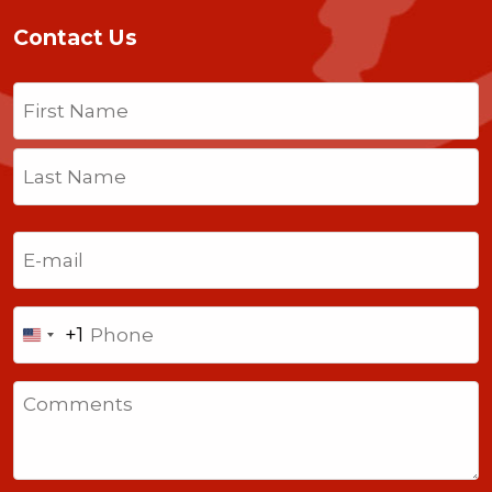
Contact Us
Name
(Required)
First
Last
Email
(Required)
Phone
+1
United
States
Comments
+1