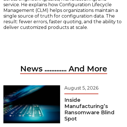
service. He explains how Configuration Lifecycle
Management (CLM) helps organizations maintain a
single source of truth for configuration data. The
result: fewer errors, faster quoting, and the ability to
deliver customized products at scale.
News ............. And More
August 5, 2026
Inside
Manufacturing’s
Ransomware Blind
Spot