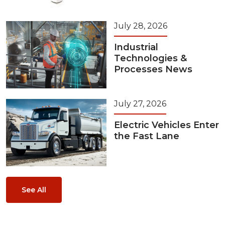
July 28, 2026
Industrial
Technologies &
Processes News
July 27, 2026
Electric Vehicles Enter
the Fast Lane
See All