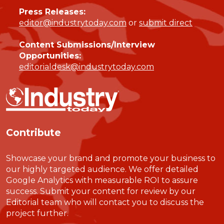
Press Releases:
editor@industrytoday.com
or
submit direct
Content Submissions/Interview
Opportunities:
editorialdesk@industrytoday.com
Contribute
Showcase your brand and promote your business to
our highly targeted audience. We offer detailed
Google Analytics with measurable ROI to assure
success. Submit your content for review by our
Editorial team who will contact you to discuss the
project further.