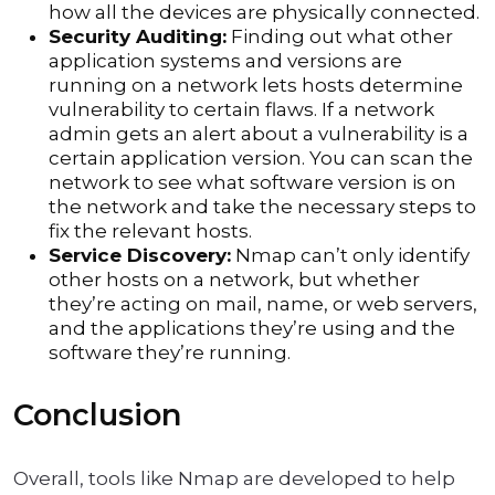
how all the devices are physically connected.
Security Auditing:
Finding out what other
application systems and versions are
running on a network lets hosts determine
vulnerability to certain flaws. If a network
admin gets an alert about a vulnerability is a
certain application version. You can scan the
network to see what software version is on
the network and take the necessary steps to
fix the relevant hosts.
Service Discovery:
Nmap can’t only identify
other hosts on a network, but whether
they’re acting on mail, name, or web servers,
and the applications they’re using and the
software they’re running.
Conclusion
Overall, tools like Nmap are developed to help