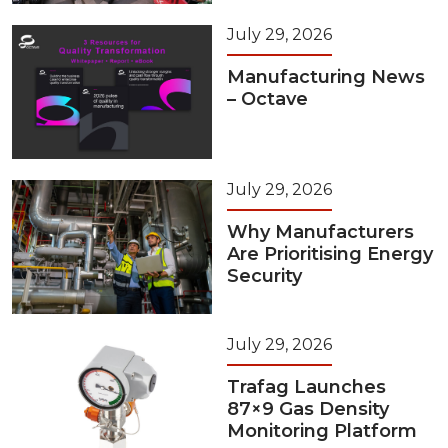
July 29, 2026
Manufacturing News
– Octave
July 29, 2026
Why Manufacturers
Are Prioritising Energy
Security
July 29, 2026
Trafag Launches
87×9 Gas Density
Monitoring Platform