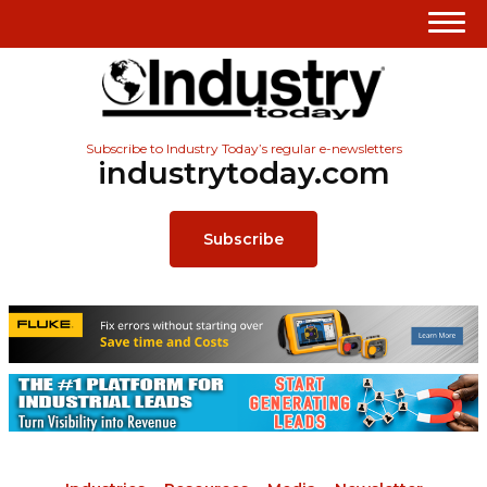
Subscribe to Industry Today’s regular e-newsletters
industrytoday.com
Subscribe