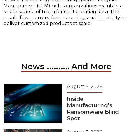
Management (CLM) helps organizations maintain a
single source of truth for configuration data. The
result: fewer errors, faster quoting, and the ability to
deliver customized products at scale.
News ............. And More
August 5, 2026
Inside
Manufacturing’s
Ransomware Blind
Spot