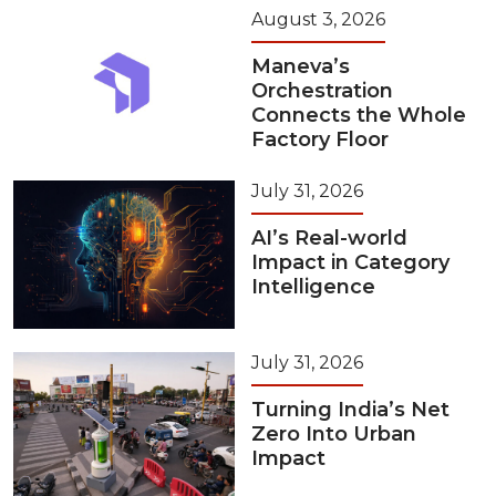
August 3, 2026
Maneva’s
Orchestration
Connects the Whole
Factory Floor
July 31, 2026
AI’s Real-world
Impact in Category
Intelligence
July 31, 2026
Turning India’s Net
Zero Into Urban
Impact