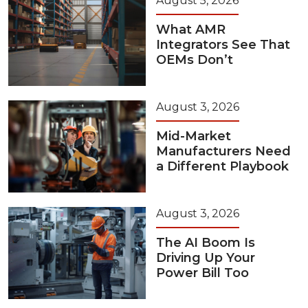
August 5, 2026
What AMR
Integrators See That
OEMs Don’t
August 3, 2026
Mid-Market
Manufacturers Need
a Different Playbook
August 3, 2026
The AI Boom Is
Driving Up Your
Power Bill Too