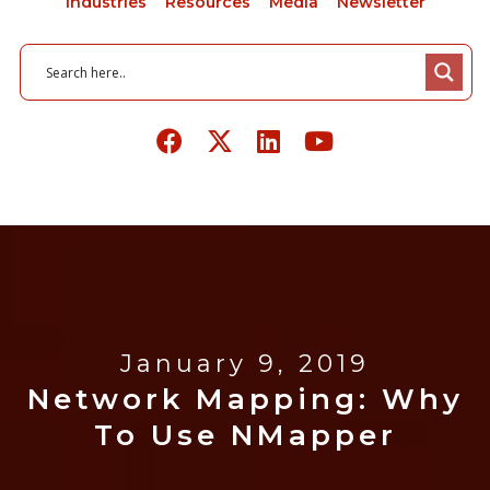
Industries
Resources
Media
Newsletter
January 9, 2019
Network Mapping: Why
To Use NMapper