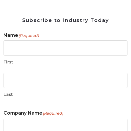
Subscribe to Industry Today
Name
(Required)
First
Last
Company Name
(Required)