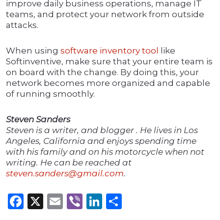
improve daily business operations, manage IT
teams, and protect your network from outside
attacks.
When using
software inventory tool
like
Softinventive, make sure that your entire team is
on board with the change. By doing this, your
network becomes more organized and capable
of running smoothly.
Steven Sanders
Steven is a writer, and blogger . He lives in Los
Angeles, California and enjoys spending time
with his family and on his motorcycle when not
writing. He can be reached at
steven.sanders@gmail.com
.
Facebook
X
Email
Viber
LinkedIn
Share