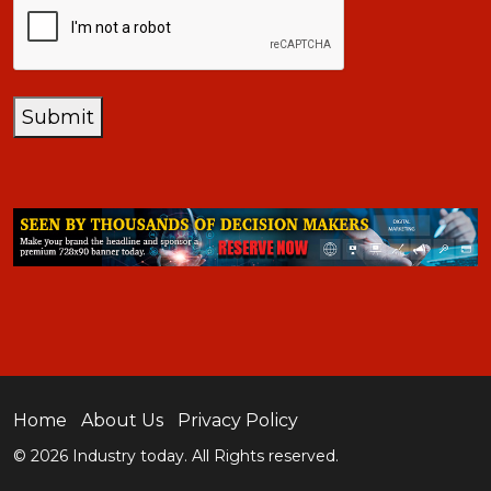
Submit
Home
About Us
Privacy Policy
© 2026 Industry today. All Rights reserved.