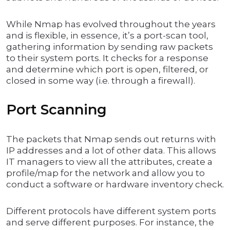
While Nmap has evolved throughout the years
and is flexible, in essence, it’s a port-scan tool,
gathering information by sending raw packets
to their system ports. It checks for a response
and determine which port is open, filtered, or
closed in some way (i.e. through a firewall).
Port Scanning
The packets that Nmap sends out returns with
IP addresses and a lot of other data. This allows
IT managers to view all the attributes, create a
profile/map for the network and allow you to
conduct a software or hardware inventory check.
Different protocols have different system ports
and serve different purposes. For instance, the