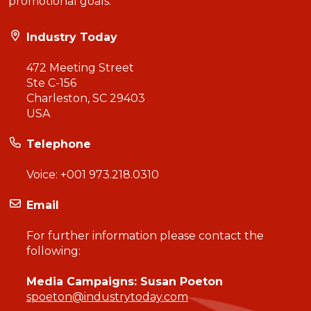
promotional goals.
Industry Today
472 Meeting Street
Ste C-156
Charleston, SC 29403
USA
Telephone
Voice:
+001 973.218.0310
Email
For further information please contact the
following:
Media Campaigns: Susan Poeton
spoeton@industrytoday.com