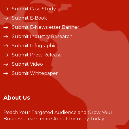
Submit Case Study
Submit E-Book
Submit E-Newsletter Banner
Submit Industry Research
Submit Infographic
Submit Press Release
Submit Video
Submit Whitepaper
About Us
Reach Your Targeted Audience and Grow Your
Business.
Learn more About Industry Today
.