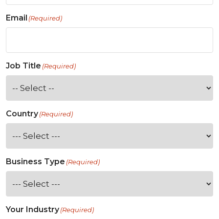
Email
(Required)
Job Title
(Required)
Country
(Required)
Business Type
(Required)
Your Industry
(Required)