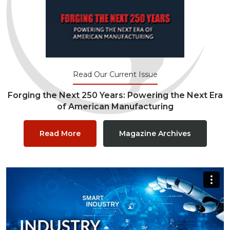
Read Our Current Issue
Forging the Next 250 Years: Powering the Next Era
of American Manufacturing
Read More
Magazine Archives