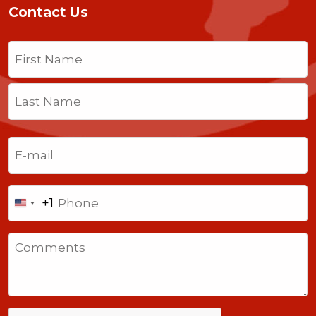
Contact Us
Name
(Required)
First
Last
Email
(Required)
Phone
+1
United
States
Comments
+1
CAPTCHA