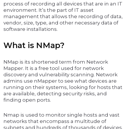
process of recording all devices that are in an IT
environment. It’s the part of IT asset
management that allows the recording of data,
vendor, size, type, and other necessary data of
software installations.
What is NMap?
NMap is its shortened term from Network
Mapper. It is a free tool used for network
discovery and vulnerability scanning. Network
admins use nMapper to see what devices are
running on their systems, looking for hosts that
are available, detecting security risks, and
finding open ports.
Nmap is used to monitor single hosts and vast
networks that encompass a multitude of
subnets and hundreds of thousands of devices.