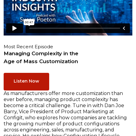
Most Recent Episode
Managing Complexity in the
Age of Mass Customization
Listen Now
As manufacturers offer more customization than
ever before, managing product complexity has
become a critical challenge. Tune in with Dan Joe
Barry, Vice President of Product Marketing at
Configit, who explores how companies are tackling
the growing number of product configurations
across engineering, sales, manufacturing, and
service. He explains how Configuration Lifecycle