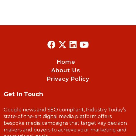
Home
About Us
Privacy Policy
Get In Touch
Google news and SEO compliant, Industry Today’s
state-of-the-art digital media platform offers
bespoke media campaigns that target key decision
makers and buyers to achieve your marketing and