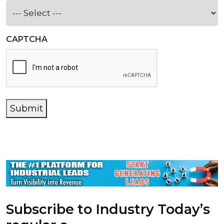
CAPTCHA
Submit
Subscribe to Industry Today’s