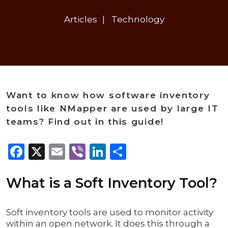
Articles
Technology
Want to know how software inventory
tools like NMapper are used by large IT
teams? Find out in this guide!
Facebook
X
Email
Viber
LinkedIn
Share
What is a Soft Inventory Tool?
Soft inventory tools are used to monitor activity
within an open network. It does this through a