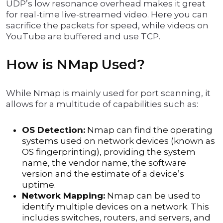
UDP’s low resonance overhead makes it great
for real-time live-streamed video. Here you can
sacrifice the packets for speed, while videos on
YouTube are buffered and use TCP.
How is NMap Used?
While Nmap is mainly used for port scanning, it
allows for a multitude of capabilities such as:
OS Detection:
Nmap can find the operating
systems used on network devices (known as
OS fingerprinting), providing the system
name, the vendor name, the software
version and the estimate of a device’s
uptime.
Network Mapping:
Nmap can be used to
identify multiple devices on a network. This
includes switches, routers, and servers, and