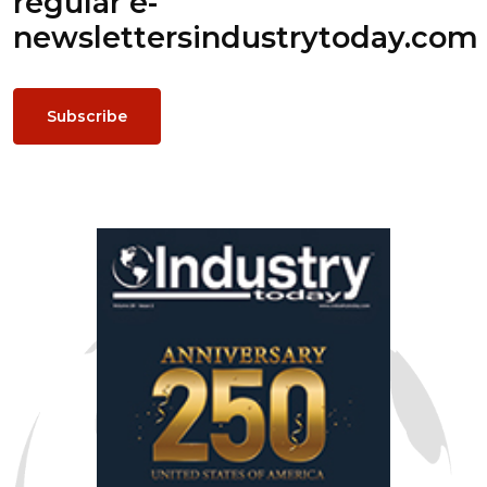
regular e-
newsletters
industrytoday.com
Subscribe