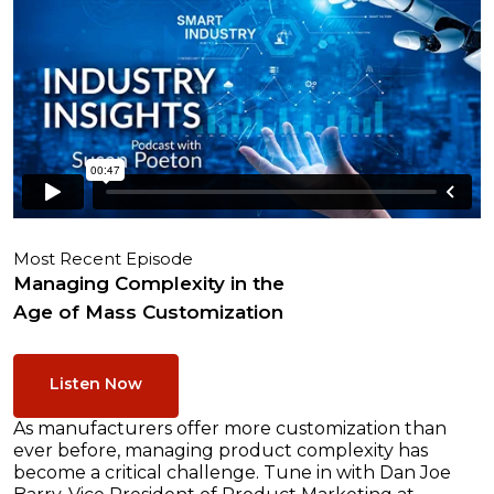
Most Recent Episode
Managing Complexity in the
Age of Mass Customization
Listen Now
As manufacturers offer more customization than
ever before, managing product complexity has
become a critical challenge. Tune in with Dan Joe