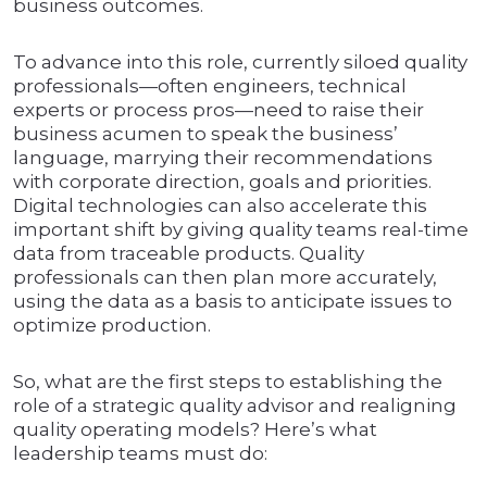
business outcomes.
To advance into this role, currently siloed quality
professionals—often engineers, technical
experts or process pros—need to raise their
business acumen to speak the business’
language, marrying their recommendations
with corporate direction, goals and priorities.
Digital technologies can also accelerate this
important shift by giving quality teams real-time
data from traceable products. Quality
professionals can then plan more accurately,
using the data as a basis to anticipate issues to
optimize production.
So, what are the first steps to establishing the
role of a strategic quality advisor and realigning
quality operating models? Here’s what
leadership teams must do: