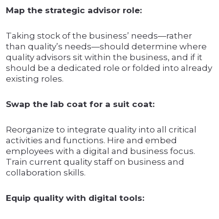
Map the strategic advisor role:
Taking stock of the business’ needs—rather
than quality’s needs—should determine where
quality advisors sit within the business, and if it
should be a dedicated role or folded into already
existing roles.
Swap the lab coat for a suit coat:
Reorganize to integrate quality into all critical
activities and functions. Hire and embed
employees with a digital and business focus.
Train current quality staff on business and
collaboration skills.
Equip quality with digital tools: