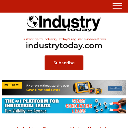
Subscribe to Industry Today’s regular e-newsletters
industrytoday.com
Subscribe