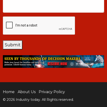
CAPTCHA
Submit
Home
About Us
Privacy Policy
© 2026 Industry today. All Rights reserved.