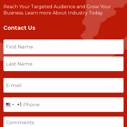
Reach Your Targeted Audience and Grow Your
Business.
Learn more About Industry Today
.
Contact Us
Name
(Required)
First
Last
Email
(Required)
Phone
+1
United
States
Comments
+1