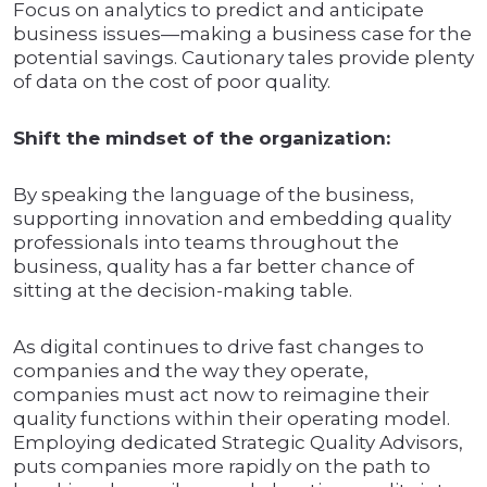
Focus on analytics to predict and anticipate
business issues—making a business case for the
potential savings. Cautionary tales provide plenty
of data on the cost of poor quality.
Shift the mindset of the organization:
By speaking the language of the business,
supporting innovation and embedding quality
professionals into teams throughout the
business, quality has a far better chance of
sitting at the decision-making table.
As digital continues to drive fast changes to
companies and the way they operate,
companies must act now to reimagine their
quality functions within their operating model.
Employing dedicated Strategic Quality Advisors,
puts companies more rapidly on the path to