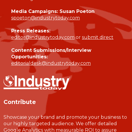
Media Campaigns: Susan Poeton
spoeton@industrytoday.com
Press Releases:
editor@industrytoday.com
or
submit direct
Content Submissions/Interview
Opportunities:
editorialdesk@industrytoday.com
Contribute
Showcase your brand and promote your business to
our highly targeted audience. We offer detailed
Google Analytics with measurable ROI to assure