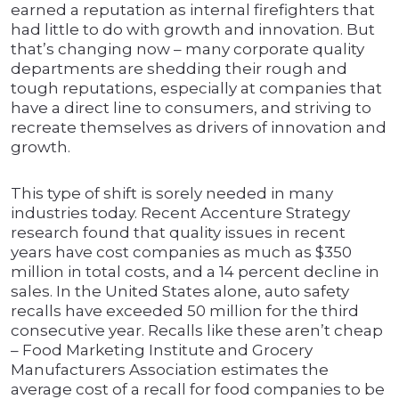
earned a reputation as internal firefighters that
had little to do with growth and innovation. But
that’s changing now – many corporate quality
departments are shedding their rough and
tough reputations, especially at companies that
have a direct line to consumers, and striving to
recreate themselves as drivers of innovation and
growth.
This type of shift is sorely needed in many
industries today. Recent Accenture Strategy
research found that quality issues in recent
years have cost companies as much as $350
million in total costs, and a 14 percent decline in
sales. In the United States alone, auto safety
recalls have exceeded 50 million for the third
consecutive year. Recalls like these aren’t cheap
– Food Marketing Institute and Grocery
Manufacturers Association estimates the
average cost of a recall for food companies to be