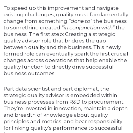
To speed up this improvement and navigate
existing challenges, quality must fundamentally
change from something
“done to”
the business
to something created
“in conjunction with”
the
business. The first step: Creating a strategic
quality advisor role that bridges the gap
between quality and the business. This newly
formed role can eventually spark the first crucial
changes across operations that help enable the
quality function to directly drive successful
business outcomes.
Part data scientist and part diplomat, the
strategic quality advisor is embedded within
business processes from R&D to procurement.
They’re invested in innovation, maintain a depth
and breadth of knowledge about quality
principles and metrics, and bear responsibility
for linking quality’s performance to successful