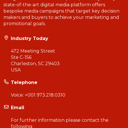
state-of-the-art digital media platform offers
bespoke media campaigns that target key decision
makers and buyers to achieve your marketing and
promotional goals.
Industry Today
472 Meeting Street
Ste C-156
Charleston, SC 29403
USA
Telephone
Voice:
+001 973.218.0310
Email
For further information please contact the
following: