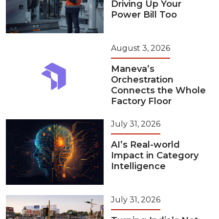
Driving Up Your
Power Bill Too
August 3, 2026
Maneva’s
Orchestration
Connects the Whole
Factory Floor
July 31, 2026
AI’s Real-world
Impact in Category
Intelligence
July 31, 2026