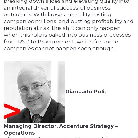
breaking down siloes and elevating quality into
an integral driver of successful business
outcomes. With lapses in quality costing
companies millions, and putting profitability and
reputation at risk, this shift can only happen
when this role is baked into business processes
from R&D to Procurement, which for some
companies cannot happen soon enough.
Giancarlo Poli,
Managing Director, Accenture Strategy –
Operations