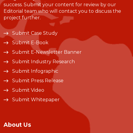
success. Submit your content for review by our
Editorial team who will contact you to discuss the
project further.
Submit Case Study
Submit E-Book
Submit E-Newsletter Banner
Submit Industry Research
Submit Infographic
Submit Press Release
Submit Video
Submit Whitepaper
About Us