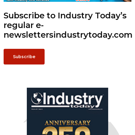
Subscribe to Industry Today’s
regular e-
newsletters
industrytoday.com
Subscribe