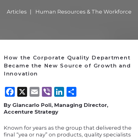
Articles
Human Resources & The Workforce
How the Corporate Quality Department
Became the New Source of Growth and
Innovation
Facebook
X
Email
Viber
LinkedIn
Share
By Giancarlo Poli, Managing Director,
Accenture Strategy
Known for years as the group that delivered the
final “yea or nay” on products, quality specialists