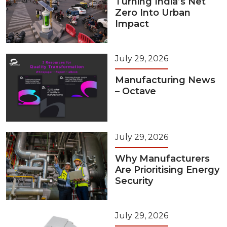
Turning India’s Net
Zero Into Urban
Impact
July 29, 2026
Manufacturing News
– Octave
July 29, 2026
Why Manufacturers
Are Prioritising Energy
Security
July 29, 2026