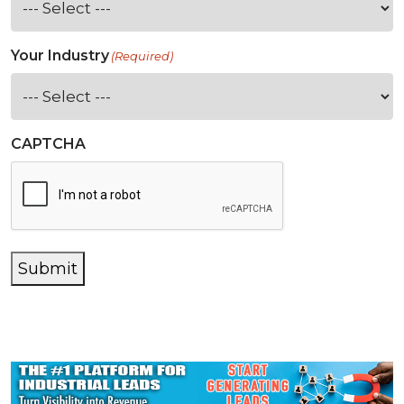
Your Industry
(Required)
CAPTCHA
Submit