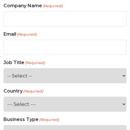
Company Name
(Required)
Email
(Required)
Job Title
(Required)
Country
(Required)
Business Type
(Required)