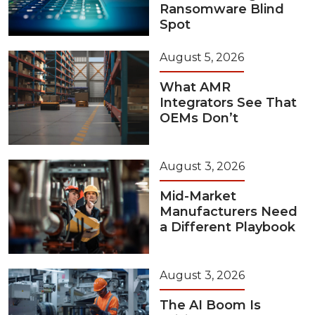
Ransomware Blind
Spot
August 5, 2026
What AMR
Integrators See That
OEMs Don’t
August 3, 2026
Mid-Market
Manufacturers Need
a Different Playbook
August 3, 2026
The AI Boom Is