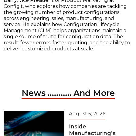
Barry, Vice President of Product Marketing at
Configit, who explores how companies are tackling
the growing number of product configurations
across engineering, sales, manufacturing, and
service. He explains how Configuration Lifecycle
Management (CLM) helps organizations maintain a
single source of truth for configuration data. The
result: fewer errors, faster quoting, and the ability to
deliver customized products at scale.
News ............. And More
August 5, 2026
Inside
Manufacturing’s