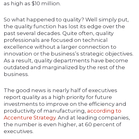
as high as $10 million.
So what happened to quality? Well simply put,
the quality function has lost its edge over the
past several decades. Quite often, quality
professionals are focused on technical
excellence without a larger connection to
innovation or the business’s strategic objectives.
As a result, quality departments have become
outdated and marginalized by the rest of the
business.
The good news is nearly half of executives
report quality as a high priority for future
investments to improve on the efficiency and
productivity of manufacturing,
according to
Accenture Strategy
. And at leading companies,
the number is even higher, at 60 percent of
executives.