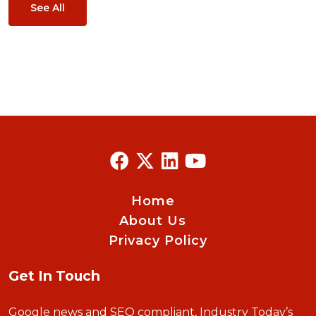
See All
Home
About Us
Privacy Policy
Get In Touch
Google news and SEO compliant, Industry Today’s