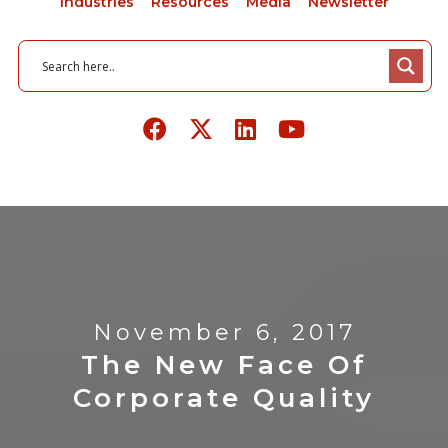
Industries
Resources
Media
Newsletter
November 6, 2017
The New Face Of
Corporate Quality