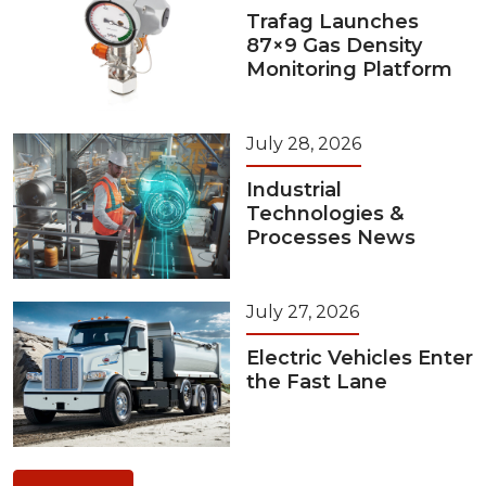
Trafag Launches
87×9 Gas Density
Monitoring Platform
July 28, 2026
Industrial
Technologies &
Processes News
July 27, 2026
Electric Vehicles Enter
the Fast Lane