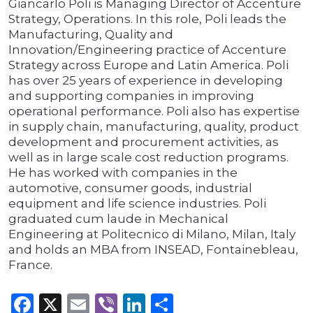
Giancarlo Poli is Managing Director of Accenture
Strategy, Operations. In this role, Poli leads the
Manufacturing, Quality and
Innovation/Engineering practice of Accenture
Strategy across Europe and Latin America. Poli
has over 25 years of experience in developing
and supporting companies in improving
operational performance. Poli also has expertise
in supply chain, manufacturing, quality, product
development and procurement activities, as
well as in large scale cost reduction programs.
He has worked with companies in the
automotive, consumer goods, industrial
equipment and life science industries. Poli
graduated cum laude in Mechanical
Engineering at Politecnico di Milano, Milan, Italy
and holds an MBA from INSEAD, Fontainebleau,
France.
Facebook
X
Email
Viber
LinkedIn
Share