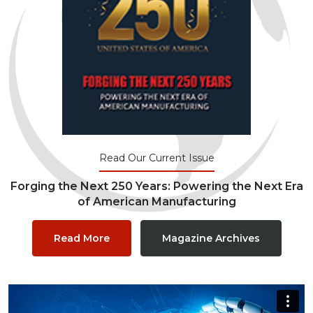
Read Our Current Issue
Forging the Next 250 Years: Powering the Next Era
of American Manufacturing
Read More
Magazine Archives