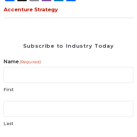
Accenture Strategy
Subscribe to Industry Today
Name
(Required)
First
Last