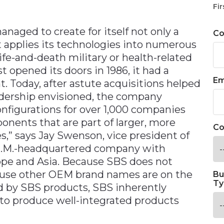
n
Fir
anaged to create for itself not only a
C
 applies its technologies into numerous
ife-and-death military or health-related
 opened its doors in 1986, it had a
Em
. Today, after astute acquisitions helped
eadership envisioned, the company
nfigurations for over 1,000 companies
ents that are part of larger, more
Co
,” says Jay Swenson, vice president of
N.M.-headquartered company with
ope and Asia. Because SBS does not
ause other OEM brand names are on the
Bu
Ty
by SBS products, SBS inherently
 to produce well-integrated products