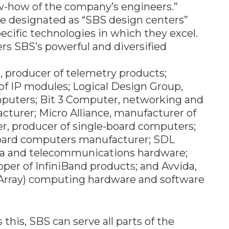
ow-how of the company’s engineers.”
re designated as “SBS design centers”
ecific technologies in which they excel.
rs SBS’s powerful and diversified
 producer of telemetry products;
f IP modules; Logical Design Group,
mputers; Bit 3 Computer, networking and
turer; Micro Alliance, manufacturer of
er, producer of single-board computers;
board computers manufacturer; SDL
ta and telecommunications hardware;
per of InfiniBand products; and Avvida,
Array) computing hardware and software
his, SBS can serve all parts of the