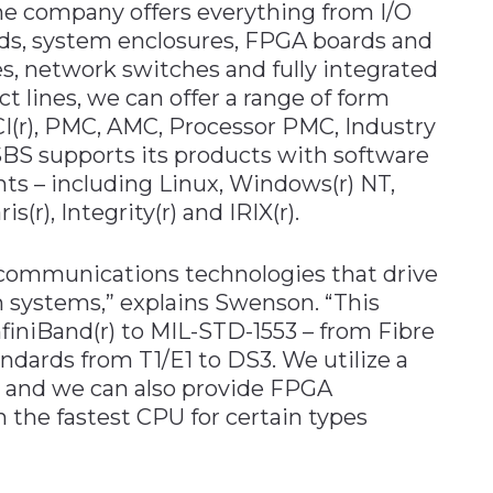
 company offers everything from I/O
rds, system enclosures, FPGA boards and
s, network switches and fully integrated
ct lines, we can offer a range of form
CI(r), PMC, AMC, Processor PMC, Industry
BS supports its products with software
ts – including Linux, Windows(r) NT,
(r), Integrity(r) and IRIX(r).
d communications technologies that drive
 systems,” explains Swenson. “This
nfiniBand(r) to MIL-STD-1553 – from Fibre
dards from T1/E1 to DS3. We utilize a
 and we can also provide FPGA
the fastest CPU for certain types