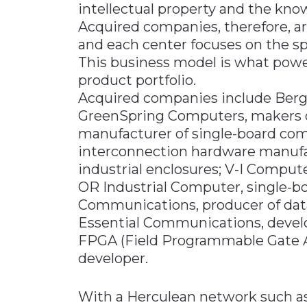
intellectual property and the kn
Acquired companies, therefore, a
and each center focuses on the sp
This business model is what powe
product portfolio.
Acquired companies include Berg,
GreenSpring Computers, makers o
manufacturer of single-board co
interconnection hardware manufac
industrial enclosures; V-I Comput
OR Industrial Computer, single-
Communications, producer of da
Essential Communications, develo
FPGA (Field Programmable Gate 
developer.
With a Herculean network such as t