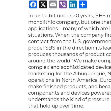
Facebook
X
Email
Viber
LinkedI
Share
Materials Handling
In just a bit under 20 years, SBS m
Media
monolithic company, but one that
Metals & Mining
applications – many of which are l
Packaging & Paper
situations. When the company first
Plastics & Glass
contract from the U.S. government
propel SBS in the direction its l
Rail
produces thousands of product co
Supply Chain
around the world.”We make compon
Technology
complex and sophisticated devices
marketing for the Albuquerque, 
Transportation &
Logistics
operations in North America, Eur
make finished products, and bec
components and devices powered 
understands the kind of pressure
that hold up over time.