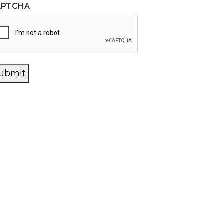
APTCHA
ubmit