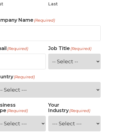
st
Last
ompany Name
(Required)
ail
Job Title
(Required)
(Required)
untry
(Required)
siness
Your
pe
Industry
(Required)
(Required)