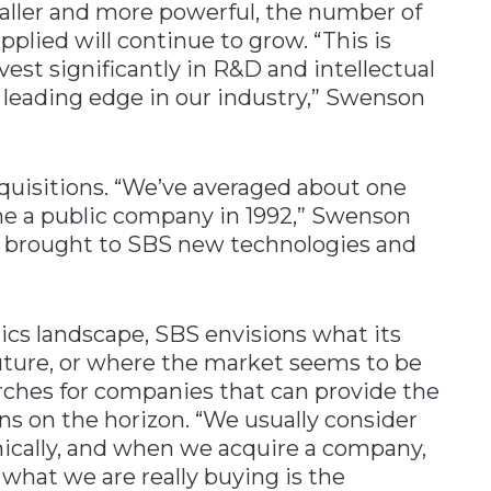
ller and more powerful, the number of
pplied will continue to grow. “This is
st significantly in R&D and intellectual
a leading edge in our industry,” Swenson
uisitions. “We’ve averaged about one
me a public company in 1992,” Swenson
as brought to SBS new technologies and
ics landscape, SBS envisions what its
future, or where the market seems to be
arches for companies that can provide the
ns on the horizon. “We usually consider
ically, and when we acquire a company,
e what we are really buying is the