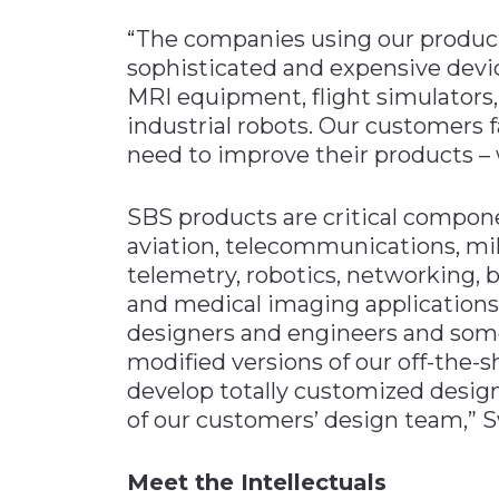
“The companies using our produc
sophisticated and expensive devi
MRI equipment, flight simulators, 
industrial robots. Our customers 
need to improve their products –
SBS products are critical compon
aviation, telecommunications, mil
telemetry, robotics, networking,
and medical imaging applications
designers and engineers and some
modified versions of our off-the-
develop totally customized designs
of our customers’ design team,” 
Meet the Intellectuals