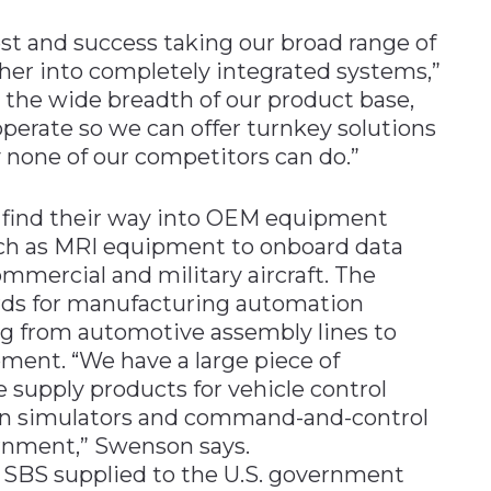
est and success taking our broad range of
er into completely integrated systems,”
the wide breadth of our product base,
perate so we can offer turnkey solutions
y none of our competitors can do.”
ind their way into OEM equipment
ch as MRI equipment to onboard data
ercial and military aircraft. The
rds for manufacturing automation
g from automotive assembly lines to
ent. “We have a large piece of
supply products for vehicle control
n simulators and command-and-control
rnment,” Swenson says.
 SBS supplied to the U.S. government