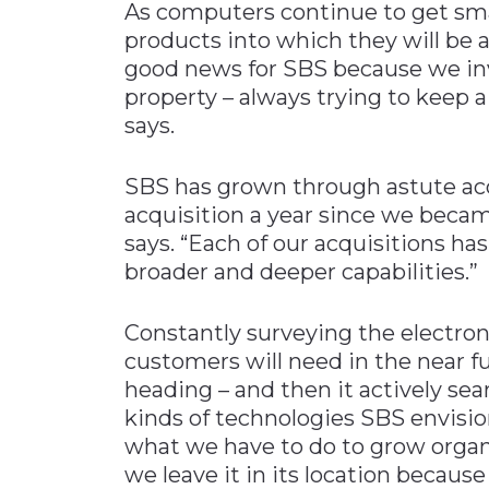
As computers continue to get sma
products into which they will be a
good news for SBS because we inve
property – always trying to keep 
says.
SBS has grown through astute acq
acquisition a year since we beca
says. “Each of our acquisitions h
broader and deeper capabilities.”
Constantly surveying the electron
customers will need in the near 
heading – and then it actively se
kinds of technologies SBS envisio
what we have to do to grow organ
we leave it in its location becaus