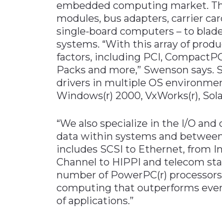
embedded computing market. The
modules, bus adapters, carrier ca
single-board computers – to blade
systems. “With this array of produ
factors, including PCI, CompactP
Packs and more,” Swenson says. S
drivers in multiple OS environmen
Windows(r) 2000, VxWorks(r), Solaris
“We also specialize in the I/O an
data within systems and between
includes SCSI to Ethernet, from I
Channel to HIPPI and telecom stan
number of PowerPC(r) processors
computing that outperforms even 
of applications.”