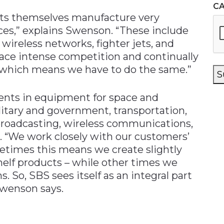
C
ts themselves manufacture very
ces,” explains Swenson. “These include
wireless networks, fighter jets, and
face intense competition and continually
 which means we have to do the same.”
S
ents in equipment for space and
itary and government, transportation,
 broadcasting, wireless communications,
. “We work closely with our customers’
times this means we create slightly
shelf products – while other times we
. So, SBS sees itself as an integral part
Swenson says.