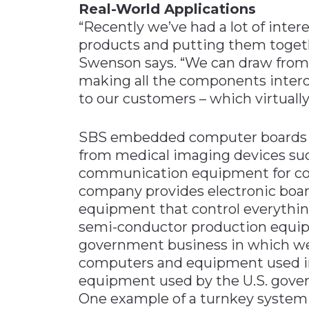
Real-World Applications
“Recently we’ve had a lot of inter
products and putting them togeth
Swenson says. “We can draw from 
making all the components intero
to our customers – which virtuall
SBS embedded computer boards f
from medical imaging devices su
communication equipment for comm
company provides electronic boa
equipment that control everythin
semi-conductor production equipm
government business in which we 
computers and equipment used i
equipment used by the U.S. gove
One example of a turnkey system