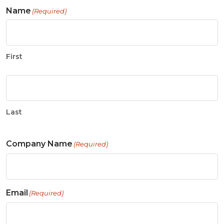
Name
(Required)
First
Last
Company Name
(Required)
Email
(Required)