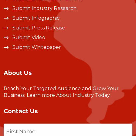
Submit Industry Research
Submit Infographic
Submit Press Release
Submit Video
Submit Whitepaper
About Us
Reach Your Targeted Audience and Grow Your
Business.
Learn more About Industry Today
.
Contact Us
Name
(Required)