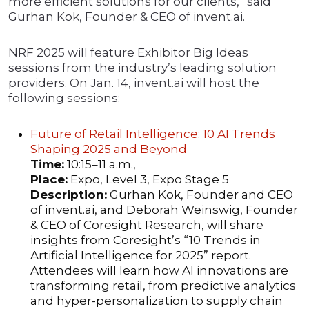
more efficient solutions for our clients,” said
Gurhan Kok, Founder & CEO of invent.ai.
NRF 2025 will feature Exhibitor Big Ideas
sessions from the industry’s leading solution
providers. On Jan. 14, invent.ai will host the
following sessions:
Future of Retail Intelligence: 10 AI Trends
Shaping 2025 and Beyond
Time:
10:15–11 a.m.,
Place:
Expo, Level 3, Expo Stage 5
Description:
Gurhan Kok, Founder and CEO
of invent.ai, and Deborah Weinswig, Founder
& CEO of Coresight Research, will share
insights from Coresight’s “10 Trends in
Artificial Intelligence for 2025” report.
Attendees will learn how AI innovations are
transforming retail, from predictive analytics
and hyper-personalization to supply chain