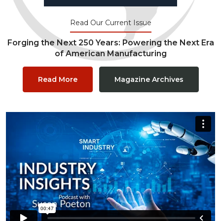
Read Our Current Issue
Forging the Next 250 Years: Powering the Next Era
of American Manufacturing
Read More
Magazine Archives