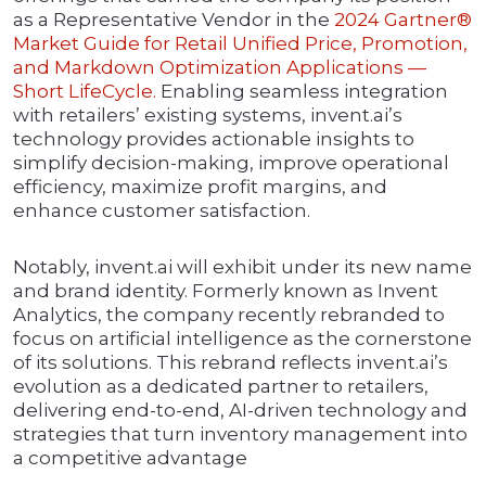
as a Representative Vendor in the
2024 Gartner®
Market Guide for Retail Unified Price, Promotion,
and Markdown Optimization Applications —
Short LifeCycle.
Enabling seamless integration
with retailers’ existing systems, invent.ai’s
technology provides actionable insights to
simplify decision-making, improve operational
efficiency, maximize profit margins, and
enhance customer satisfaction.
Notably, invent.ai will exhibit under its new name
and brand identity. Formerly known as Invent
Analytics, the company recently rebranded to
focus on artificial intelligence as the cornerstone
of its solutions. This rebrand reflects invent.ai’s
evolution as a dedicated partner to retailers,
delivering end-to-end, AI-driven technology and
strategies that turn inventory management into
a competitive advantage