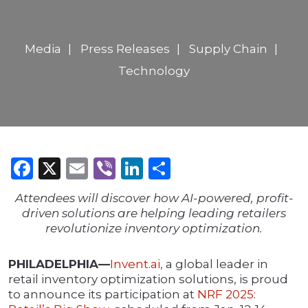
Media
Press Releases
Supply Chain
Technology
Facebook
X
Email
Viber
LinkedIn
Share
Attendees will discover how AI-powered, profit-
driven solutions are helping leading retailers
revolutionize inventory optimization.
PHILADELPHIA—
Invent.ai,
a global leader in
retail inventory optimization solutions, is proud
to announce its participation at
NRF 2025: