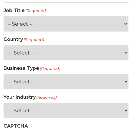
Job Title
(Required)
Country
(Required)
Business Type
(Required)
Your Industry
(Required)
CAPTCHA