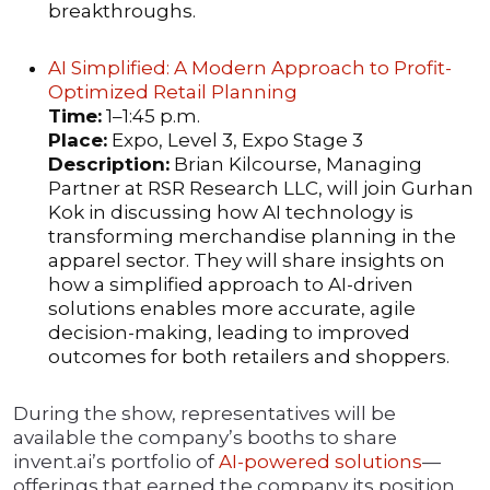
breakthroughs.
AI Simplified: A Modern Approach to Profit-
Optimized Retail Planning
Time:
1–1:45 p.m.
Place:
Expo, Level 3, Expo Stage 3
Description:
Brian Kilcourse, Managing
Partner at RSR Research LLC, will join Gurhan
Kok in discussing how AI technology is
transforming merchandise planning in the
apparel sector. They will share insights on
how a simplified approach to AI-driven
solutions enables more accurate, agile
decision-making, leading to improved
outcomes for both retailers and shoppers.
During the show, representatives will be
available the company’s booths to share
invent.ai’s portfolio of
AI-powered solutions
—
offerings that earned the company its position