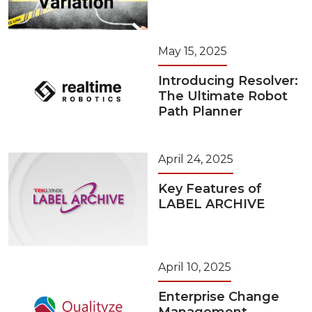
May 15, 2025
Introducing Resolver:
The Ultimate Robot
Path Planner
April 24, 2025
Key Features of
LABEL ARCHIVE
April 10, 2025
Enterprise Change