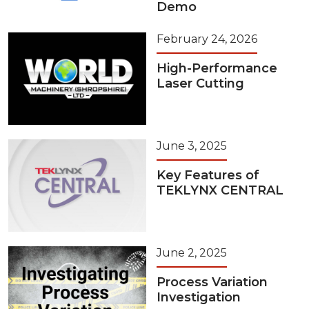
Demo
February 24, 2026
High-Performance
Laser Cutting
June 3, 2025
Key Features of
TEKLYNX CENTRAL
June 2, 2025
Process Variation
Investigation