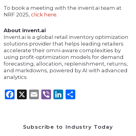
To book a meeting with the invent.ai team at
NRF 2025,
click here
.
About invent.ai
Invent.ai is a global retail inventory optimization
solutions provider that helps leading retailers
accelerate their omni-aware complexities by
using profit-optimization models for demand
forecasting, allocation, replenishment, returns,
and markdowns, powered by AI with advanced
analytics.
Facebook
X
Email
Viber
LinkedIn
Share
Subscribe to Industry Today