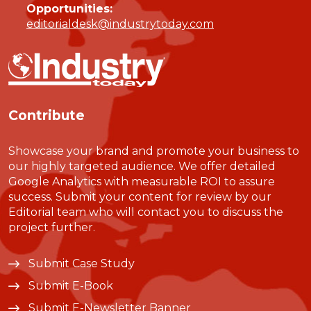
Opportunities:
editorialdesk@industrytoday.com
Contribute
Showcase your brand and promote your business to
our highly targeted audience. We offer detailed
Google Analytics with measurable ROI to assure
success. Submit your content for review by our
Editorial team who will contact you to discuss the
project further.
Submit Case Study
Submit E-Book
Submit E-Newsletter Banner