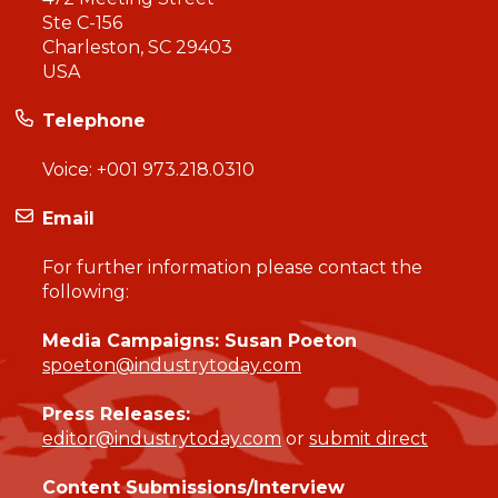
Ste C-156
Charleston, SC 29403
USA
Telephone
Voice:
+001 973.218.0310
Email
For further information please contact the
following:
Media Campaigns: Susan Poeton
spoeton@industrytoday.com
Press Releases:
editor@industrytoday.com
or
submit direct
Content Submissions/Interview