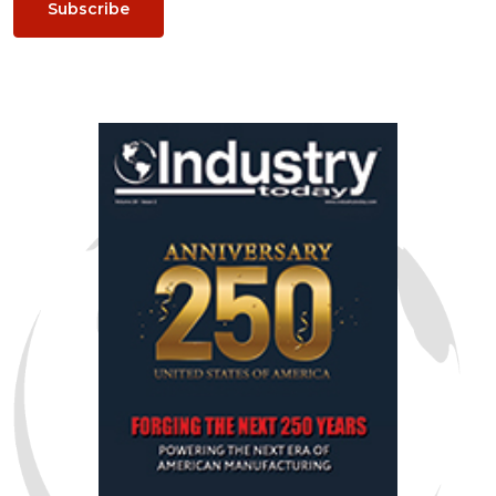
Subscribe