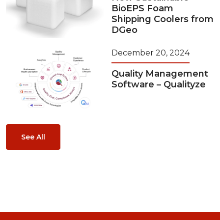
BioEPS Foam
Shipping Coolers from
DGeo
December 20, 2024
Quality Management
Software – Qualityze
See All