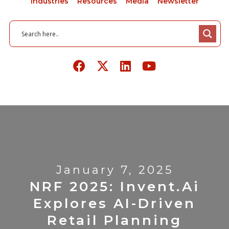
Industries
Resources
Media
Newsletter
January 7, 2025
NRF 2025: Invent.ai
Explores AI-Driven
Retail Planning