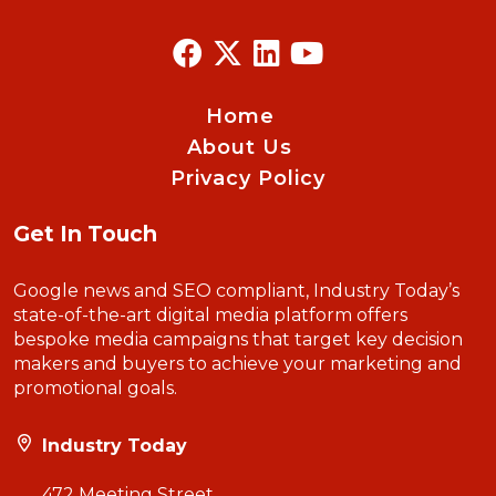
Home
About Us
Privacy Policy
Get In Touch
Google news and SEO compliant, Industry Today’s
state-of-the-art digital media platform offers
bespoke media campaigns that target key decision
makers and buyers to achieve your marketing and
promotional goals.
Industry Today
472 Meeting Street