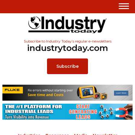
Subscribe to Industry Today’s regular e-newsletters
industrytoday.com
Subscribe