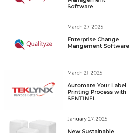
Management
Software
March 27, 2025
Enterprise Change
Mangement Software
March 21, 2025
Automate Your Label
Printing Process with
SENTINEL
January 27, 2025
New Sustainable