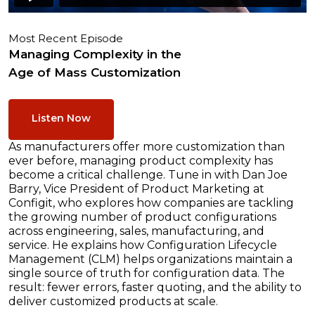
Most Recent Episode
Managing Complexity in the
Age of Mass Customization
Listen Now
As manufacturers offer more customization than
ever before, managing product complexity has
become a critical challenge. Tune in with Dan Joe
Barry, Vice President of Product Marketing at
Configit, who explores how companies are tackling
the growing number of product configurations
across engineering, sales, manufacturing, and
service. He explains how Configuration Lifecycle
Management (CLM) helps organizations maintain a
single source of truth for configuration data. The
result: fewer errors, faster quoting, and the ability to
deliver customized products at scale.