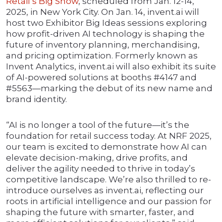
Retail’s Big Show
, scheduled from Jan. 12-14,
2025, in New York City. On Jan. 14, invent.ai will
host two Exhibitor Big Ideas sessions exploring
how profit-driven AI technology is shaping the
future of inventory planning, merchandising,
and pricing optimization. Formerly known as
Invent Analytics, invent.ai will also exhibit its suite
of AI-powered solutions at booths #4147 and
#5563—marking the debut of its new name and
brand identity.
“AI is no longer a tool of the future—it’s the
foundation for retail success today. At NRF 2025,
our team is excited to demonstrate how AI can
elevate decision-making, drive profits, and
deliver the agility needed to thrive in today’s
competitive landscape. We’re also thrilled to re-
introduce ourselves as invent.ai, reflecting our
roots in artificial intelligence and our passion for
shaping the future with smarter, faster, and