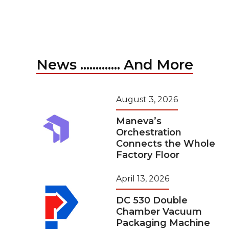
News ............. And More
August 3, 2026
Maneva’s
Orchestration
Connects the Whole
Factory Floor
April 13, 2026
DC 530 Double
Chamber Vacuum
Packaging Machine