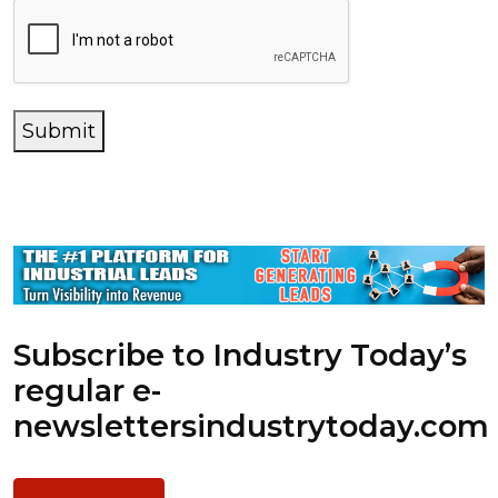
Submit
Subscribe to Industry Today’s
regular e-
newsletters
industrytoday.com