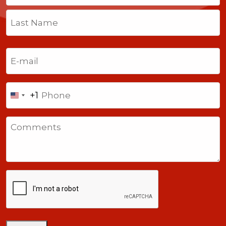
First
Last
Email
(Required)
Phone
+1
United
States
Comments
+1
CAPTCHA