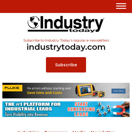
Subscribe to Industry Today’s regular e-newsletters
industrytoday.com
Subscribe