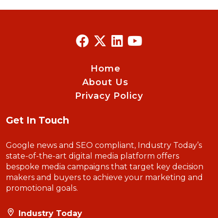
Home
About Us
Privacy Policy
Get In Touch
Google news and SEO compliant, Industry Today’s
state-of-the-art digital media platform offers
bespoke media campaigns that target key decision
makers and buyers to achieve your marketing and
promotional goals.
Industry Today