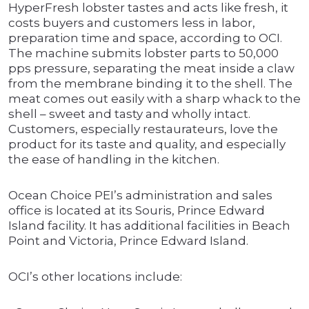
HyperFresh lobster tastes and acts like fresh, it
costs buyers and customers less in labor,
preparation time and space, according to OCI.
The machine submits lobster parts to 50,000
pps pressure, separating the meat inside a claw
from the membrane binding it to the shell. The
meat comes out easily with a sharp whack to the
shell – sweet and tasty and wholly intact.
Customers, especially restaurateurs, love the
product for its taste and quality, and especially
the ease of handling in the kitchen.
Ocean Choice PEI’s administration and sales
office is located at its Souris, Prince Edward
Island facility. It has additional facilities in Beach
Point and Victoria, Prince Edward Island.
OCI’s other locations include: