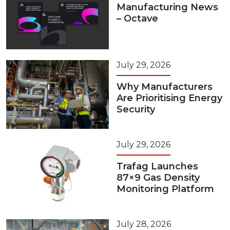
Manufacturing News
– Octave
July 29, 2026
Why Manufacturers
Are Prioritising Energy
Security
July 29, 2026
Trafag Launches
87×9 Gas Density
Monitoring Platform
July 28, 2026