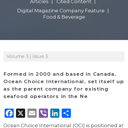
Articles
Cited Content
Digital Magazine Company Feature
Food & Beverage
Volume 3 | Issue 3
Formed in 2000 and based in Canada,
Ocean Choice International, set itself up
as the parent company for existing
seafood operators in the Ne
Facebook
X
Email
Viber
LinkedIn
Share
Ocean Choice International (OCI) is positioned at