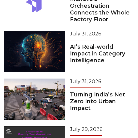
Orchestration
Connects the Whole
Factory Floor
July 31, 2026
AI’s Real-world
Impact in Category
Intelligence
July 31, 2026
Turning India’s Net
Zero Into Urban
Impact
July 29, 2026