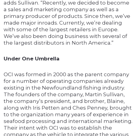
adds Sullivan. “Recently, we decided to become
a sales and marketing company as well as a
primary producer of products. Since then, we’ve
made major inroads. Currently, we’re dealing
with some of the largest retailers in Europe.
We’ve also been doing business with several of
the largest distributors in North America.”
Under One Umbrella
OCI was formed in 2000 as the parent company
for a number of operating companies already
existing in the Newfoundland fishing industry.
The founders of the company, Martin Sullivan,
the company’s president, and brother, Blaine,
along with Iris Petten and Ches Penney, brought
to the organization many years of experience in
seafood processing and international marketing.
Their intent with OCI was to establish the
company as the vehicle to integrate the various