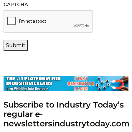
CAPTCHA
Submit
Subscribe to Industry Today’s
regular e-
newsletters
industrytoday.com