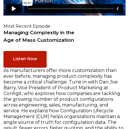
Most Recent Episode
Managing Complexity in the
Age of Mass Customization
Listen Now
As manufacturers offer more customization than
ever before, managing product complexity has
become a critical challenge. Tune in with Dan Joe
Barry, Vice President of Product Marketing at
Configit, who explores how companies are tackling
the growing number of product configurations
across engineering, sales, manufacturing, and
service. He explains how Configuration Lifecycle
Management (CLM) helps organizations maintain a
single source of truth for configuration data. The
result: fewer errors, faster quoting, and the ability to