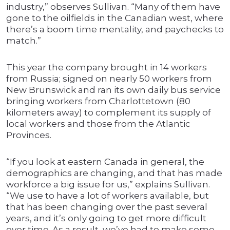
industry,” observes Sullivan. “Many of them have
gone to the oilfields in the Canadian west, where
there’s a boom time mentality, and paychecks to
match.”
This year the company brought in 14 workers
from Russia; signed on nearly 50 workers from
New Brunswick and ran its own daily bus service
bringing workers from Charlottetown (80
kilometers away) to complement its supply of
local workers and those from the Atlantic
Provinces.
“If you look at eastern Canada in general, the
demographics are changing, and that has made
workforce a big issue for us,” explains Sullivan.
“We use to have a lot of workers available, but
that has been changing over the past several
years, and it’s only going to get more difficult
over time. As a result, we’ve had to make some