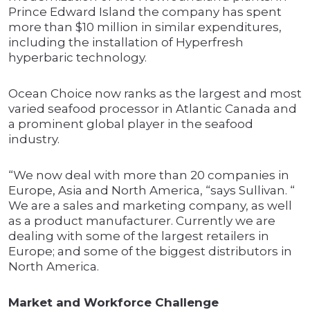
Prince Edward Island the company has spent
more than $10 million in similar expenditures,
including the installation of Hyperfresh
hyperbaric technology.
Ocean Choice now ranks as the largest and most
varied seafood processor in Atlantic Canada and
a prominent global player in the seafood
industry.
“We now deal with more than 20 companies in
Europe, Asia and North America, “says Sullivan. “
We are a sales and marketing company, as well
as a product manufacturer. Currently we are
dealing with some of the largest retailers in
Europe; and some of the biggest distributors in
North America.
Market and Workforce Challenge