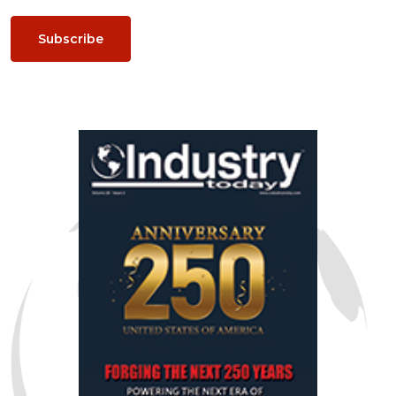
Subscribe