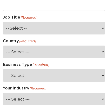
Job Title
(Required)
Country
(Required)
Business Type
(Required)
Your Industry
(Required)