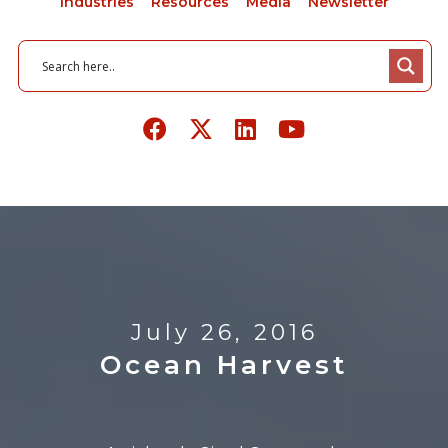
Industries
Resources
Media
Newsletter
July 26, 2016
Ocean Harvest