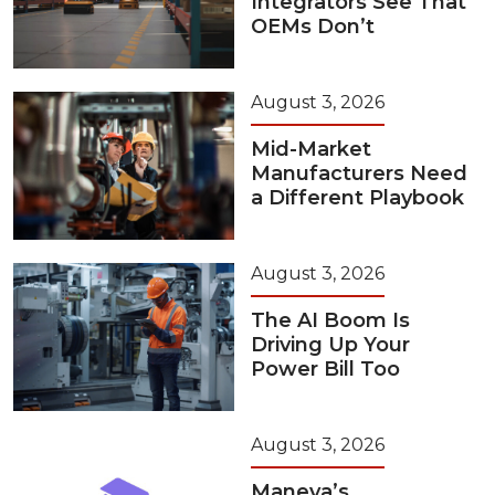
Integrators See That
OEMs Don’t
August 3, 2026
Mid-Market
Manufacturers Need
a Different Playbook
August 3, 2026
The AI Boom Is
Driving Up Your
Power Bill Too
August 3, 2026
Maneva’s