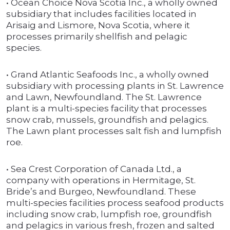
• Ocean Choice Nova Scotia Inc., a wholly owned
subsidiary that includes facilities located in
Arisaig and Lismore, Nova Scotia, where it
processes primarily shellfish and pelagic
species.
• Grand Atlantic Seafoods Inc., a wholly owned
subsidiary with processing plants in St. Lawrence
and Lawn, Newfoundland. The St. Lawrence
plant is a multi-species facility that processes
snow crab, mussels, groundfish and pelagics.
The Lawn plant processes salt fish and lumpfish
roe.
• Sea Crest Corporation of Canada Ltd., a
company with operations in Hermitage, St.
Bride’s and Burgeo, Newfoundland. These
multi-species facilities process seafood products
including snow crab, lumpfish roe, groundfish
and pelagics in various fresh, frozen and salted