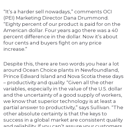
“It’s a harder sell nowadays,” comments OCI
(PEI) Marketing Director Dana Drummond.
“Eighty percent of our product is paid for on the
American dollar. Four years ago there was a 40
percent difference in the dollar. Now it’s about
four cents and buyers fight on any price
increase.”
Despite this, there are two words you hear a lot
around Ocean Choice plants in Newfoundland,
Prince Edward Island and Nova Scotia these days
– productivity and quality. “Given all the other
variables, especially in the value of the U.S. dollar
and the uncertainty of a good supply of workers,
we know that superior technology is at least a
partial answer to productivity,” says Sullivan. “The
other absolute certainty is that the keys to
success in a global market are consistent quality
and reliability. If you can’t assure your customers