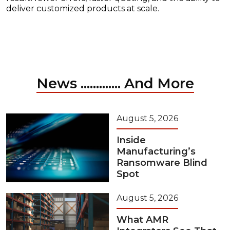
deliver customized products at scale.
News ............. And More
August 5, 2026
Inside
Manufacturing’s
Ransomware Blind
Spot
August 5, 2026
What AMR