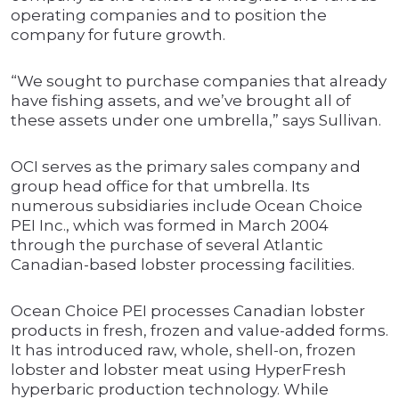
operating companies and to position the
company for future growth.
“We sought to purchase companies that already
have fishing assets, and we’ve brought all of
these assets under one umbrella,” says Sullivan.
OCI serves as the primary sales company and
group head office for that umbrella. Its
numerous subsidiaries include Ocean Choice
PEI Inc., which was formed in March 2004
through the purchase of several Atlantic
Canadian-based lobster processing facilities.
Ocean Choice PEI processes Canadian lobster
products in fresh, frozen and value-added forms.
It has introduced raw, whole, shell-on, frozen
lobster and lobster meat using HyperFresh
hyperbaric production technology. While