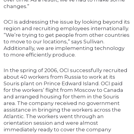
changes.”
OCI is addressing the issue by looking beyond its
region and recruiting employees internationally.
“We’re trying to get people from other countries
to move to our locations,” says Sullivan.
Additionally, we are implementing technology
to more efficiently produce.
In the spring of 2006, OCI successfully recruited
about 40 workers from Russia to work at its
Souris plant on Prince Edward Island. OCI paid
for the workers’ flight from Moscow to Canada
and arranged housing for them in the Souris
area. The company received no government
assistance in bringing the workers across the
Atlantic. The workers went through an
orientation session and were almost
immediately ready to cover the company