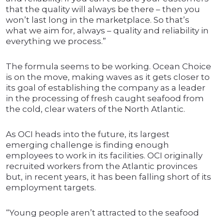
that the quality will always be there – then you
won’t last long in the marketplace. So that’s
what we aim for, always – quality and reliability in
everything we process.”
The formula seems to be working. Ocean Choice
is on the move, making waves as it gets closer to
its goal of establishing the company as a leader
in the processing of fresh caught seafood from
the cold, clear waters of the North Atlantic.
As OCI heads into the future, its largest
emerging challenge is finding enough
employees to work in its facilities. OCI originally
recruited workers from the Atlantic provinces
but, in recent years, it has been falling short of its
employment targets.
“Young people aren’t attracted to the seafood