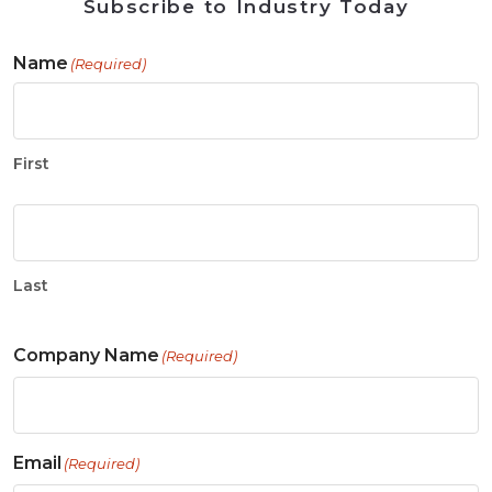
Subscribe to Industry Today
Name
(Required)
First
Last
Company Name
(Required)
Email
(Required)