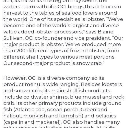
Still, as harsh as the region may seem, the
waters teem with life. OCI brings this rich ocean
harvest to the tables of seafood lovers around
the world. One of its specialties is lobster. “We’ve
become one of the world’s largest and diverse
value added lobster processors,” says Blaine
Sullivan, OCI co-founder and vice president. “Our
major product is lobster. We’ve produced more
than 200 different types of frozen lobster, from
different shell types to various meat portions.
Our second-major product is snow crab.”
However, OCI is a diverse company, so its
product menu is wide ranging. Besides lobsters
and snow crabs, its main shellfish products
include coldwater shrimp, blue mussel and rock
crab. Its other primary products include ground
fish (Atlantic cod, ocean perch, Greenland
halibut, monkfish and lumpfish) and pelagics
(capelin and mackerel). OCI also handles many