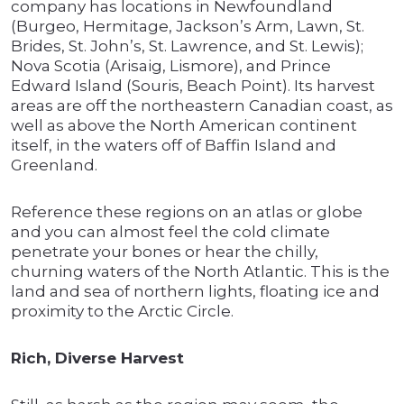
company has locations in Newfoundland
(Burgeo, Hermitage, Jackson’s Arm, Lawn, St.
Brides, St. John’s, St. Lawrence, and St. Lewis);
Nova Scotia (Arisaig, Lismore), and Prince
Edward Island (Souris, Beach Point). Its harvest
areas are off the northeastern Canadian coast, as
well as above the North American continent
itself, in the waters off of Baffin Island and
Greenland.
Reference these regions on an atlas or globe
and you can almost feel the cold climate
penetrate your bones or hear the chilly,
churning waters of the North Atlantic. This is the
land and sea of northern lights, floating ice and
proximity to the Arctic Circle.
Rich, Diverse Harvest