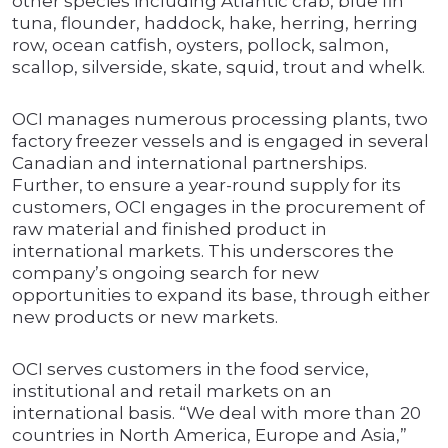
other species including Atlantic crab, blue fin
tuna, flounder, haddock, hake, herring, herring
row, ocean catfish, oysters, pollock, salmon,
scallop, silverside, skate, squid, trout and whelk.
OCI manages numerous processing plants, two
factory freezer vessels and is engaged in several
Canadian and international partnerships.
Further, to ensure a year-round supply for its
customers, OCI engages in the procurement of
raw material and finished product in
international markets. This underscores the
company’s ongoing search for new
opportunities to expand its base, through either
new products or new markets.
OCI serves customers in the food service,
institutional and retail markets on an
international basis. “We deal with more than 20
countries in North America, Europe and Asia,”