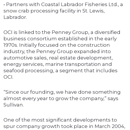
• Partners with Coastal Labrador Fisheries Ltd., a
snow crab processing facility in St. Lewis,
Labrador.
OCI is linked to the Penney Group, a diversified
business consortium established in the early
1970s. Initially focused on the construction
industry, the Penney Group expanded into
automotive sales, real estate development,
energy services, marine transportation and
seafood processing, a segment that includes
OCI.
“Since our founding, we have done something
almost every year to grow the company,” says
Sullivan.
One of the most significant developments to
spur company growth took place in March 2004,