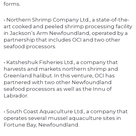
forms.
• Northern Shrimp Company Ltd., a state-of-the-
art cooked and peeled shrimp processing facility
in Jackson’s Arm Newfoundland, operated by a
partnership that includes OCI and two other
seafood processors.
• Katsheshuk Fisheries Ltd., a company that
harvests and markets northern shrimp and
Greenland halibut. In this venture, OCI has
partnered with two other Newfoundland
seafood processors as well as the Innu of
Labrador.
• South Coast Aquaculture Ltd., a company that
operates several mussel aquaculture sites in
Fortune Bay, Newfoundland.