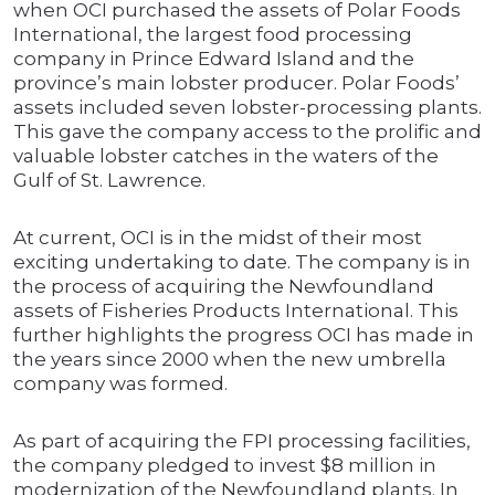
when OCI purchased the assets of Polar Foods
International, the largest food processing
company in Prince Edward Island and the
province’s main lobster producer. Polar Foods’
assets included seven lobster-processing plants.
This gave the company access to the prolific and
valuable lobster catches in the waters of the
Gulf of St. Lawrence.
At current, OCI is in the midst of their most
exciting undertaking to date. The company is in
the process of acquiring the Newfoundland
assets of Fisheries Products International. This
further highlights the progress OCI has made in
the years since 2000 when the new umbrella
company was formed.
As part of acquiring the FPI processing facilities,
the company pledged to invest $8 million in
modernization of the Newfoundland plants. In