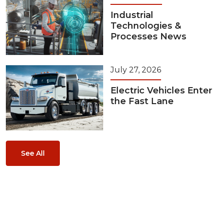
Industrial
Technologies &
Processes News
July 27, 2026
Electric Vehicles Enter
the Fast Lane
See All