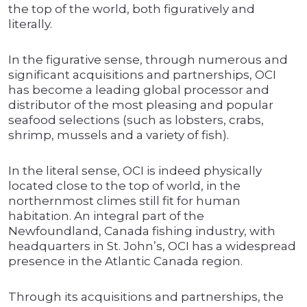
the top of the world, both figuratively and
literally.
In the figurative sense, through numerous and
significant acquisitions and partnerships, OCI
has become a leading global processor and
distributor of the most pleasing and popular
seafood selections (such as lobsters, crabs,
shrimp, mussels and a variety of fish).
In the literal sense, OCI is indeed physically
located close to the top of world, in the
northernmost climes still fit for human
habitation. An integral part of the
Newfoundland, Canada fishing industry, with
headquarters in St. John’s, OCI has a widespread
presence in the Atlantic Canada region.
Through its acquisitions and partnerships, the