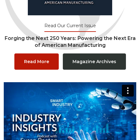
Read Our Current Issue
Forging the Next 250 Years: Powering the Next Era
of American Manufacturing
Read More
Magazine Archives