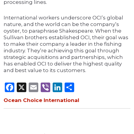
processing lines.
International workers underscore OCI’s global
nature, and the world can be the company’s
oyster, to paraphrase Shakespeare. When the
Sullivan brothers established OCI, their goal was
to make their company a leader in the fishing
industry. They’re achieving this goal through
strategic acquisitions and partnerships, which
has enabled OCI to deliver the highest quality
and best value to its customers.
Facebook
X
Email
Viber
LinkedIn
Share
Ocean Choice International