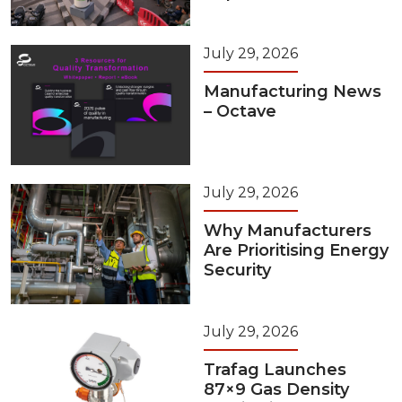
July 29, 2026
Manufacturing News
– Octave
July 29, 2026
Why Manufacturers
Are Prioritising Energy
Security
July 29, 2026
Trafag Launches
87×9 Gas Density