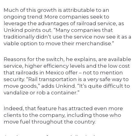
Much of this growth is attributable to an
ongoing trend: More companies seek to
leverage the advantages of railroad service, as
Unkind points out. “Many companies that
traditionally didn’t use the service now see it as a
viable option to move their merchandise.”
Reasons for the switch, he explains, are available
service, higher efficiency levels and the low cost
that railroads in Mexico offer – not to mention
security. “Rail transportation is a very safe way to
move goods,” adds Unkind. “It’s quite difficult to
vandalize or rob a container.”
Indeed, that feature has attracted even more
clients to the company, including those who
move fuel throughout the country.