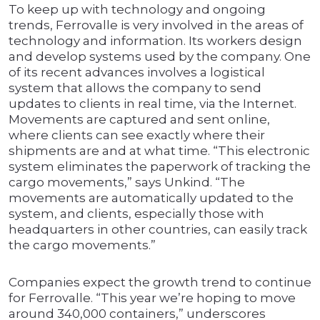
To keep up with technology and ongoing
trends, Ferrovalle is very involved in the areas of
technology and information. Its workers design
and develop systems used by the company. One
of its recent advances involves a logistical
system that allows the company to send
updates to clients in real time, via the Internet.
Movements are captured and sent online,
where clients can see exactly where their
shipments are and at what time. “This electronic
system eliminates the paperwork of tracking the
cargo movements,” says Unkind. “The
movements are automatically updated to the
system, and clients, especially those with
headquarters in other countries, can easily track
the cargo movements.”
Companies expect the growth trend to continue
for Ferrovalle. “This year we’re hoping to move
around 340,000 containers,” underscores