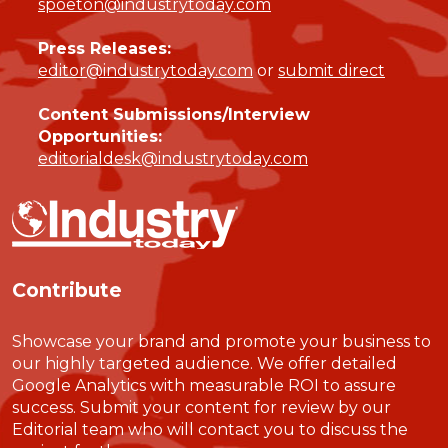
spoeton@industrytoday.com
Press Releases:
editor@industrytoday.com
or
submit direct
Content Submissions/Interview
Opportunities:
editorialdesk@industrytoday.com
Contribute
Showcase your brand and promote your business to
our highly targeted audience. We offer detailed
Google Analytics with measurable ROI to assure
success. Submit your content for review by our
Editorial team who will contact you to discuss the