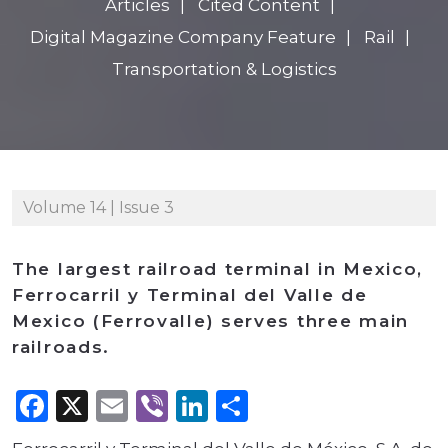
Articles
Cited Content
Digital Magazine Company Feature
Rail
Transportation & Logistics
Volume 14 | Issue 3
The largest railroad terminal in Mexico,
Ferrocarril y Terminal del Valle de
Mexico (Ferrovalle) serves three main
railroads.
Facebook
X
Email
Viber
LinkedIn
Share