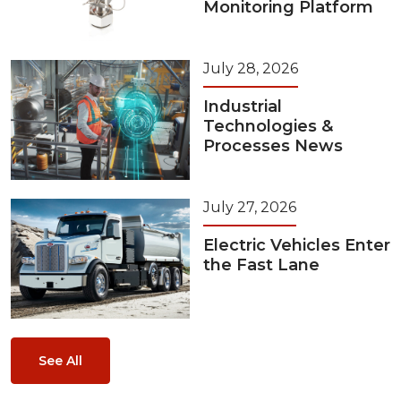
Monitoring Platform
July 28, 2026
Industrial
Technologies &
Processes News
July 27, 2026
Electric Vehicles Enter
the Fast Lane
See All