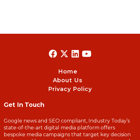
Home
About Us
Privacy Policy
Get In Touch
Google news and SEO compliant, Industry Today’s
state-of-the-art digital media platform offers
bespoke media campaigns that target key decision