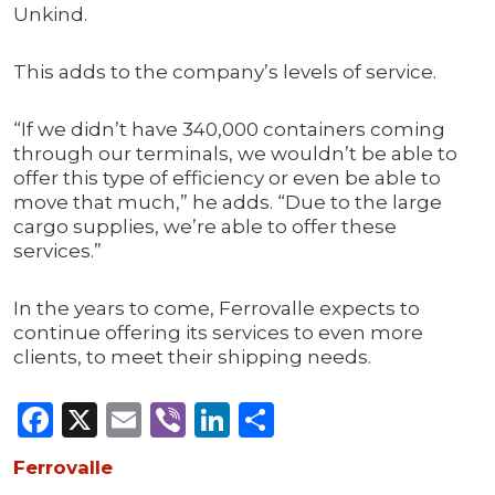
Unkind.
This adds to the company’s levels of service.
“If we didn’t have 340,000 containers coming
through our terminals, we wouldn’t be able to
offer this type of efficiency or even be able to
move that much,” he adds. “Due to the large
cargo supplies, we’re able to offer these
services.”
In the years to come, Ferrovalle expects to
continue offering its services to even more
clients, to meet their shipping needs.
Facebook
X
Email
Viber
LinkedIn
Share
Ferrovalle