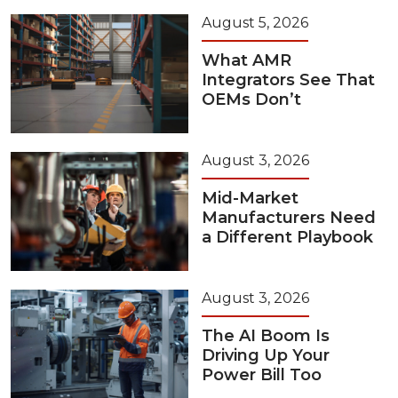
August 5, 2026
What AMR
Integrators See That
OEMs Don’t
August 3, 2026
Mid-Market
Manufacturers Need
a Different Playbook
August 3, 2026
The AI Boom Is
Driving Up Your
Power Bill Too