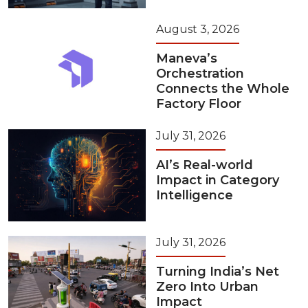
August 3, 2026
Maneva’s
Orchestration
Connects the Whole
Factory Floor
July 31, 2026
AI’s Real-world
Impact in Category
Intelligence
July 31, 2026
Turning India’s Net
Zero Into Urban
Impact