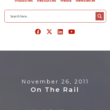
Industries
Resources
Media
Newsletter
November 26, 2011
On The Rail