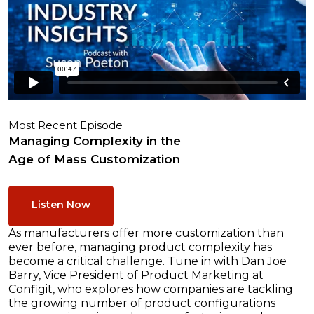
Most Recent Episode
Managing Complexity in the
Age of Mass Customization
Listen Now
As manufacturers offer more customization than
ever before, managing product complexity has
become a critical challenge. Tune in with Dan Joe
Barry, Vice President of Product Marketing at
Configit, who explores how companies are tackling
the growing number of product configurations