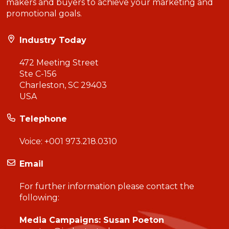
makers and buyers to achieve your marketing and
promotional goals.
Industry Today
472 Meeting Street
Ste C-156
Charleston, SC 29403
USA
Telephone
Voice:
+001 973.218.0310
Email
For further information please contact the
following:
Media Campaigns: Susan Poeton