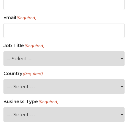
Email
(Required)
Job Title
(Required)
Country
(Required)
Business Type
(Required)