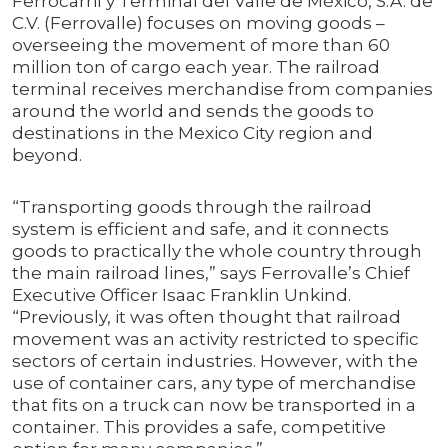
Ferrocarril y Terminal del Valle de México, S.A. de
C.V. (Ferrovalle) focuses on moving goods –
overseeing the movement of more than 60
million ton of cargo each year. The railroad
terminal receives merchandise from companies
around the world and sends the goods to
destinations in the Mexico City region and
beyond.
“Transporting goods through the railroad
system is efficient and safe, and it connects
goods to practically the whole country through
the main railroad lines,” says Ferrovalle’s Chief
Executive Officer Isaac Franklin Unkind.
“Previously, it was often thought that railroad
movement was an activity restricted to specific
sectors of certain industries. However, with the
use of container cars, any type of merchandise
that fits on a truck can now be transported in a
container. This provides a safe, competitive