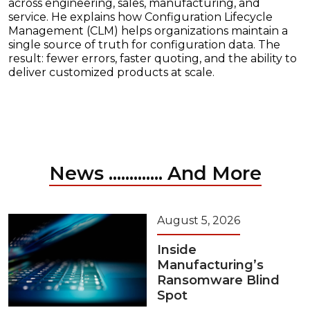
across engineering, sales, manufacturing, and
service. He explains how Configuration Lifecycle
Management (CLM) helps organizations maintain a
single source of truth for configuration data. The
result: fewer errors, faster quoting, and the ability to
deliver customized products at scale.
News ............. And More
August 5, 2026
Inside
Manufacturing’s
Ransomware Blind
Spot