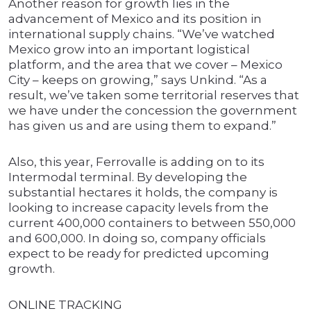
Another reason for growth lies in the
advancement of Mexico and its position in
international supply chains. “We’ve watched
Mexico grow into an important logistical
platform, and the area that we cover – Mexico
City – keeps on growing,” says Unkind. “As a
result, we’ve taken some territorial reserves that
we have under the concession the government
has given us and are using them to expand.”
Also, this year, Ferrovalle is adding on to its
Intermodal terminal. By developing the
substantial hectares it holds, the company is
looking to increase capacity levels from the
current 400,000 containers to between 550,000
and 600,000. In doing so, company officials
expect to be ready for predicted upcoming
growth.
ONLINE TRACKING