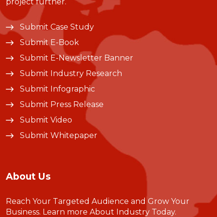
project further.
Submit Case Study
Submit E-Book
Submit E-Newsletter Banner
Submit Industry Research
Submit Infographic
Submit Press Release
Submit Video
Submit Whitepaper
About Us
Reach Your Targeted Audience and Grow Your
Business.
Learn more About Industry Today
.