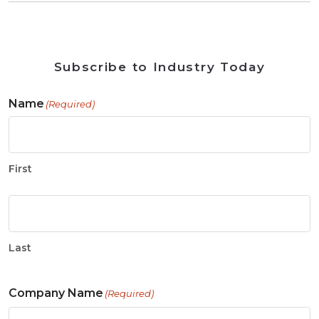
Subscribe to Industry Today
Name
(Required)
First
Last
Company Name
(Required)