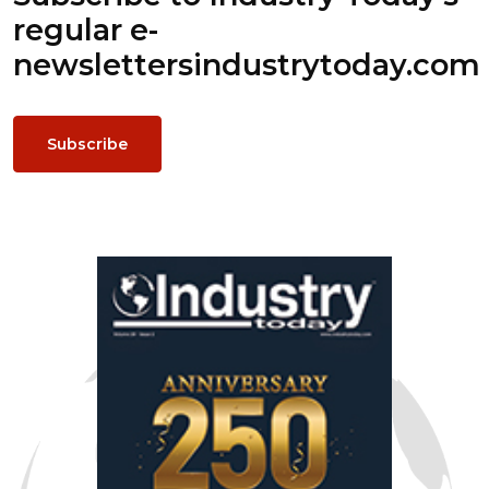
regular e-
newsletters
industrytoday.com
Subscribe