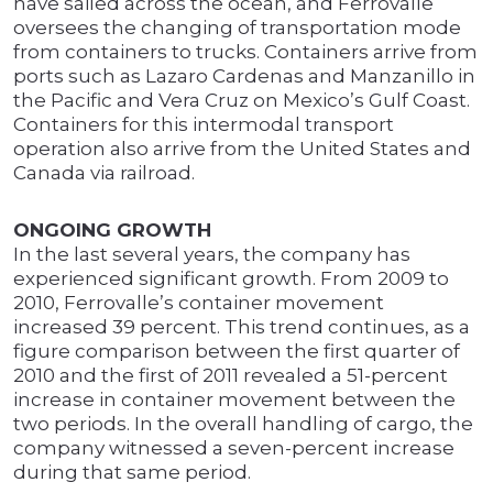
have sailed across the ocean, and Ferrovalle
oversees the changing of transportation mode
from containers to trucks. Containers arrive from
ports such as Lazaro Cardenas and Manzanillo in
the Pacific and Vera Cruz on Mexico’s Gulf Coast.
Containers for this intermodal transport
operation also arrive from the United States and
Canada via railroad.
ONGOING GROWTH
In the last several years, the company has
experienced significant growth. From 2009 to
2010, Ferrovalle’s container movement
increased 39 percent. This trend continues, as a
figure comparison between the first quarter of
2010 and the first of 2011 revealed a 51-percent
increase in container movement between the
two periods. In the overall handling of cargo, the
company witnessed a seven-percent increase
during that same period.