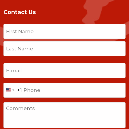
Contact Us
Name
(Required)
First
Last
Email
(Required)
Phone
+1
United
States
Comments
+1