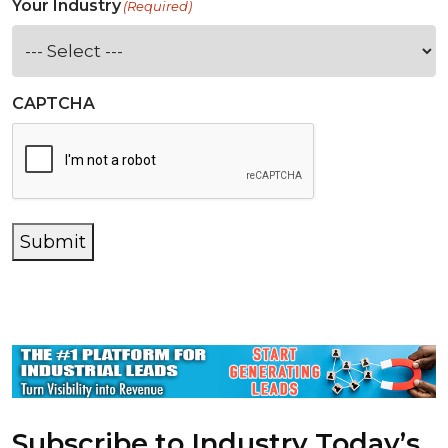
Your Industry
(Required)
CAPTCHA
Submit
Subscribe to Industry Today’s