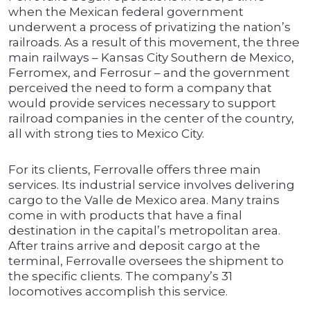
when the Mexican federal government
underwent a process of privatizing the nation’s
railroads. As a result of this movement, the three
main railways – Kansas City Southern de Mexico,
Ferromex, and Ferrosur – and the government
perceived the need to form a company that
would provide services necessary to support
railroad companies in the center of the country,
all with strong ties to Mexico City.
For its clients, Ferrovalle offers three main
services. Its industrial service involves delivering
cargo to the Valle de Mexico area. Many trains
come in with products that have a final
destination in the capital’s metropolitan area.
After trains arrive and deposit cargo at the
terminal, Ferrovalle oversees the shipment to
the specific clients. The company’s 31
locomotives accomplish this service.