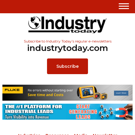
Subscribe to Industry Today’s regular e-newsletters
industrytoday.com
Subscribe