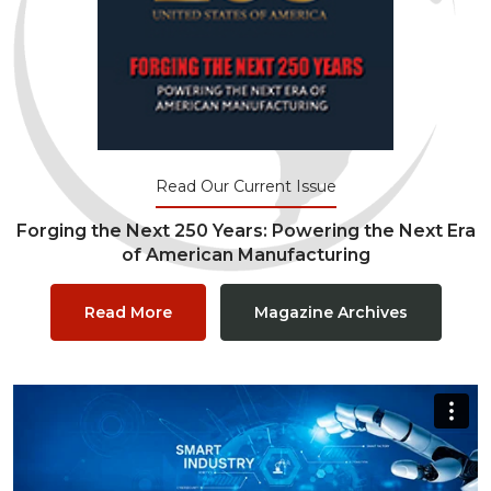
Read Our Current Issue
Forging the Next 250 Years: Powering the Next Era
of American Manufacturing
Read More
Magazine Archives