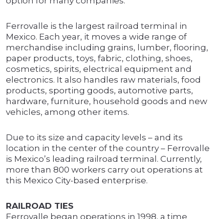
option for many companies.”
Ferrovalle is the largest railroad terminal in
Mexico. Each year, it moves a wide range of
merchandise including grains, lumber, flooring,
paper products, toys, fabric, clothing, shoes,
cosmetics, spirits, electrical equipment and
electronics. It also handles raw materials, food
products, sporting goods, automotive parts,
hardware, furniture, household goods and new
vehicles, among other items.
Due to its size and capacity levels – and its
location in the center of the country – Ferrovalle
is Mexico’s leading railroad terminal. Currently,
more than 800 workers carry out operations at
this Mexico City-based enterprise.
RAILROAD TIES
Ferrovalle began operations in 1998, a time