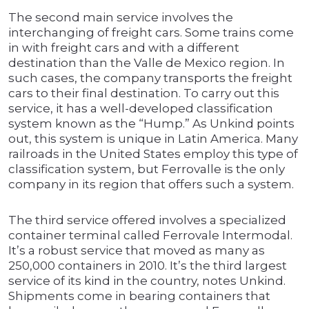
The second main service involves the
interchanging of freight cars. Some trains come
in with freight cars and with a different
destination than the Valle de Mexico region. In
such cases, the company transports the freight
cars to their final destination. To carry out this
service, it has a well-developed classification
system known as the “Hump.” As Unkind points
out, this system is unique in Latin America. Many
railroads in the United States employ this type of
classification system, but Ferrovalle is the only
company in its region that offers such a system.
The third service offered involves a specialized
container terminal called Ferrovale Intermodal.
It’s a robust service that moved as many as
250,000 containers in 2010. It’s the third largest
service of its kind in the country, notes Unkind.
Shipments come in bearing containers that