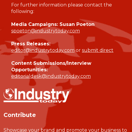
For further information please contact the
following:
Media Campaigns: Susan Poeton
spoeton@industrytoday.com
Press Releases:
editor@industrytoday.com
or
submit direct
Content Submissions/Interview
Opportunities:
editorialdesk@industrytoday.com
Contribute
Showcase your brand and promote your business to