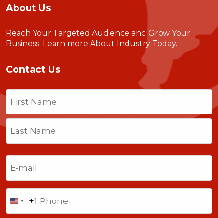
About Us
Reach Your Targeted Audience and Grow Your
Business.
Learn more About Industry Today
.
Contact Us
Name
(Required)
First
Last
Email
(Required)
Phone
+1
United