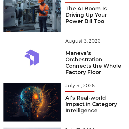
The AI Boom Is
Driving Up Your
Power Bill Too
August 3, 2026
Maneva’s
Orchestration
Connects the Whole
Factory Floor
July 31, 2026
AI’s Real-world
Impact in Category
Intelligence