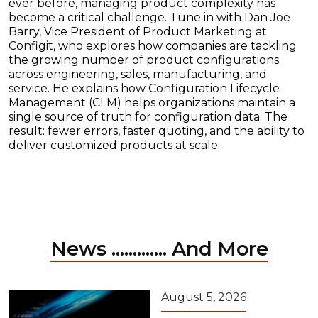
ever before, managing product complexity has
become a critical challenge. Tune in with Dan Joe
Barry, Vice President of Product Marketing at
Configit, who explores how companies are tackling
the growing number of product configurations
across engineering, sales, manufacturing, and
service. He explains how Configuration Lifecycle
Management (CLM) helps organizations maintain a
single source of truth for configuration data. The
result: fewer errors, faster quoting, and the ability to
deliver customized products at scale.
News ............. And More
August 5, 2026