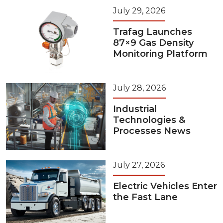
July 29, 2026
Trafag Launches
87×9 Gas Density
Monitoring Platform
July 28, 2026
Industrial
Technologies &
Processes News
July 27, 2026
Electric Vehicles Enter
the Fast Lane