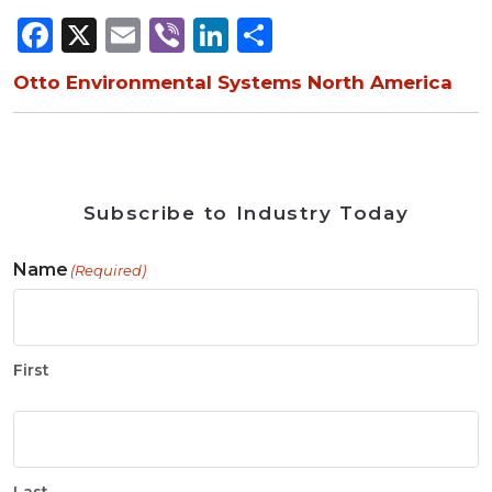
Facebook
X
Email
Viber
LinkedIn
Share
Otto Environmental Systems North America
Subscribe to Industry Today
Name
(Required)
First