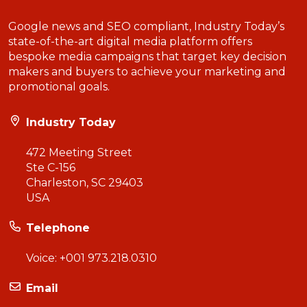
Google news and SEO compliant, Industry Today’s
state-of-the-art digital media platform offers
bespoke media campaigns that target key decision
makers and buyers to achieve your marketing and
promotional goals.
Industry Today
472 Meeting Street
Ste C-156
Charleston, SC 29403
USA
Telephone
Voice:
+001 973.218.0310
Email