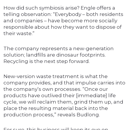
How did such symbiosis arise? Engle offers a
telling observation: “Everybody – both residents
and companies – have become more socially
responsible about how they want to dispose of
their waste.”
The company represents a new-generation
solution; landfills are dinosaur footprints.
Recycling is the next step forward.
New-version waste treatment is what the
company provides, and that impulse carries into
the company’s own processes. “Once our
products have outlived their [immediate] life
cycle, we will reclaim them, grind them up, and
place the resulting material back into the
production process,” reveals Budlong.
For sure, this business will keep its eye on