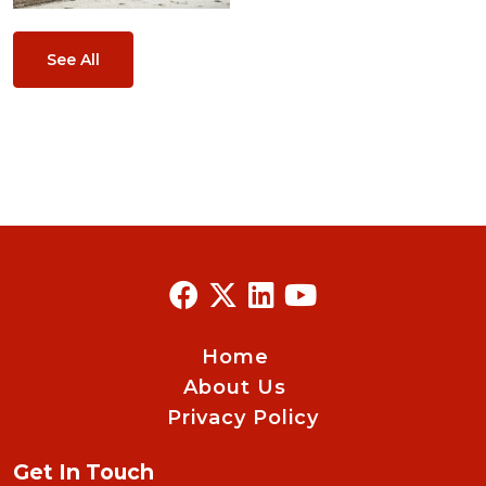
See All
Home
About Us
Privacy Policy
Get In Touch