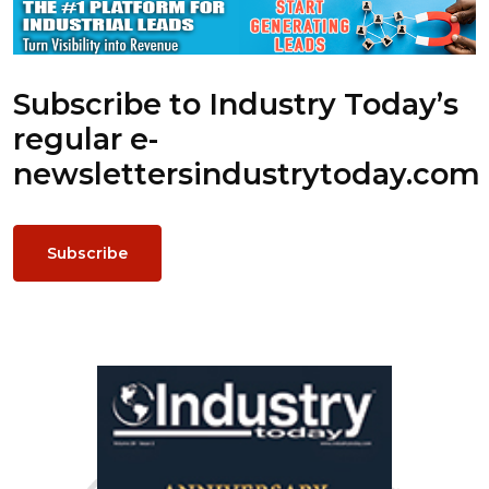
Subscribe to Industry Today’s
regular e-
newsletters
industrytoday.com
Subscribe