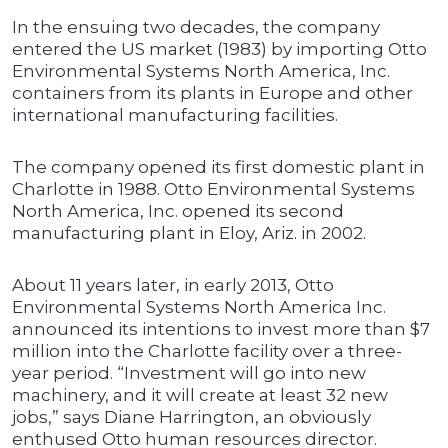
In the ensuing two decades, the company
entered the US market (1983) by importing Otto
Environmental Systems North America, Inc.
containers from its plants in Europe and other
international manufacturing facilities.
The company opened its first domestic plant in
Charlotte in 1988. Otto Environmental Systems
North America, Inc. opened its second
manufacturing plant in Eloy, Ariz. in 2002.
About 11 years later, in early 2013, Otto
Environmental Systems North America Inc.
announced its intentions to invest more than $7
million into the Charlotte facility over a three-
year period. “Investment will go into new
machinery, and it will create at least 32 new
jobs,” says Diane Harrington, an obviously
enthused Otto human resources director.