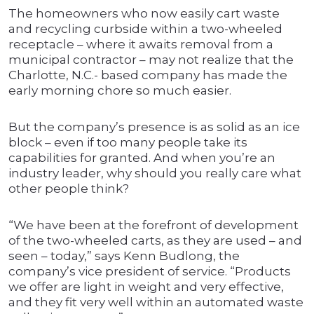
The homeowners who now easily cart waste
and recycling curbside within a two-wheeled
receptacle – where it awaits removal from a
municipal contractor – may not realize that the
Charlotte, N.C.- based company has made the
early morning chore so much easier.
But the company’s presence is as solid as an ice
block – even if too many people take its
capabilities for granted. And when you’re an
industry leader, why should you really care what
other people think?
“We have been at the forefront of development
of the two-wheeled carts, as they are used – and
seen – today,” says Kenn Budlong, the
company’s vice president of service. “Products
we offer are light in weight and very effective,
and they fit very well within an automated waste