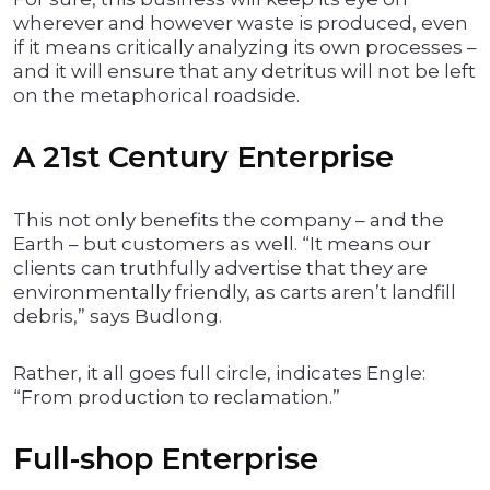
wherever and however waste is produced, even
if it means critically analyzing its own processes –
and it will ensure that any detritus will not be left
on the metaphorical roadside.
A 21st Century Enterprise
This not only benefits the company – and the
Earth – but customers as well. “It means our
clients can truthfully advertise that they are
environmentally friendly, as carts aren’t landfill
debris,” says Budlong.
Rather, it all goes full circle, indicates Engle:
“From production to reclamation.”
Full-shop Enterprise