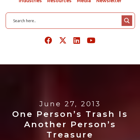
Industries
Resources
Media
Newsletter
June 27, 2013
One Person’s Trash Is
Another Person’s
Treasure