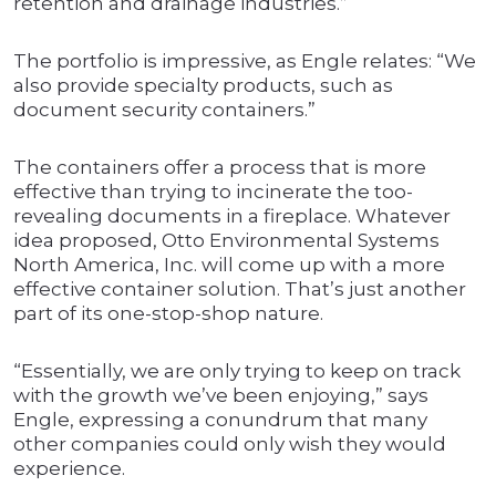
retention and drainage industries.”
The portfolio is impressive, as Engle relates: “We
also provide specialty products, such as
document security containers.”
The containers offer a process that is more
effective than trying to incinerate the too-
revealing documents in a fireplace. Whatever
idea proposed, Otto Environmental Systems
North America, Inc. will come up with a more
effective container solution. That’s just another
part of its one-stop-shop nature.
“Essentially, we are only trying to keep on track
with the growth we’ve been enjoying,” says
Engle, expressing a conundrum that many
other companies could only wish they would
experience.