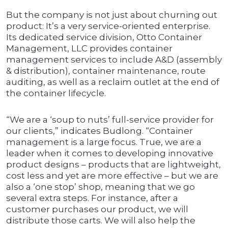
But the company is not just about churning out
product: It’s a very service-oriented enterprise.
Its dedicated service division, Otto Container
Management, LLC provides container
management services to include A&D (assembly
& distribution), container maintenance, route
auditing, as well as a reclaim outlet at the end of
the container lifecycle.
“We are a ‘soup to nuts’ full-service provider for
our clients,” indicates Budlong. “Container
management is a large focus. True, we are a
leader when it comes to developing innovative
product designs – products that are lightweight,
cost less and yet are more effective – but we are
also a ‘one stop’ shop, meaning that we go
several extra steps. For instance, after a
customer purchases our product, we will
distribute those carts. We will also help the