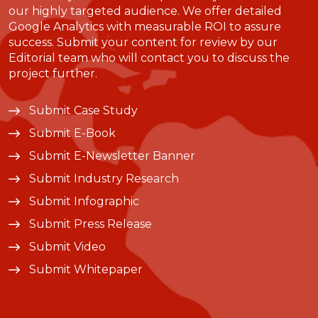
our highly targeted audience. We offer detailed
Google Analytics with measurable ROI to assure
success. Submit your content for review by our
Editorial team who will contact you to discuss the
project further.
Submit Case Study
Submit E-Book
Submit E-Newsletter Banner
Submit Industry Research
Submit Infographic
Submit Press Release
Submit Video
Submit Whitepaper