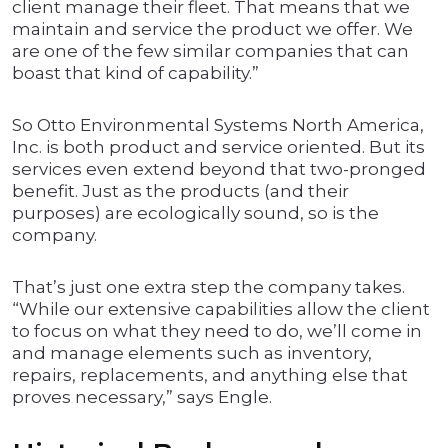
client manage their fleet. That means that we
maintain and service the product we offer. We
are one of the few similar companies that can
boast that kind of capability.”
So Otto Environmental Systems North America,
Inc. is both product and service oriented. But its
services even extend beyond that two-pronged
benefit. Just as the products (and their
purposes) are ecologically sound, so is the
company.
That’s just one extra step the company takes.
“While our extensive capabilities allow the client
to focus on what they need to do, we’ll come in
and manage elements such as inventory,
repairs, replacements, and anything else that
proves necessary,” says Engle.