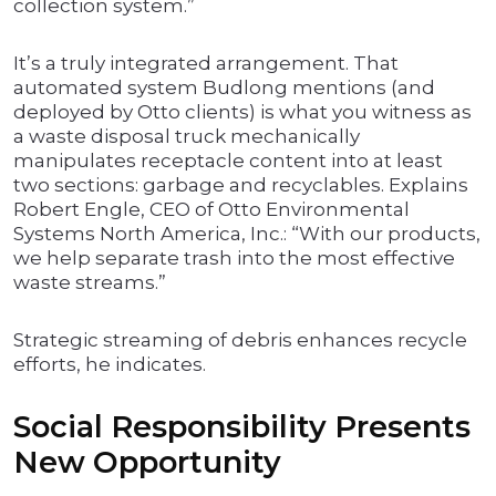
collection system.”
It’s a truly integrated arrangement. That
automated system Budlong mentions (and
deployed by Otto clients) is what you witness as
a waste disposal truck mechanically
manipulates receptacle content into at least
two sections: garbage and recyclables. Explains
Robert Engle, CEO of Otto Environmental
Systems North America, Inc.: “With our products,
we help separate trash into the most effective
waste streams.”
Strategic streaming of debris enhances recycle
efforts, he indicates.
Social Responsibility Presents
New Opportunity