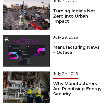
July 31, 2026
Turning India’s Net
Zero Into Urban
Impact
July 29, 2026
Manufacturing News
– Octave
July 29, 2026
Why Manufacturers
Are Prioritising Energy
Security