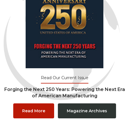
Read Our Current Issue
Forging the Next 250 Years: Powering the Next Era
of American Manufacturing
Read More
Magazine Archives