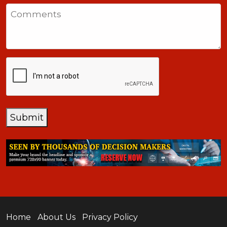
States
Comments
+1
CAPTCHA
Submit
Home
About Us
Privacy Policy