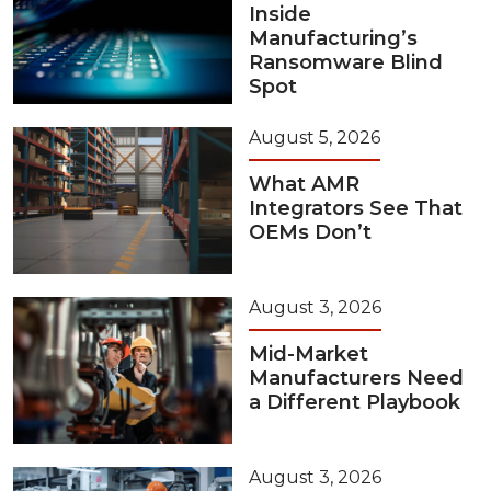
Inside
Manufacturing’s
Ransomware Blind
Spot
August 5, 2026
What AMR
Integrators See That
OEMs Don’t
August 3, 2026
Mid-Market
Manufacturers Need
a Different Playbook
August 3, 2026