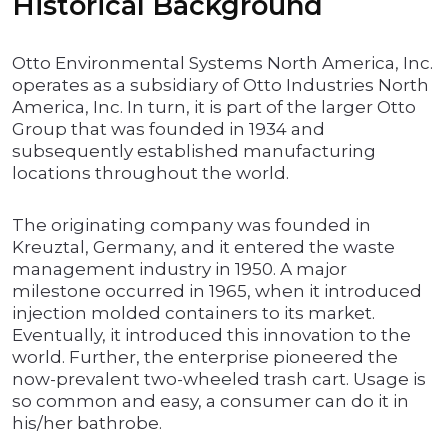
Historical Background
Otto Environmental Systems North America, Inc.
operates as a subsidiary of Otto Industries North
America, Inc. In turn, it is part of the larger Otto
Group that was founded in 1934 and
subsequently established manufacturing
locations throughout the world.
The originating company was founded in
Kreuztal, Germany, and it entered the waste
management industry in 1950. A major
milestone occurred in 1965, when it introduced
injection molded containers to its market.
Eventually, it introduced this innovation to the
world. Further, the enterprise pioneered the
now-prevalent two-wheeled trash cart. Usage is
so common and easy, a consumer can do it in
his/her bathrobe.