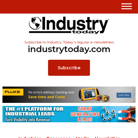
Subscribe to Industry Today’s regular e-newsletters
industrytoday.com
Subscribe