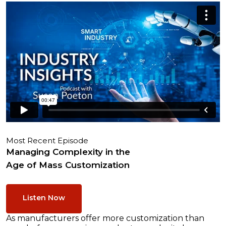
Most Recent Episode
Managing Complexity in the
Age of Mass Customization
Listen Now
As manufacturers offer more customization than