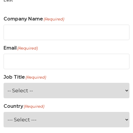
Last
Company Name
(Required)
Email
(Required)
Job Title
(Required)
Country
(Required)