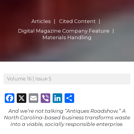
Articles
Cited Content
Digital Magazine Company Feature
Materials Handling
Volume 16 | Issue 5
Facebook
X
Email
Viber
LinkedIn
Share
And we’re not talking “Antiques Roadshow.” A
North Carolina-based business transforms waste
into a viable, socially responsible enterprise.