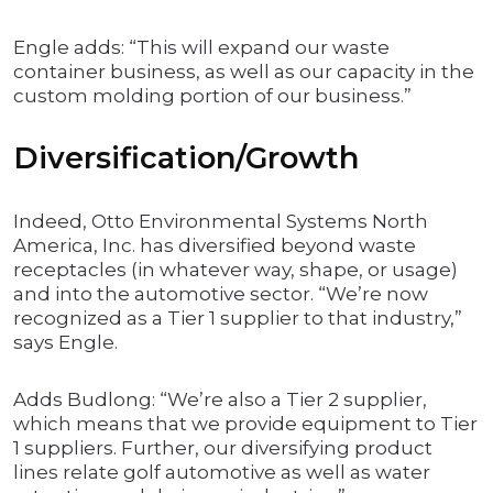
Engle adds: “This will expand our waste
container business, as well as our capacity in the
custom molding portion of our business.”
Diversification/Growth
Indeed, Otto Environmental Systems North
America, Inc. has diversified beyond waste
receptacles (in whatever way, shape, or usage)
and into the automotive sector. “We’re now
recognized as a Tier 1 supplier to that industry,”
says Engle.
Adds Budlong: “We’re also a Tier 2 supplier,
which means that we provide equipment to Tier
1 suppliers. Further, our diversifying product
lines relate golf automotive as well as water