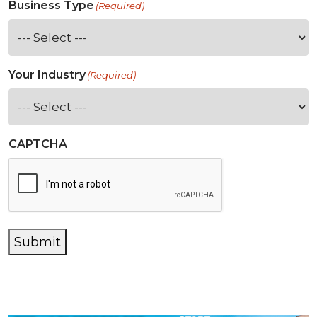
Business Type
(Required)
Your Industry
(Required)
CAPTCHA
Submit