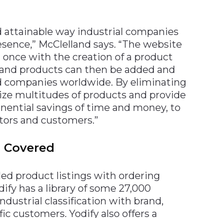
nd attainable way industrial companies
esence,” McClelland says. “The website
 once with the creation of a product
s and products can then be added and
nd companies worldwide. By eliminating
ize multitudes of products and provide
onential savings of time and money, to
utors and customers.”
s Covered
led product listings with ordering
dify has a library of some 27,000
ndustrial classification with brand,
ic customers. Yodify also offers a