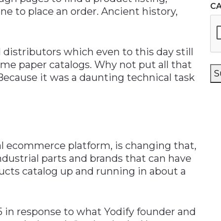
C
e to place an order. Ancient history,
 distributors which even to this day still
e paper catalogs. Why not put all that
S
 Because it was a daunting technical task
al ecommerce platform, is changing that,
industrial parts and brands that can have
ducts catalog up and running in about a
 in response to what Yodify founder and