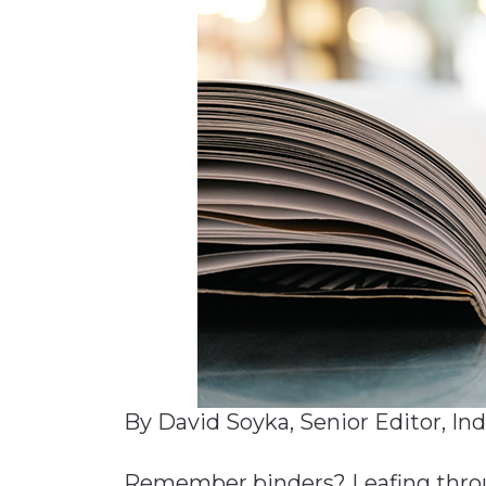
Materials Handling
Media
Metals & Mining
Packaging & Paper
Plastics & Glass
Rail
Supply Chain
Technology
Transportation &
Logistics
By David Soyka, Senior Editor, In
Remember binders? Leafing throug