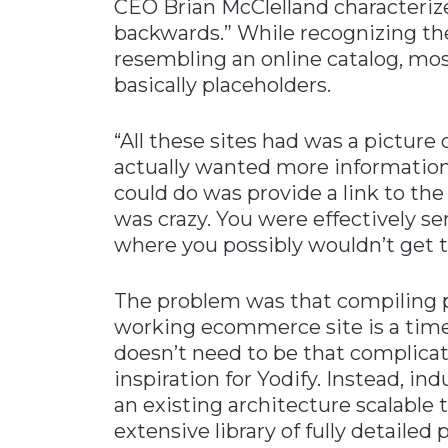
CEO Brian McClelland characterize
backwards.” While recognizing th
resembling an online catalog, mo
basically placeholders.
“All these sites had was a picture
actually wanted more information 
could do was provide a link to the
was crazy. You were effectively s
where you possibly wouldn’t get 
The problem was that compiling pr
working ecommerce site is a time
doesn’t need to be that complicat
inspiration for Yodify. Instead, i
an existing architecture scalable
extensive library of fully detailed