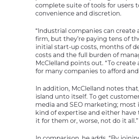
complete suite of tools for users
convenience and discretion.
“Industrial companies can create 
firm, but they’re paying tens of t
initial start-up costs, months of
costs and the full burden of mana
McClelland points out. “To create 
for many companies to afford and
In addition, McClelland notes that
island unto itself. To get customers
media and SEO marketing; most i
kind of expertise and either hav
it for them or, worse, not do it all.”
In comparison, he adds, “By joinin