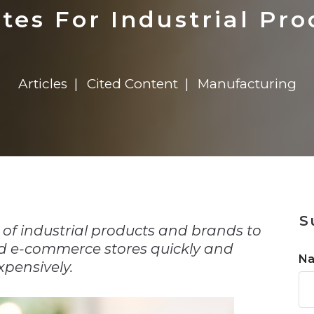
n
$8 Million For Expansion
Transformation
$8 Million For Expansion
in 2026
Report
722MX Live
tes For Industrial Pro
Articles
Cited Content
Manufacturing
n
S
y of industrial products and brands to
nd e-commerce stores quickly and
N
xpensively.