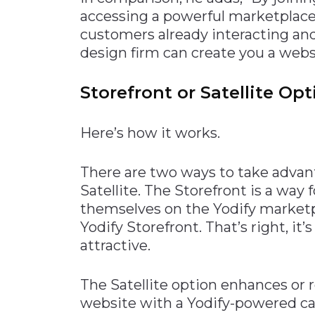
accessing a powerful marketplace
customers already interacting an
design firm can create you a webs
Storefront or Satellite Op
Here’s how it works.
There are two ways to take advanta
Satellite. The Storefront is a way 
themselves on the Yodify marketpl
Yodify Storefront. That’s right, it’
attractive.
The Satellite option enhances or
website with a Yodify-powered c