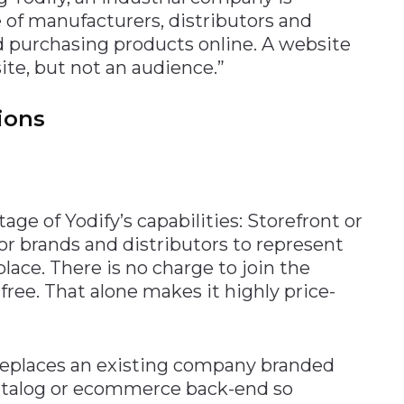
 of manufacturers, distributors and
d purchasing products online. A website
ite, but not an audience.”
tions
ge of Yodify’s capabilities: Storefront or
for brands and distributors to represent
ace. There is no charge to join the
s free. That alone makes it highly price-
 replaces an existing company branded
atalog or ecommerce back-end so