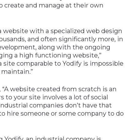
 to create and manage at their own
a website with a specialized web design
housands, and often significantly more, in
 development, along with the ongoing
ging a high functioning website,”
a site comparable to Yodify is impossible
 maintain.”
, “A website created from scratch is an
 to your site involves a lot of social
ndustrial companies don’t have that
e to hire someone or some company to do
g Yodify, an industrial company is