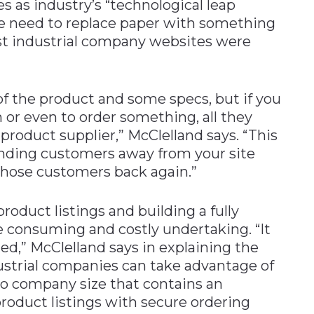
s as industry’s “technological leap
e need to replace paper with something
st industrial company websites were
 of the product and some specs, but if you
or even to order something, all they
 product supplier,” McClelland says. “This
ending customers away from your site
those customers back again.”
oduct listings and building a fully
 consuming and costly undertaking. “It
ed,” McClelland says in explaining the
ndustrial companies can take advantage of
 to company size that contains an
 product listings with secure ordering