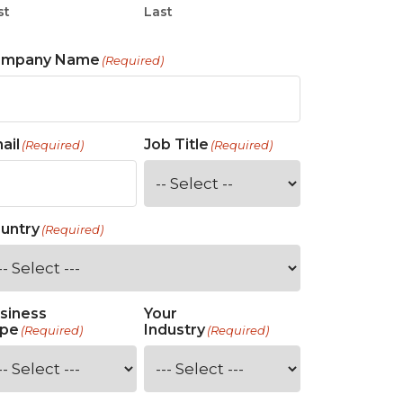
st
Last
ompany Name
(Required)
ail
Job Title
(Required)
(Required)
untry
(Required)
siness
Your
pe
Industry
(Required)
(Required)