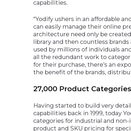
capabilities.
“Yodify ushers in an affordable a
can easily manage their online pr
architecture need only be created
library and then countless brand
used by millions of individuals a
all the redundant work to categor
for their purchase, there’s an exp
the benefit of the brands, distrib
27,000 Product Categorie
Having started to build very detai
capabilities back in 1999, today Yo
categories for industrial and non-i
product and SKU pricing for specif