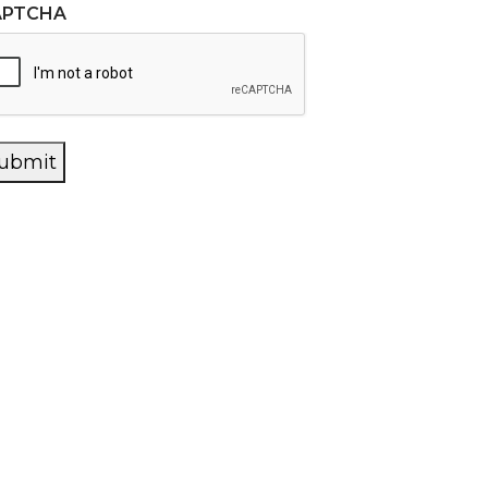
APTCHA
ubmit