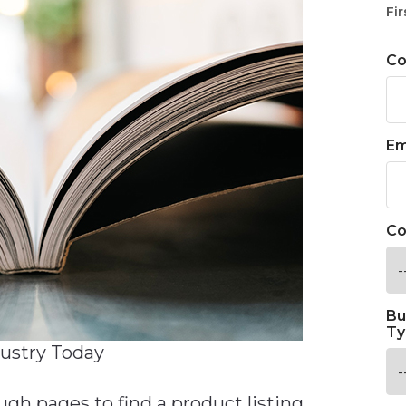
Fir
C
Em
Co
Bu
Ty
dustry Today
h pages to find a product listing,