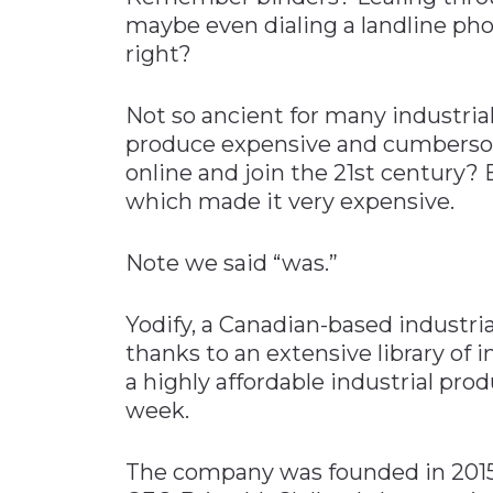
maybe even dialing a landline phon
right?
Not so ancient for many industrial
produce expensive and cumbersom
online and join the 21st century?
which made it very expensive.
Note we said “was.”
Yodify, a Canadian-based industri
thanks to an extensive library of 
a highly affordable industrial pro
week.
The company was founded in 2015