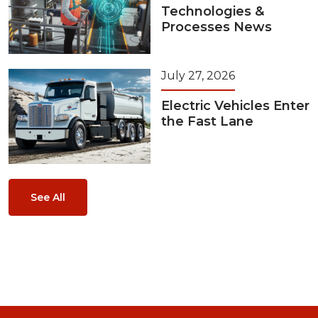
Technologies &
Processes News
July 27, 2026
Electric Vehicles Enter
the Fast Lane
See All