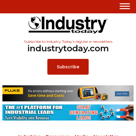
Subscribe to Industry Today’s regular e-newsletters
industrytoday.com
Subscribe