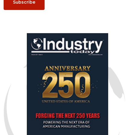
Subscribe