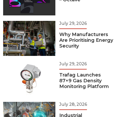
July 29, 2026
Why Manufacturers
Are Prioritising Energy
Security
July 29, 2026
Trafag Launches
87×9 Gas Density
Monitoring Platform
July 28, 2026
Industrial