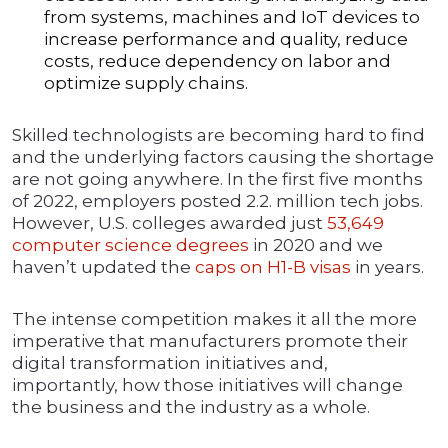
from systems, machines and IoT devices to
increase performance and quality, reduce
costs, reduce dependency on labor and
optimize supply chains.
Skilled technologists are becoming hard to find
and the underlying factors causing the shortage
are not going anywhere. In the first five months
of 2022, employers posted 2.2. million tech jobs.
However, U.S. colleges awarded just
53,649
computer science degrees
in 2020 and we
haven’t updated the
caps on H1-B visas
in years.
The intense competition makes it all the more
imperative that manufacturers promote their
digital transformation initiatives and,
importantly, how those initiatives will change
the business and the industry as a whole.