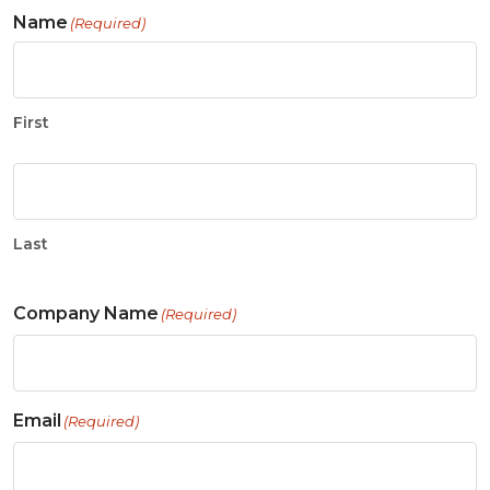
Name
(Required)
First
Last
Company Name
(Required)
Email
(Required)