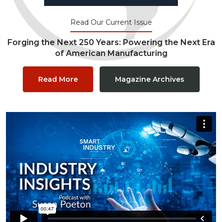
Read Our Current Issue
Forging the Next 250 Years: Powering the Next Era
of American Manufacturing
Read More
Magazine Archives