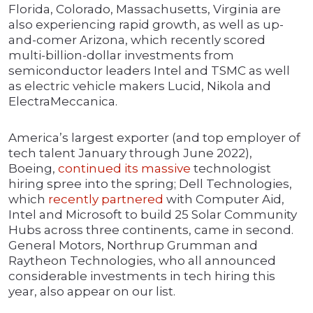
Florida, Colorado, Massachusetts, Virginia are
also experiencing rapid growth, as well as up-
and-comer Arizona, which recently scored
multi-billion-dollar investments from
semiconductor leaders Intel and TSMC as well
as electric vehicle makers Lucid, Nikola and
ElectraMeccanica.
America’s largest exporter (and top employer of
tech talent January through June 2022),
Boeing,
continued its massive
technologist
hiring spree into the spring; Dell Technologies,
which
recently partnered
with Computer Aid,
Intel and Microsoft to build 25 Solar Community
Hubs across three continents, came in second.
General Motors, Northrup Grumman and
Raytheon Technologies, who all announced
considerable investments in tech hiring this
year, also appear on our list.