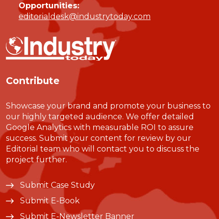
Opportunities:
editorialdesk@industrytoday.com
Contribute
Showcase your brand and promote your business to
our highly targeted audience. We offer detailed
Google Analytics with measurable ROI to assure
success. Submit your content for review by our
Editorial team who will contact you to discuss the
project further.
Submit Case Study
Submit E-Book
Submit E-Newsletter Banner