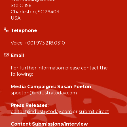
Ste C-156
Charleston, SC 29403
USA
Telephone
Voice:
+001 973.218.0310
Email
For further information please contact the
following:
Media Campaigns: Susan Poeton
spoeton@industrytoday.com
Press Releases:
editor@industrytoday.com
or
submit direct
Content Submissions/Interview