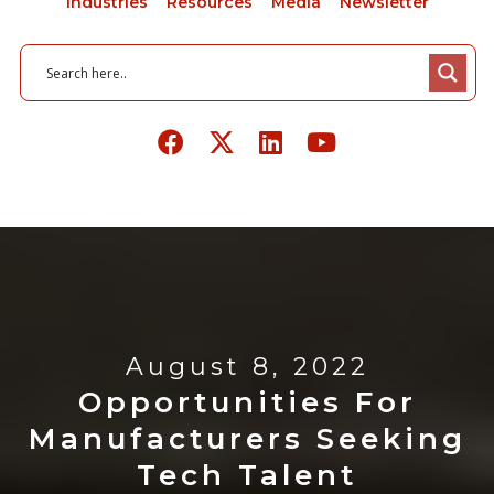
Industries
Resources
Media
Newsletter
August 8, 2022
Opportunities For
Manufacturers Seeking
Tech Talent