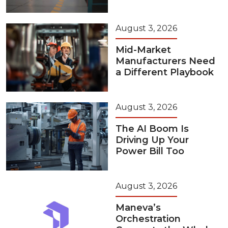
August 3, 2026
Mid-Market
Manufacturers Need
a Different Playbook
August 3, 2026
The AI Boom Is
Driving Up Your
Power Bill Too
August 3, 2026
Maneva’s
Orchestration