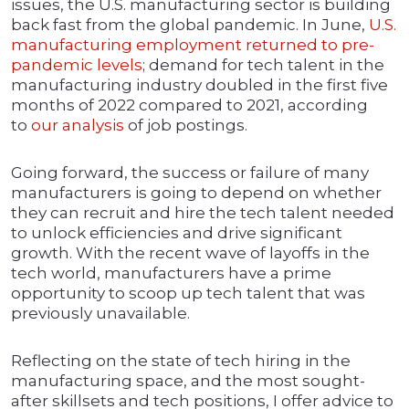
issues, the U.S. manufacturing sector is building
back fast from the global pandemic. In June,
U.S.
manufacturing employment returned to pre-
pandemic levels
; demand for tech talent in the
manufacturing industry doubled in the first five
months of 2022 compared to 2021, according
to
our analysis
of job postings.
Going forward, the success or failure of many
manufacturers is going to depend on whether
they can recruit and hire the tech talent needed
to unlock efficiencies and drive significant
growth. With the recent wave of layoffs in the
tech world, manufacturers have a prime
opportunity to scoop up tech talent that was
previously unavailable.
Reflecting on the state of tech hiring in the
manufacturing space, and the most sought-
after skillsets and tech positions, I offer advice to