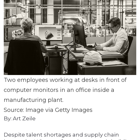
Two employees working at desks in front of
computer monitors in an office inside a
manufacturing plant.
Source: Image via Getty Images
By: Art Zeile
Despite talent shortages and supply chain