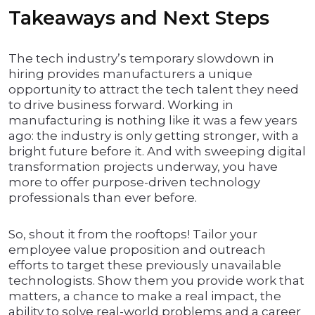
Takeaways and Next Steps
The tech industry’s temporary slowdown in
hiring provides manufacturers a unique
opportunity to attract the tech talent they need
to drive business forward. Working in
manufacturing is nothing like it was a few years
ago: the industry is only getting stronger, with a
bright future before it. And with sweeping digital
transformation projects underway, you have
more to offer purpose-driven technology
professionals than ever before.
So, shout it from the rooftops! Tailor your
employee value proposition and outreach
efforts to target these previously unavailable
technologists. Show them you provide work that
matters, a chance to make a real impact, the
ability to solve real-world problems and a career