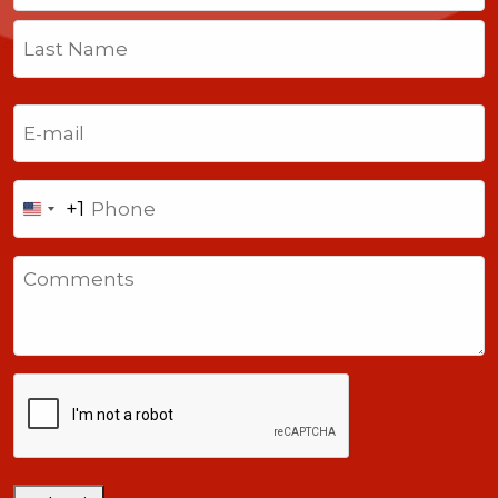
First
Last
Email
(Required)
Phone
+1
United
States
Comments
+1
CAPTCHA