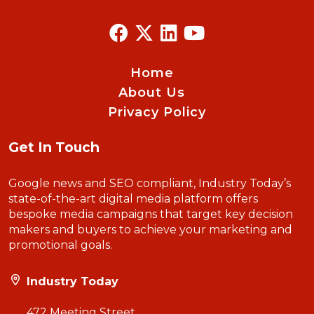
Home
About Us
Privacy Policy
Get In Touch
Google news and SEO compliant, Industry Today’s
state-of-the-art digital media platform offers
bespoke media campaigns that target key decision
makers and buyers to achieve your marketing and
promotional goals.
Industry Today
472 Meeting Street