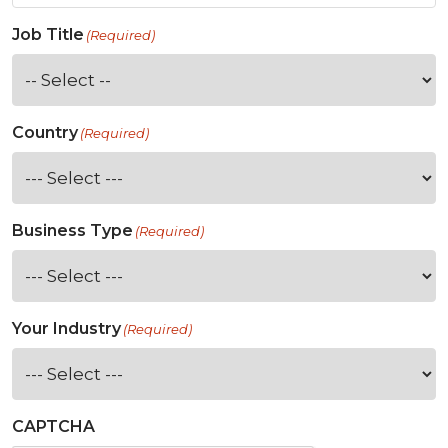
Job Title
(Required)
Country
(Required)
Business Type
(Required)
Your Industry
(Required)
CAPTCHA