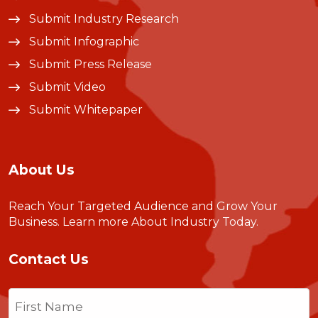
Submit Industry Research
Submit Infographic
Submit Press Release
Submit Video
Submit Whitepaper
About Us
Reach Your Targeted Audience and Grow Your
Business.
Learn more About Industry Today
.
Contact Us
Name
(Required)