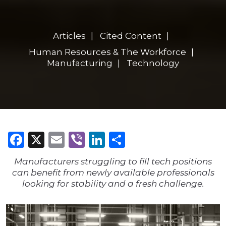
Articles
Cited Content
Human Resources & The Workforce
Manufacturing
Technology
Facebook
X
Email
Viber
LinkedIn
Share
Manufacturers struggling to fill tech positions
can benefit from newly available professionals
looking for stability and a fresh challenge.