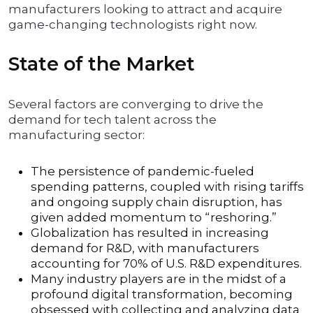
manufacturers looking to attract and acquire
game-changing technologists right now.
State of the Market
Several factors are converging to drive the
demand for tech talent across the
manufacturing sector:
The persistence of pandemic-fueled
spending patterns, coupled with rising tariffs
and ongoing supply chain disruption, has
given added momentum to “reshoring.”
Globalization has resulted in increasing
demand for R&D, with manufacturers
accounting for 70% of U.S. R&D expenditures.
Many industry players are in the midst of a
profound digital transformation, becoming
obsessed with collecting and analyzing data