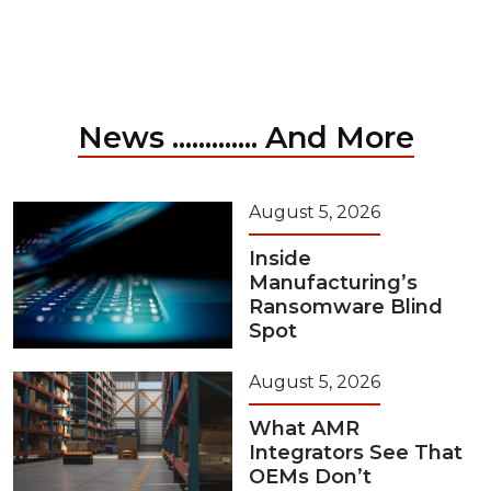
News ............. And More
August 5, 2026
Inside
Manufacturing’s
Ransomware Blind
Spot
August 5, 2026
What AMR
Integrators See That
OEMs Don’t