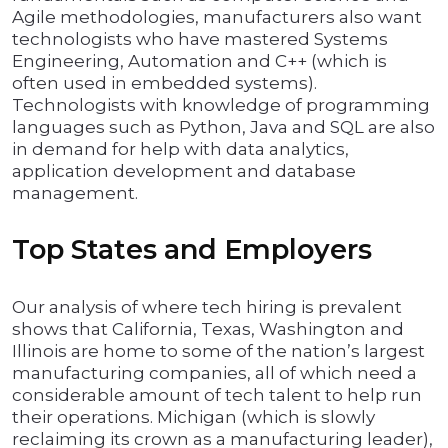
Agile methodologies, manufacturers also want
technologists who have mastered Systems
Engineering, Automation and C++ (which is
often used in embedded systems).
Technologists with knowledge of programming
languages such as Python, Java and SQL are also
in demand for help with data analytics,
application development and database
management.
Top States and Employers
Our analysis of where tech hiring is prevalent
shows that California, Texas, Washington and
Illinois are home to some of the nation’s largest
manufacturing companies, all of which need a
considerable amount of tech talent to help run
their operations. Michigan (which is slowly
reclaiming its crown as a manufacturing leader),