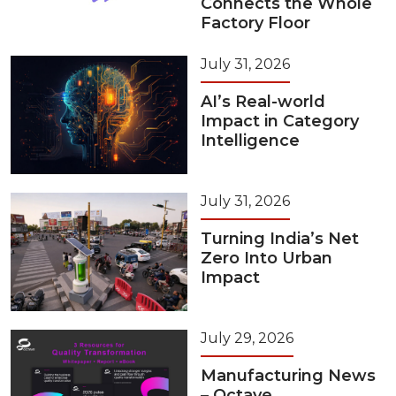
Connects the Whole
Factory Floor
July 31, 2026
AI’s Real-world
Impact in Category
Intelligence
July 31, 2026
Turning India’s Net
Zero Into Urban
Impact
July 29, 2026
Manufacturing News
– Octave