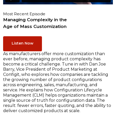
Most Recent Episode
Managing Complexity in the
Age of Mass Customization
Listen Now
As manufacturers offer more customization than
ever before, managing product complexity has
become a critical challenge. Tune in with Dan Joe
Barry, Vice President of Product Marketing at
Configit, who explores how companies are tackling
the growing number of product configurations
across engineering, sales, manufacturing, and
service. He explains how Configuration Lifecycle
Management (CLM) helps organizations maintain a
single source of truth for configuration data. The
result: fewer errors, faster quoting, and the ability to
deliver customized products at scale.