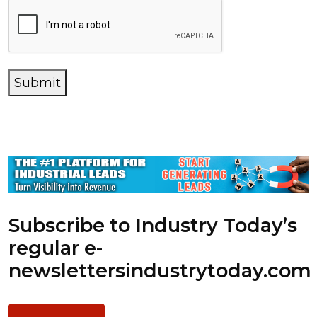
Submit
Subscribe to Industry Today’s
regular e-
newsletters
industrytoday.com