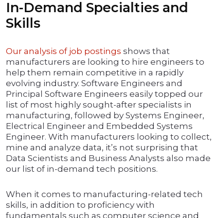
In-Demand Specialties and
Skills
Our analysis of job postings
shows that
manufacturers are looking to hire engineers to
help them remain competitive in a rapidly
evolving industry. Software Engineers and
Principal Software Engineers easily topped our
list of most highly sought-after specialists in
manufacturing, followed by Systems Engineer,
Electrical Engineer and Embedded Systems
Engineer. With manufacturers looking to collect,
mine and analyze data, it’s not surprising that
Data Scientists and Business Analysts also made
our list of in-demand tech positions.
When it comes to manufacturing-related tech
skills, in addition to proficiency with
fundamentals such as computer science and