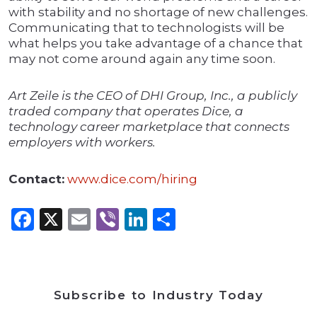
with stability and no shortage of new challenges.
Communicating that to technologists will be
what helps you take advantage of a chance that
may not come around again any time soon.
Art Zeile is the CEO of DHI Group, Inc., a publicly
traded company that operates Dice, a
technology career marketplace that connects
employers with workers.
Contact:
www.dice.com/hiring
Facebook
X
Email
Viber
LinkedIn
Share
Subscribe to Industry Today